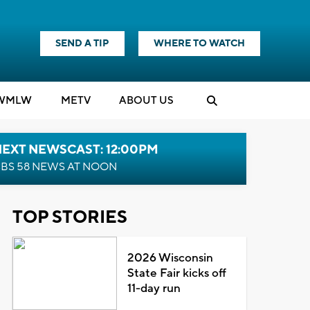
SEND A TIP
WHERE TO WATCH
WMLW
M
E
TV
ABOUT US
NEXT NEWSCAST: 12:00PM
BS 58 NEWS AT NOON
TOP STORIES
2026 Wisconsin
State Fair kicks off
11-day run