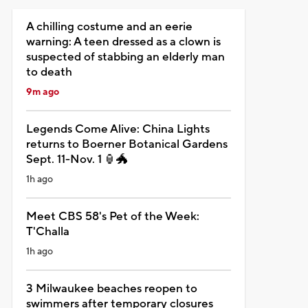
A chilling costume and an eerie
warning: A teen dressed as a clown is
suspected of stabbing an elderly man
to death
9m ago
Legends Come Alive: China Lights
returns to Boerner Botanical Gardens
Sept. 11-Nov. 1 🏮🐲
1h ago
Meet CBS 58's Pet of the Week:
T'Challa
1h ago
3 Milwaukee beaches reopen to
swimmers after temporary closures