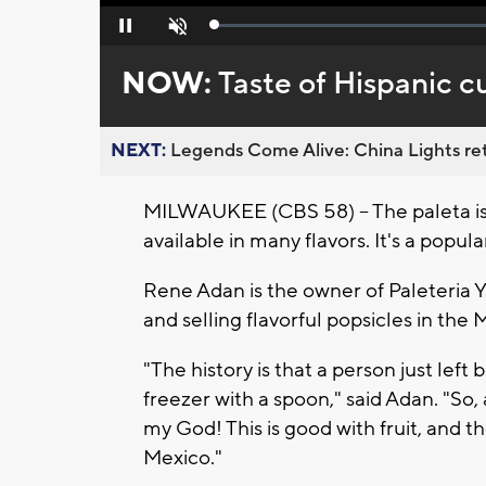
Loaded
:
Pause
Unmute
0%
NOW:
Taste of Hispanic c
NEXT:
Legends Come Alive: China Lights ret
MILWAUKEE (CBS 58) -- The paleta is a
available in many flavors. It's a popu
Rene Adan is the owner of Paleteria 
and selling flavorful popsicles in the
"The history is that a person just lef
freezer with a spoon," said Adan. "So, 
my God! This is good with fruit, and 
Mexico."