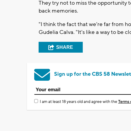
They try not to miss the opportunity 
back memories.
"I think the fact that we're far from 
Gudelia Calva. "It's like a way to be cl
SHARE
Sign up for the CBS 58 Newslet
I am at least 18 years old and agree with the
Terms 