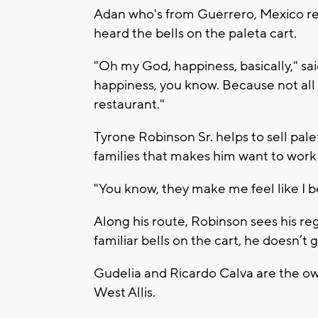
Adan who's from Guerrero, Mexico rec
heard the bells on the paleta cart.
"Oh my God, happiness, basically," said
happiness, you know. Because not all 
restaurant."
Tyrone Robinson Sr. helps to sell palet
families that makes him want to work
"You know, they make me feel like I 
Along his route, Robinson sees his re
familiar bells on the cart, he doesn’t 
Gudelia and Ricardo Calva are the ow
West Allis.