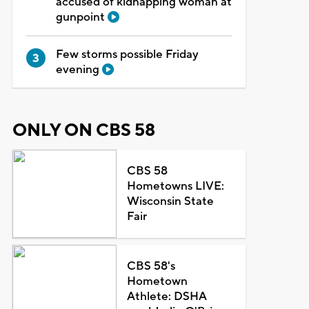
accused of kidnapping woman at
gunpoint
Few storms possible Friday
evening
ONLY ON CBS 58
CBS 58
Hometowns LIVE:
Wisconsin State
Fair
CBS 58's
Hometown
Athlete: DSHA