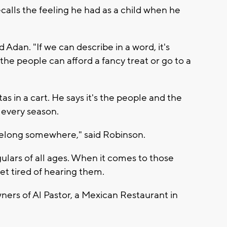
alls the feeling he had as a child when he
 Adan. "If we can describe in a word, it's
the people can afford a fancy treat or go to a
as in a cart. He says it's the people and the
 every season.
belong somewhere," said Robinson.
gulars of all ages. When it comes to those
get tired of hearing them.
ners of Al Pastor, a Mexican Restaurant in