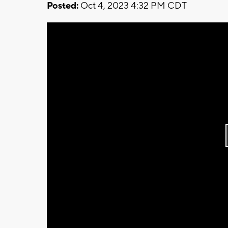
Posted:
Oct 4, 2023 4:32 PM CDT