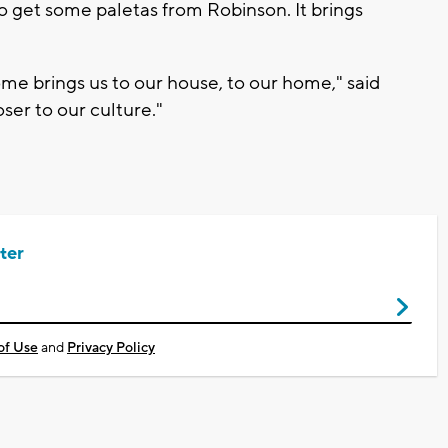
to get some paletas from Robinson. It brings
home brings us to our house, to our home," said
oser to our culture."
ter
of Use
and
Privacy Policy