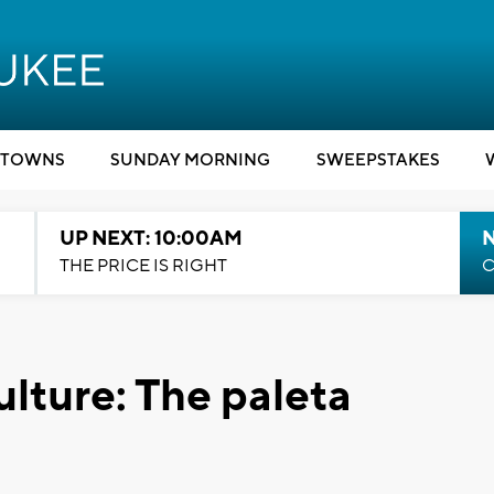
TOWNS
SUNDAY MORNING
SWEEPSTAKES
UP NEXT: 10:00AM
THE PRICE IS RIGHT
C
ulture: The paleta