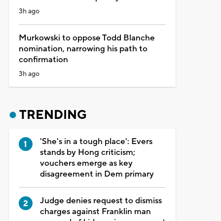
3h ago
Murkowski to oppose Todd Blanche
nomination, narrowing his path to
confirmation
3h ago
TRENDING
'She's in a tough place': Evers
stands by Hong criticism;
vouchers emerge as key
disagreement in Dem primary
Judge denies request to dismiss
charges against Franklin man