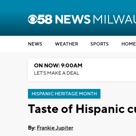
NEWS
WEATHER
SPORTS
HOME
ON NOW: 9:00AM
LET'S MAKE A DEAL
HISPANIC HERITAGE MONTH
Taste of Hispanic c
By:
Frankie Jupiter