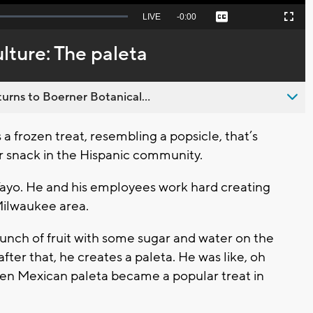
Seek
LIVE
Remaining
-
0:00
Captions
Picture-
Fullscreen
to
in-
live,
Picture
currently
Time
ulture: The paleta
behind
live
urns to Boerner Botanical...
 frozen treat, resembling a popsicle, that’s
lar snack in the Hispanic community.
Yayo. He and his employees work hard creating
 Milwaukee area.
t bunch of fruit with some sugar and water on the
after that, he creates a paleta. He was like, oh
then Mexican paleta became a popular treat in