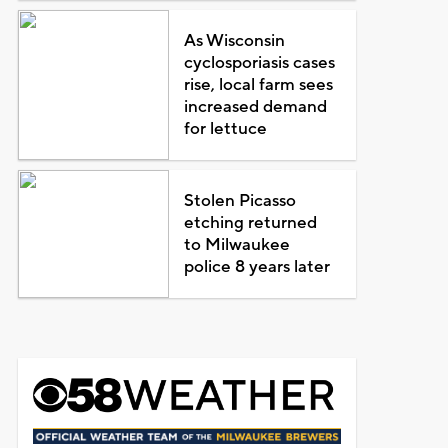
As Wisconsin
cyclosporiasis cases
rise, local farm sees
increased demand
for lettuce
Stolen Picasso
etching returned
to Milwaukee
police 8 years later