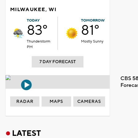
MILWAUKEE, WI
TODAY
TOMORROW
83°
81°
Thunderstorm
Mostly Sunny
PM
7 DAY FORECAST
CBS 58
Foreca
RADAR
MAPS
CAMERAS
LATEST