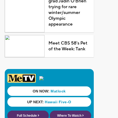
grad Jadin O'Brien
trying for rare
winter/summer
Olympic
appearance
Meet CBS 58's Pet
of the Week: Tank