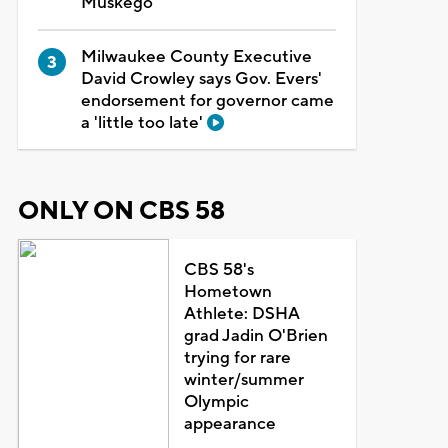
Muskego
Milwaukee County Executive
David Crowley says Gov. Evers'
endorsement for governor came
a 'little too late'
ONLY ON CBS 58
CBS 58's
Hometown
Athlete: DSHA
grad Jadin O'Brien
trying for rare
winter/summer
Olympic
appearance