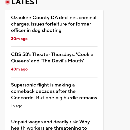
LATEST
Ozaukee County DA declines criminal
charges, issues forfeiture for former
officer in dog shooting
30m ago
CBS 58's Theater Thursdays: 'Cookie
Queens' and 'The Devil's Mouth'
40m ago
Supersonic flight is making a
comeback decades after the
Concorde. But one big hurdle remains
1h ago
Unpaid wages and deadly risk: Why
health workers are threatening to