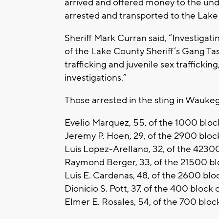
arrived and offered money to the und
arrested and transported to the Lake 
Sheriff Mark Curran said, “Investigatin
of the Lake County Sheriff’s Gang Ta
trafficking and juvenile sex trafficki
investigations.”
Those arrested in the sting in Wauke
Evelio Marquez, 55, of the 1000 bloc
Jeremy P. Hoen, 29, of the 2900 blo
Luis Lopez-Arellano, 32, of the 4230
Raymond Berger, 33, of the 21500 blo
Luis E. Cardenas, 48, of the 2600 b
Dionicio S. Pott, 37, of the 400 bloc
Elmer E. Rosales, 54, of the 700 blo