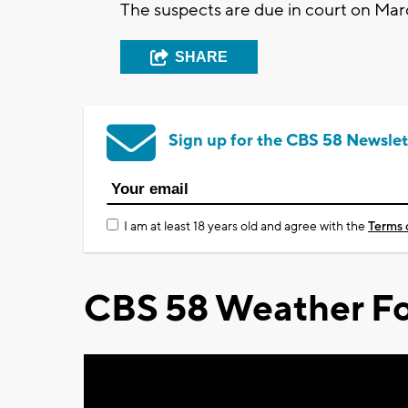
The suspects are due in court on Mar
SHARE
Sign up for the CBS 58 Newslet
I am at least 18 years old and agree with the
Terms 
CBS 58 Weather Fo