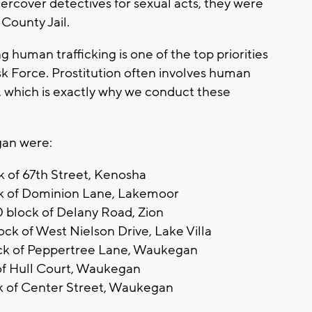
ercover detectives for sexual acts, they were
County Jail.
g human trafficking is one of the top priorities
sk Force. Prostitution often involves human
ng, which is exactly why we conduct these
gan were:
k of 67th Street, Kenosha
ck of Dominion Lane, Lakemoor
0 block of Delany Road, Zion
ck of West Nielson Drive, Lake Villa
lock of Peppertree Lane, Waukegan
k of Hull Court, Waukegan
ck of Center Street, Waukegan