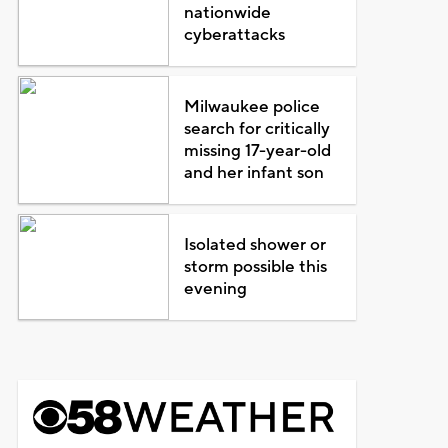
nationwide
cyberattacks
Milwaukee police
search for critically
missing 17-year-old
and her infant son
Isolated shower or
storm possible this
evening