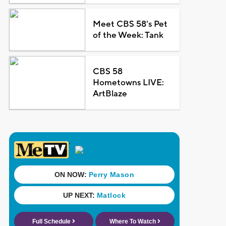
Meet CBS 58's Pet
of the Week: Tank
CBS 58
Hometowns LIVE:
ArtBlaze