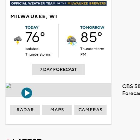
MILWAUKEE, WI
TODAY
TOMORROW
76°
85°
Isolated
Thunderstorm
Thunderstorms
PM
7 DAY FORECAST
CBS 58
Foreca
RADAR
MAPS
CAMERAS