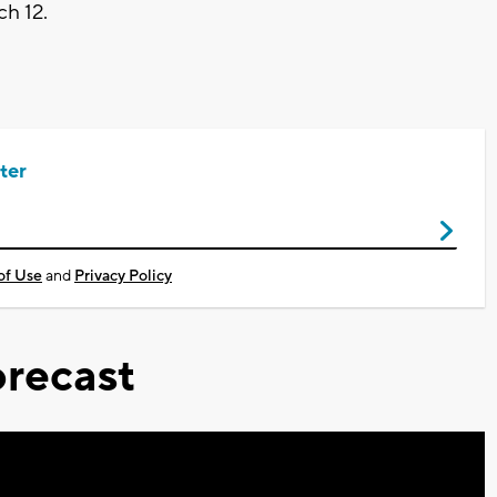
ch 12.
ter
of Use
and
Privacy Policy
recast