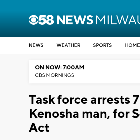
NEWS
WEATHER
SPORTS
HOME
ON NOW: 7:00AM
CBS MORNINGS
Task force arrests 
Kenosha man, for So
Act