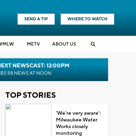
SEND A TIP
WHERE TO WATCH
WMLW
M
E
TV
ABOUT US
NEXT NEWSCAST: 12:00PM
BS 58 NEWS AT NOON
TOP STORIES
'We're very aware':
Milwaukee Water
Works closely
monitoring