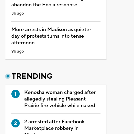
abandon the Ebola response
3h ago
More arrests in Madison as quieter
day of protests turns into tense
afternoon
9h ago
TRENDING
Kenosha woman charged after
allegedly stealing Pleasant
Prairie fire vehicle while naked
2 arrested after Facebook
Marketplace robbery in