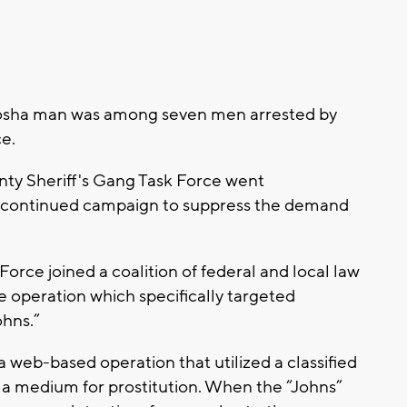
nosha man was among seven men arrested by
ce.
nty Sheriff's Gang Task Force went
a continued campaign to suppress the demand
orce joined a coalition of federal and local law
 operation which specifically targeted
ohns.”
 a web-based operation that utilized a classified
s a medium for prostitution. When the “Johns”