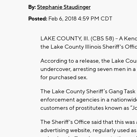
By:
Stephanie Staudinger
Posted:
Feb 6, 2018 4:59 PM CDT
LAKE COUNTY, Ill. (CBS 58) -- A Ke
the Lake County Illinois Sheriff's Offi
According to a release, the Lake Cou
undercover, arresting seven men in 
for purchased sex.
The Lake County Sheriff’s Gang Task F
enforcement agencies in a nationwide
customers of prostitutes known as “J
The Sheriff's Office said that this was
advertising website, regularly used a