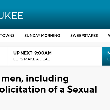
TOWNS
SUNDAY MORNING
SWEEPSTAKES
UP NEXT: 9:00AM
LET'S MAKE A DEAL
C
7 men, including
licitation of a Sexual