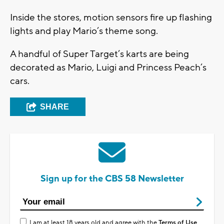
Inside the stores, motion sensors fire up flashing
lights and play Mario’s theme song.
A handful of Super Target’s karts are being
decorated as Mario, Luigi and Princess Peach’s
cars.
SHARE
Sign up for the CBS 58 Newsletter
I am at least 18 years old and agree with the
Terms of Use