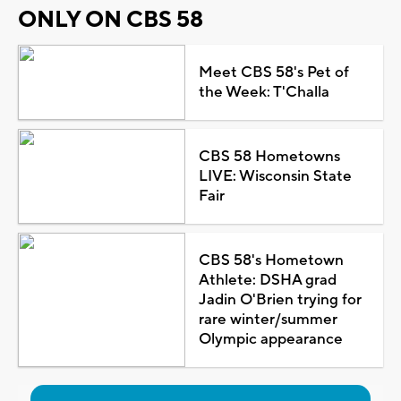
ONLY ON CBS 58
Meet CBS 58's Pet of
the Week: T'Challa
CBS 58 Hometowns
LIVE: Wisconsin State
Fair
CBS 58's Hometown
Athlete: DSHA grad
Jadin O'Brien trying for
rare winter/summer
Olympic appearance