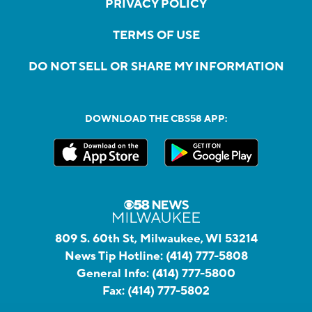
PRIVACY POLICY
TERMS OF USE
DO NOT SELL OR SHARE MY INFORMATION
DOWNLOAD THE CBS58 APP:
809 S. 60th St, Milwaukee, WI 53214
News Tip Hotline:
(414) 777-5808
General Info:
(414) 777-5800
Fax:
(414) 777-5802