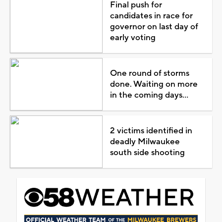
Final push for
candidates in race for
governor on last day of
early voting
One round of storms
done. Waiting on more
in the coming days...
2 victims identified in
deadly Milwaukee
south side shooting