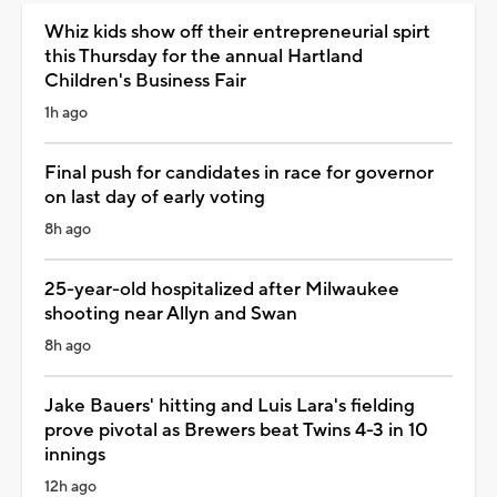
Whiz kids show off their entrepreneurial spirt
this Thursday for the annual Hartland
Children's Business Fair
1h ago
Final push for candidates in race for governor
on last day of early voting
8h ago
25-year-old hospitalized after Milwaukee
shooting near Allyn and Swan
8h ago
Jake Bauers' hitting and Luis Lara's fielding
prove pivotal as Brewers beat Twins 4-3 in 10
innings
12h ago