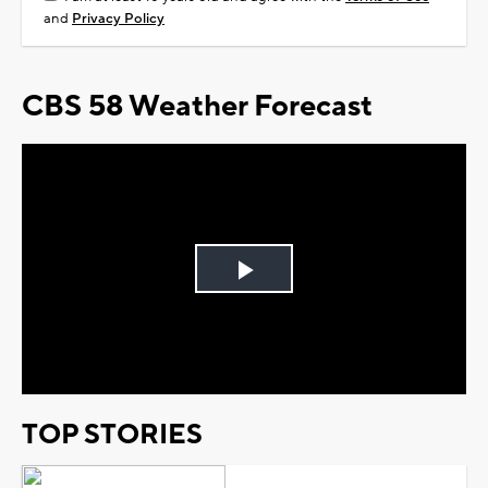
and
Privacy Policy
CBS 58 Weather Forecast
Play
Video
TOP STORIES