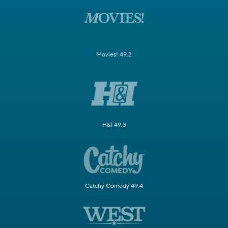
Movies! 49.2
H&I 49.3
Catchy Comedy 49.4