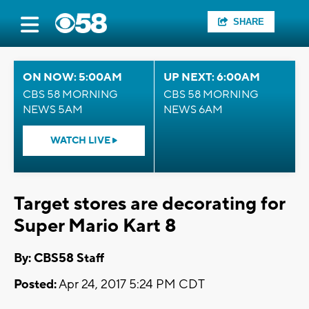
SHARE
ON NOW: 5:00AM
UP NEXT: 6:00AM
CBS 58 MORNING
CBS 58 MORNING
NEWS 5AM
NEWS 6AM
WATCH LIVE
Target stores are decorating for
Super Mario Kart 8
By: CBS58 Staff
Posted:
Apr 24, 2017 5:24 PM CDT