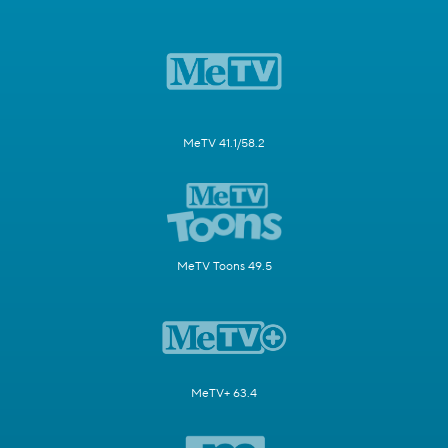
MeTV 41.1/58.2
MeTV Toons 49.5
MeTV+ 63.4