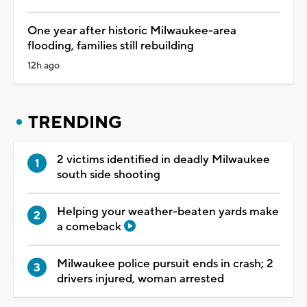
One year after historic Milwaukee-area
flooding, families still rebuilding
12h ago
TRENDING
2 victims identified in deadly Milwaukee
south side shooting
Helping your weather-beaten yards make
a comeback
Milwaukee police pursuit ends in crash; 2
drivers injured, woman arrested