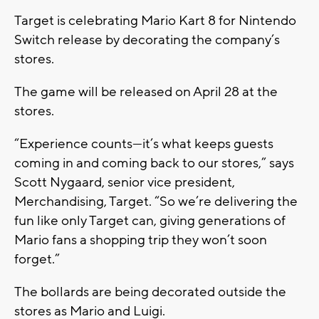
Target is celebrating Mario Kart 8 for Nintendo
Switch release by decorating the company’s
stores.
The game will be released on April 28 at the
stores.
“Experience counts—it’s what keeps guests
coming in and coming back to our stores,” says
Scott Nygaard, senior vice president,
Merchandising, Target. “So we’re delivering the
fun like only Target can, giving generations of
Mario fans a shopping trip they won’t soon
forget.”
The bollards are being decorated outside the
stores as Mario and Luigi.