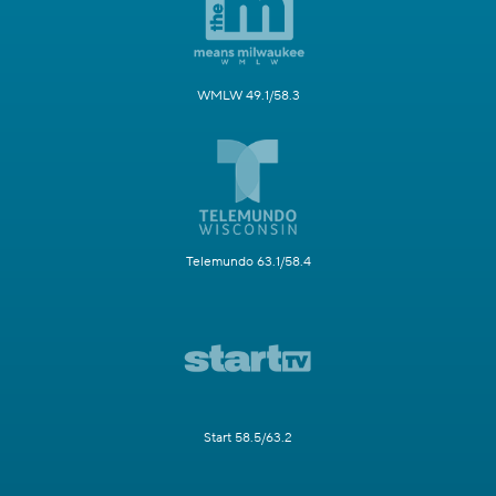
WMLW 49.1/58.3
Telemundo 63.1/58.4
Start 58.5/63.2