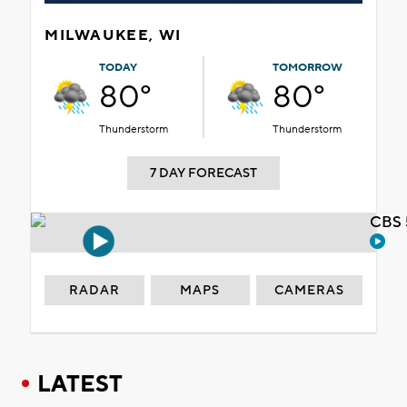
MILWAUKEE, WI
TODAY
TOMORROW
80°
80°
Thunderstorm
Thunderstorm
7 DAY FORECAST
CBS 
RADAR
MAPS
CAMERAS
LATEST