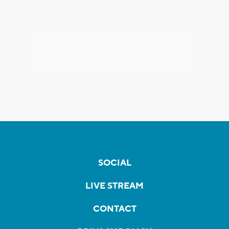
SOCIAL
LIVE STREAM
CONTACT