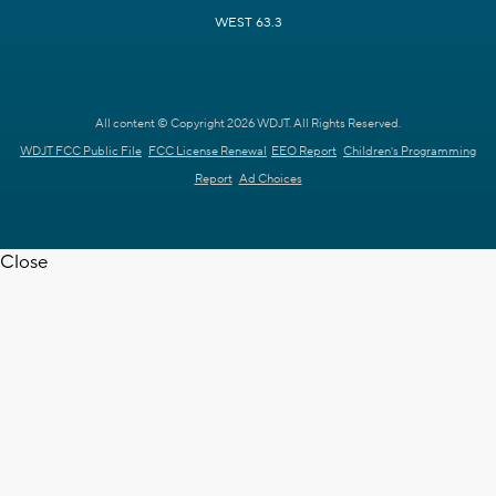
WEST 63.3
All content © Copyright 2026 WDJT. All Rights Reserved.
WDJT FCC Public File
FCC License Renewal
EEO Report
Children's Programming
Report
Ad Choices
Close