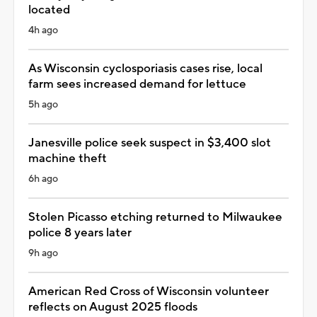
located
4h ago
As Wisconsin cyclosporiasis cases rise, local
farm sees increased demand for lettuce
5h ago
Janesville police seek suspect in $3,400 slot
machine theft
6h ago
Stolen Picasso etching returned to Milwaukee
police 8 years later
9h ago
American Red Cross of Wisconsin volunteer
reflects on August 2025 floods