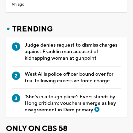
9h ago
TRENDING
Judge denies request to dismiss charges
against Franklin man accused of
kidnapping woman at gunpoint
West Allis police officer bound over for
trial following excessive force charge
'She's in a tough place': Evers stands by
Hong criticism; vouchers emerge as key
disagreement in Dem primary
ONLY ON CBS 58