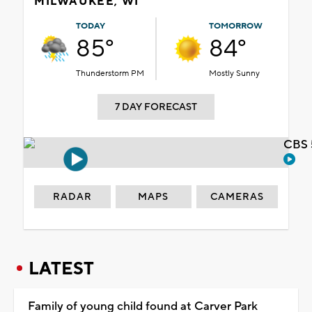
MILWAUKEE, WI
TODAY
TOMORROW
85°
84°
Thunderstorm PM
Mostly Sunny
7 DAY FORECAST
CBS 
RADAR
MAPS
CAMERAS
LATEST
Family of young child found at Carver Park