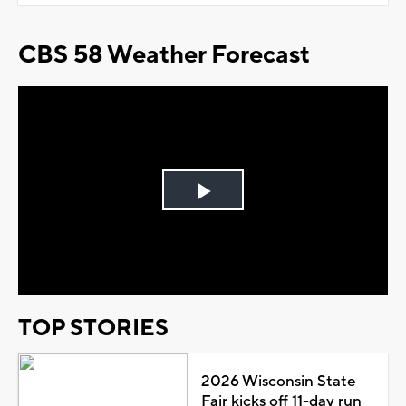
CBS 58 Weather Forecast
Play
Video
TOP STORIES
2026 Wisconsin State
Fair kicks off 11-day run