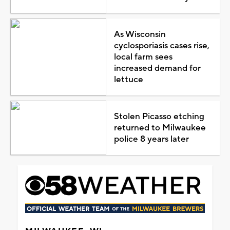
As Wisconsin
cyclosporiasis cases rise,
local farm sees
increased demand for
lettuce
Stolen Picasso etching
returned to Milwaukee
police 8 years later