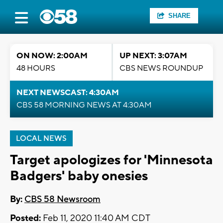
SHARE
ON NOW: 2:00AM
UP NEXT: 3:07AM
48 HOURS
CBS NEWS ROUNDUP
NEXT NEWSCAST: 4:30AM
CBS 58 MORNING NEWS AT 4:30AM
LOCAL NEWS
Target apologizes for 'Minnesota
Badgers' baby onesies
By:
CBS 58 Newsroom
Posted:
Feb 11, 2020 11:40 AM CDT