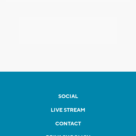
SOCIAL
LIVE STREAM
CONTACT