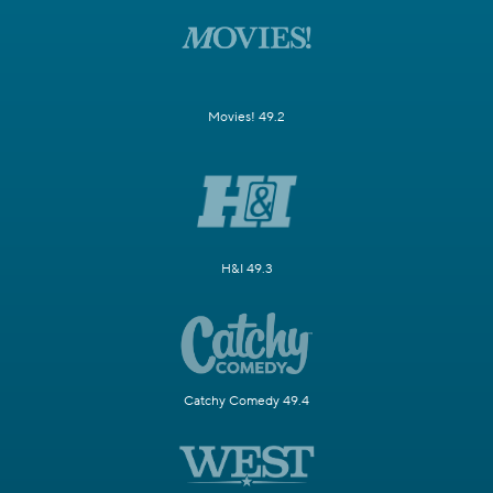
Movies! 49.2
H&I 49.3
Catchy Comedy 49.4