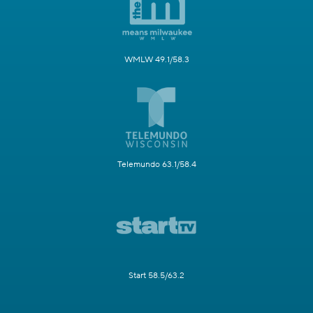
WMLW 49.1/58.3
Telemundo 63.1/58.4
Start 58.5/63.2