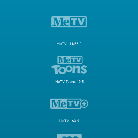
MeTV 41.1/58.2
MeTV Toons 49.5
MeTV+ 63.4