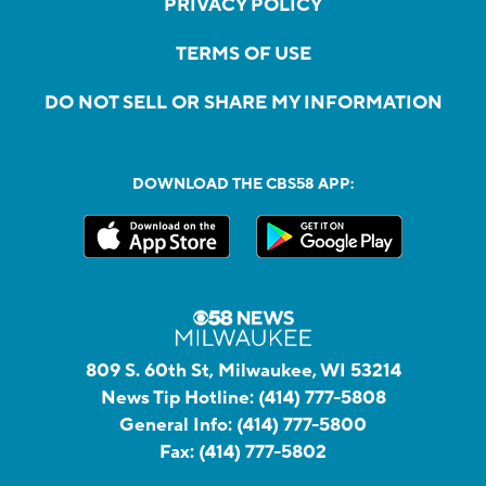
PRIVACY POLICY
TERMS OF USE
DO NOT SELL OR SHARE MY INFORMATION
DOWNLOAD THE CBS58 APP:
809 S. 60th St, Milwaukee, WI 53214
News Tip Hotline:
(414) 777-5808
General Info:
(414) 777-5800
Fax:
(414) 777-5802