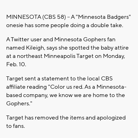
MINNESOTA (CBS 58) -- A "Minnesota Badgers"
onesie has some people doing a double take.
A Twitter user and Minnesota Gophers fan
named Kileigh, says she spotted the baby attire
at a northeast Minneapolis Target on Monday,
Feb. 10.
Target sent a statement to the local CBS
affiliate reading "Color us red. As a Minnesota-
based company, we know we are home to the
Gophers."
Target has removed the items and apologized
to fans.