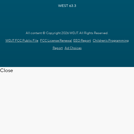
WEST 63.3
All content © Copyright 2026 WDJT. All Rights Reserved.
WDJT FCC Public File
FCC License Renewal
EEO Report
Children's Programming
Report
Ad Choices
Close