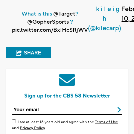
— k i l e i g
Feb
What is this
@Target
?
h
10,
@GopherSports
?
(@kilecarp)
pic.twitter.com/BxIHcSRjWV
SHARE
Sign up for the CBS 58 Newsletter
I am at least 18 years old and agree with the
Terms of Use
and
Privacy Policy