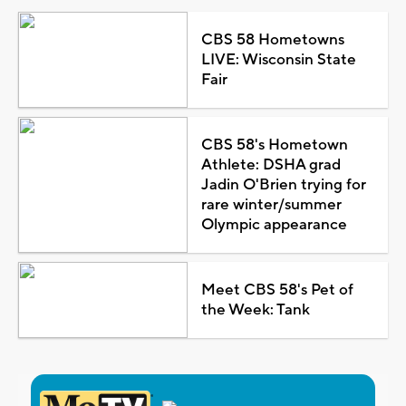
CBS 58 Hometowns
LIVE: Wisconsin State
Fair
CBS 58's Hometown
Athlete: DSHA grad
Jadin O'Brien trying for
rare winter/summer
Olympic appearance
Meet CBS 58's Pet of
the Week: Tank