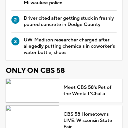
Milwaukee police
Driver cited after getting stuck in freshly
poured concrete in Dodge County
UW-Madison researcher charged after
allegedly putting chemicals in coworker's
water bottle, shoes
ONLY ON CBS 58
Meet CBS 58's Pet of
the Week: T'Challa
CBS 58 Hometowns
LIVE: Wisconsin State
Fair