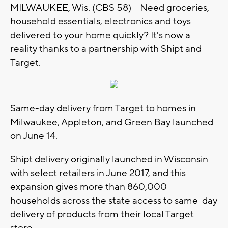
MILWAUKEE, Wis. (CBS 58) -- Need groceries,
household essentials, electronics and toys
delivered to your home quickly? It's now a
reality thanks to a partnership with Shipt and
Target.
Same-day delivery from Target to homes in
Milwaukee, Appleton, and Green Bay launched
on June 14.
Shipt delivery originally launched in Wisconsin
with select retailers in June 2017, and this
expansion gives more than 860,000
households across the state access to same-day
delivery of products from their local Target