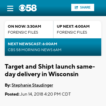
SHARE
ON NOW: 3:30AM
UP NEXT: 4:00AM
FORENSIC FILES
FORENSIC FILES
NEXT NEWSCAST: 6:00AM
CBS 58 MORNING NEWS 6AM
Target and Shipt launch same-
day delivery in Wisconsin
By:
Stephanie Staudinger
Posted:
Jun 14, 2018 4:20 PM CDT