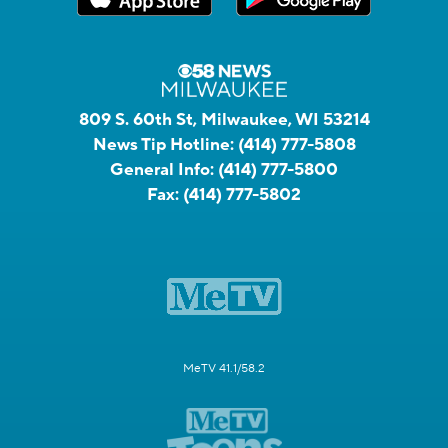
809 S. 60th St, Milwaukee, WI 53214
News Tip Hotline:
(414) 777-5808
General Info:
(414) 777-5800
Fax:
(414) 777-5802
MeTV 41.1/58.2