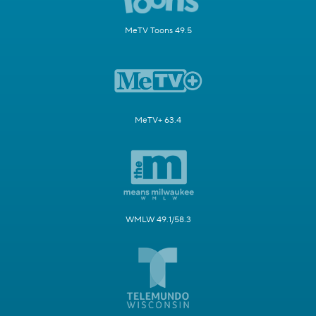
MeTV Toons 49.5
MeTV+ 63.4
WMLW 49.1/58.3