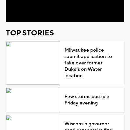
Video
TOP STORIES
Milwaukee police
submit application to
take over former
Duke's on Water
location
Few storms possible
Friday evening
Wisconsin governor