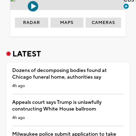
RADAR
MAPS
CAMERAS
LATEST
Dozens of decomposing bodies found at
Chicago funeral home, authorities say
4h ago
Appeals court says Trump is unlawfully
constructing White House ballroom
4h ago
Milwaukee police submit application to take