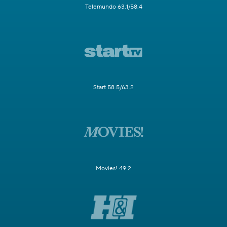
Telemundo 63.1/58.4
Start 58.5/63.2
Movies! 49.2