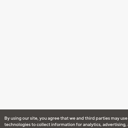
By using our site, you agree that we and third parties may use
technologies to collect information for analytics, advertising