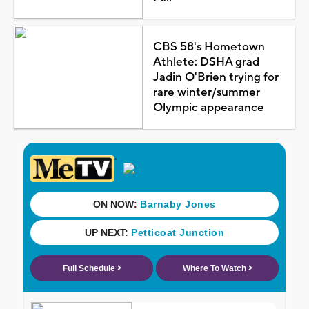
CBS 58's Hometown
Athlete: DSHA grad
Jadin O'Brien trying for
rare winter/summer
Olympic appearance