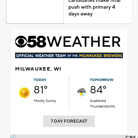
candidates make final
push with primary 4
days away
MILWAUKEE, WI
TODAY
TOMORROW
81°
84°
Mostly Sunny
Scattered
Thunderstorms
7 DAY FORECAST
CBS 