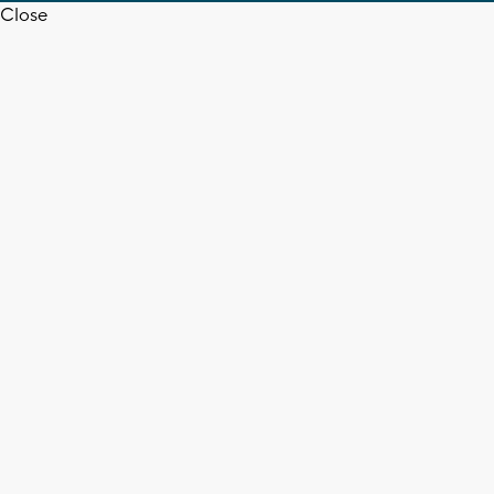
Close