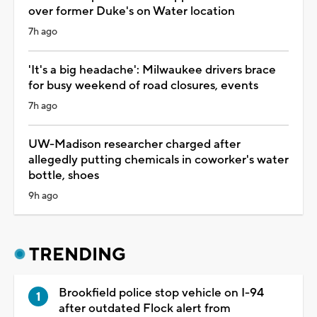
over former Duke's on Water location
7h ago
'It's a big headache': Milwaukee drivers brace
for busy weekend of road closures, events
7h ago
UW-Madison researcher charged after
allegedly putting chemicals in coworker's water
bottle, shoes
9h ago
TRENDING
Brookfield police stop vehicle on I-94
after outdated Flock alert from