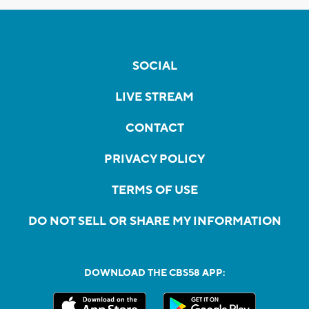
SOCIAL
LIVE STREAM
CONTACT
PRIVACY POLICY
TERMS OF USE
DO NOT SELL OR SHARE MY INFORMATION
DOWNLOAD THE CBS58 APP: