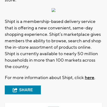
store.
Shipt is a membership-based delivery service
that is offering a new convenient, same-day
shopping experience. Shipt’s marketplace gives
members the ability to browse, search and shop
the in-store assortment of products online.
Shipt is currently available to nearly 50 million
households in more than 100 markets across
the country.
For more information about Shipt, click
here
.
SHARE