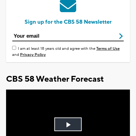
Sign up for the CBS 58 Newsletter
I am at least 18 years old and agree with the
Terms of Use
and
Privacy Policy
CBS 58 Weather Forecast
Play