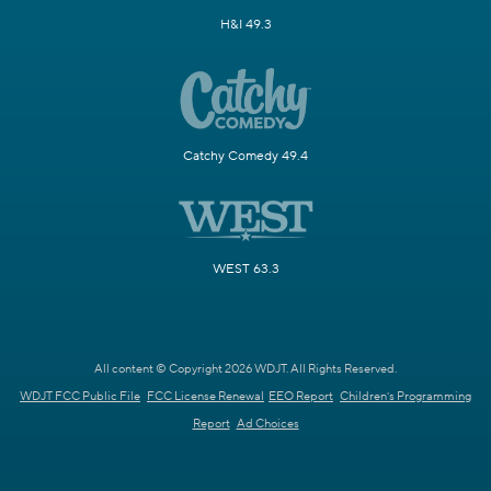
H&I 49.3
Catchy Comedy 49.4
WEST 63.3
All content © Copyright 2026 WDJT. All Rights Reserved.
WDJT FCC Public File
FCC License Renewal
EEO Report
Children's Programming
Report
Ad Choices