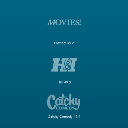
Movies! 49.2
H&I 49.3
Catchy Comedy 49.4