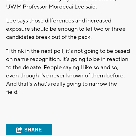
UWM Professor Mordecai Lee said.
Lee says those differences and increased
exposure should be enough to let two or three
candidates break out of the pack.
"I think in the next poll, it's not going to be based
on name recognition. It's going to be in reaction
to the debate. People saying I like so and so,
even though I've never known of them before.
And that's what's really going to narrow the
field."
SHARE