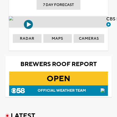
7 DAY FORECAST
CBS 
RADAR
MAPS
CAMERAS
BREWERS ROOF REPORT
OPEN
OFFICIAL WEATHER TEAM
LATEST