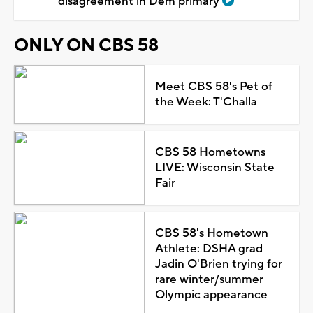
disagreement in Dem primary
ONLY ON CBS 58
Meet CBS 58's Pet of
the Week: T'Challa
CBS 58 Hometowns
LIVE: Wisconsin State
Fair
CBS 58's Hometown
Athlete: DSHA grad
Jadin O'Brien trying for
rare winter/summer
Olympic appearance