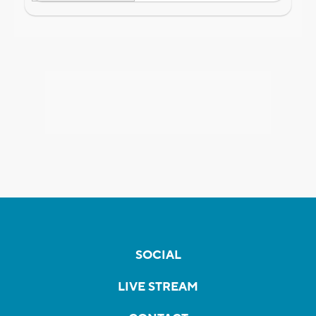
SOCIAL
LIVE STREAM