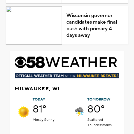
Wisconsin governor
candidates make final
push with primary 4
days away
MILWAUKEE, WI
TODAY
TOMORROW
81°
80°
Mostly Sunny
Scattered
Thunderstorms