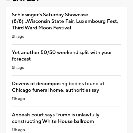
Schlesinger's Saturday Showcase
(8/8)...Wisconsin State Fair, Luxembourg Fest,
Third Ward Moon Festival
2h ago
Yet another 50/50 weekend split with your
forecast
5h ago
Dozens of decomposing bodies found at
Chicago funeral home, authorities say
11h ago
Appeals court says Trump is unlawfully
constructing White House ballroom
11h ago