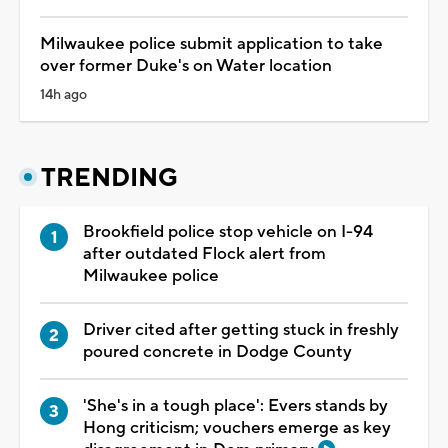
Milwaukee police submit application to take
over former Duke's on Water location
14h ago
TRENDING
Brookfield police stop vehicle on I-94
after outdated Flock alert from
Milwaukee police
Driver cited after getting stuck in freshly
poured concrete in Dodge County
'She's in a tough place': Evers stands by
Hong criticism; vouchers emerge as key