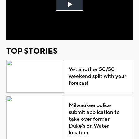
Play
Video
TOP STORIES
Yet another 50/50
weekend split with your
forecast
Milwaukee police
submit application to
take over former
Duke's on Water
location