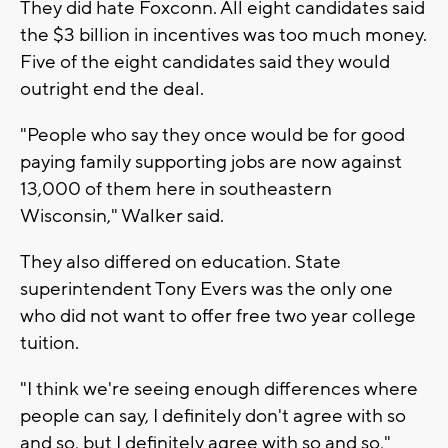
They did hate Foxconn. All eight candidates said
the $3 billion in incentives was too much money.
Five of the eight candidates said they would
outright end the deal.
"People who say they once would be for good
paying family supporting jobs are now against
13,000 of them here in southeastern
Wisconsin," Walker said.
They also differed on education. State
superintendent Tony Evers was the only one
who did not want to offer free two year college
tuition.
"I think we're seeing enough differences where
people can say, I definitely don't agree with so
and so, but I definitely agree with so and so,"