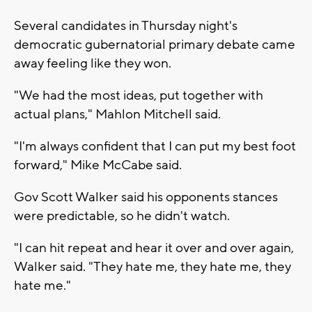
Several candidates in Thursday night's
democratic gubernatorial primary debate came
away feeling like they won.
"We had the most ideas, put together with
actual plans," Mahlon Mitchell said.
"I'm always confident that I can put my best foot
forward," Mike McCabe said.
Gov Scott Walker said his opponents stances
were predictable, so he didn't watch.
"I can hit repeat and hear it over and over again,
Walker said. "They hate me, they hate me, they
hate me."