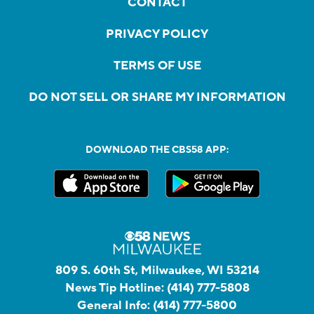
CONTACT
PRIVACY POLICY
TERMS OF USE
DO NOT SELL OR SHARE MY INFORMATION
DOWNLOAD THE CBS58 APP:
809 S. 60th St, Milwaukee, WI 53214
News Tip Hotline:
(414) 777-5808
General Info:
(414) 777-5800