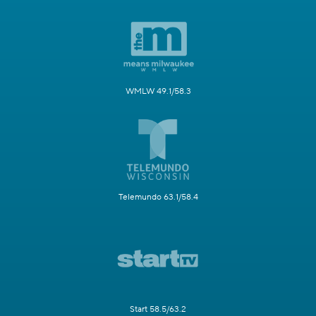
WMLW 49.1/58.3
Telemundo 63.1/58.4
Start 58.5/63.2