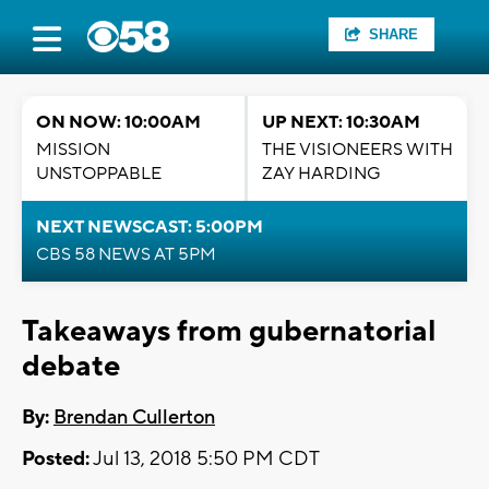
SHARE
ON NOW: 10:00AM
UP NEXT: 10:30AM
MISSION
THE VISIONEERS WITH
UNSTOPPABLE
ZAY HARDING
NEXT NEWSCAST: 5:00PM
CBS 58 NEWS AT 5PM
Takeaways from gubernatorial
debate
By:
Brendan Cullerton
Posted:
Jul 13, 2018 5:50 PM CDT