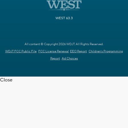
WEST 63.3
All content © Copyright 2026 WDJT. All Rights Reserved.
WDJT FCC Public File
FCC License Renewal
EEO Report
Children's Programming
Report
Ad Choices
Close