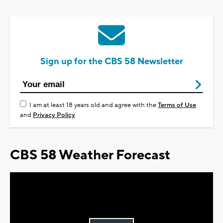
Sign up for the CBS 58 Newsletter
I am at least 18 years old and agree with the
Terms of Use
and
Privacy Policy
CBS 58 Weather Forecast