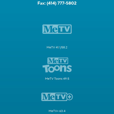
Fax:
(414) 777-5802
MeTV 41.1/58.2
MeTV Toons 49.5
MeTV+ 63.4