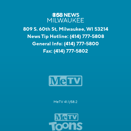
809 S. 60th St, Milwaukee, WI 53214
News Tip Hotline:
(414) 777-5808
General Info:
(414) 777-5800
Fax:
(414) 777-5802
MeTV 41.1/58.2