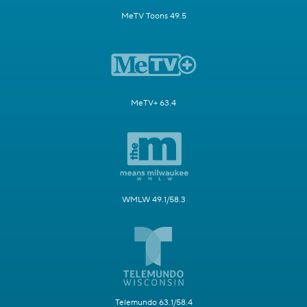
MeTV Toons 49.5
MeTV+ 63.4
WMLW 49.1/58.3
Telemundo 63.1/58.4