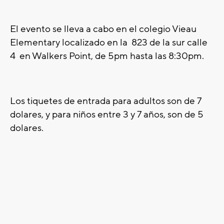
El evento se lleva a cabo en el colegio Vieau
Elementary localizado en la 823 de la sur calle
4 en Walkers Point, de 5pm hasta las 8:30pm.
Los tiquetes de entrada para adultos son de 7
dolares, y para
niños
entre 3 y 7 a
ños,
son de 5
dolares.