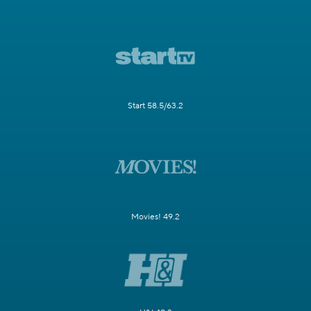
Start 58.5/63.2
Movies! 49.2