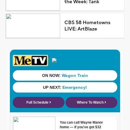
the Week: Tank
CBS 58 Hometowns
LIVE: ArtBlaze