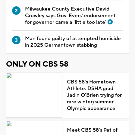
Milwaukee County Executive David
Crowley says Gov. Evers' endorsement
for governor came a 'little too late'
Man found guilty of attempted homicide
in 2025 Germantown stabbing
ONLY ON CBS 58
CBS 58's Hometown
Athlete: DSHA grad
Jadin O'Brien trying for
rare winter/summer
Olympic appearance
Meet CBS 58's Pet of