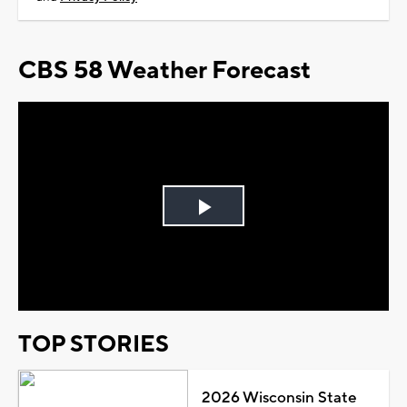
CBS 58 Weather Forecast
Play
Video
TOP STORIES
2026 Wisconsin State