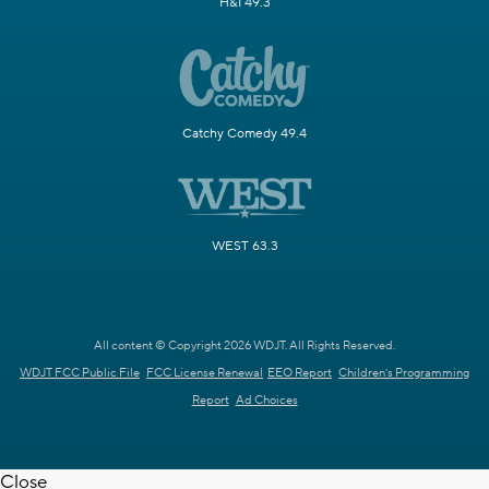
H&I 49.3
Catchy Comedy 49.4
WEST 63.3
All content © Copyright 2026 WDJT. All Rights Reserved.
WDJT FCC Public File
FCC License Renewal
EEO Report
Children's Programming
Report
Ad Choices
Close