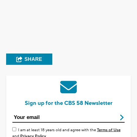
SHARE
Sign up for the CBS 58 Newsletter
I am at least 18 years old and agree with the
Terms of Use
and
Privacy Policy