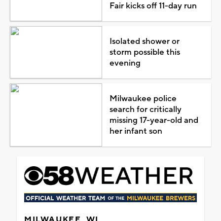
Fair kicks off 11-day run
Isolated shower or
storm possible this
evening
Milwaukee police
search for critically
missing 17-year-old and
her infant son
MILWAUKEE, WI