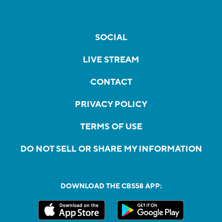
SOCIAL
LIVE STREAM
CONTACT
PRIVACY POLICY
TERMS OF USE
DO NOT SELL OR SHARE MY INFORMATION
DOWNLOAD THE CBS58 APP: