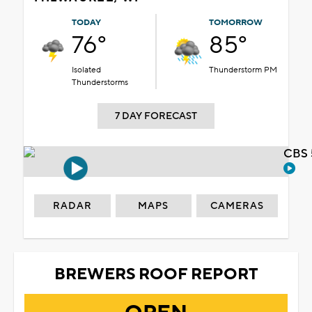
TODAY
TOMORROW
76°
85°
Isolated
Thunderstorm PM
Thunderstorms
7 DAY FORECAST
CBS 
RADAR
MAPS
CAMERAS
BREWERS ROOF REPORT