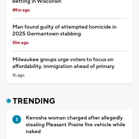
betting in Wisconsin
49m ago
Man found guilty of attempted homicide in
2025 Germantown stabbing
51m ago
Milwaukee groups urge voters to focus on
affordability, immigration ahead of primary
1h ago
TRENDING
Kenosha woman charged after allegedly
stealing Pleasant Prairie fire vehicle while
naked