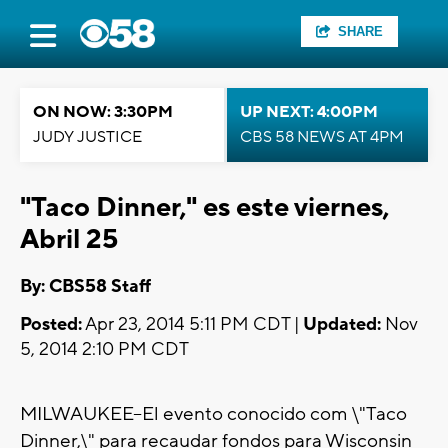
SHARE
ON NOW: 3:30PM
UP NEXT: 4:00PM
JUDY JUSTICE
CBS 58 NEWS AT 4PM
"Taco Dinner," es este viernes,
Abril 25
By: CBS58 Staff
Posted:
Apr 23, 2014 5:11 PM CDT |
Updated:
Nov
5, 2014 2:10 PM CDT
MILWAUKEE--El evento conocido com \"Taco
Dinner,\" para recaudar fondos para Wisconsin