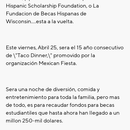
Hispanic Scholarship Foundation, o La
Fundacion de Becas Hispanas de
Wisconsin....esta a la vuelta.
Este viernes, Abril 25, sera el 15 a
ño
consecutivo
de \"Taco Dinner,\" promovido por la
organización
Mexican Fiesta.
Sera una noche de diversión, comida y
entretenimiento para toda la familia, pero mas
de todo, es para recaudar fondos para becas
estudiantiles que hasta ahora han llegado a un
millon 250-mil dolares.