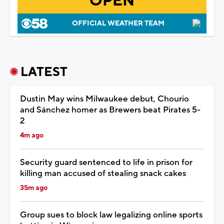
OPEN
OFFICIAL WEATHER TEAM
LATEST
Dustin May wins Milwaukee debut, Chourio
and Sánchez homer as Brewers beat Pirates 5-
2
4m ago
Security guard sentenced to life in prison for
killing man accused of stealing snack cakes
35m ago
Group sues to block law legalizing online sports