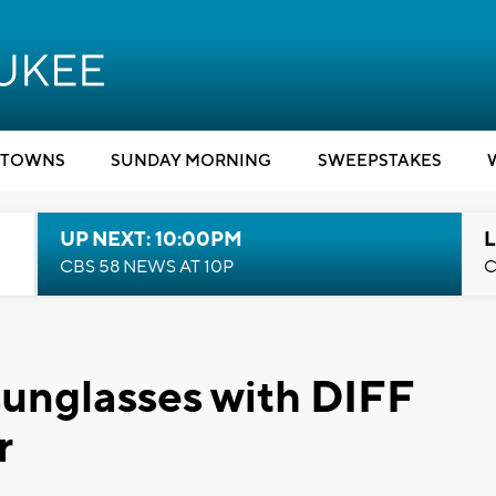
TOWNS
SUNDAY MORNING
SWEEPSTAKES
UP NEXT: 10:00PM
L
CBS 58 NEWS AT 10P
C
sunglasses with DIFF
r