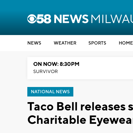
NEWS
WEATHER
SPORTS
HOME
ON NOW: 8:30PM
SURVIVOR
NATIONAL NEWS
Taco Bell releases 
Charitable Eyewea