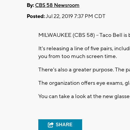
By:
CBS 58 Newsroom
Posted:
Jul 22, 2019 7:37 PM CDT
MILWAUKEE (CBS 58) -- Taco Bell is 
It's releasing a line of five pairs, inc
you from too much screen time.
There's also a greater purpose. The p
The organization offers eye exams, gla
You can take a look at the new glass
SHARE