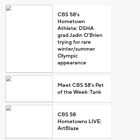
CBS 58's
Hometown
Athlete: DSHA
grad Jadin O'Brien
trying for rare
winter/summer
Olympic
appearance
Meet CBS 58's Pet
of the Week: Tank
CBS 58
Hometowns LIVE:
ArtBlaze