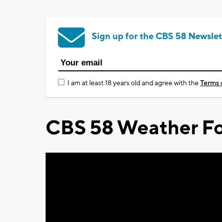
Sign up for the CBS 58 Newslet
I am at least 18 years old and agree with the
Terms 
CBS 58 Weather Fo