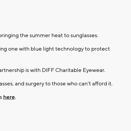
bringing the summer heat to sunglasses.
luding one with blue light technology to protect
artnership is with DIFF Charitable Eyewear.
sses, and surgery to those who can't afford it.
es
here
.