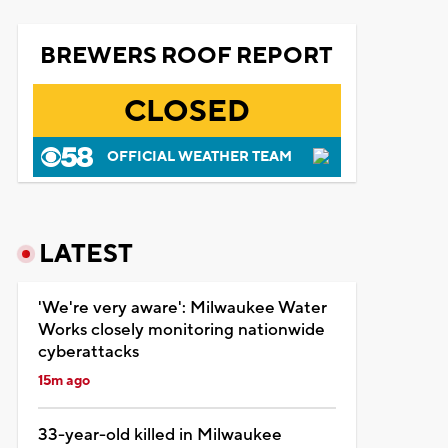
BREWERS ROOF REPORT
CLOSED
OFFICIAL WEATHER TEAM
LATEST
'We're very aware': Milwaukee Water
Works closely monitoring nationwide
cyberattacks
15m ago
33-year-old killed in Milwaukee