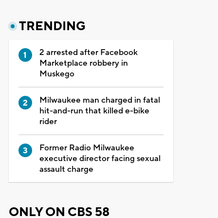
TRENDING
2 arrested after Facebook
Marketplace robbery in
Muskego
Milwaukee man charged in fatal
hit-and-run that killed e-bike
rider
Former Radio Milwaukee
executive director facing sexual
assault charge
ONLY ON CBS 58