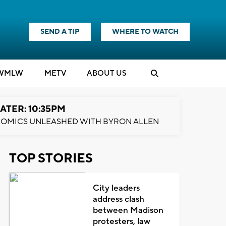
SEND A TIP
WHERE TO WATCH
WMLW
M
E
TV
ABOUT US
ATER: 10:35PM
OMICS UNLEASHED WITH BYRON ALLEN
TOP STORIES
City leaders
address clash
between Madison
protesters, law