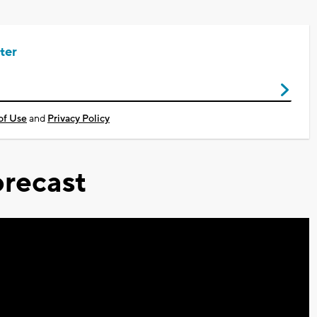
ter
of Use
and
Privacy Policy
recast