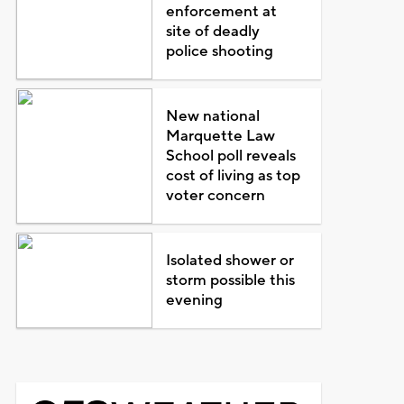
enforcement at
site of deadly
police shooting
New national
Marquette Law
School poll reveals
cost of living as top
voter concern
Isolated shower or
storm possible this
evening