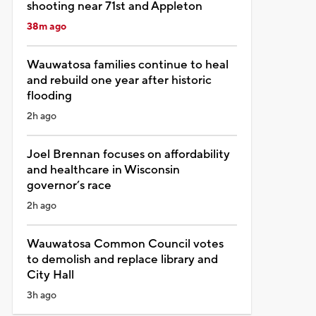
shooting near 71st and Appleton
38m ago
Wauwatosa families continue to heal
and rebuild one year after historic
flooding
2h ago
Joel Brennan focuses on affordability
and healthcare in Wisconsin
governor’s race
2h ago
Wauwatosa Common Council votes
to demolish and replace library and
City Hall
3h ago