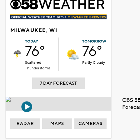
MILWAUKEE, WI
TODAY
TOMORROW
76°
76°
Scattered
Partly Cloudy
Thunderstorms
7 DAY FORECAST
CBS 58
Foreca
RADAR
MAPS
CAMERAS