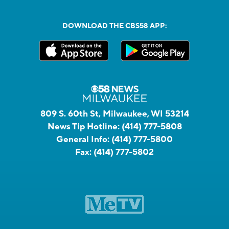
DOWNLOAD THE CBS58 APP:
809 S. 60th St, Milwaukee, WI 53214
News Tip Hotline:
(414) 777-5808
General Info:
(414) 777-5800
Fax:
(414) 777-5802