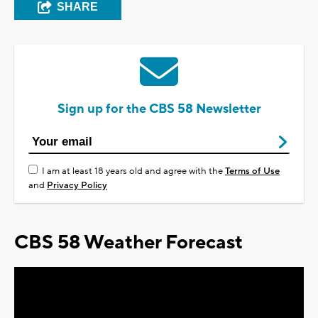
SHARE
Sign up for the CBS 58 Newsletter
I am at least 18 years old and agree with the
Terms of Use
and
Privacy Policy
CBS 58 Weather Forecast