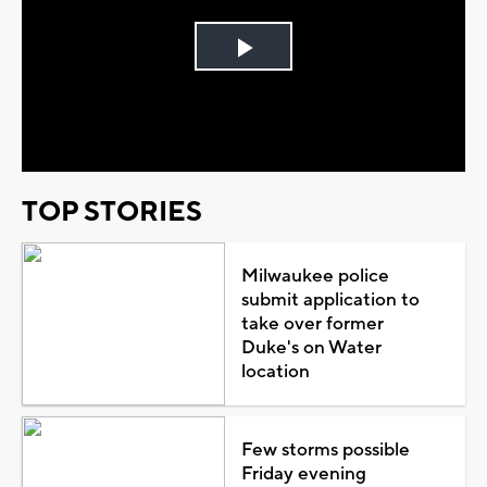
Play
Video
TOP STORIES
Milwaukee police
submit application to
take over former
Duke's on Water
location
Few storms possible
Friday evening