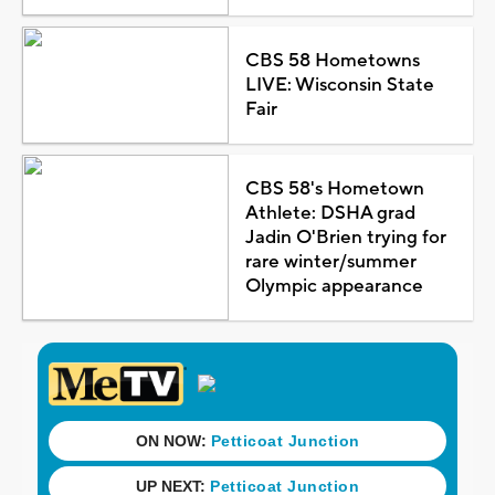
CBS 58 Hometowns
LIVE: Wisconsin State
Fair
CBS 58's Hometown
Athlete: DSHA grad
Jadin O'Brien trying for
rare winter/summer
Olympic appearance