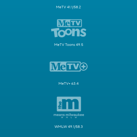
MeTV 41.1/58.2
MeTV Toons 49.5
MeTV+ 63.4
WMLW 49.1/58.3