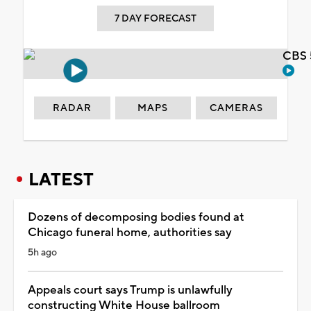
7 DAY FORECAST
CBS 
RADAR
MAPS
CAMERAS
LATEST
Dozens of decomposing bodies found at
Chicago funeral home, authorities say
5h ago
Appeals court says Trump is unlawfully
constructing White House ballroom