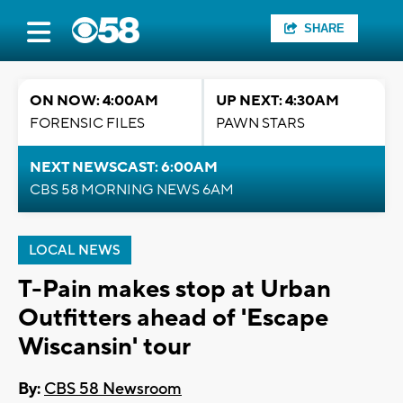
SHARE
ON NOW: 4:00AM
UP NEXT: 4:30AM
FORENSIC FILES
PAWN STARS
NEXT NEWSCAST: 6:00AM
CBS 58 MORNING NEWS 6AM
LOCAL NEWS
T-Pain makes stop at Urban
Outfitters ahead of 'Escape
Wiscansin' tour
By:
CBS 58 Newsroom