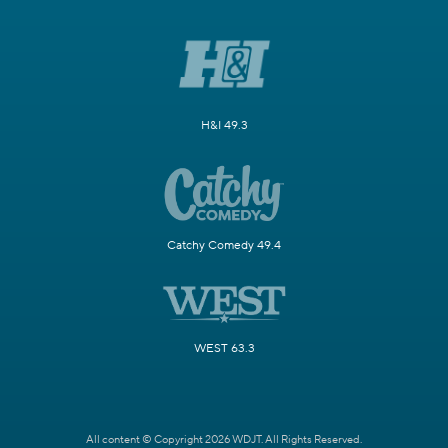
H&I 49.3
Catchy Comedy 49.4
WEST 63.3
All content © Copyright 2026 WDJT. All Rights Reserved.