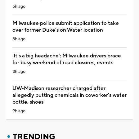
5h ago
Milwaukee police submit application to take
over former Duke's on Water location
8h ago
'It's a big headache': Milwaukee drivers brace
for busy weekend of road closures, events
8h ago
UW-Madison researcher charged after
allegedly putting chemicals in coworker's water
bottle, shoes
9h ago
TRENDING