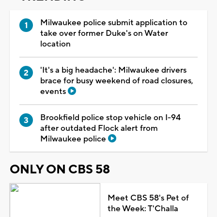
Milwaukee police submit application to
take over former Duke's on Water
location
'It's a big headache': Milwaukee drivers
brace for busy weekend of road closures,
events
Brookfield police stop vehicle on I-94
after outdated Flock alert from
Milwaukee police
ONLY ON CBS 58
Meet CBS 58's Pet of
the Week: T'Challa