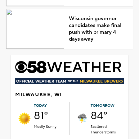
Wisconsin governor
candidates make final
push with primary 4
days away
MILWAUKEE, WI
TODAY
TOMORROW
81°
84°
Mostly Sunny
Scattered
Thunderstorms