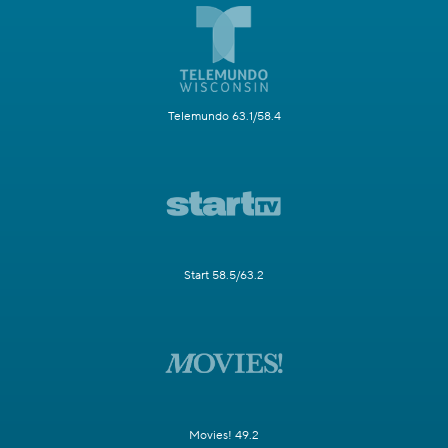
Telemundo 63.1/58.4
Start 58.5/63.2
Movies! 49.2