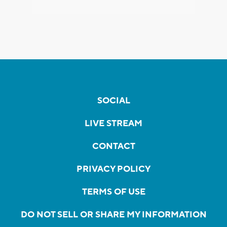
SOCIAL
LIVE STREAM
CONTACT
PRIVACY POLICY
TERMS OF USE
DO NOT SELL OR SHARE MY INFORMATION