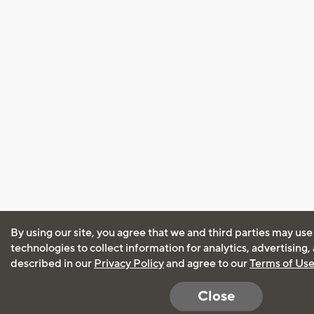
By using our site, you agree that we and third parties may use
technologies to collect information for analytics, advertising
described in our
Privacy Policy
and agree to our
Terms of Us
Close