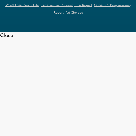
WDJT FCC Public File
FCC License Renewal
EEO Report
Children's Programming
Report
Ad Choices
Close