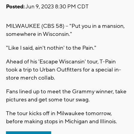
Posted:
Jun 9, 2023 8:30 PM CDT
MILWAUKEE (CBS 58) -- "Put you in a mansion,
somewhere in Wisconsin."
"Like I said, ain't nothin' to the Pain."
Ahead of his 'Escape Wiscansin' tour, T-Pain
took a trip to Urban Outfitters for a special in-
store merch collab.
Fans lined up to meet the Grammy winner, take
pictures and get some tour swag.
The tour kicks off in Milwaukee tomorrow,
before making stops in Michigan and Illinois.