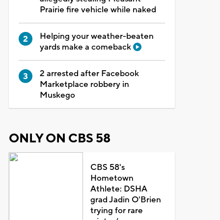
Prairie fire vehicle while naked
Helping your weather-beaten
yards make a comeback
2 arrested after Facebook
Marketplace robbery in
Muskego
ONLY ON CBS 58
CBS 58's
Hometown
Athlete: DSHA
grad Jadin O'Brien
trying for rare