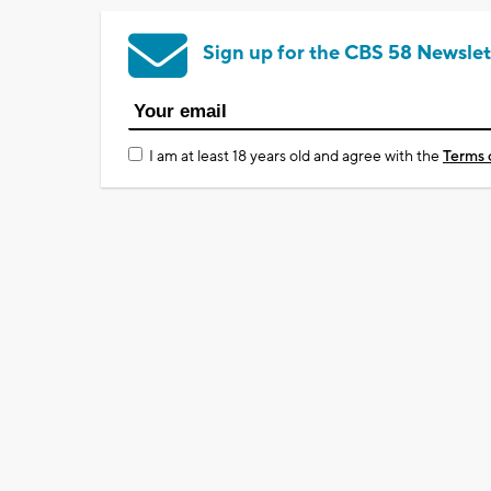
Sign up for the CBS 58 Newslet
I am at least 18 years old and agree with the
Terms 