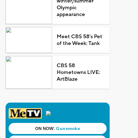
winter/summer
Olympic
appearance
Meet CBS 58's Pet
of the Week: Tank
CBS 58
Hometowns LIVE:
ArtBlaze