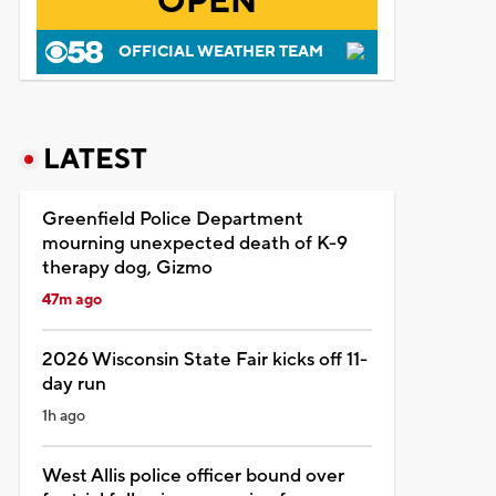
OPEN
OFFICIAL WEATHER TEAM
LATEST
Greenfield Police Department
mourning unexpected death of K-9
therapy dog, Gizmo
47m ago
2026 Wisconsin State Fair kicks off 11-
day run
1h ago
West Allis police officer bound over