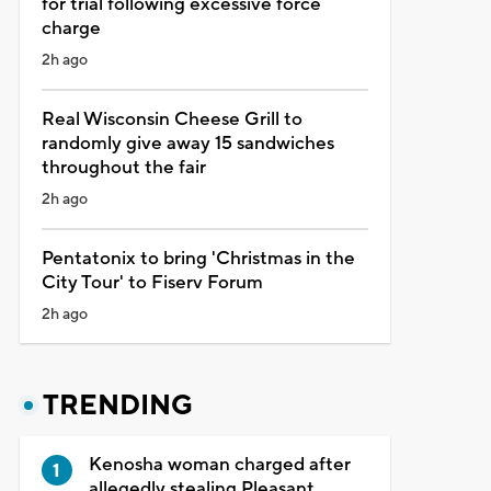
for trial following excessive force
charge
2h ago
Real Wisconsin Cheese Grill to
randomly give away 15 sandwiches
throughout the fair
2h ago
Pentatonix to bring 'Christmas in the
City Tour' to Fiserv Forum
2h ago
TRENDING
Kenosha woman charged after
allegedly stealing Pleasant