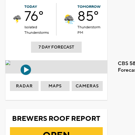
TODAY
TOMORROW
76°
85°
Isolated
Thunderstorm
Thunderstorms
PM
7 DAY FORECAST
CBS 58
Foreca
RADAR
MAPS
CAMERAS
BREWERS ROOF REPORT