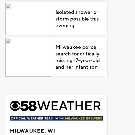
Isolated shower or
storm possible this
evening
Milwaukee police
search for critically
missing 17-year-old
and her infant son
MILWAUKEE, WI