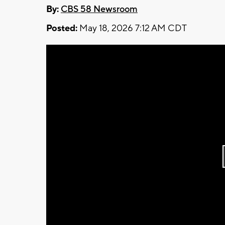
By:
CBS 58 Newsroom
Posted:
May 18, 2026 7:12 AM CDT