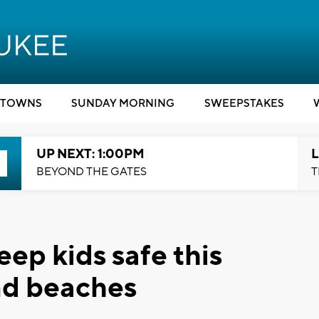
TOWNS
SUNDAY MORNING
SWEEPSTAKES
UP NEXT: 1:00PM
L
BEYOND THE GATES
T
ep kids safe this
nd beaches