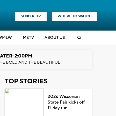
SEND A TIP
WHERE TO WATCH
WMLW
M
E
TV
ABOUT US
ATER: 2:00PM
HE BOLD AND THE BEAUTIFUL
TOP STORIES
2026 Wisconsin
State Fair kicks off
11-day run