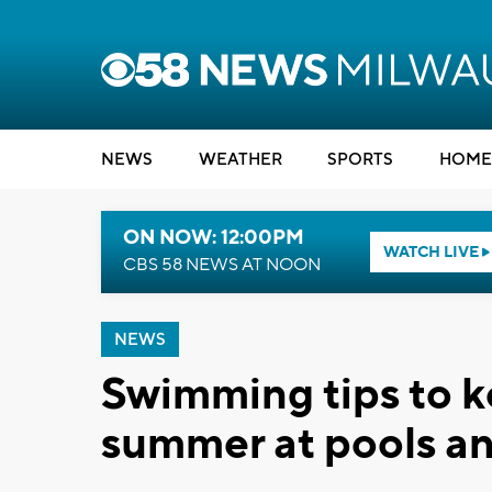
NEWS
WEATHER
SPORTS
HOME
ON NOW: 12:00PM
WATCH LIVE
CBS 58 NEWS AT NOON
NEWS
Swimming tips to ke
summer at pools a