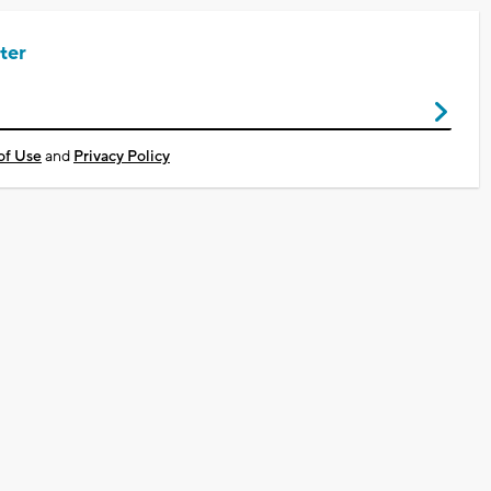
ter
of Use
and
Privacy Policy