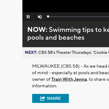
Loaded
:
Pause
Unmute
0%
NOW:
Swimming tips to ke
pools and beaches
NEXT:
CBS 58’s Theater Thursdays: ’Cookie 
MILWAUKEE (CBS 58) -- As we head in
of mind -- especially at pools and be
owner of
Train With Jenna
, to share 
information.
SHARE