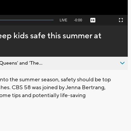
Seek
LIVE
Remaining
-
0:00
Captions
Picture-
Fullscreen
to
in-
live,
Picture
currently
Time
ep kids safe this summer at
behind
live
Queens’ and ’The...
to the summer season, safety should be top
aches. CBS 58 was joined by Jenna Bertrang,
some tips and potentially life-saving