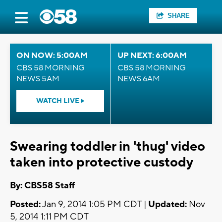
SHARE
ON NOW: 5:00AM
UP NEXT: 6:00AM
CBS 58 MORNING
CBS 58 MORNING
NEWS 5AM
NEWS 6AM
WATCH LIVE
Swearing toddler in 'thug' video
taken into protective custody
By: CBS58 Staff
Posted:
Jan 9, 2014 1:05 PM CDT |
Updated:
Nov
5, 2014 1:11 PM CDT