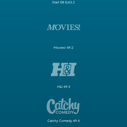
Start 58.5/63.2
Movies! 49.2
H&I 49.3
Catchy Comedy 49.4