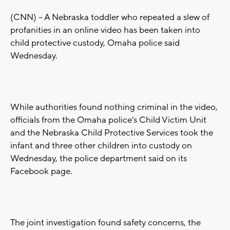
(CNN) -- A Nebraska toddler who repeated a slew of
profanities in an online video has been taken into
child protective custody, Omaha police said
Wednesday.
While authorities found nothing criminal in the video,
officials from the Omaha police's Child Victim Unit
and the Nebraska Child Protective Services took the
infant and three other children into custody on
Wednesday, the police department said on its
Facebook page.
The joint investigation found safety concerns, the