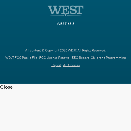
WEST 63.3
All content © Copyright 2026 WDJT. All Rights Reserved.
WDJT FCC Public File
FCC License Renewal
EEO Report
Children's Programming
Report
Ad Choices
Close