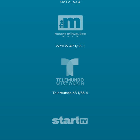
MeTV+ 63.4
WMLW 49.1/58.3
Telemundo 63.1/58.4