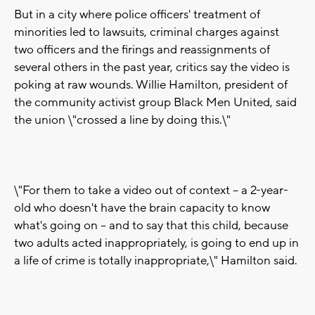
But in a city where police officers' treatment of
minorities led to lawsuits, criminal charges against
two officers and the firings and reassignments of
several others in the past year, critics say the video is
poking at raw wounds. Willie Hamilton, president of
the community activist group Black Men United, said
the union \"crossed a line by doing this.\"
\"For them to take a video out of context -- a 2-year-
old who doesn't have the brain capacity to know
what's going on -- and to say that this child, because
two adults acted inappropriately, is going to end up in
a life of crime is totally inappropriate,\" Hamilton said.