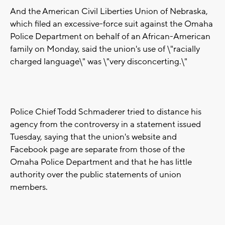
And the American Civil Liberties Union of Nebraska,
which filed an excessive-force suit against the Omaha
Police Department on behalf of an African-American
family on Monday, said the union's use of \"racially
charged language\" was \"very disconcerting.\"
Police Chief Todd Schmaderer tried to distance his
agency from the controversy in a statement issued
Tuesday, saying that the union's website and
Facebook page are separate from those of the
Omaha Police Department and that he has little
authority over the public statements of union
members.