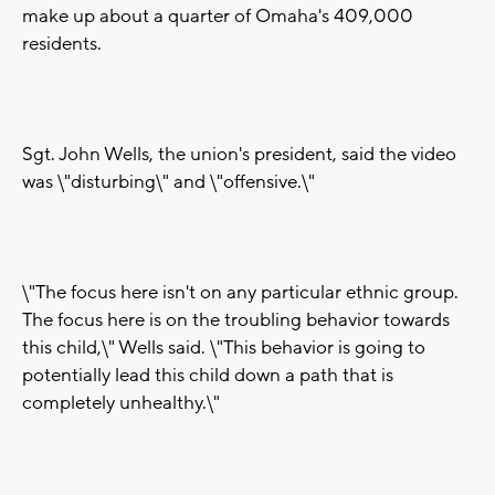
make up about a quarter of Omaha's 409,000
residents.
Sgt. John Wells, the union's president, said the video
was \"disturbing\" and \"offensive.\"
\"The focus here isn't on any particular ethnic group.
The focus here is on the troubling behavior towards
this child,\" Wells said. \"This behavior is going to
potentially lead this child down a path that is
completely unhealthy.\"