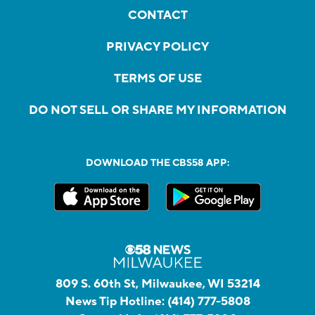
CONTACT
PRIVACY POLICY
TERMS OF USE
DO NOT SELL OR SHARE MY INFORMATION
DOWNLOAD THE CBS58 APP:
809 S. 60th St, Milwaukee, WI 53214
News Tip Hotline:
(414) 777-5808