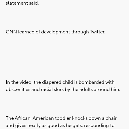
statement said.
CNN learned of development through Twitter.
In the video, the diapered child is bombarded with
obscenities and racial slurs by the adults around him.
The African-American toddler knocks down a chair
and gives nearly as good as he gets, responding to