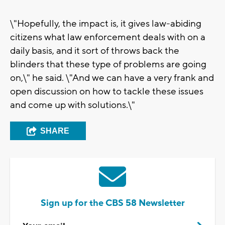
\"Hopefully, the impact is, it gives law-abiding
citizens what law enforcement deals with on a
daily basis, and it sort of throws back the
blinders that these type of problems are going
on,\" he said. \"And we can have a very frank and
open discussion on how to tackle these issues
and come up with solutions.\"
SHARE
Sign up for the CBS 58 Newsletter