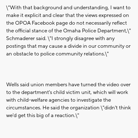
\"With that background and understanding, I want to
make it explicit and clear that the views expressed on
the OPOA Facebook page do not necessarily reflect
the official stance of the Omaha Police Department,\"
Schmaderer said. \"I strongly disagree with any
postings that may cause a divide in our community or
an obstacle to police community relations.\"
Wells said union members have turned the video over
to the department's child victim unit, which will work
with child-welfare agencies to investigate the
circumstances. He said the organization \"didn't think
we'd get this big of a reaction.\"