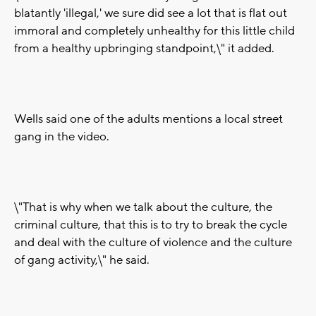
blatantly 'illegal,' we sure did see a lot that is flat out
immoral and completely unhealthy for this little child
from a healthy upbringing standpoint,\" it added.
Wells said one of the adults mentions a local street
gang in the video.
\"That is why when we talk about the culture, the
criminal culture, that this is to try to break the cycle
and deal with the culture of violence and the culture
of gang activity,\" he said.