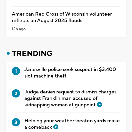
American Red Cross of Wisconsin volunteer
reflects on August 2025 floods
12h ago
TRENDING
Janesville police seek suspect in $3,400
slot machine theft
Judge denies request to dismiss charges
against Franklin man accused of
kidnapping woman at gunpoint
Helping your weather-beaten yards make
a comeback