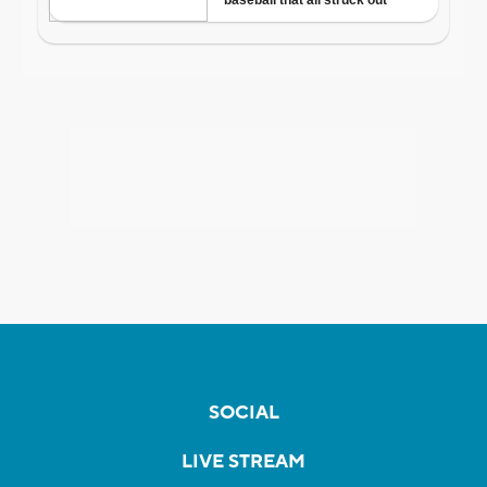
SOCIAL
LIVE STREAM