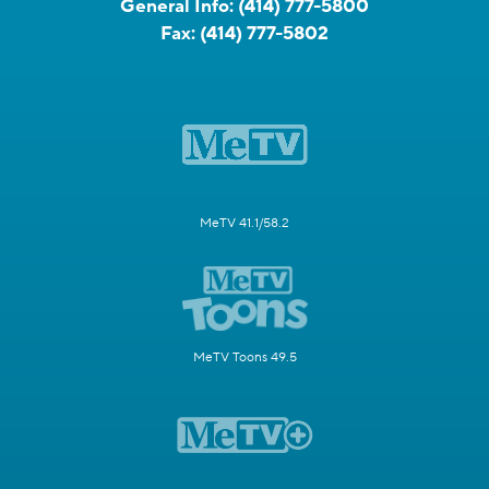
General Info:
(414) 777-5800
Fax:
(414) 777-5802
MeTV 41.1/58.2
MeTV Toons 49.5