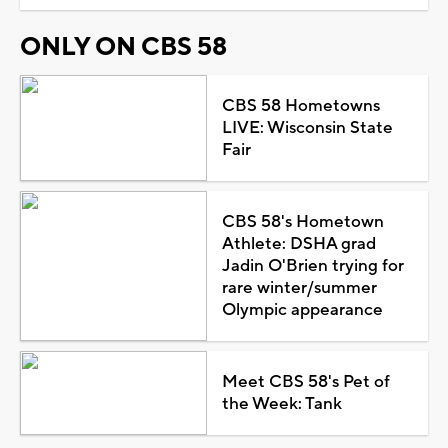
ONLY ON CBS 58
CBS 58 Hometowns
LIVE: Wisconsin State
Fair
CBS 58's Hometown
Athlete: DSHA grad
Jadin O'Brien trying for
rare winter/summer
Olympic appearance
Meet CBS 58's Pet of
the Week: Tank