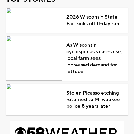
2026 Wisconsin State
Fair kicks off 11-day run
As Wisconsin
cyclosporiasis cases rise,
local farm sees
increased demand for
lettuce
Stolen Picasso etching
returned to Milwaukee
police 8 years later