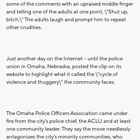
some of the comments with an upraised middle finger
and telling one of the adults at one point, \"Shut up,
bitch.\" The adults laugh and prompt him to repeat
other crudities.
Just another day on the Internet -- until the police
union in Omaha, Nebraska, posted the clip on its
website to highlight what it called the \"cycle of
violence and thuggery\" the community faces.
The Omaha Police Officers Association came under
fire from the city's police chief, the ACLU and at least
one community leader. They say the move needlessly
antagonizes the city's minority communities, who