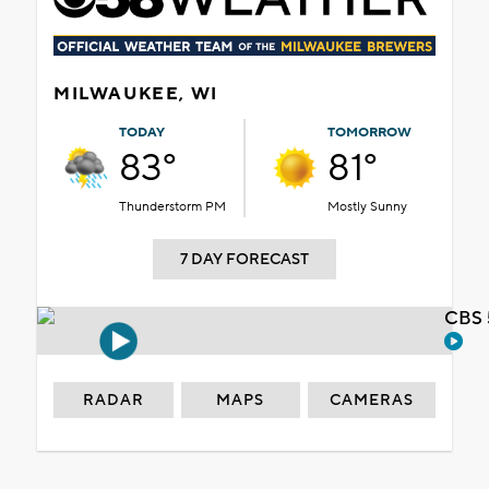
MILWAUKEE, WI
TODAY
TOMORROW
83°
81°
Thunderstorm PM
Mostly Sunny
7 DAY FORECAST
CBS 
RADAR
MAPS
CAMERAS