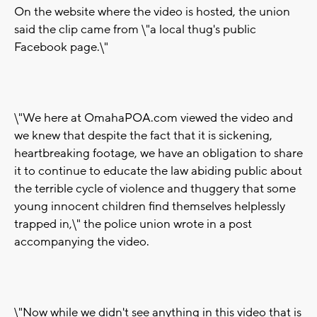
On the website where the video is hosted, the union
said the clip came from \"a local thug's public
Facebook page.\"
\"We here at OmahaPOA.com viewed the video and
we knew that despite the fact that it is sickening,
heartbreaking footage, we have an obligation to share
it to continue to educate the law abiding public about
the terrible cycle of violence and thuggery that some
young innocent children find themselves helplessly
trapped in,\" the police union wrote in a post
accompanying the video.
\"Now while we didn't see anything in this video that is