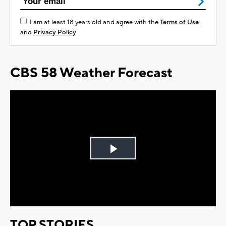
I am at least 18 years old and agree with the
Terms of Use
and
Privacy Policy
CBS 58 Weather Forecast
Play
Video
TOP STORIES