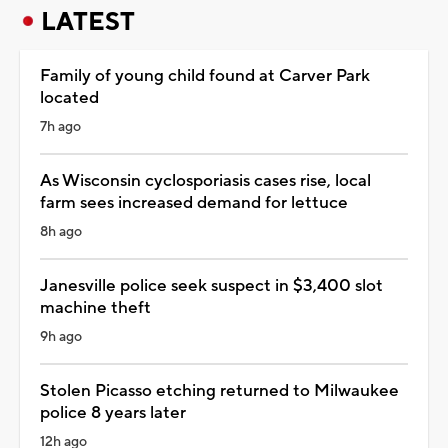
LATEST
Family of young child found at Carver Park
located
7h ago
As Wisconsin cyclosporiasis cases rise, local
farm sees increased demand for lettuce
8h ago
Janesville police seek suspect in $3,400 slot
machine theft
9h ago
Stolen Picasso etching returned to Milwaukee
police 8 years later
12h ago