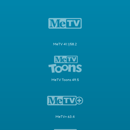
MeTV 41.1/58.2
MeTV Toons 49.5
MeTV+ 63.4