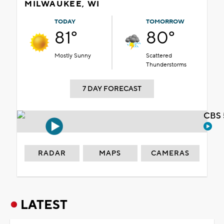
MILWAUKEE, WI
TODAY
TOMORROW
81°
80°
Mostly Sunny
Scattered
Thunderstorms
7 DAY FORECAST
CBS 
RADAR
MAPS
CAMERAS
LATEST