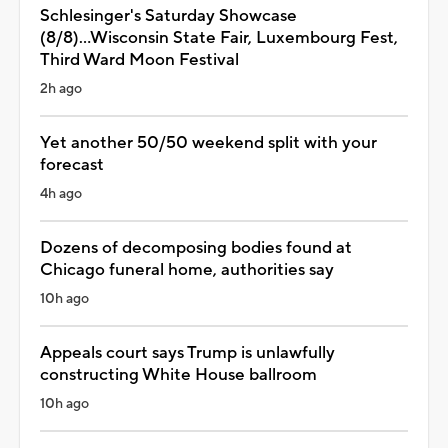
Schlesinger's Saturday Showcase
(8/8)...Wisconsin State Fair, Luxembourg Fest,
Third Ward Moon Festival
2h ago
Yet another 50/50 weekend split with your
forecast
4h ago
Dozens of decomposing bodies found at
Chicago funeral home, authorities say
10h ago
Appeals court says Trump is unlawfully
constructing White House ballroom
10h ago