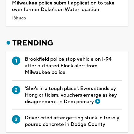
Milwaukee police submit application to take
over former Duke's on Water location
13h ago
TRENDING
Brookfield police stop vehicle on I-94
after outdated Flock alert from
Milwaukee police
'She's in a tough place': Evers stands by
Hong criticism; vouchers emerge as key
disagreement in Dem primary
Driver cited after getting stuck in freshly
poured concrete in Dodge County