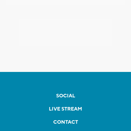
SOCIAL
LIVE STREAM
CONTACT