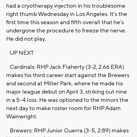
had a cryotherapy injection in his troublesome
right thumb Wednesday in Los Angeles. It's the
first time this season and fifth overall that he's
undergone the procedure to freeze the nerve.
He did not play.
UP NEXT
Cardinals: RHP Jack Flaherty (3-2, 2.66 ERA)
makes his third career start against the Brewers
and second at Miller Park, where he made his
major league debut on April 3, striking out nine
in a 5-4 loss. He was optioned to the minors the
next day to make roster room for RHP Adam
Wainwright.
Brewers: RHP Junior Guerra (3-5, 2.89) makes