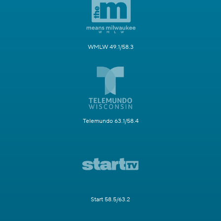
WMLW 49.1/58.3
Telemundo 63.1/58.4
Start 58.5/63.2