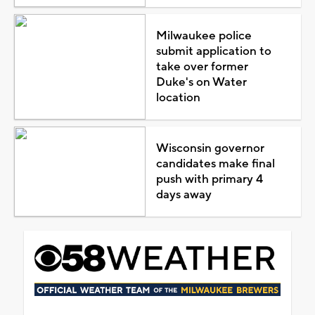
Milwaukee police
submit application to
take over former
Duke's on Water
location
Wisconsin governor
candidates make final
push with primary 4
days away