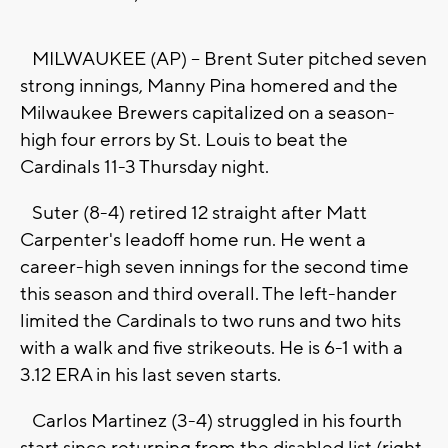
MILWAUKEE (AP) -- Brent Suter pitched seven
strong innings, Manny Pina homered and the
Milwaukee Brewers capitalized on a season-
high four errors by St. Louis to beat the
Cardinals 11-3 Thursday night.
Suter (8-4) retired 12 straight after Matt
Carpenter's leadoff home run. He went a
career-high seven innings for the second time
this season and third overall. The left-hander
limited the Cardinals to two runs and two hits
with a walk and five strikeouts. He is 6-1 with a
3.12 ERA in his last seven starts.
Carlos Martinez (3-4) struggled in his fourth