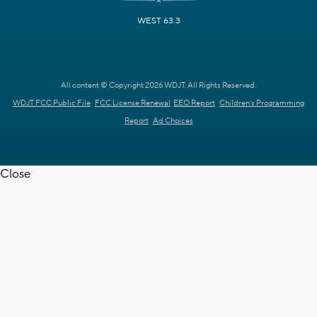
WEST 63.3
All content © Copyright 2026 WDJT. All Rights Reserved.
WDJT FCC Public File
FCC License Renewal
EEO Report
Children's Programming
Report
Ad Choices
Close