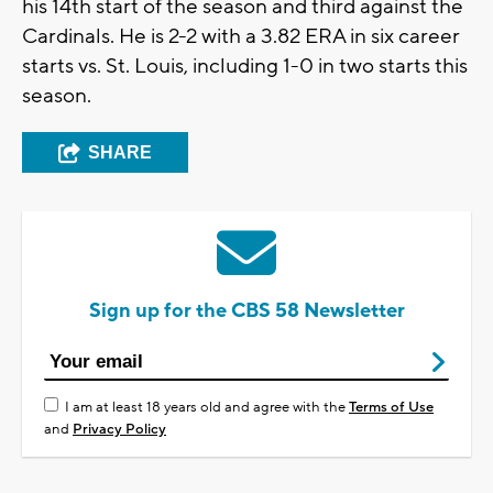
his 14th start of the season and third against the
Cardinals. He is 2-2 with a 3.82 ERA in six career
starts vs. St. Louis, including 1-0 in two starts this
season.
SHARE
Sign up for the CBS 58 Newsletter
I am at least 18 years old and agree with the
Terms of Use
and
Privacy Policy