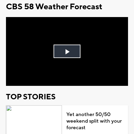
CBS 58 Weather Forecast
Play
Video
TOP STORIES
Yet another 50/50
weekend split with your
forecast