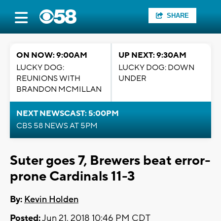
SHARE
ON NOW: 9:00AM
UP NEXT: 9:30AM
LUCKY DOG:
LUCKY DOG: DOWN
REUNIONS WITH
UNDER
BRANDON MCMILLAN
NEXT NEWSCAST: 5:00PM
CBS 58 NEWS AT 5PM
Suter goes 7, Brewers beat error-
prone Cardinals 11-3
By:
Kevin Holden
Posted:
Jun 21, 2018 10:46 PM CDT