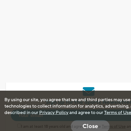
By using our site, you agree that we and third parties may use
Sign up for the Sports Newslette
technologies to collect information for analytics, advertising
described in our
Privacy Policy
and agree to our
Terms of Us
Close
I am at least 18 years old and agree with the
Terms of Use
a