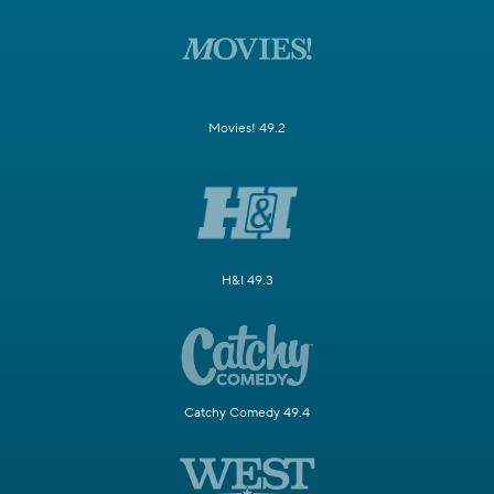
Movies! 49.2
H&I 49.3
Catchy Comedy 49.4