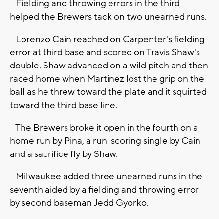
Fielding and throwing errors in the third
helped the Brewers tack on two unearned runs.
Lorenzo Cain reached on Carpenter's fielding
error at third base and scored on Travis Shaw's
double. Shaw advanced on a wild pitch and then
raced home when Martinez lost the grip on the
ball as he threw toward the plate and it squirted
toward the third base line.
The Brewers broke it open in the fourth on a
home run by Pina, a run-scoring single by Cain
and a sacrifice fly by Shaw.
Milwaukee added three unearned runs in the
seventh aided by a fielding and throwing error
by second baseman Jedd Gyorko.