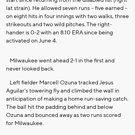
start since returning from the disabled list (right
lat strain). He allowed seven runs -- five earned --
on eight hits in four innings with two walks, three
strikeouts and two wild pitches. The right-
hander is 0-2 with an 8.10 ERA since being
activated on June 4.
Milwaukee went ahead 2-1 in the first and
never looked back.
Left fielder Marcell Ozuna tracked Jesus
Aguilar's towering fly and climbed the wall in
anticipation of making a home run-saving catch.
The ball hit the padding behind and below
Ozuna and bounced away as two runs scored
for Milwaukee.