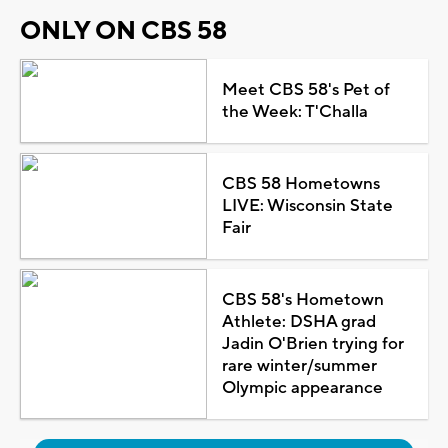
ONLY ON CBS 58
Meet CBS 58's Pet of
the Week: T'Challa
CBS 58 Hometowns
LIVE: Wisconsin State
Fair
CBS 58's Hometown
Athlete: DSHA grad
Jadin O'Brien trying for
rare winter/summer
Olympic appearance