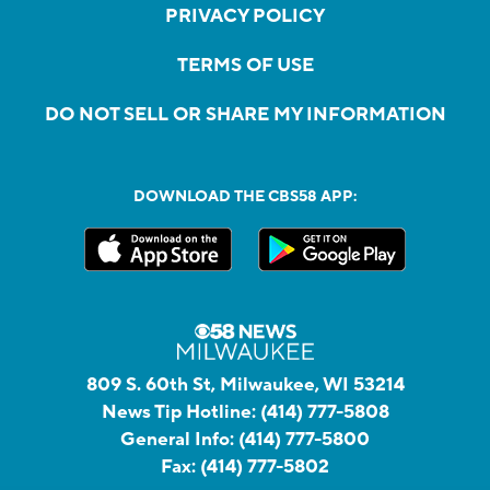
PRIVACY POLICY
TERMS OF USE
DO NOT SELL OR SHARE MY INFORMATION
DOWNLOAD THE CBS58 APP:
809 S. 60th St, Milwaukee, WI 53214
News Tip Hotline:
(414) 777-5808
General Info:
(414) 777-5800
Fax:
(414) 777-5802