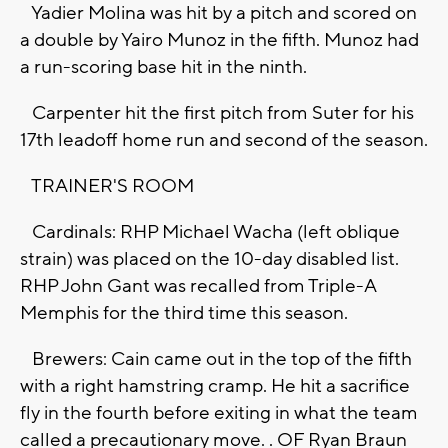
Yadier Molina was hit by a pitch and scored on
a double by Yairo Munoz in the fifth. Munoz had
a run-scoring base hit in the ninth.
Carpenter hit the first pitch from Suter for his
17th leadoff home run and second of the season.
TRAINER'S ROOM
Cardinals: RHP Michael Wacha (left oblique
strain) was placed on the 10-day disabled list.
RHP John Gant was recalled from Triple-A
Memphis for the third time this season.
Brewers: Cain came out in the top of the fifth
with a right hamstring cramp. He hit a sacrifice
fly in the fourth before exiting in what the team
called a precautionary move. . OF Ryan Braun