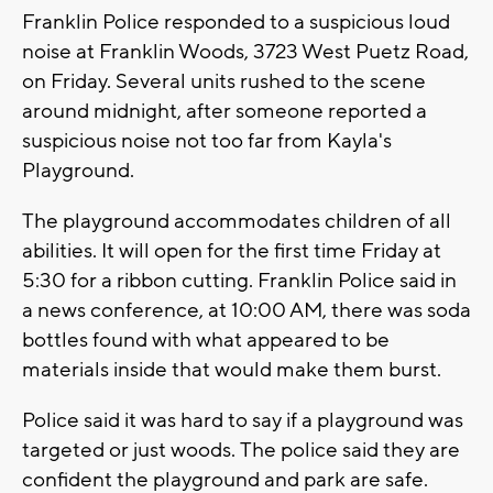
Franklin Police responded to a suspicious loud
noise at Franklin Woods, 3723 West Puetz Road,
on Friday. Several units rushed to the scene
around midnight, after someone reported a
suspicious noise not too far from Kayla's
Playground.
The playground accommodates children of all
abilities. It will open for the first time Friday at
5:30 for a ribbon cutting. Franklin Police said in
a news conference, at 10:00 AM, there was soda
bottles found with what appeared to be
materials inside that would make them burst.
Police said it was hard to say if a playground was
targeted or just woods. The police said they are
confident the playground and park are safe.