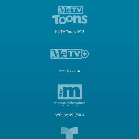
MeTV Toons 49.5
MeTV+ 63.4
WMLW 49.1/58.3