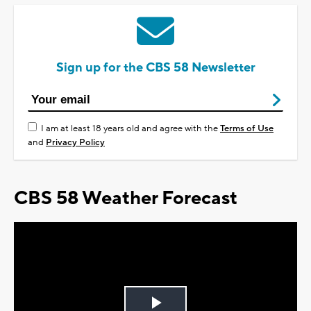
Sign up for the CBS 58 Newsletter
I am at least 18 years old and agree with the
Terms of Use
and
Privacy Policy
CBS 58 Weather Forecast