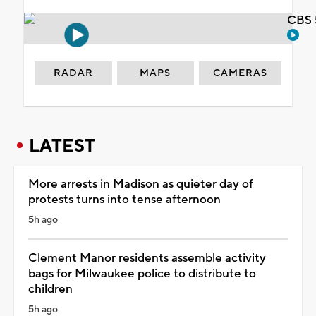
CBS 
RADAR
MAPS
CAMERAS
LATEST
More arrests in Madison as quieter day of
protests turns into tense afternoon
5h ago
Clement Manor residents assemble activity
bags for Milwaukee police to distribute to
children
5h ago