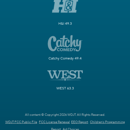
H&I 49.3
Catchy Comedy 49.4
WEST 63.3
All content © Copyright 2026 WDJT. All Rights Reserved.
WDJT FCC Public File
FCC License Renewal
EEO Report
Children's Programming
Report
Ad Choices