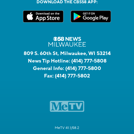
DOWNLOAD THE CBS58 APP:
809 S. 60th St, Milwaukee, WI 53214
News Tip Hotline:
(414) 777-5808
General Info:
(414) 777-5800
Fax:
(414) 777-5802
MeTV 41.1/58.2