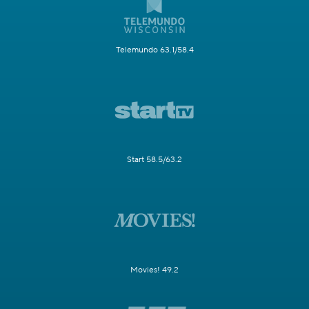
Telemundo 63.1/58.4
Start 58.5/63.2
Movies! 49.2