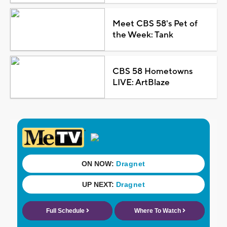
Meet CBS 58's Pet of
the Week: Tank
CBS 58 Hometowns
LIVE: ArtBlaze