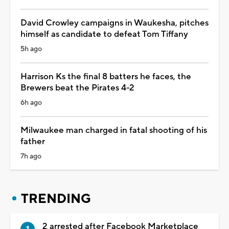
David Crowley campaigns in Waukesha, pitches
himself as candidate to defeat Tom Tiffany
5h ago
Harrison Ks the final 8 batters he faces, the
Brewers beat the Pirates 4-2
6h ago
Milwaukee man charged in fatal shooting of his
father
7h ago
TRENDING
2 arrested after Facebook Marketplace