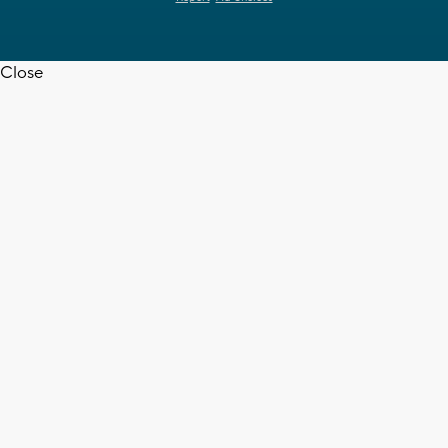
Close