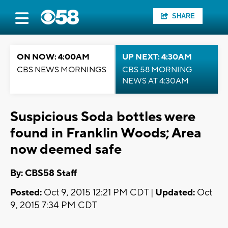
SHARE
ON NOW: 4:00AM
UP NEXT: 4:30AM
CBS NEWS MORNINGS
CBS 58 MORNING
NEWS AT 4:30AM
Suspicious Soda bottles were
found in Franklin Woods; Area
now deemed safe
By: CBS58 Staff
Posted:
Oct 9, 2015 12:21 PM CDT |
Updated:
Oct
9, 2015 7:34 PM CDT