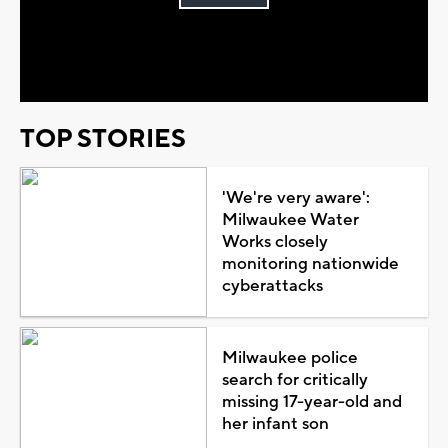
Play
Video
TOP STORIES
'We're very aware':
Milwaukee Water
Works closely
monitoring nationwide
cyberattacks
Milwaukee police
search for critically
missing 17-year-old and
her infant son