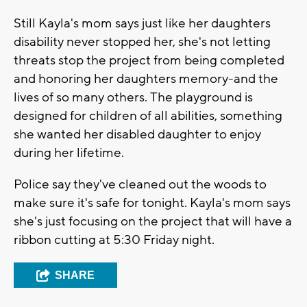
Still Kayla's mom says just like her daughters
disability never stopped her, she's not letting
threats stop the project from being completed
and honoring her daughters memory-and the
lives of so many others. The playground is
designed for children of all abilities, something
she wanted her disabled daughter to enjoy
during her lifetime.
Police say they've cleaned out the woods to
make sure it's safe for tonight. Kayla's mom says
she's just focusing on the project that will have a
ribbon cutting at 5:30 Friday night.
SHARE