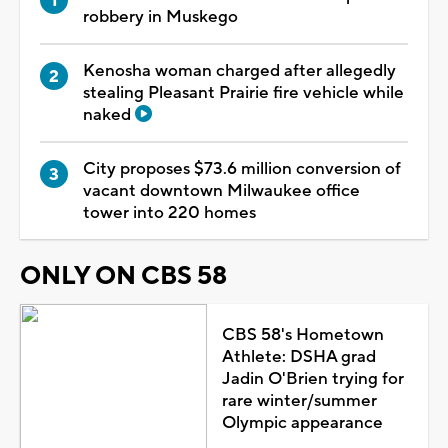
robbery in Muskego
Kenosha woman charged after allegedly
stealing Pleasant Prairie fire vehicle while
naked
City proposes $73.6 million conversion of
vacant downtown Milwaukee office
tower into 220 homes
ONLY ON CBS 58
CBS 58's Hometown
Athlete: DSHA grad
Jadin O'Brien trying for
rare winter/summer
Olympic appearance