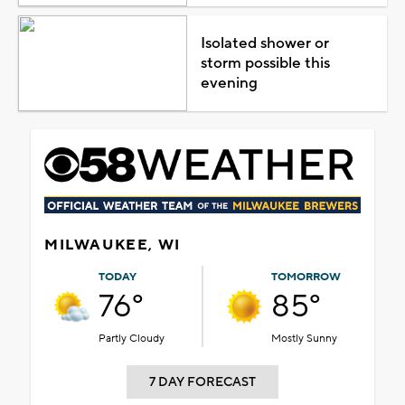
Isolated shower or
storm possible this
evening
MILWAUKEE, WI
TODAY
TOMORROW
76°
85°
Partly Cloudy
Mostly Sunny
7 DAY FORECAST