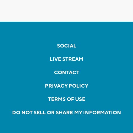
SOCIAL
LIVE STREAM
CONTACT
PRIVACY POLICY
TERMS OF USE
DO NOT SELL OR SHARE MY INFORMATION