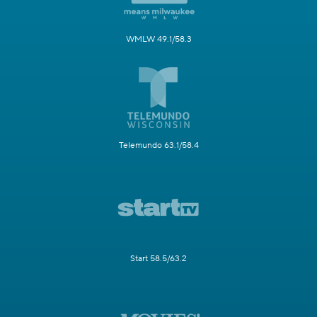
WMLW 49.1/58.3
Telemundo 63.1/58.4
Start 58.5/63.2