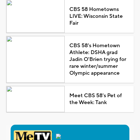
CBS 58 Hometowns
LIVE: Wisconsin State
Fair
CBS 58's Hometown
Athlete: DSHA grad
Jadin O'Brien trying for
rare winter/summer
Olympic appearance
Meet CBS 58's Pet of
the Week: Tank