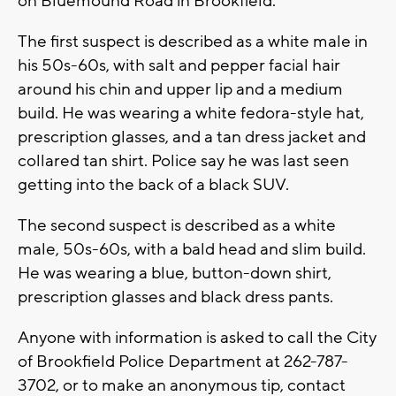
on Bluemound Road in Brookfield.
The first suspect is described as a white male in
his 50s-60s, with salt and pepper facial hair
around his chin and upper lip and a medium
build. He was wearing a white fedora-style hat,
prescription glasses, and a tan dress jacket and
collared tan shirt. Police say he was last seen
getting into the back of a black SUV.
The second suspect is described as a white
male, 50s-60s, with a bald head and slim build.
He was wearing a blue, button-down shirt,
prescription glasses and black dress pants.
Anyone with information is asked to call the City
of Brookfield Police Department at 262-787-
3702, or to make an anonymous tip, contact