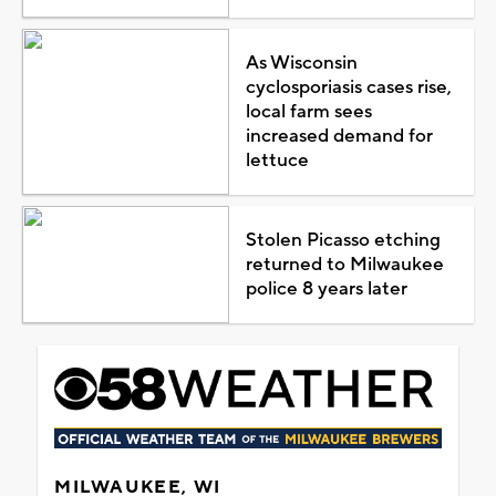
As Wisconsin
cyclosporiasis cases rise,
local farm sees
increased demand for
lettuce
Stolen Picasso etching
returned to Milwaukee
police 8 years later
MILWAUKEE, WI