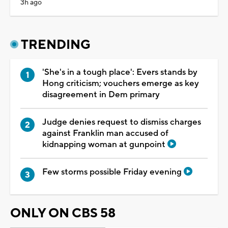
3h ago
TRENDING
'She's in a tough place': Evers stands by
Hong criticism; vouchers emerge as key
disagreement in Dem primary
Judge denies request to dismiss charges
against Franklin man accused of
kidnapping woman at gunpoint
Few storms possible Friday evening
ONLY ON CBS 58