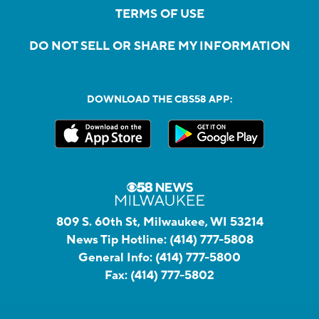
TERMS OF USE
DO NOT SELL OR SHARE MY INFORMATION
DOWNLOAD THE CBS58 APP:
809 S. 60th St, Milwaukee, WI 53214
News Tip Hotline:
(414) 777-5808
General Info:
(414) 777-5800
Fax:
(414) 777-5802