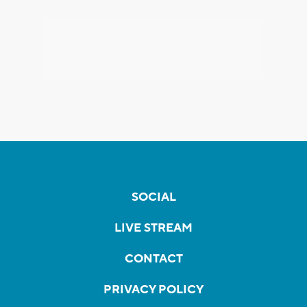
SOCIAL
LIVE STREAM
CONTACT
PRIVACY POLICY