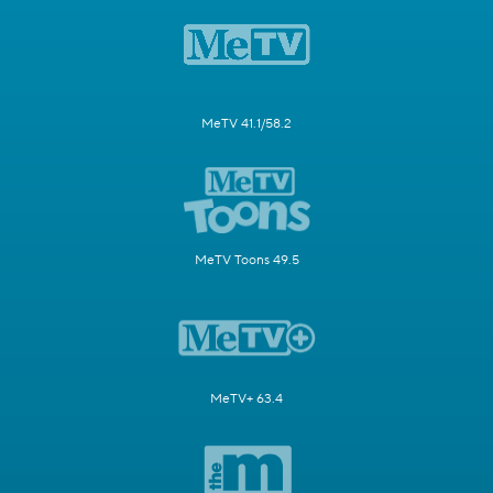
MeTV 41.1/58.2
MeTV Toons 49.5
MeTV+ 63.4