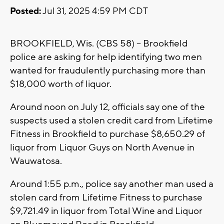
Posted:
Jul 31, 2025 4:59 PM CDT
BROOKFIELD, Wis. (CBS 58) -- Brookfield
police are asking for help identifying two men
wanted for fraudulently purchasing more than
$18,000 worth of liquor.
Around noon on July 12, officials say one of the
suspects used a stolen credit card from Lifetime
Fitness in Brookfield to purchase $8,650.29 of
liquor from Liquor Guys on North Avenue in
Wauwatosa.
Around 1:55 p.m., police say another man used a
stolen card from Lifetime Fitness to purchase
$9,721.49 in liquor from Total Wine and Liquor