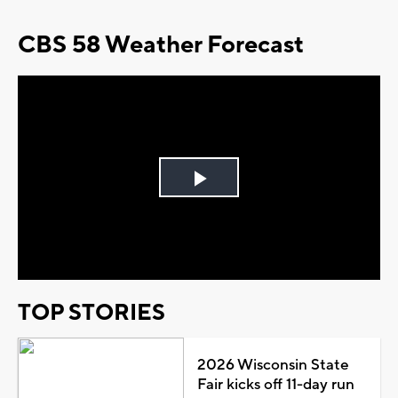
CBS 58 Weather Forecast
Play
Video
TOP STORIES
2026 Wisconsin State
Fair kicks off 11-day run