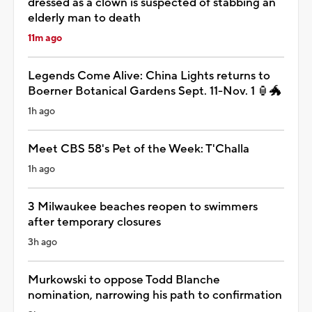
dressed as a clown is suspected of stabbing an
elderly man to death
11m ago
Legends Come Alive: China Lights returns to
Boerner Botanical Gardens Sept. 11-Nov. 1 🏮🐲
1h ago
Meet CBS 58's Pet of the Week: T'Challa
1h ago
3 Milwaukee beaches reopen to swimmers
after temporary closures
3h ago
Murkowski to oppose Todd Blanche
nomination, narrowing his path to confirmation