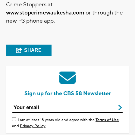
Crime Stoppers at
www.stopcrimewaukesha.com
or through the
new P3 phone app.
SHARE
Sign up for the CBS 58 Newsletter
I am at least 18 years old and agree with the
Terms of Use
and
Privacy Policy