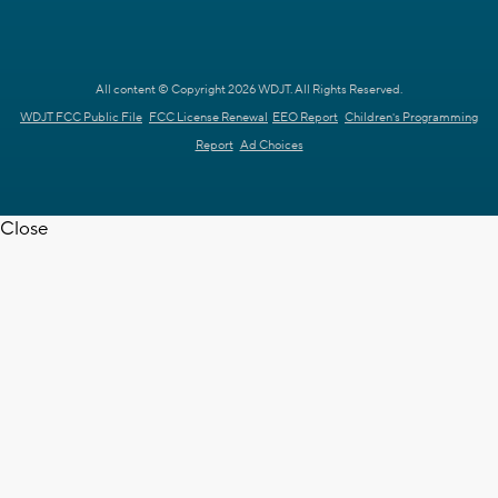
All content © Copyright 2026 WDJT. All Rights Reserved.
WDJT FCC Public File
FCC License Renewal
EEO Report
Children's Programming
Report
Ad Choices
Close