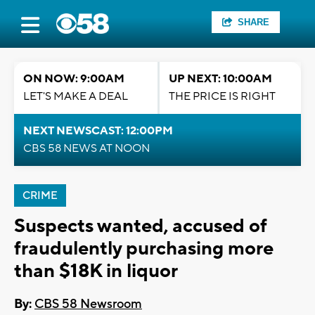
SHARE
ON NOW: 9:00AM
UP NEXT: 10:00AM
LET'S MAKE A DEAL
THE PRICE IS RIGHT
NEXT NEWSCAST: 12:00PM
CBS 58 NEWS AT NOON
CRIME
Suspects wanted, accused of
fraudulently purchasing more
than $18K in liquor
By:
CBS 58 Newsroom