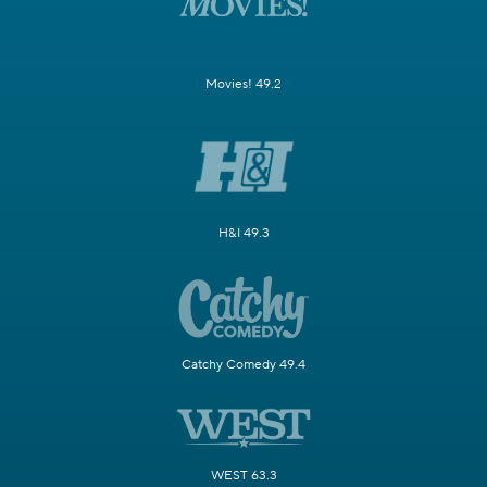
Movies! 49.2
H&I 49.3
Catchy Comedy 49.4
WEST 63.3