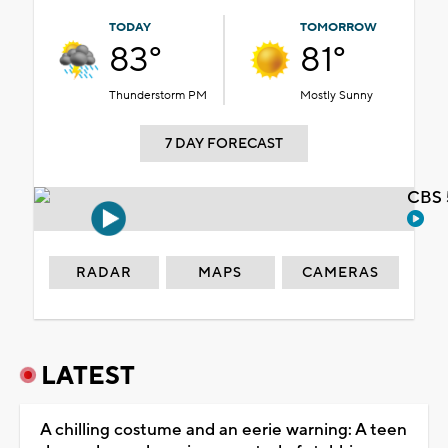
TODAY
TOMORROW
83°
81°
Thunderstorm PM
Mostly Sunny
7 DAY FORECAST
CBS 
RADAR
MAPS
CAMERAS
LATEST
A chilling costume and an eerie warning: A teen