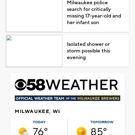
Milwaukee police
search for critically
missing 17-year-old and
her infant son
Isolated shower or
storm possible this
evening
MILWAUKEE, WI
TODAY
TOMORROW
76°
85°