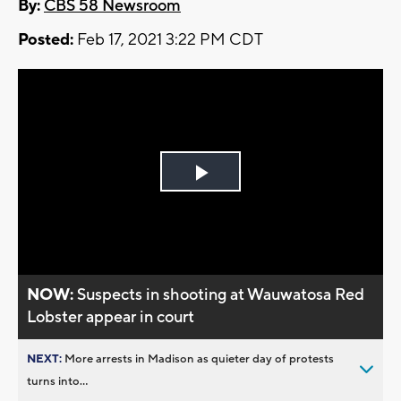
By:
CBS 58 Newsroom
Posted:
Feb 17, 2021 3:22 PM CDT
Play
Video
NOW:
Suspects in shooting at Wauwatosa Red
Lobster appear in court
NEXT:
More arrests in Madison as quieter day of protests
turns into...