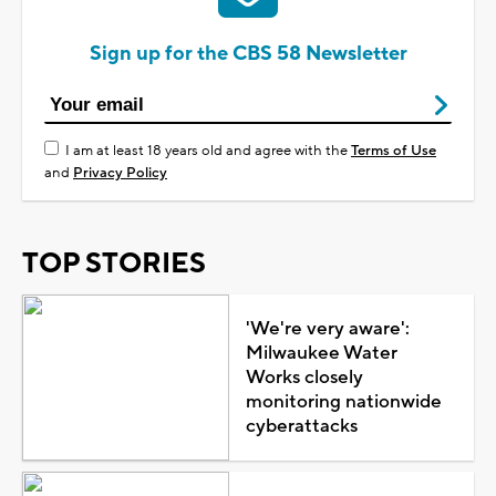
Sign up for the CBS 58 Newsletter
I am at least 18 years old and agree with the
Terms of Use
and
Privacy Policy
TOP STORIES
'We're very aware':
Milwaukee Water
Works closely
monitoring nationwide
cyberattacks