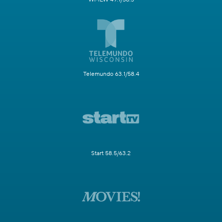
Telemundo 63.1/58.4
Start 58.5/63.2