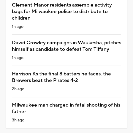
Clement Manor residents assemble activity
bags for Milwaukee police to distribute to
children
1h ago
David Crowley campaigns in Waukesha, pitches
himself as candidate to defeat Tom Tiffany
1h ago
Harrison Ks the final 8 batters he faces, the
Brewers beat the Pirates 4-2
2h ago
Milwaukee man charged in fatal shooting of his
father
3h ago