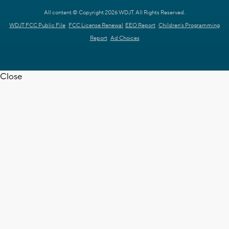
All content © Copyright 2026 WDJT. All Rights Reserved.
WDJT FCC Public File
FCC License Renewal
EEO Report
Children's Programming
Report
Ad Choices
Close