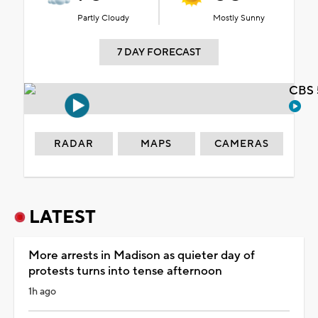
Partly Cloudy
Mostly Sunny
7 DAY FORECAST
CBS 
RADAR
MAPS
CAMERAS
LATEST
More arrests in Madison as quieter day of
protests turns into tense afternoon
1h ago