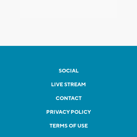
SOCIAL
LIVE STREAM
CONTACT
PRIVACY POLICY
TERMS OF USE