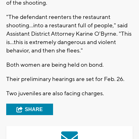
of the shooting.
"The defendant reenters the restaurant
shooting...into a restaurant full of people," said
Assistant District Attorney Karine O'Byrne. "This
is...this is extremely dangerous and violent
behavior, and then she flees."
Both women are being held on bond.
Their preliminary hearings are set for Feb. 26.
Two juveniles are also facing charges.
SHARE