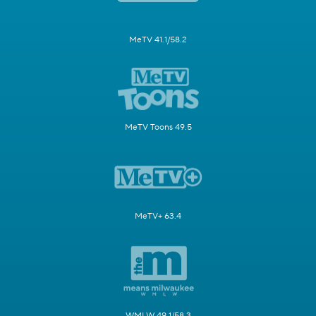
MeTV 41.1/58.2
MeTV Toons 49.5
MeTV+ 63.4
WMLW 49.1/58.3