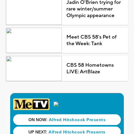
Jadin O'Brien trying for
rare winter/summer
Olympic appearance
Meet CBS 58's Pet of
the Week: Tank
CBS 58 Hometowns
LIVE: ArtBlaze