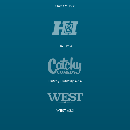
Movies! 49.2
H&I 49.3
Catchy Comedy 49.4
WEST 63.3