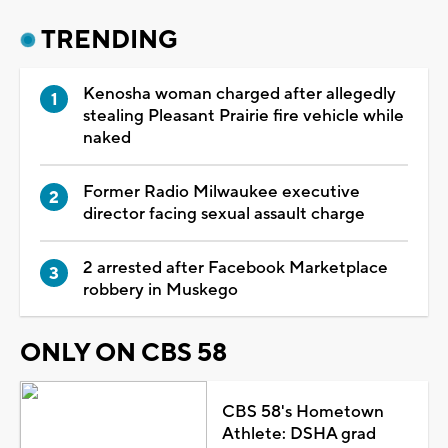
TRENDING
Kenosha woman charged after allegedly
stealing Pleasant Prairie fire vehicle while
naked
Former Radio Milwaukee executive
director facing sexual assault charge
2 arrested after Facebook Marketplace
robbery in Muskego
ONLY ON CBS 58
CBS 58's Hometown
Athlete: DSHA grad