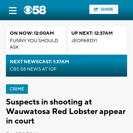
SHARE
ON NOW: 12:00AM
UP NEXT: 12:37AM
FUNNY YOU SHOULD
JEOPARDY!
ASK
NEXT NEWSCAST: 1:37AM
CBS 58 NEWS AT 10P
CRIME
Suspects in shooting at
Wauwatosa Red Lobster appear
in court