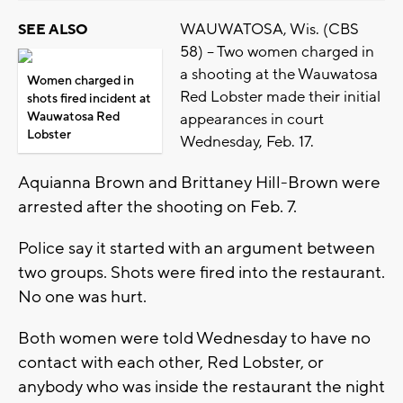
WAUWATOSA, Wis. (CBS
SEE ALSO
58) -- Two women charged in
a shooting at the Wauwatosa
Women charged in
Red Lobster made their initial
shots fired incident at
Wauwatosa Red
appearances in court
Lobster
Wednesday, Feb. 17.
Aquianna Brown and Brittaney Hill-Brown were
arrested after the shooting on Feb. 7.
Police say it started with an argument between
two groups. Shots were fired into the restaurant.
No one was hurt.
Both women were told Wednesday to have no
contact with each other, Red Lobster, or
anybody who was inside the restaurant the night