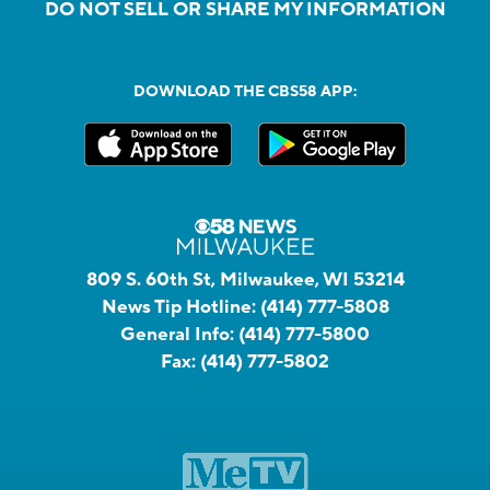
DO NOT SELL OR SHARE MY INFORMATION
DOWNLOAD THE CBS58 APP:
809 S. 60th St, Milwaukee, WI 53214
News Tip Hotline:
(414) 777-5808
General Info:
(414) 777-5800
Fax:
(414) 777-5802