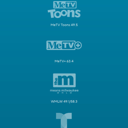
MeTV Toons 49.5
MeTV+ 63.4
WMLW 49.1/58.3