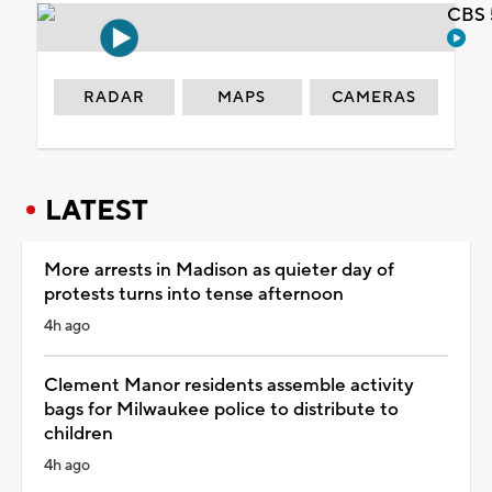
CBS 
RADAR
MAPS
CAMERAS
LATEST
More arrests in Madison as quieter day of
protests turns into tense afternoon
4h ago
Clement Manor residents assemble activity
bags for Milwaukee police to distribute to
children
4h ago