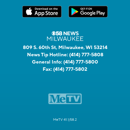
809 S. 60th St, Milwaukee, WI 53214
News Tip Hotline:
(414) 777-5808
General Info:
(414) 777-5800
Fax:
(414) 777-5802
MeTV 41.1/58.2