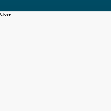
Close