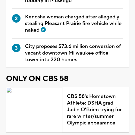
robbery in Muskego
Kenosha woman charged after allegedly
stealing Pleasant Prairie fire vehicle while
naked
City proposes $73.6 million conversion of
vacant downtown Milwaukee office
tower into 220 homes
ONLY ON CBS 58
CBS 58's Hometown
Athlete: DSHA grad
Jadin O'Brien trying for
rare winter/summer
Olympic appearance