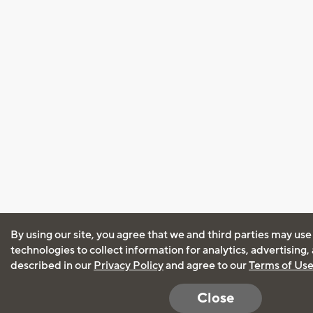
By using our site, you agree that we and third parties may use
technologies to collect information for analytics, advertising
described in our
Privacy Policy
and agree to our
Terms of Us
Close