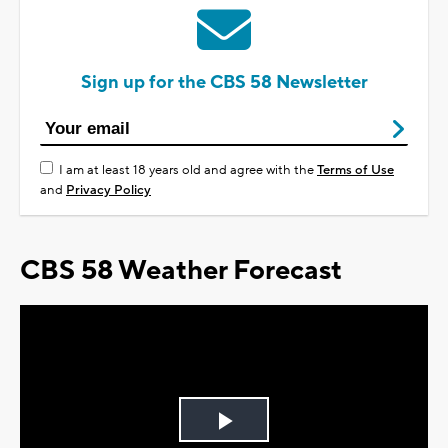
Sign up for the CBS 58 Newsletter
I am at least 18 years old and agree with the
Terms of Use
and
Privacy Policy
CBS 58 Weather Forecast
Play