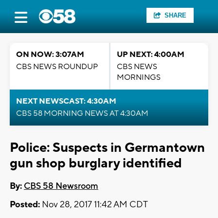
SHARE
ON NOW: 3:07AM
UP NEXT: 4:00AM
CBS NEWS ROUNDUP
CBS NEWS
MORNINGS
NEXT NEWSCAST: 4:30AM
CBS 58 MORNING NEWS AT 4:30AM
Police: Suspects in Germantown
gun shop burglary identified
By:
CBS 58 Newsroom
Posted:
Nov 28, 2017 11:42 AM CDT