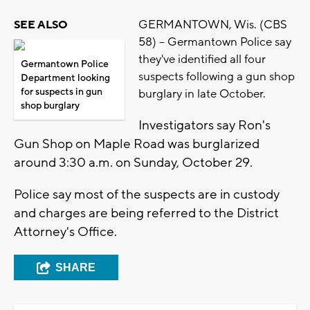
GERMANTOWN, Wis. (CBS
SEE ALSO
58) -- Germantown Police say
they've identified all four
Germantown Police
suspects following a gun shop
Department looking
for suspects in gun
burglary in late October.
shop burglary
Investigators say Ron's
Gun Shop on Maple Road was burglarized
around 3:30 a.m. on Sunday, October 29.
Police say most of the suspects are in custody
and charges are being referred to the District
Attorney's Office.
SHARE