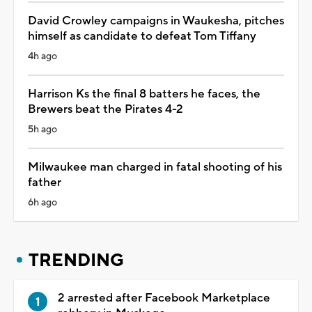
David Crowley campaigns in Waukesha, pitches
himself as candidate to defeat Tom Tiffany
4h ago
Harrison Ks the final 8 batters he faces, the
Brewers beat the Pirates 4-2
5h ago
Milwaukee man charged in fatal shooting of his
father
6h ago
TRENDING
2 arrested after Facebook Marketplace