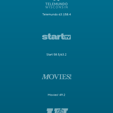
Telemundo 63.1/58.4
Start 58.5/63.2
Movies! 49.2