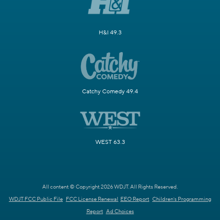
H&I 49.3
Catchy Comedy 49.4
WEST 63.3
All content © Copyright 2026 WDJT. All Rights Reserved.
WDJT FCC Public File
FCC License Renewal
EEO Report
Children's Programming
Report
Ad Choices