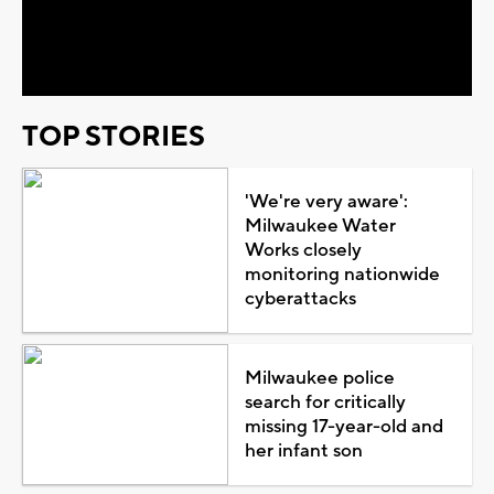
Video
TOP STORIES
'We're very aware':
Milwaukee Water
Works closely
monitoring nationwide
cyberattacks
Milwaukee police
search for critically
missing 17-year-old and
her infant son