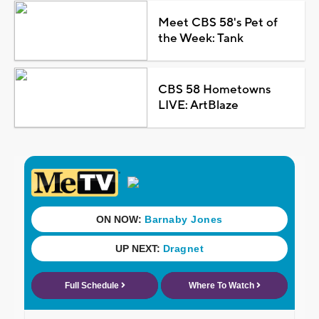
Meet CBS 58's Pet of
the Week: Tank
CBS 58 Hometowns
LIVE: ArtBlaze