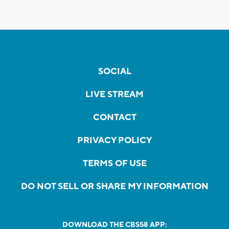
SOCIAL
LIVE STREAM
CONTACT
PRIVACY POLICY
TERMS OF USE
DO NOT SELL OR SHARE MY INFORMATION
DOWNLOAD THE CBS58 APP: