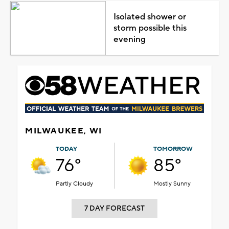
Isolated shower or
storm possible this
evening
MILWAUKEE, WI
TODAY
TOMORROW
76°
85°
Partly Cloudy
Mostly Sunny
7 DAY FORECAST