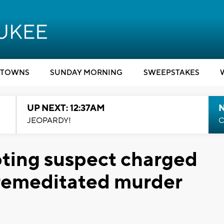
TOWNS
SUNDAY MORNING
SWEEPSTAKES
UP NEXT: 12:37AM
N
JEOPARDY!
C
oting suspect charged
premeditated murder