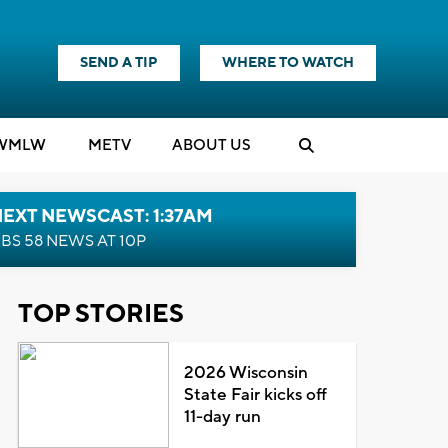
SEND A TIP
WHERE TO WATCH
WMLW
M
E
TV
ABOUT US
EXT NEWSCAST: 1:37AM
BS 58 NEWS AT 10P
TOP STORIES
2026 Wisconsin
State Fair kicks off
11-day run