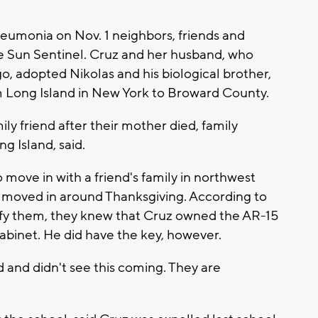
neumonia on Nov. 1 neighbors, friends and
e Sun Sentinel. Cruz and her husband, who
go, adopted Nikolas and his biological brother,
m Long Island in New York to Broward County.
ily friend after their mother died, family
 Island, said.
move in with a friend's family in northwest
 moved in around Thanksgiving. According to
ntify them, they knew that Cruz owned the AR-15
abinet. He did have the key, however.
d and didn't see this coming. They are