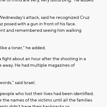
Wednesday's attack, said he recognized Cruz
 posed with a gun in front of his face.
dent and remembered seeing him walking
 like a loner," he added.
 fight about an hour after the shooting in a
e away. He had multiple magazines of
words," said Israel.
17 people who lost their lives had been identified.
e the names of the victims until all the families
ents didn't have their backpacks or