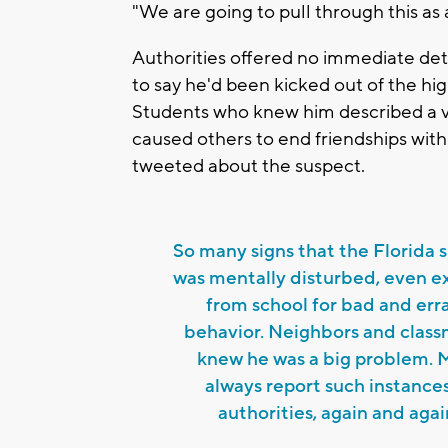
"We are going to pull through this as
Authorities offered no immediate deta
to say he'd been kicked out of the hi
Students who knew him described a v
caused others to end friendships wit
tweeted about the suspect.
So many signs that the Florida 
was mentally disturbed, even e
from school for bad and erra
behavior. Neighbors and clas
knew he was a big problem. 
always report such instance
authorities, again and agai