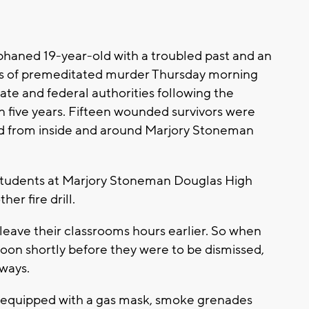
haned 19-year-old with a troubled past and an
nts of premeditated murder Thursday morning
ate and federal authorities following the
in five years. Fifteen wounded survivors were
ed from inside and around Marjory Stoneman
 students at Marjory Stoneman Douglas High
er fire drill.
leave their classrooms hours earlier. So when
on shortly before they were to be dismissed,
lways.
z, equipped with a gas mask, smoke grenades