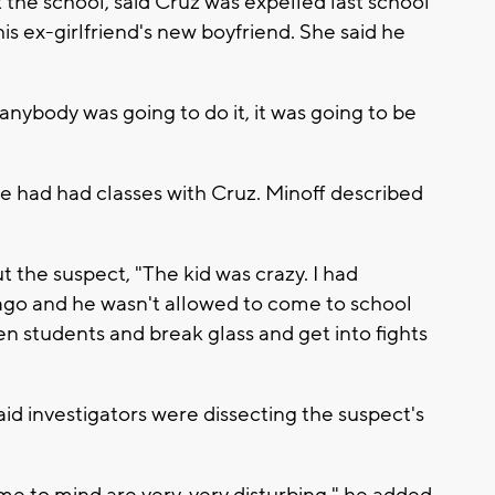
at the school, said Cruz was expelled last school
his ex-girlfriend's new boyfriend. She said he
 anybody was going to do it, it was going to be
 had had classes with Cruz. Minoff described
the suspect, "The kid was crazy. I had
ago and he wasn't allowed to come to school
n students and break glass and get into fights
aid investigators were dissecting the suspect's
e to mind are very, very disturbing," he added