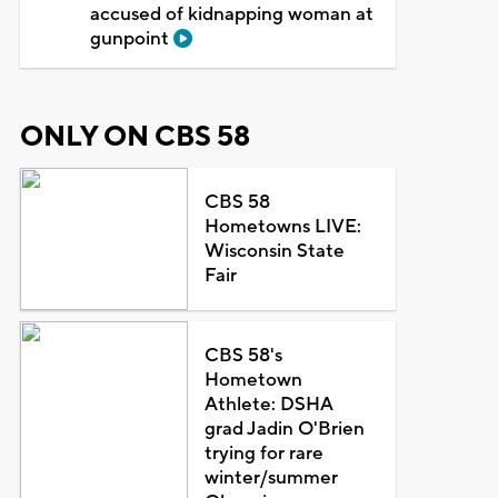
accused of kidnapping woman at
gunpoint
ONLY ON CBS 58
CBS 58
Hometowns LIVE:
Wisconsin State
Fair
CBS 58's
Hometown
Athlete: DSHA
grad Jadin O'Brien
trying for rare
winter/summer