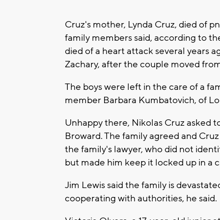
Cruz's mother, Lynda Cruz, died of p
family members said, according to th
died of a heart attack several years a
Zachary, after the couple moved fro
The boys were left in the care of a fam
member Barbara Kumbatovich, of Long
Unhappy there, Nikolas Cruz asked to 
Broward. The family agreed and Cruz
the family's lawyer, who did not ide
but made him keep it locked up in a c
Jim Lewis said the family is devastate
cooperating with authorities, he said.