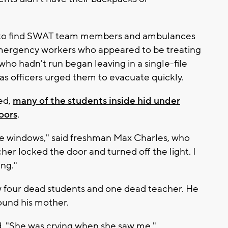
ol to find SWAT team members and ambulances
ergency workers who appeared to be treating
ho hadn't run began leaving in a single-file
 as officers urged them to evacuate quickly.
ed,
many of the students inside hid under
oors
.
he windows," said freshman Max Charles, who
her locked the door and turned off the light. I
ng."
aw four dead students and one dead teacher. He
found his mother.
id. "She was crying when she saw me."