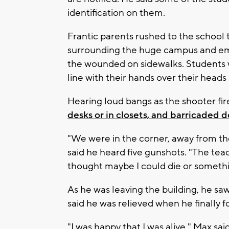
identification on them.
Frantic parents rushed to the scho
surrounding the huge campus and em
the wounded on sidewalks. Students w
line with their hands over their heads
Hearing loud bangs as the shooter fir
desks or in closets, and barricaded d
"We were in the corner, away from t
said he heard five gunshots. "The teac
thought maybe I could die or somethi
As he was leaving the building, he s
said he was relieved when he finally 
"I was happy that I was alive," Max sa