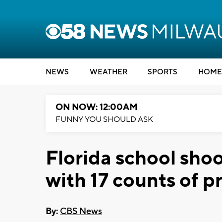
NEWS
WEATHER
SPORTS
HOME
ON NOW: 12:00AM
FUNNY YOU SHOULD ASK
Florida school sho
with 17 counts of 
By:
CBS News