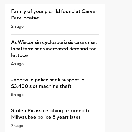
Family of young child found at Carver
Park located
2h ago
As Wisconsin cyclosporiasis cases rise,
local farm sees increased demand for
lettuce
4h ago
Janesville police seek suspect in
$3,400 slot machine theft
5h ago
Stolen Picasso etching returned to
Milwaukee police 8 years later
7h ago