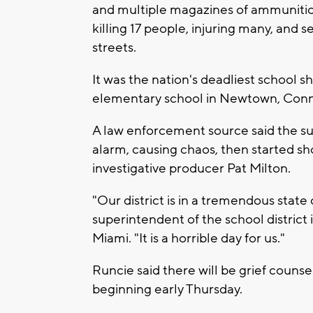
and multiple magazines of ammunitio
killing 17 people, injuring many, and 
streets.
It was the nation's deadliest school 
elementary school in Newtown, Conne
A law enforcement source said the su
alarm, causing chaos, then started s
investigative producer Pat Milton.
"Our district is in a tremendous state
superintendent of the school district 
Miami. "It is a horrible day for us."
Runcie said there will be grief counse
beginning early Thursday.