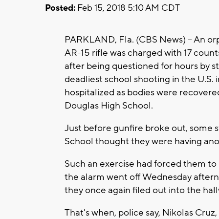
Posted:
Feb 15, 2018 5:10 AM CDT
PARKLAND, Fla. (CBS News) -- An orp
AR-15 rifle was charged with 17 cou
after being questioned for hours by st
deadliest school shooting in the U.S. 
hospitalized as bodies were recover
Douglas High School.
Just before gunfire broke out, some
School thought they were having anoth
Such an exercise had forced them to 
the alarm went off Wednesday afterno
they once again filed out into the hal
That's when, police say, Nikolas Cru