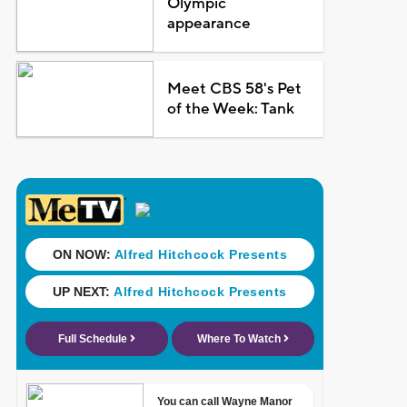
Olympic
appearance
Meet CBS 58's Pet
of the Week: Tank