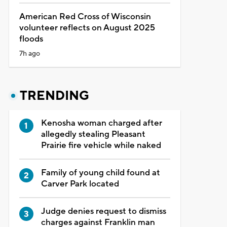
American Red Cross of Wisconsin
volunteer reflects on August 2025
floods
7h ago
TRENDING
Kenosha woman charged after
allegedly stealing Pleasant
Prairie fire vehicle while naked
Family of young child found at
Carver Park located
Judge denies request to dismiss
charges against Franklin man