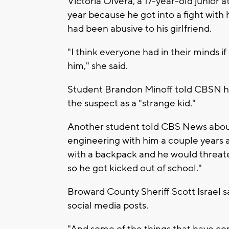
Victoria Olvera, a 17-year-old junior 
year because he got into a fight with 
had been abusive to his girlfriend.
"I think everyone had in their minds if
him," she said.
Student Brandon Minoff told CBSN he
the suspect as a "strange kid."
Another student told CBS News about 
engineering with him a couple years 
with a backpack and he would threate
so he got kicked out of school."
Broward County Sheriff Scott Israel s
social media posts.
"And some of the things that have com