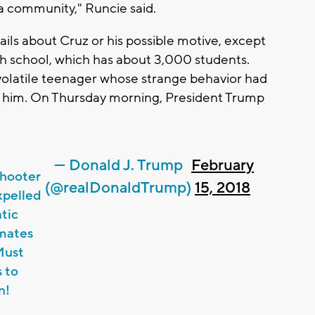
 a community," Runcie said.
ils about Cruz or his possible motive, except
gh school, which has about 3,000 students.
olatile teenager whose strange behavior had
h him. On Thursday morning, President Trump
— Donald J. Trump
February
shooter
(@realDonaldTrump)
15, 2018
xpelled
tic
smates
Must
s to
n!