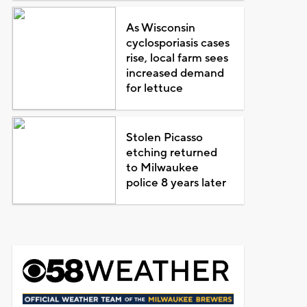
As Wisconsin
cyclosporiasis cases
rise, local farm sees
increased demand
for lettuce
Stolen Picasso
etching returned
to Milwaukee
police 8 years later