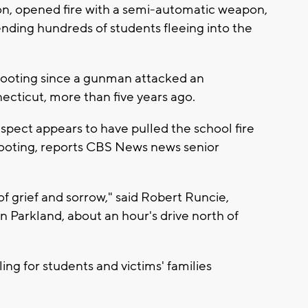
n, opened fire with a semi-automatic weapon,
sending hundreds of students fleeing into the
shooting since a gunman attacked an
cticut, more than five years ago.
spect appears to have pulled the school fire
hooting, reports CBS News news senior
 of grief and sorrow," said Robert Runcie,
in Parkland, about an hour's drive north of
ling for students and victims' families