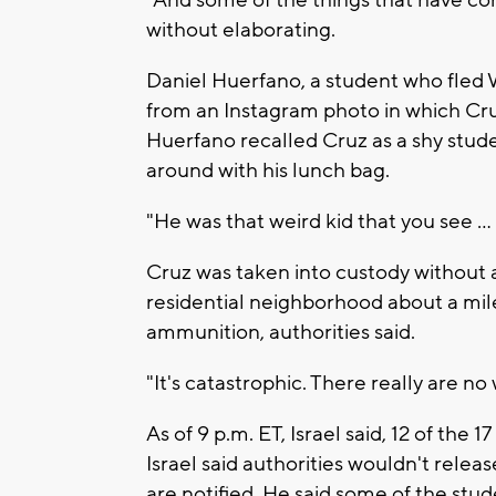
without elaborating.
Daniel Huerfano, a student who fled 
from an Instagram photo in which Cruz
Huerfano recalled Cruz as a shy stu
around with his lunch bag.
"He was that weird kid that you see ...
Cruz was taken into custody without a
residential neighborhood about a mil
ammunition, authorities said.
"It's catastrophic. There really are no 
As of 9 p.m. ET, Israel said, 12 of the 
Israel said authorities wouldn't releas
are notified. He said some of the stud