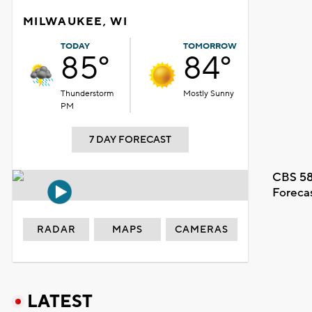
MILWAUKEE, WI
TODAY
TOMORROW
85°
84°
Thunderstorm
Mostly Sunny
PM
7 DAY FORECAST
CBS 58
Foreca
RADAR
MAPS
CAMERAS
LATEST