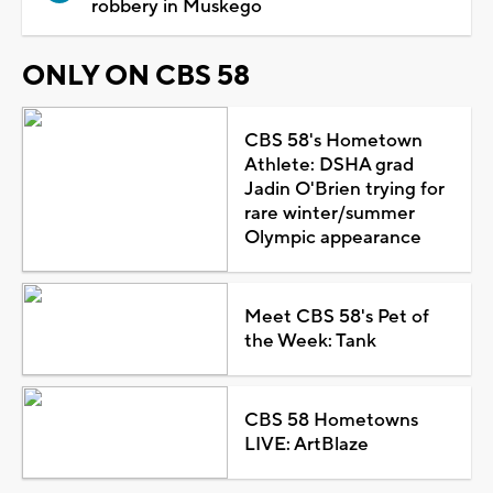
robbery in Muskego
ONLY ON CBS 58
CBS 58's Hometown
Athlete: DSHA grad
Jadin O'Brien trying for
rare winter/summer
Olympic appearance
Meet CBS 58's Pet of
the Week: Tank
CBS 58 Hometowns
LIVE: ArtBlaze