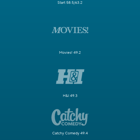
Start 58.5/63.2
Movies! 49.2
H&I 49.3
Catchy Comedy 49.4