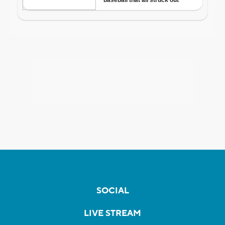
SOCIAL
LIVE STREAM