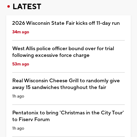
LATEST
2026 Wisconsin State Fair kicks off 11-day run
34m ago
West Allis police officer bound over for trial
following excessive force charge
53m ago
Real Wisconsin Cheese Grill to randomly give
away 15 sandwiches throughout the fair
1h ago
Pentatonix to bring 'Christmas in the City Tour'
to Fiserv Forum
1h ago