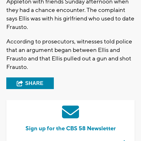
Appleton with friends Sunday afternoon when
they had a chance encounter. The complaint
says Ellis was with his girlfriend who used to date
Frausto.
According to prosecutors, witnesses told police
that an argument began between Ellis and
Frausto and that Ellis pulled out a gun and shot
Frausto.
SHARE
Sign up for the CBS 58 Newsletter