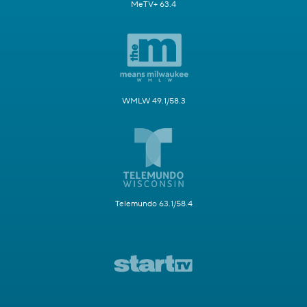
MeTV+ 63.4
WMLW 49.1/58.3
Telemundo 63.1/58.4