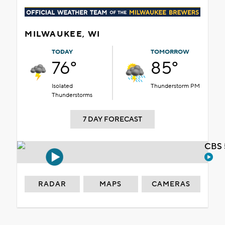
MILWAUKEE, WI
TODAY
TOMORROW
76°
85°
Isolated
Thunderstorm PM
Thunderstorms
7 DAY FORECAST
CBS 
RADAR
MAPS
CAMERAS