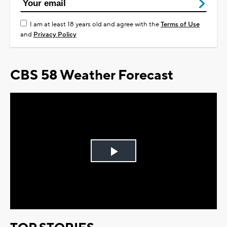
I am at least 18 years old and agree with the
Terms of Use
and
Privacy Policy
CBS 58 Weather Forecast
Play
Video