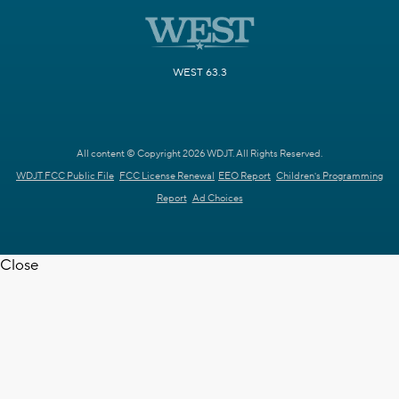
WEST 63.3
All content © Copyright 2026 WDJT. All Rights Reserved.
WDJT FCC Public File
FCC License Renewal
EEO Report
Children's Programming
Report
Ad Choices
Close