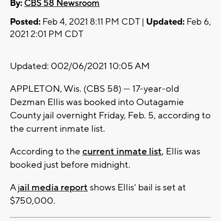
By:
CBS 58 Newsroom
Posted:
Feb 4, 2021 8:11 PM CDT |
Updated:
Feb 6,
2021 2:01 PM CDT
Updated: 002/06/2021 10:05 AM
APPLETON, Wis. (CBS 58) --- 17-year-old
Dezman Ellis was booked into Outagamie
County jail overnight Friday, Feb. 5, according to
the current inmate list.
According to the
current inmate list
, Ellis was
booked just before midnight.
A j
ail media report
shows Ellis' bail is set at
$750,000.