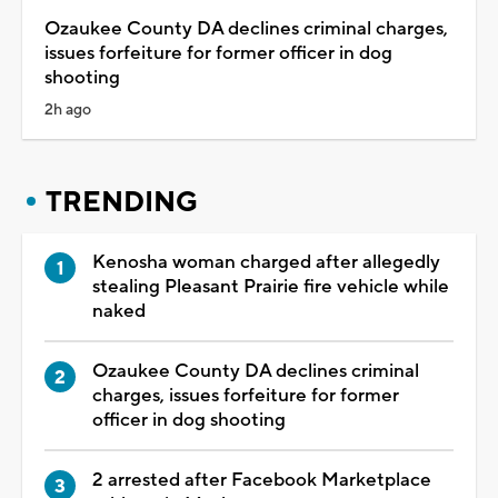
Ozaukee County DA declines criminal charges,
issues forfeiture for former officer in dog
shooting
2h ago
TRENDING
Kenosha woman charged after allegedly
stealing Pleasant Prairie fire vehicle while
naked
Ozaukee County DA declines criminal
charges, issues forfeiture for former
officer in dog shooting
2 arrested after Facebook Marketplace