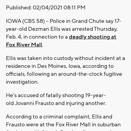
Published: 02/04/2021 08:11 PM
IOWA (CBS 58) -- Police in Grand Chute say 17-
year-old Dezman Ellis was arrested Thursday,
Feb. 4, in connection to a
deadly shooting at
Fox River Mall
.
Ellis was taken into custody without incident at a
residence in Des Moines, Iowa, according to
officials, following an around-the-clock fugitive
investigation.
He's accused of fatally shooting 19-year-
old Jovanni Frausto and injuring another.
According to a criminal complaint, Ellis and
Frausto were at the Fox River Mall in suburban