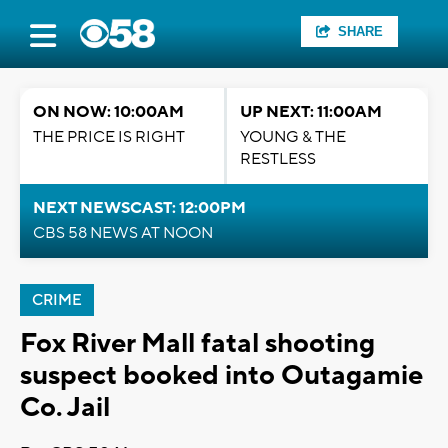
SHARE
ON NOW: 10:00AM
UP NEXT: 11:00AM
THE PRICE IS RIGHT
YOUNG & THE
RESTLESS
NEXT NEWSCAST: 12:00PM
CBS 58 NEWS AT NOON
CRIME
Fox River Mall fatal shooting
suspect booked into Outagamie
Co. Jail