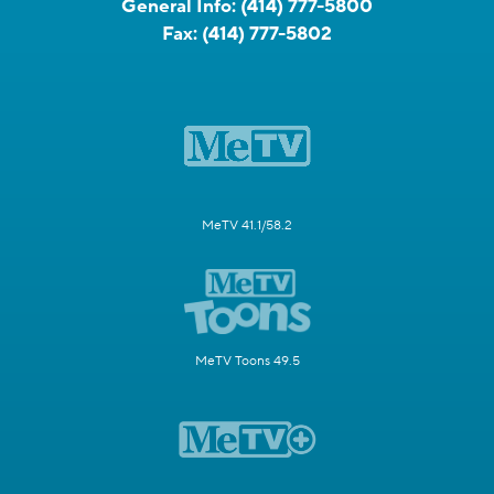
General Info:
(414) 777-5800
Fax:
(414) 777-5802
MeTV 41.1/58.2
MeTV Toons 49.5