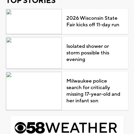
TOP STORIES
2026 Wisconsin State
Fair kicks off 11-day run
Isolated shower or
storm possible this
evening
Milwaukee police
search for critically
missing 17-year-old and
her infant son