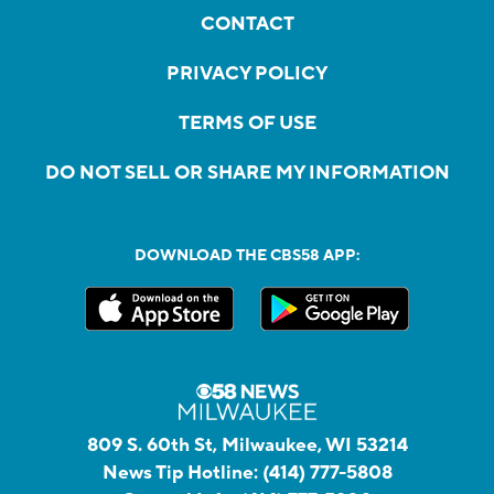
CONTACT
PRIVACY POLICY
TERMS OF USE
DO NOT SELL OR SHARE MY INFORMATION
DOWNLOAD THE CBS58 APP:
809 S. 60th St, Milwaukee, WI 53214
News Tip Hotline:
(414) 777-5808