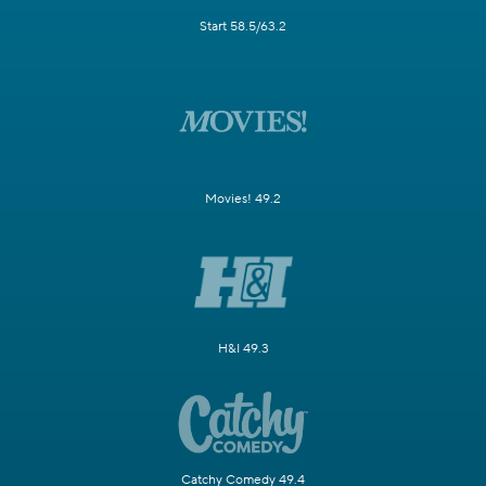
Start 58.5/63.2
Movies! 49.2
H&I 49.3
Catchy Comedy 49.4