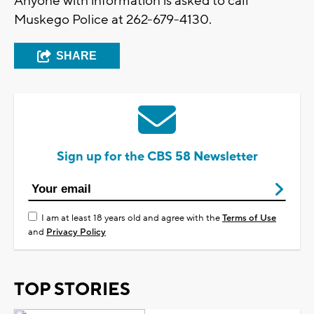
Anyone with information is asked to call
Muskego Police at 262-679-4130.
SHARE
Sign up for the CBS 58 Newsletter
I am at least 18 years old and agree with the
Terms of Use
and
Privacy Policy
TOP STORIES