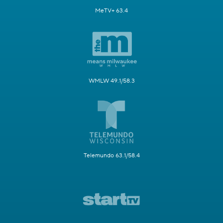
MeTV+ 63.4
WMLW 49.1/58.3
Telemundo 63.1/58.4