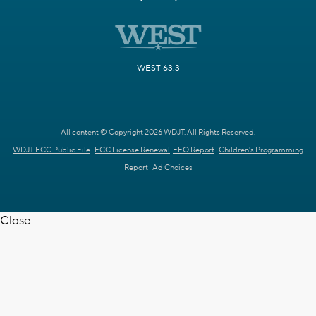
WEST 63.3
All content © Copyright 2026 WDJT. All Rights Reserved.
WDJT FCC Public File
FCC License Renewal
EEO Report
Children's Programming
Report
Ad Choices
Close