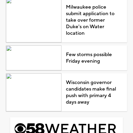
Milwaukee police
submit application to
take over former
Duke's on Water
location
Few storms possible
Friday evening
Wisconsin governor
candidates make final
push with primary 4
days away