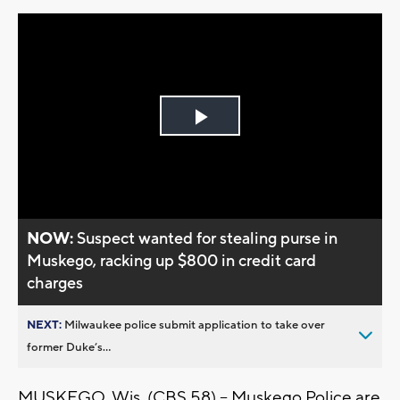
Play
Video
NOW:
Suspect wanted for stealing purse in
Muskego, racking up $800 in credit card
charges
NEXT:
Milwaukee police submit application to take over
former Duke’s...
MUSKEGO, Wis. (CBS 58) -- Muskego Police are