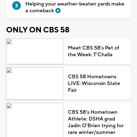
Helping your weather-beaten yards make
a comeback
ONLY ON CBS 58
Meet CBS 58's Pet of
the Week: T'Challa
CBS 58 Hometowns
LIVE: Wisconsin State
Fair
CBS 58's Hometown
Athlete: DSHA grad
Jadin O'Brien trying for
rare winter/summer