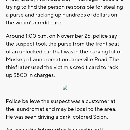
trying to find the person responsible for stealing
a purse and racking up hundreds of dollars on
the victim's credit card.
Around 1:00 p.m. on November 26, police say
the suspect took the purse from the front seat
of an unlocked car that was in the parking lot of
Muskego Laundromat on Janesville Road. The
thief later used the victim's credit card to rack
up $800 in charges.
Police believe the suspect was a customer at
the laundromat and may be local to the area.
He was seen driving a dark-colored Scion.