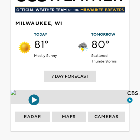
MILWAUKEE, WI
TODAY
TOMORROW
81°
80°
Mostly Sunny
Scattered
Thunderstorms
7 DAY FORECAST
CBS 
RADAR
MAPS
CAMERAS