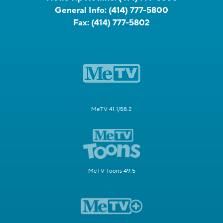
General Info:
(414) 777-5800
Fax:
(414) 777-5802
MeTV 41.1/58.2
MeTV Toons 49.5