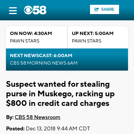
SHARE
ON NOW: 4:30AM
UP NEXT: 5:00AM
PAWN STARS
PAWN STARS
NEXT NEWSCAST: 6:00AM
CBS 58 MORNING NEWS 6AM
Suspect wanted for stealing
purse in Muskego, racking up
$800 in credit card charges
By:
CBS 58 Newsroom
Posted:
Dec 13, 2018 9:44 AM CDT