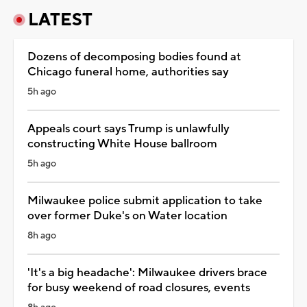
LATEST
Dozens of decomposing bodies found at
Chicago funeral home, authorities say
5h ago
Appeals court says Trump is unlawfully
constructing White House ballroom
5h ago
Milwaukee police submit application to take
over former Duke's on Water location
8h ago
'It's a big headache': Milwaukee drivers brace
for busy weekend of road closures, events