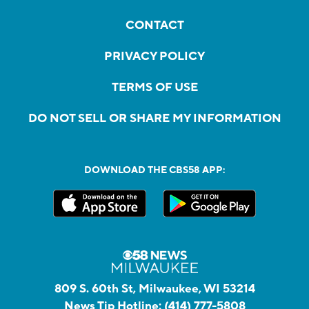
CONTACT
PRIVACY POLICY
TERMS OF USE
DO NOT SELL OR SHARE MY INFORMATION
DOWNLOAD THE CBS58 APP:
809 S. 60th St, Milwaukee, WI 53214
News Tip Hotline:
(414) 777-5808