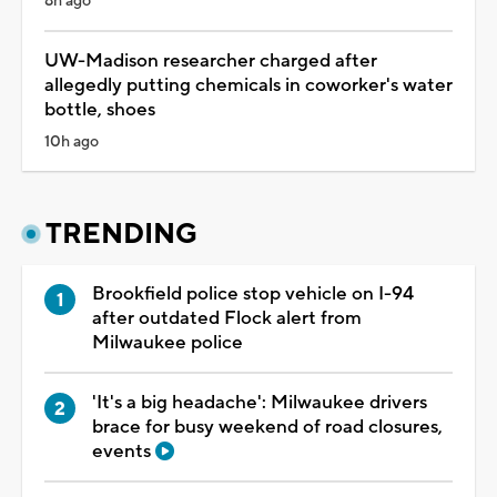
8h ago
UW-Madison researcher charged after
allegedly putting chemicals in coworker's water
bottle, shoes
10h ago
TRENDING
Brookfield police stop vehicle on I-94
after outdated Flock alert from
Milwaukee police
'It's a big headache': Milwaukee drivers
brace for busy weekend of road closures,
events