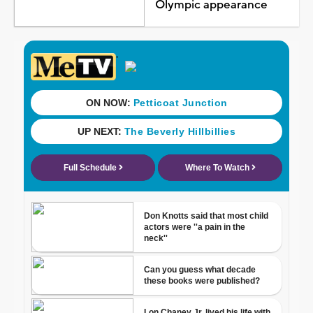
Olympic appearance