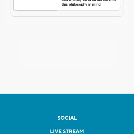
SOCIAL
LIVE STREAM