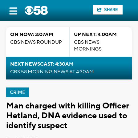
SHARE
ON NOW: 3:07AM
UP NEXT: 4:00AM
CBS NEWS ROUNDUP
CBS NEWS
MORNINGS
NEXT NEWSCAST: 4:30AM
CBS 58 MORNING NEWS AT 4:30AM
CRIME
Man charged with killing Officer
Hetland, DNA evidence used to
identify suspect