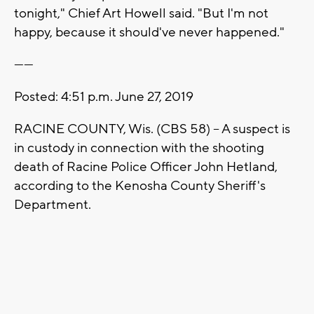
tonight," Chief Art Howell said. "But I'm not
happy, because it should've never happened."
------
Posted: 4:51 p.m. June 27, 2019
RACINE COUNTY, Wis. (CBS 58) -- A suspect is
in custody in connection with the shooting
death of Racine Police Officer John Hetland,
according to the Kenosha County Sheriff's
Department.