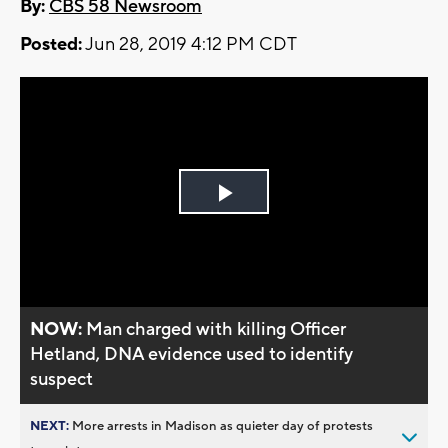
By:
CBS 58 Newsroom
Posted:
Jun 28, 2019 4:12 PM CDT
Play
Video
NOW:
Man charged with killing Officer
Hetland, DNA evidence used to identify
suspect
NEXT:
More arrests in Madison as quieter day of protests