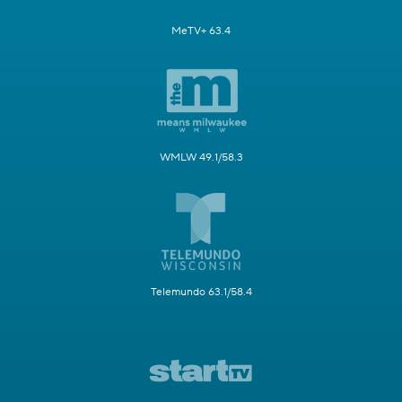
MeTV+ 63.4
WMLW 49.1/58.3
Telemundo 63.1/58.4