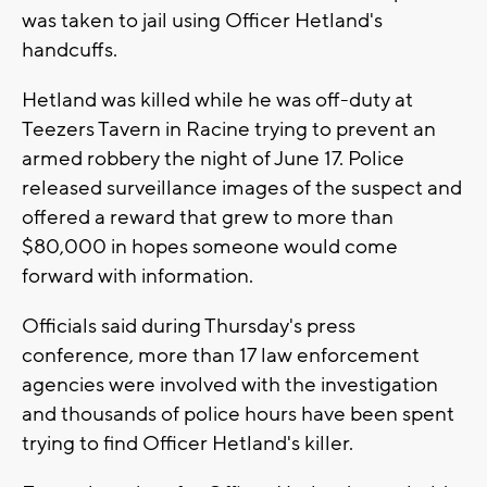
was taken to jail using Officer Hetland's
handcuffs.
Hetland was killed while he was off-duty at
Teezers Tavern in Racine trying to prevent an
armed robbery the night of June 17. Police
released surveillance images of the suspect and
offered a reward that grew to more than
$80,000 in hopes someone would come
forward with information.
Officials said during Thursday's press
conference, more than 17 law enforcement
agencies were involved with the investigation
and thousands of police hours have been spent
trying to find Officer Hetland's killer.