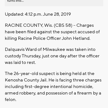
turns into...
Updated: 4:12 p.m. June 28, 2019
RACINE COUNTY, Wis. (CBS 58) -- Charges
have been filed against the suspect accused of
killing Racine Police Officer John Hetland.
Dalquavis Ward of Milwaukee was taken into
custody Thursday, just one day after the officer
was laid to rest.
The 26-year-old suspect is being held at the
Kenosha County Jail. He is facing three charges
including first-degree intentional homicide,
armed robbery, and possession of a firearm by a
felon.