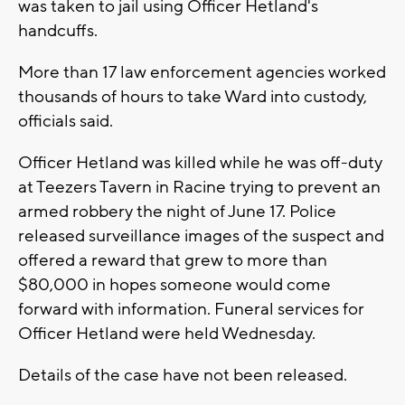
was taken to jail using Officer Hetland's
handcuffs.
More than 17 law enforcement agencies worked
thousands of hours to take Ward into custody,
officials said.
Officer Hetland was killed while he was off-duty
at Teezers Tavern in Racine trying to prevent an
armed robbery the night of June 17. Police
released surveillance images of the suspect and
offered a reward that grew to more than
$80,000 in hopes someone would come
forward with information. Funeral services for
Officer Hetland were held Wednesday.
Details of the case have not been released.