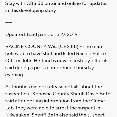
Stay with CBS 58 on air and online for updates
in this developing story.
------
Updated: 5:58 p.m. June 27, 2019
RACINE COUNTY, Wis. (CBS 58) -- The man
believed to have shot and killed Racine Police
Officer John Hetland is now in custody, officials
said during a press conference Thursday
evening.
Authorities did not release details about the
suspect but Kenosha County Sheriff David Beth
said after getting information from the Crime
Lab, they were able to arrest the suspect in
Milwaukee. Sheriff Beth also said the suspect