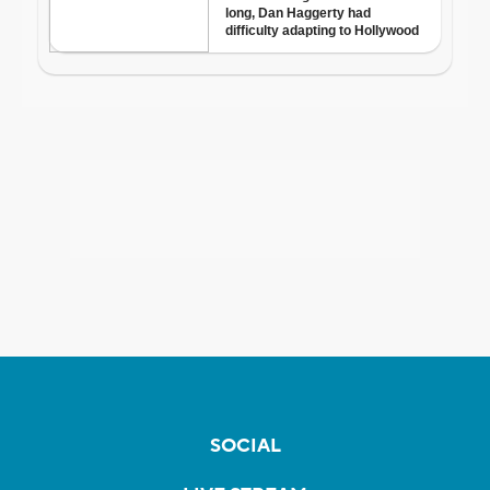
SOCIAL