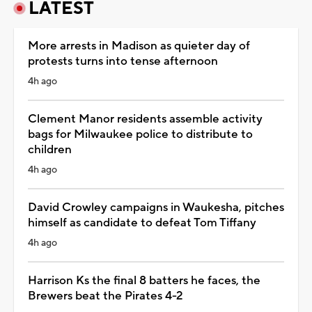
LATEST
More arrests in Madison as quieter day of
protests turns into tense afternoon
4h ago
Clement Manor residents assemble activity
bags for Milwaukee police to distribute to
children
4h ago
David Crowley campaigns in Waukesha, pitches
himself as candidate to defeat Tom Tiffany
4h ago
Harrison Ks the final 8 batters he faces, the
Brewers beat the Pirates 4-2