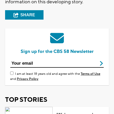
information on this developing story.
SHARE
Sign up for the CBS 58 Newsletter
I am at least 18 years old and agree with the
Terms of Use
and
Privacy Policy
TOP STORIES