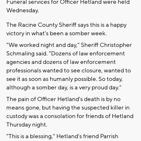
Funeral services for Officer Hetland were held
Wednesday.
The Racine County Sheriff says this is a happy
victory in what's been a somber week.
"We worked night and day," Sheriff Christopher
Schmaling said. "Dozens of law enforcement
agencies and dozens of law enforcement
professionals wanted to see closure, wanted to
see it as soon as humanly possible. So today,
although a somber day, is a very proud day."
The pain of Officer Hetland's death is by no
means gone, but having the suspected killer in
custody was a consolation for friends of Hetland
Thursday night.
"This is a blessing," Hetland's friend Parrish