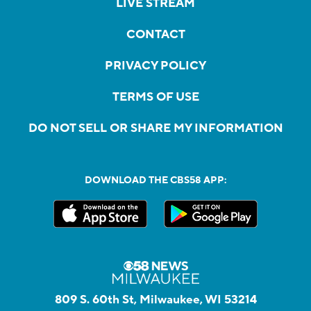
LIVE STREAM
CONTACT
PRIVACY POLICY
TERMS OF USE
DO NOT SELL OR SHARE MY INFORMATION
DOWNLOAD THE CBS58 APP:
809 S. 60th St, Milwaukee, WI 53214