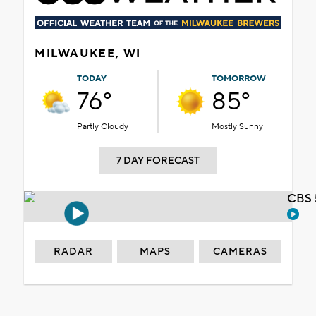
MILWAUKEE, WI
TODAY
TOMORROW
76°
85°
Partly Cloudy
Mostly Sunny
7 DAY FORECAST
CBS 
RADAR
MAPS
CAMERAS