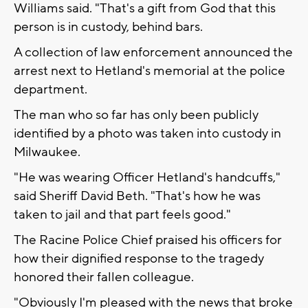
Williams said. "That's a gift from God that this
person is in custody, behind bars.
A collection of law enforcement announced the
arrest next to Hetland's memorial at the police
department.
The man who so far has only been publicly
identified by a photo was taken into custody in
Milwaukee.
"He was wearing Officer Hetland's handcuffs,"
said Sheriff David Beth. "That's how he was
taken to jail and that part feels good."
The Racine Police Chief praised his officers for
how their dignified response to the tragedy
honored their fallen colleague.
"Obviously I'm pleased with the news that broke