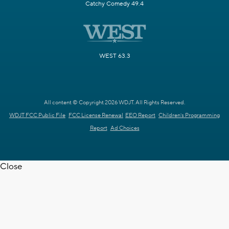
Catchy Comedy 49.4
WEST 63.3
All content © Copyright 2026 WDJT. All Rights Reserved.
WDJT FCC Public File
FCC License Renewal
EEO Report
Children's Programming
Report
Ad Choices
Close