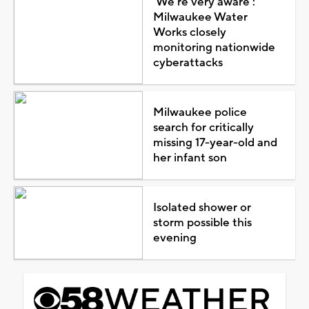
'We're very aware':
Milwaukee Water
Works closely
monitoring nationwide
cyberattacks
Milwaukee police
search for critically
missing 17-year-old and
her infant son
Isolated shower or
storm possible this
evening