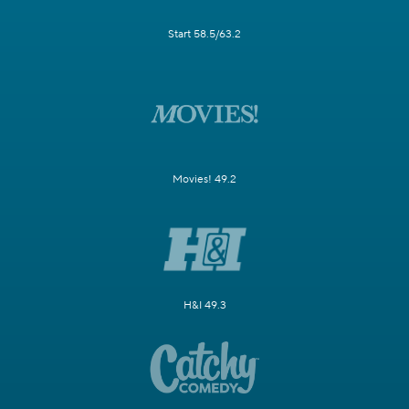
Start 58.5/63.2
Movies! 49.2
H&I 49.3