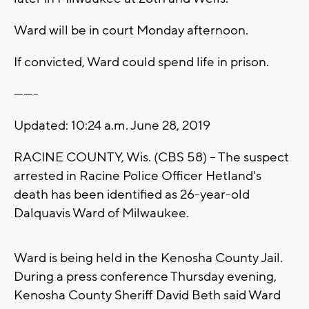
Ward will be in court Monday afternoon.
If convicted, Ward could spend life in prison.
-------
Updated: 10:24 a.m. June 28, 2019
RACINE COUNTY, Wis. (CBS 58) -- The suspect
arrested in Racine Police Officer Hetland's
death has been identified as 26-year-old
Dalquavis Ward of Milwaukee.
Ward is being held in the Kenosha County Jail.
During a press conference Thursday evening,
Kenosha County Sheriff David Beth said Ward