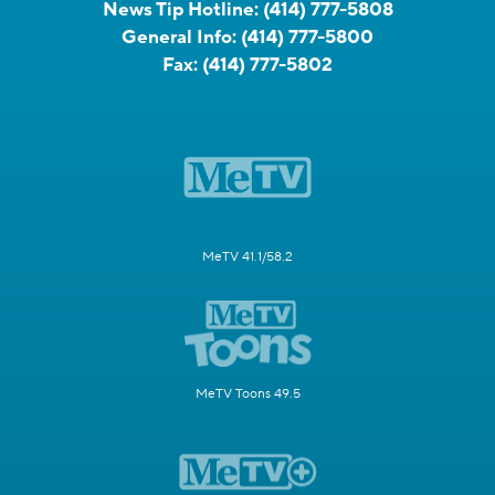
News Tip Hotline:
(414) 777-5808
General Info:
(414) 777-5800
Fax:
(414) 777-5802
MeTV 41.1/58.2
MeTV Toons 49.5