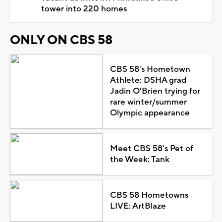
tower into 220 homes
ONLY ON CBS 58
CBS 58's Hometown
Athlete: DSHA grad
Jadin O'Brien trying for
rare winter/summer
Olympic appearance
Meet CBS 58's Pet of
the Week: Tank
CBS 58 Hometowns
LIVE: ArtBlaze