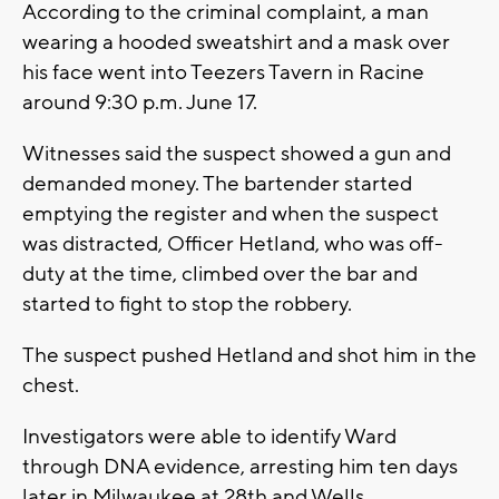
According to the criminal complaint, a man
wearing a hooded sweatshirt and a mask over
his face went into Teezers Tavern in Racine
around 9:30 p.m. June 17.
Witnesses said the suspect showed a gun and
demanded money. The bartender started
emptying the register and when the suspect
was distracted, Officer Hetland, who was off-
duty at the time, climbed over the bar and
started to fight to stop the robbery.
The suspect pushed Hetland and shot him in the
chest.
Investigators were able to identify Ward
through DNA evidence, arresting him ten days
later in Milwaukee at 28th and Wells.