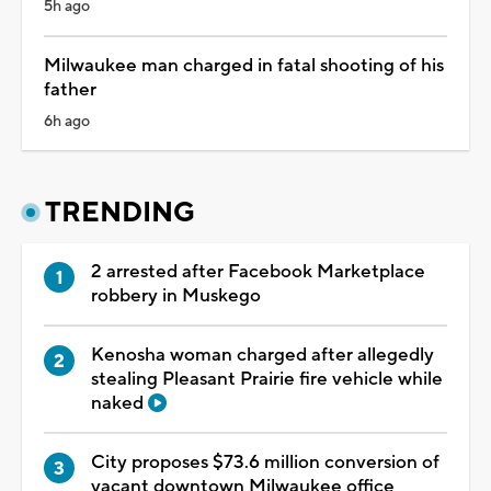
5h ago
Milwaukee man charged in fatal shooting of his
father
6h ago
TRENDING
2 arrested after Facebook Marketplace
robbery in Muskego
Kenosha woman charged after allegedly
stealing Pleasant Prairie fire vehicle while
naked
City proposes $73.6 million conversion of
vacant downtown Milwaukee office