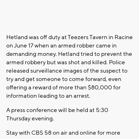
Hetland was off duty at Teezers Tavern in Racine
on June 17 when an armed robber came in
demanding money. Hetland tried to prevent the
armed robbery but was shot and killed. Police
released surveillance images of the suspect to
try and get someone to come forward, even
offering a reward of more than $80,000 for
information leading to an arrest.
A press conference will be held at 5:30
Thursday evening.
Stay with CBS 58 on air and online for more