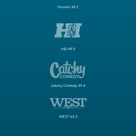
Movies! 49.2
H&I 49.3
Catchy Comedy 49.4
WEST 63.3