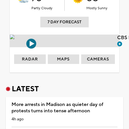
Partly Cloudy
Mostly Sunny
7 DAY FORECAST
CBS 
RADAR
MAPS
CAMERAS
LATEST
More arrests in Madison as quieter day of
protests turns into tense afternoon
4h ago