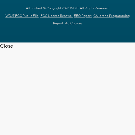
All content © Copyright 2026 WDJT. All Rights Reserved.
WDJT FCC Public File
FCC License Renewal
EEO Report
Children's Programming
Report
Ad Choices
Close