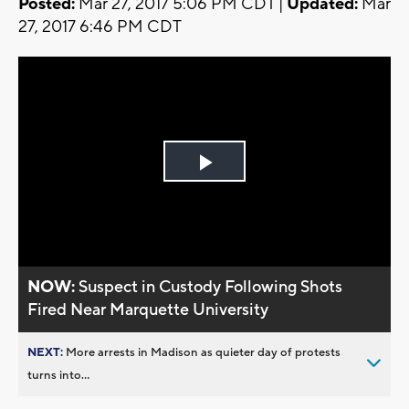
Posted:
Mar 27, 2017 5:06 PM CDT |
Updated:
Mar
27, 2017 6:46 PM CDT
Play
Video
NOW:
Suspect in Custody Following Shots
Fired Near Marquette University
NEXT:
More arrests in Madison as quieter day of protests
turns into...