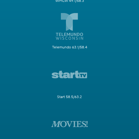
WMLW 49.1/58.3
Telemundo 63.1/58.4
Start 58.5/63.2