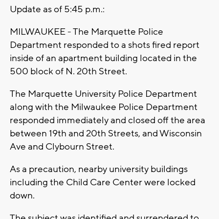
Update as of 5:45 p.m.:
MILWAUKEE - The Marquette Police
Department responded to a shots fired report
inside of an apartment building located in the
500 block of N. 20th Street.
The Marquette University Police Department
along with the Milwaukee Police Department
responded immediately and closed off the area
between 19th and 20th Streets, and Wisconsin
Ave and Clybourn Street.
As a precaution, nearby university buildings
including the Child Care Center were locked
down.
The subject was identified and surrendered to