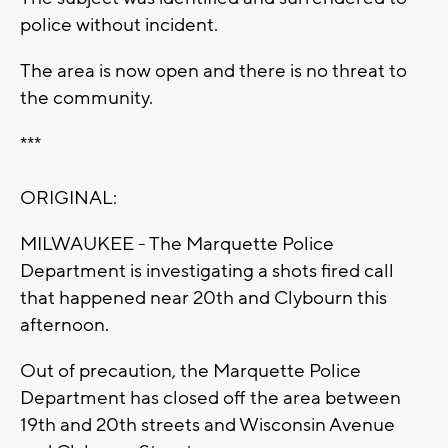
police without incident.
The area is now open and there is no threat to
the community.
***
ORIGINAL:
MILWAUKEE - The Marquette Police
Department is investigating a shots fired call
that happened near 20th and Clybourn this
afternoon.
Out of precaution, the Marquette Police
Department has closed off the area between
19th and 20th streets and Wisconsin Avenue