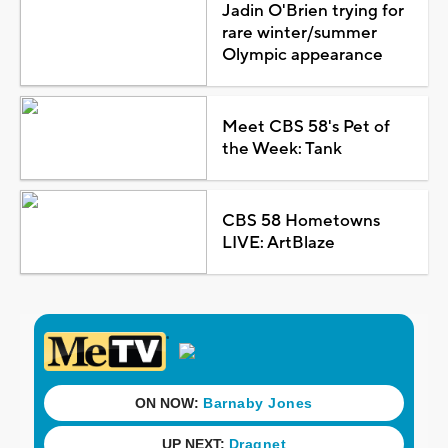
Jadin O'Brien trying for
rare winter/summer
Olympic appearance
Meet CBS 58's Pet of
the Week: Tank
CBS 58 Hometowns
LIVE: ArtBlaze