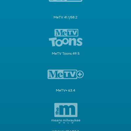
MeTV 41.1/58.2
MeTV Toons 49.5
MeTV+ 63.4