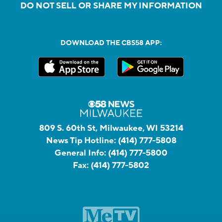
DO NOT SELL OR SHARE MY INFORMATION
DOWNLOAD THE CBS58 APP:
809 S. 60th St, Milwaukee, WI 53214
News Tip Hotline:
(414) 777-5808
General Info:
(414) 777-5800
Fax:
(414) 777-5802