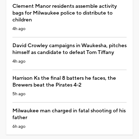
Clement Manor residents assemble activity
bags for Milwaukee police to distribute to
children
4h ago
David Crowley campaigns in Waukesha, pitches
himself as candidate to defeat Tom Tiffany
4h ago
Harrison Ks the final 8 batters he faces, the
Brewers beat the Pirates 4-2
5h ago
Milwaukee man charged in fatal shooting of his
father
6h ago