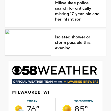
Milwaukee police
search for critically
missing 17-year-old and
her infant son
Isolated shower or
storm possible this
evening
MILWAUKEE, WI
TODAY
TOMORROW
76°
85°