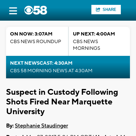
SHARE
ON NOW: 3:07AM
UP NEXT: 4:00AM
CBS NEWS ROUNDUP
CBS NEWS
MORNINGS
NEXT NEWSCAST: 4:30AM
CBS 58 MORNING NEWS AT 4:30AM
Suspect in Custody Following
Shots Fired Near Marquette
University
By:
Stephanie Staudinger