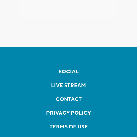
SOCIAL
LIVE STREAM
CONTACT
PRIVACY POLICY
TERMS OF USE