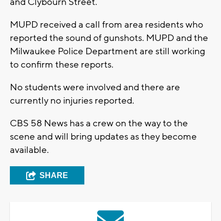
and Clybourn Street.
MUPD received a call from area residents who
reported the sound of gunshots. MUPD and the
Milwaukee Police Department are still working
to confirm these reports.
No students were involved and there are
currently no injuries reported.
CBS 58 News has a crew on the way to the
scene and will bring updates as they become
available.
SHARE