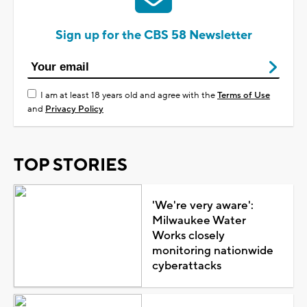
Sign up for the CBS 58 Newsletter
I am at least 18 years old and agree with the
Terms of Use
and
Privacy Policy
TOP STORIES
'We're very aware':
Milwaukee Water
Works closely
monitoring nationwide
cyberattacks