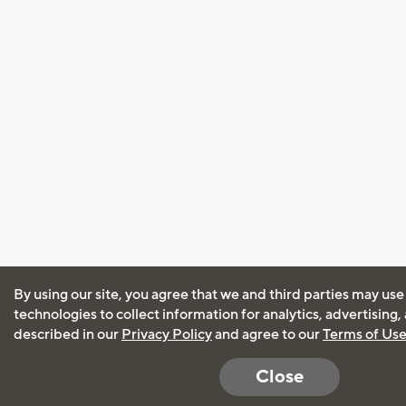
By using our site, you agree that we and third parties may use
technologies to collect information for analytics, advertising
described in our
Privacy Policy
and agree to our
Terms of Us
Close