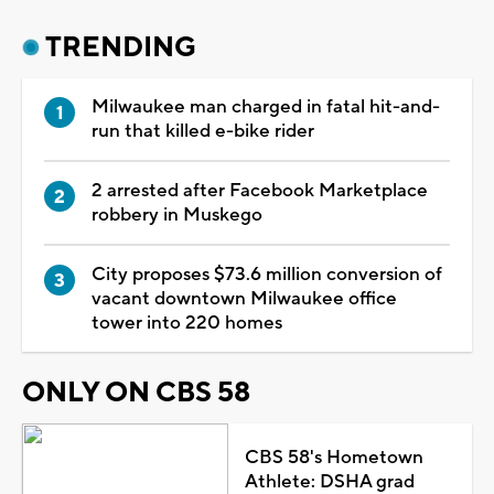
TRENDING
Milwaukee man charged in fatal hit-and-
run that killed e-bike rider
2 arrested after Facebook Marketplace
robbery in Muskego
City proposes $73.6 million conversion of
vacant downtown Milwaukee office
tower into 220 homes
ONLY ON CBS 58
CBS 58's Hometown
Athlete: DSHA grad