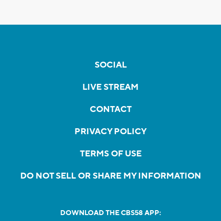
SOCIAL
LIVE STREAM
CONTACT
PRIVACY POLICY
TERMS OF USE
DO NOT SELL OR SHARE MY INFORMATION
DOWNLOAD THE CBS58 APP: