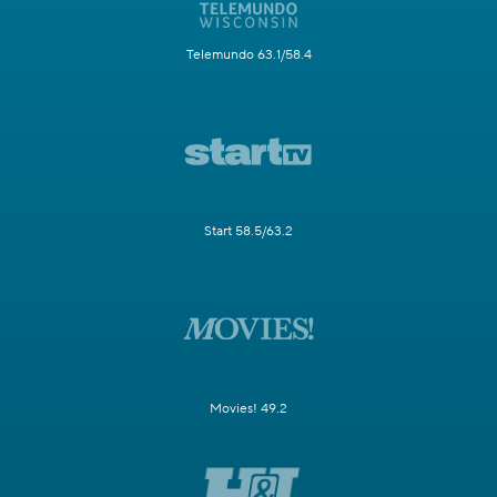
Telemundo 63.1/58.4
Start 58.5/63.2
Movies! 49.2