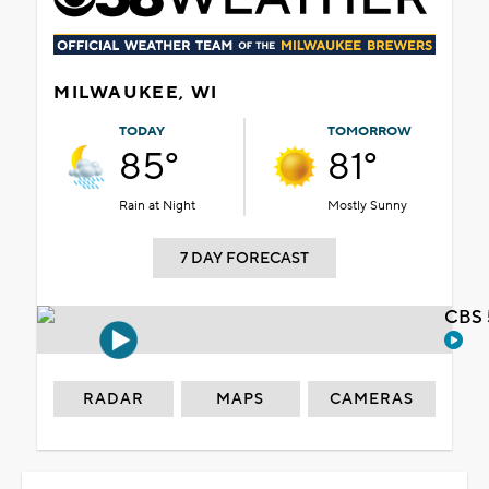
MILWAUKEE, WI
TODAY
TOMORROW
85°
81°
Rain at Night
Mostly Sunny
7 DAY FORECAST
CBS 
RADAR
MAPS
CAMERAS