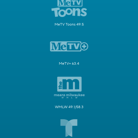
MeTV Toons 49.5
MeTV+ 63.4
WMLW 49.1/58.3