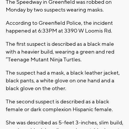
The Speedway in Greenfield was robbed on
Monday by two suspects wearing masks.
According to Greenfield Police, the incident
happened at 6:33PM at 3390 W Loomis Rd.
The first suspect is described as a black male
with a heavier build, wearing a green and red
“Teenage Mutant Ninja Turtles.
The suspect had a mask, a black leather jacket,
black pants, a white glove on one hand and a
black glove on the other.
The second suspect is described as a black
female or dark complexion Hispanic female.
She was described as 5-feet 3-inches, slim build,