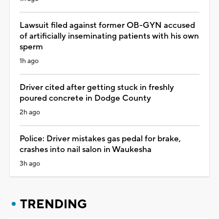
Lawsuit filed against former OB-GYN accused
of artificially inseminating patients with his own
sperm
1h ago
Driver cited after getting stuck in freshly
poured concrete in Dodge County
2h ago
Police: Driver mistakes gas pedal for brake,
crashes into nail salon in Waukesha
3h ago
TRENDING