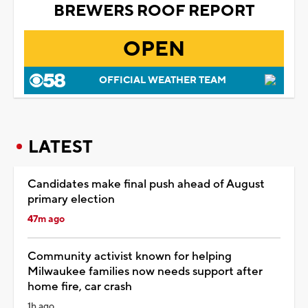
BREWERS ROOF REPORT
OPEN
OFFICIAL WEATHER TEAM
LATEST
Candidates make final push ahead of August
primary election
47m ago
Community activist known for helping
Milwaukee families now needs support after
home fire, car crash
1h ago