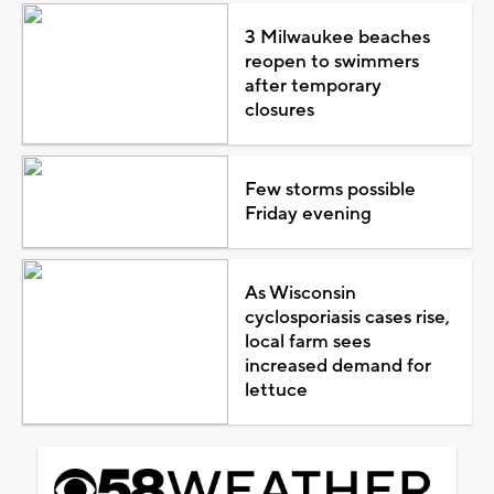
3 Milwaukee beaches
reopen to swimmers
after temporary
closures
Few storms possible
Friday evening
As Wisconsin
cyclosporiasis cases rise,
local farm sees
increased demand for
lettuce