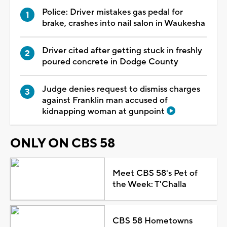
Police: Driver mistakes gas pedal for
brake, crashes into nail salon in Waukesha
Driver cited after getting stuck in freshly
poured concrete in Dodge County
Judge denies request to dismiss charges
against Franklin man accused of
kidnapping woman at gunpoint
ONLY ON CBS 58
Meet CBS 58's Pet of
the Week: T'Challa
CBS 58 Hometowns