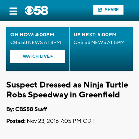
SHARE
ON NOW: 4:00PM
UP NEXT: 5:00PM
CBS 58 NEWS AT 4PM
CBS 58 NEWS AT 5PM
WATCH LIVE
Suspect Dressed as Ninja Turtle
Robs Speedway in Greenfield
By: CBS58 Staff
Posted:
Nov 23, 2016 7:05 PM CDT