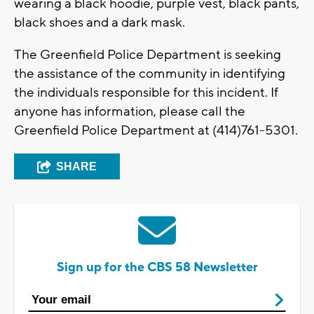
wearing a black hoodie, purple vest, black pants,
black shoes and a dark mask.
The Greenfield Police Department is seeking
the assistance of the community in identifying
the individuals responsible for this incident. If
anyone has information, please call the
Greenfield Police Department at (414)761-5301.
SHARE
Sign up for the CBS 58 Newsletter