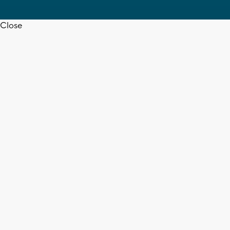
Close