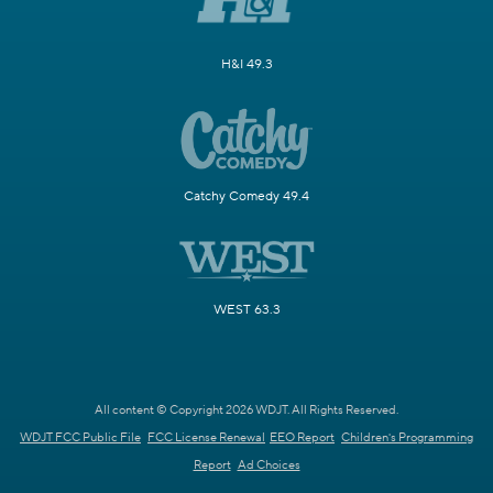
H&I 49.3
Catchy Comedy 49.4
WEST 63.3
All content © Copyright 2026 WDJT. All Rights Reserved.
WDJT FCC Public File
FCC License Renewal
EEO Report
Children's Programming
Report
Ad Choices