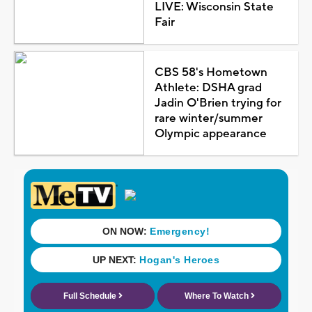
LIVE: Wisconsin State
Fair
CBS 58's Hometown
Athlete: DSHA grad
Jadin O'Brien trying for
rare winter/summer
Olympic appearance