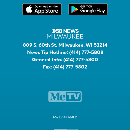
809 S. 60th St, Milwaukee, WI 53214
News Tip Hotline:
(414) 777-5808
General Info:
(414) 777-5800
Fax:
(414) 777-5802
MeTV 41.1/58.2