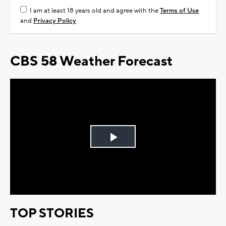
I am at least 18 years old and agree with the
Terms of Use
and
Privacy Policy
CBS 58 Weather Forecast
Play
Video
TOP STORIES