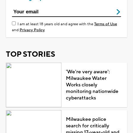
I am at least 18 years old and agree with the
Terms of Use
and
Privacy Policy
TOP STORIES
'We're very aware':
Milwaukee Water
Works closely
monitoring nationwide
cyberattacks
Milwaukee police
search for critically
missing 17-year-old and