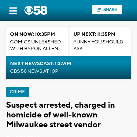
SHARE
ON NOW: 10:35PM
UP NEXT: 11:35PM
COMICS UNLEASHED
FUNNY YOU SHOULD
WITH BYRON ALLEN
ASK
NEXT NEWSCAST: 1:37AM
CBS 58 NEWS AT 10P
CRIME
Suspect arrested, charged in
homicide of well-known
Milwaukee street vendor