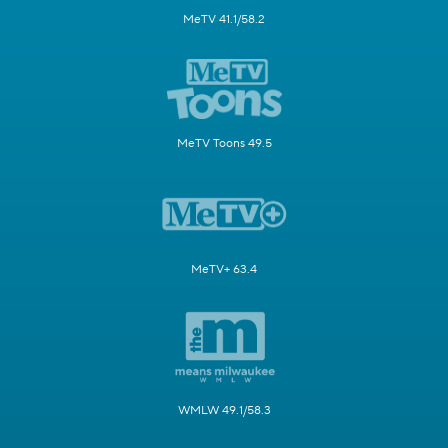
MeTV 41.1/58.2
MeTV Toons 49.5
MeTV+ 63.4
WMLW 49.1/58.3