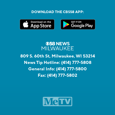
DOWNLOAD THE CBS58 APP:
809 S. 60th St, Milwaukee, WI 53214
News Tip Hotline:
(414) 777-5808
General Info:
(414) 777-5800
Fax:
(414) 777-5802