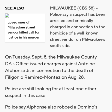
MILWAUKEE (CBS 58) --
SEE ALSO
Police say a suspect has been
arrested and criminally
Loved ones of
charged in connection to the
Milwaukee street
vendor killed call for
homicide of a well-known
justice in his murder
street vendor on Milwaukee's
south side.
On Tuesday, Sept. 8, the Milwaukee County
DA's Office issued charges against Antoine
Alphonse Jr. in connection to the death of
Filigonio Ramirez-Montez on Aug. 28.
Police are still looking for at least one other
suspect in this case.
Police say Alphonse also robbed a Domino's