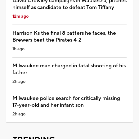
David Crowley campaigns in Waukesha, pitches
himself as candidate to defeat Tom Tiffany
12m ago
Harrison Ks the final 8 batters he faces, the
Brewers beat the Pirates 4-2
1h ago
Milwaukee man charged in fatal shooting of his
father
2h ago
Milwaukee police search for critically missing
17-year-old and her infant son
2h ago