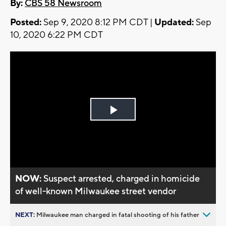
By:
CBS 58 Newsroom
Posted:
Sep 9, 2020 8:12 PM CDT |
Updated:
Sep
10, 2020 6:22 PM CDT
Play
Video
NOW:
Suspect arrested, charged in homicide
of well-known Milwaukee street vendor
NEXT:
Milwaukee man charged in fatal shooting of his father