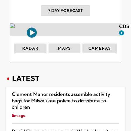
7 DAY FORECAST
CBS 
RADAR
MAPS
CAMERAS
LATEST
Clement Manor residents assemble activity
bags for Milwaukee police to distribute to
children
5m ago