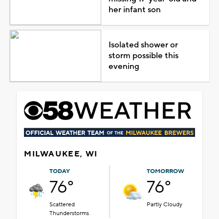
her infant son
Isolated shower or
storm possible this
evening
MILWAUKEE, WI
TODAY
TOMORROW
76°
76°
Scattered
Partly Cloudy
Thunderstorms