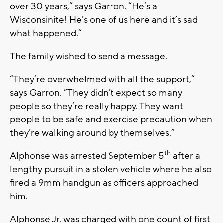
over 30 years,” says Garron. “He’s a
Wisconsinite! He’s one of us here and it’s sad
what happened.”
The family wished to send a message.
“They’re overwhelmed with all the support,”
says Garron. “They didn’t expect so many
people so they’re really happy. They want
people to be safe and exercise precaution when
they’re walking around by themselves.”
th
Alphonse was arrested September 5
after a
lengthy pursuit in a stolen vehicle where he also
fired a 9mm handgun as officers approached
him.
Alphonse Jr. was charged with one count of first