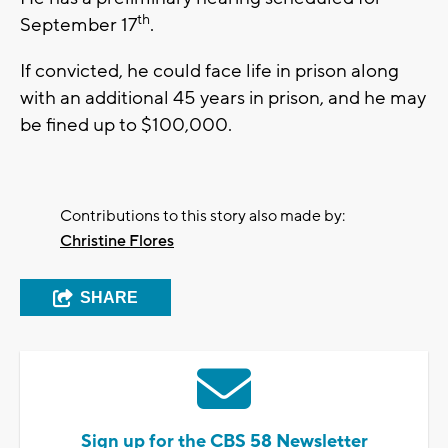
th
September 17
.
If convicted, he could face life in prison along
with an additional 45 years in prison, and he may
be fined up to $100,000.
Contributions to this story also made by:
Christine Flores
SHARE
Sign up for the CBS 58 Newsletter