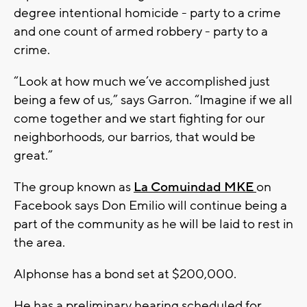
degree intentional homicide - party to a crime
and one count of armed robbery - party to a
crime.
“Look at how much we’ve accomplished just
being a few of us,” says Garron. “Imagine if we all
come together and we start fighting for our
neighborhoods, our barrios, that would be
great.”
The group known as
La Comuindad MKE
on
Facebook says Don Emilio will continue being a
part of the community as he will be laid to rest in
the area.
Alphonse has a bond set at $200,000.
He has a preliminary hearing scheduled for