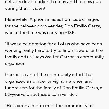
delivery driver earlier that day and fired his gun
during that incident.
Meanwhile, Alphonse faces homicide charges
for the beloved corn vender, Don Emilio Garza,
who at the time was carrying $138.
“It was a celebration for all of us who have been
working really hard to try to find answers for the
family and us,” says Walter Garron, a community
organizer.
Garron is part of the community effort that
organized a number or vigils, marches, and
fundraisers for the family of Don Emilio Garza, a
52-year-old southside corn vendor.
“He’s been a member of the community for