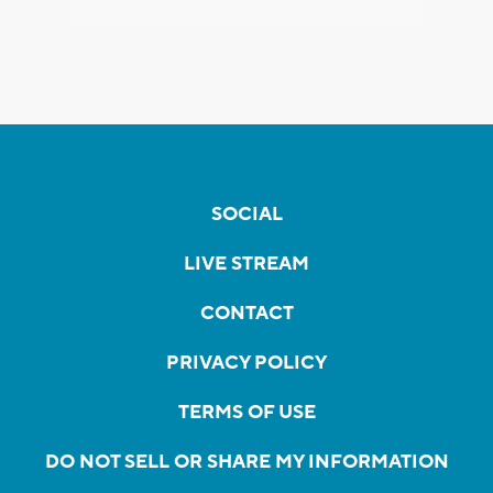
SOCIAL
LIVE STREAM
CONTACT
PRIVACY POLICY
TERMS OF USE
DO NOT SELL OR SHARE MY INFORMATION