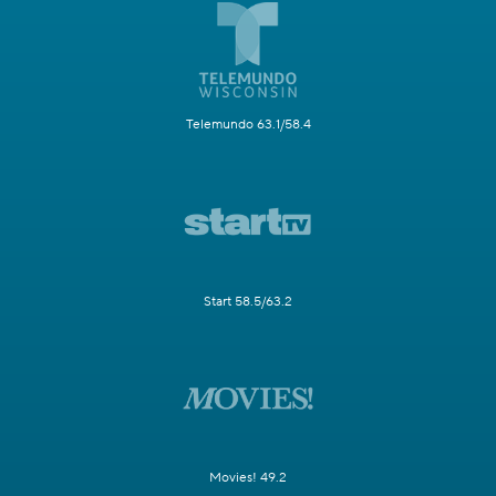
Telemundo 63.1/58.4
Start 58.5/63.2
Movies! 49.2