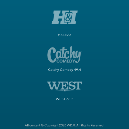
H&I 49.3
Catchy Comedy 49.4
WEST 63.3
All content © Copyright 2026 WDJT. All Rights Reserved.