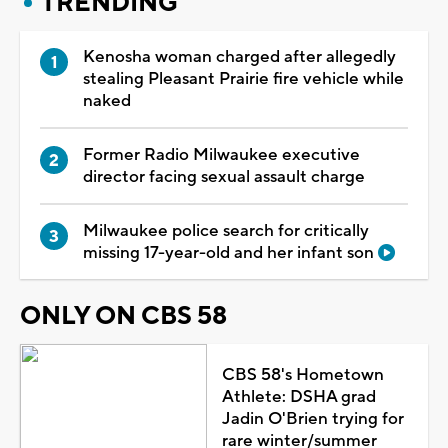
TRENDING
Kenosha woman charged after allegedly
stealing Pleasant Prairie fire vehicle while
naked
Former Radio Milwaukee executive
director facing sexual assault charge
Milwaukee police search for critically
missing 17-year-old and her infant son
ONLY ON CBS 58
CBS 58's Hometown
Athlete: DSHA grad
Jadin O'Brien trying for
rare winter/summer