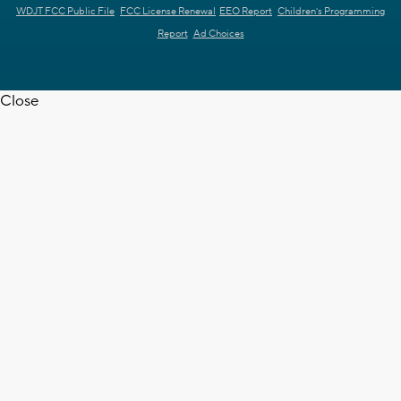
WDJT FCC Public File
FCC License Renewal
EEO Report
Children's Programming
Report
Ad Choices
Close