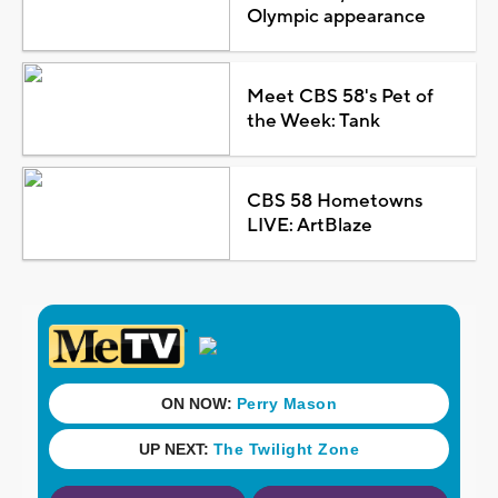
Olympic appearance
Meet CBS 58's Pet of
the Week: Tank
CBS 58 Hometowns
LIVE: ArtBlaze