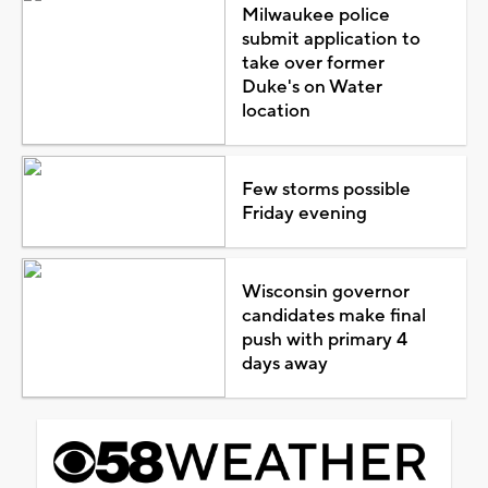
Milwaukee police
submit application to
take over former
Duke's on Water
location
Few storms possible
Friday evening
Wisconsin governor
candidates make final
push with primary 4
days away