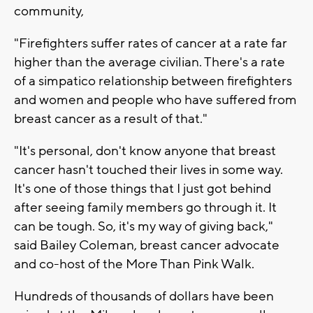
community,
"Firefighters suffer rates of cancer at a rate far
higher than the average civilian. There's a rate
of a simpatico relationship between firefighters
and women and people who have suffered from
breast cancer as a result of that."
"It's personal, don't know anyone that breast
cancer hasn't touched their lives in some way.
It's one of those things that I just got behind
after seeing family members go through it. It
can be tough. So, it's my way of giving back,"
said Bailey Coleman, breast cancer advocate
and co-host of the More Than Pink Walk.
Hundreds of thousands of dollars have been