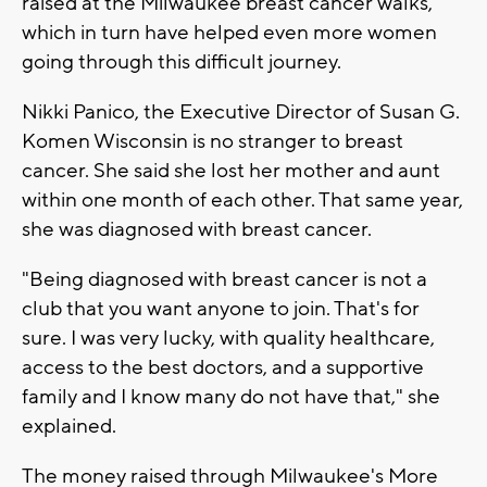
raised at the Milwaukee breast cancer walks,
which in turn have helped even more women
going through this difficult journey.
Nikki Panico, the Executive Director of Susan G.
Komen Wisconsin is no stranger to breast
cancer. She said she lost her mother and aunt
within one month of each other. That same year,
she was diagnosed with breast cancer.
"Being diagnosed with breast cancer is not a
club that you want anyone to join. That's for
sure. I was very lucky, with quality healthcare,
access to the best doctors, and a supportive
family and I know many do not have that," she
explained.
The money raised through Milwaukee's More