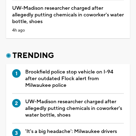
UW-Madison researcher charged after
allegedly putting chemicals in coworker's water
bottle, shoes
4h ago
TRENDING
Brookfield police stop vehicle on I-94
after outdated Flock alert from
Milwaukee police
UW-Madison researcher charged after
allegedly putting chemicals in coworker's
water bottle, shoes
'It's a big headache': Milwaukee drivers