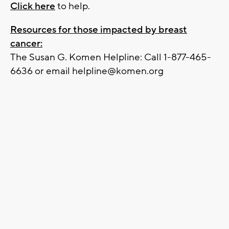
Click here
to help.
Resources for those impacted by breast
cancer:
The Susan G. Komen Helpline: Call 1-877-465-
6636 or email
helpline@komen.org