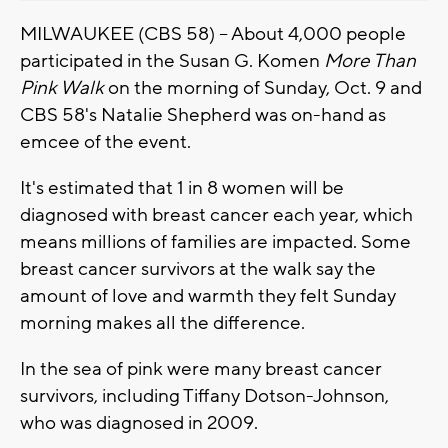
MILWAUKEE (CBS 58) -- About 4,000 people
participated in the Susan G. Komen
More Than
Pink Walk
on the morning of Sunday, Oct. 9 and
CBS 58's Natalie Shepherd was on-hand as
emcee of the event.
It's estimated that 1 in 8 women will be
diagnosed with breast cancer each year, which
means millions of families are impacted. Some
breast cancer survivors at the walk say the
amount of love and warmth they felt Sunday
morning makes all the difference.
In the sea of pink were many breast cancer
survivors, including Tiffany Dotson-Johnson,
who was diagnosed in 2009.