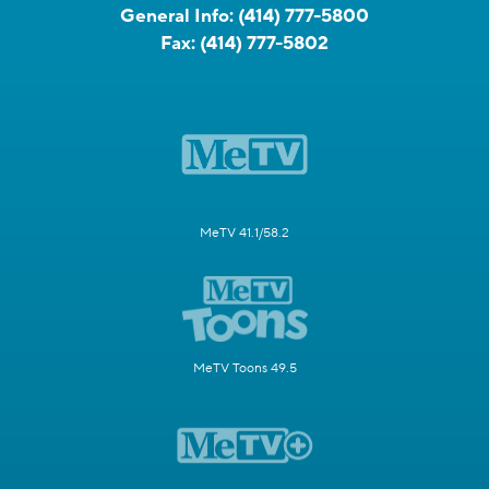
General Info:
(414) 777-5800
Fax:
(414) 777-5802
MeTV 41.1/58.2
MeTV Toons 49.5