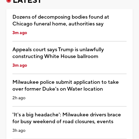
LATEST
Dozens of decomposing bodies found at
Chicago funeral home, authorities say
3m ago
Appeals court says Trump is unlawfully
constructing White House ballroom
3m ago
Milwaukee police submit application to take
over former Duke's on Water location
2h ago
'It's a big headache': Milwaukee drivers brace
for busy weekend of road closures, events
3h ago