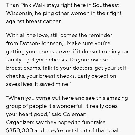
Than Pink Walk stays right here in Southeast
Wisconsin, helping other women in their fight
against breast cancer.
With all the love, still comes the reminder
from Dotson-Johnson, "Make sure you're
getting your checks, even if it doesn't run in your
family - get your checks. Do your own self-
breast exams, talk to your doctors, get your self-
checks, your breast checks. Early detection
saves lives. It saved mine."
"When you come out here and see this amazing
group of people it's wonderful. It really does
your heart good," said Coleman.
Organizers say they hoped to fundraise
$350,000 and they're just short of that goal.