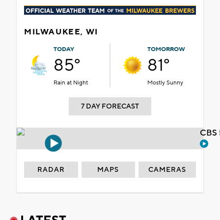
MILWAUKEE, WI
TODAY
TOMORROW
85°
81°
Rain at Night
Mostly Sunny
7 DAY FORECAST
CBS 
RADAR
MAPS
CAMERAS