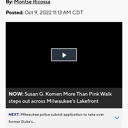
By:
Montse Ricossa
Posted:
Oct 9, 2022 11:13 AM CDT
Play
Video
NOW:
Susan G. Komen More Than Pink Walk
steps out across Milwaukee’s Lakefront
NEXT:
Milwaukee police submit application to take over
former Duke’s...