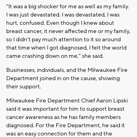
"It was a big shocker for me as well as my family.
I was just devastated. I was devastated, I was
hurt, confused. Even though I knew about
breast cancer, it never affected me or my family,
so I didn't pay much attention to it so around
that time when I got diagnosed, I felt the world
came crashing down on me," she said.
Businesses, individuals, and the Milwaukee Fire
Department joined in on the cause, showing
their support.
Milwaukee Fire Department Chief Aaron Lipski
said it was important for him to support breast
cancer awareness as he has family members
diagnosed. For the Fire Department, he said it
was an easy connection for them and the