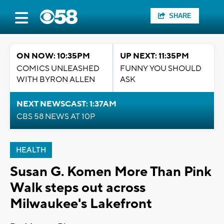
SHARE
ON NOW: 10:35PM
UP NEXT: 11:35PM
COMICS UNLEASHED
FUNNY YOU SHOULD
WITH BYRON ALLEN
ASK
NEXT NEWSCAST: 1:37AM
CBS 58 NEWS AT 10P
HEALTH
Susan G. Komen More Than Pink
Walk steps out across
Milwaukee's Lakefront