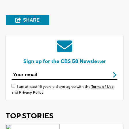
SHARE
Sign up for the CBS 58 Newsletter
I am at least 18 years old and agree with the
Terms of Use
and
Privacy Policy
TOP STORIES