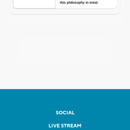
SOCIAL
LIVE STREAM