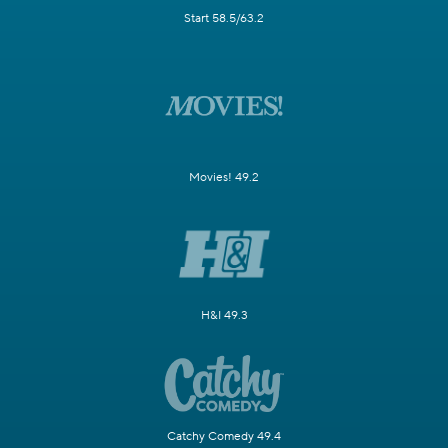
Start 58.5/63.2
Movies! 49.2
H&I 49.3
Catchy Comedy 49.4