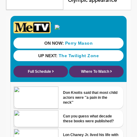
Olympic appearance