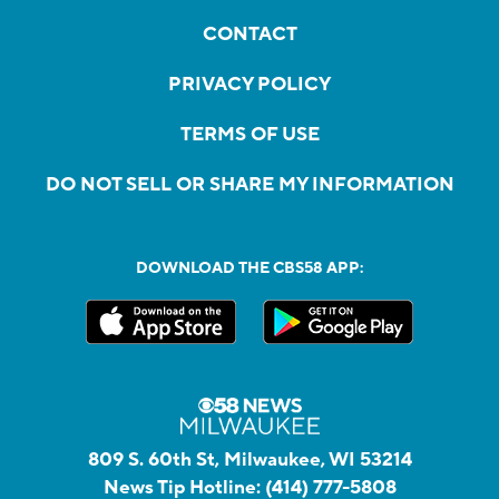
CONTACT
PRIVACY POLICY
TERMS OF USE
DO NOT SELL OR SHARE MY INFORMATION
DOWNLOAD THE CBS58 APP:
809 S. 60th St, Milwaukee, WI 53214
News Tip Hotline:
(414) 777-5808