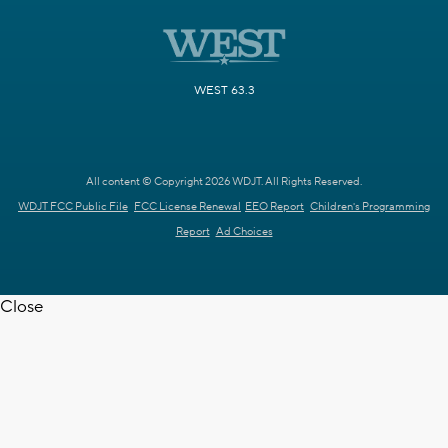
WEST 63.3
All content © Copyright 2026 WDJT. All Rights Reserved.
WDJT FCC Public File
FCC License Renewal
EEO Report
Children's Programming
Report
Ad Choices
Close