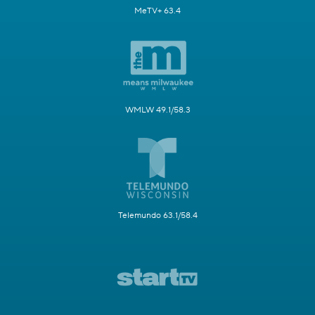
MeTV+ 63.4
WMLW 49.1/58.3
Telemundo 63.1/58.4