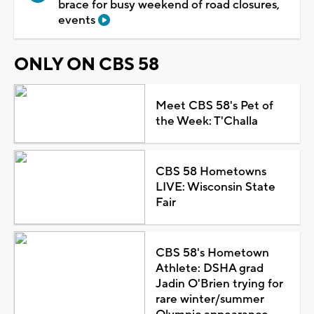
brace for busy weekend of road closures,
events
ONLY ON CBS 58
Meet CBS 58's Pet of
the Week: T'Challa
CBS 58 Hometowns
LIVE: Wisconsin State
Fair
CBS 58's Hometown
Athlete: DSHA grad
Jadin O'Brien trying for
rare winter/summer