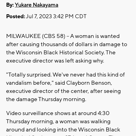
By:
Yukare Nakayama
Posted:
Jul 7, 2023 3:42 PM CDT
MILWAUKEE (CBS 58) -- A woman is wanted
after causing thousands of dollars in damage to
the Wisconsin Black Historical Society. The
executive director was left asking why.
"Totally surprised. We've never had this kind of
vandalism before," said Clayborn Benson,
executive director of the center, after seeing
the damage Thursday morning.
Video surveillance shows at around 4:30
Thursday morning, a woman was walking
around and looking into the Wisconsin Black