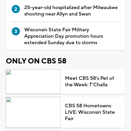
25-year-old hospitalized after Milwaukee
shooting near Allyn and Swan
Wisconsin State Fair Military
Appreciation Day promotion hours
extended Sunday due to storms
ONLY ON CBS 58
Meet CBS 58's Pet of
the Week: T'Challa
CBS 58 Hometowns
LIVE: Wisconsin State
Fair