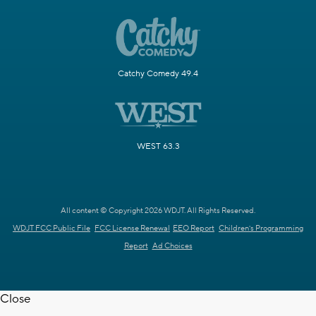
Catchy Comedy 49.4
WEST 63.3
All content © Copyright 2026 WDJT. All Rights Reserved.
WDJT FCC Public File
FCC License Renewal
EEO Report
Children's Programming
Report
Ad Choices
Close