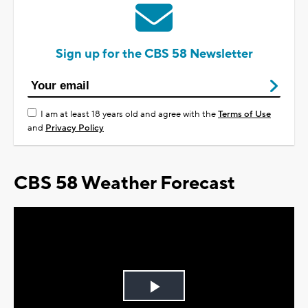
Sign up for the CBS 58 Newsletter
I am at least 18 years old and agree with the
Terms of Use
and
Privacy Policy
CBS 58 Weather Forecast
Play