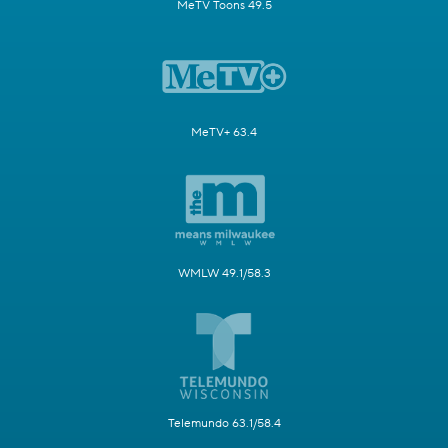
MeTV Toons 49.5
MeTV+ 63.4
WMLW 49.1/58.3
Telemundo 63.1/58.4