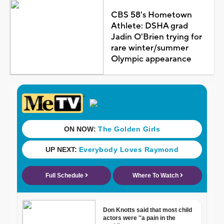
CBS 58's Hometown
Athlete: DSHA grad
Jadin O'Brien trying for
rare winter/summer
Olympic appearance