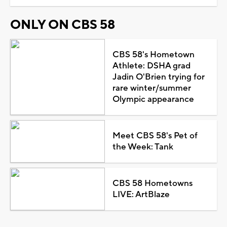
ONLY ON CBS 58
CBS 58's Hometown
Athlete: DSHA grad
Jadin O'Brien trying for
rare winter/summer
Olympic appearance
Meet CBS 58's Pet of
the Week: Tank
CBS 58 Hometowns
LIVE: ArtBlaze