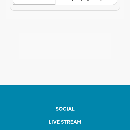
SOCIAL
LIVE STREAM