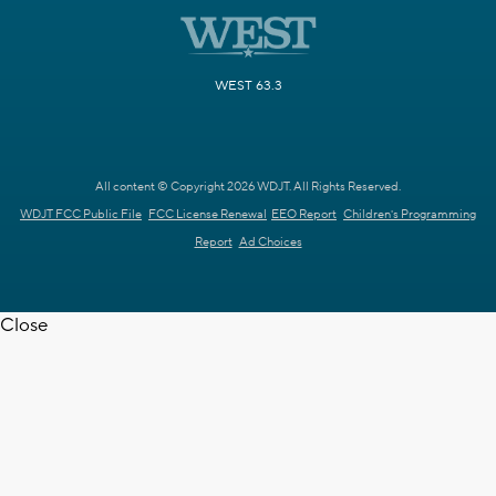
WEST 63.3
All content © Copyright 2026 WDJT. All Rights Reserved.
WDJT FCC Public File
FCC License Renewal
EEO Report
Children's Programming
Report
Ad Choices
Close