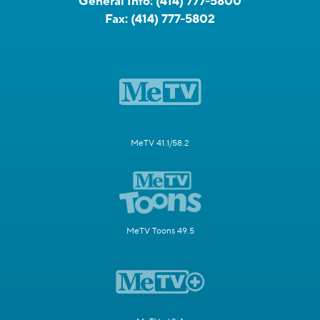
General Info:
(414) 777-5800
Fax:
(414) 777-5802
MeTV 41.1/58.2
MeTV Toons 49.5