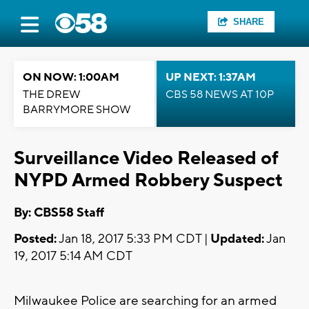
SHARE
ON NOW: 1:00AM
UP NEXT: 1:37AM
THE DREW
CBS 58 NEWS AT 10P
BARRYMORE SHOW
Surveillance Video Released of
NYPD Armed Robbery Suspect
By: CBS58 Staff
Posted:
Jan 18, 2017 5:33 PM CDT |
Updated:
Jan
19, 2017 5:14 AM CDT
Milwaukee Police are searching for an armed