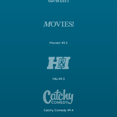
Start 58.5/63.2
Movies! 49.2
H&I 49.3
Catchy Comedy 49.4