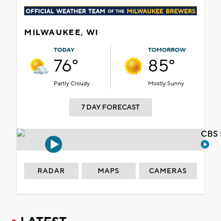
MILWAUKEE, WI
TODAY
TOMORROW
76°
85°
Partly Cloudy
Mostly Sunny
7 DAY FORECAST
CBS 
RADAR
MAPS
CAMERAS