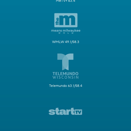
MeTV+ 63.4
WMLW 49.1/58.3
Telemundo 63.1/58.4