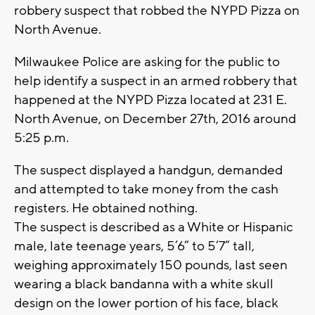
robbery suspect that robbed the NYPD Pizza on
North Avenue.
Milwaukee Police are asking for the public to
help identify a suspect in an armed robbery that
happened at the NYPD Pizza located at 231 E.
North Avenue, on December 27th, 2016 around
5:25 p.m.
The suspect displayed a handgun, demanded
and attempted to take money from the cash
registers. He obtained nothing.
The suspect is described as a White or Hispanic
male, late teenage years, 5’6” to 5’7” tall,
weighing approximately 150 pounds, last seen
wearing a black bandanna with a white skull
design on the lower portion of his face, black