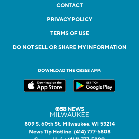
CONTACT
PRIVACY POLICY
TERMS OF USE
DO NOT SELL OR SHARE MY INFORMATION
DOWNLOAD THE CBS58 APP:
809 S. 60th St, Milwaukee, WI 53214
News Tip Hotline:
(414) 777-5808