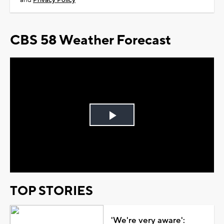
and
Privacy Policy
CBS 58 Weather Forecast
Play
Video
TOP STORIES
'We're very aware':