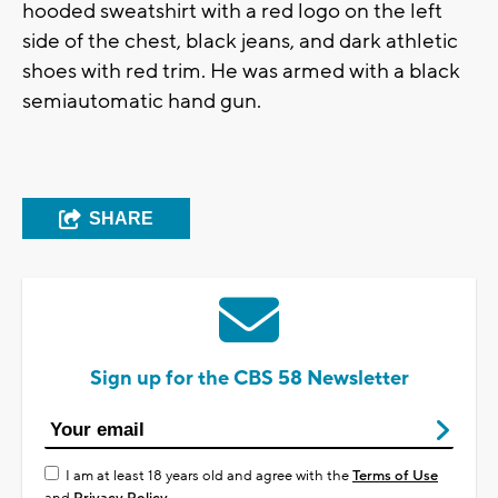
hooded sweatshirt with a red logo on the left
side of the chest, black jeans, and dark athletic
shoes with red trim. He was armed with a black
semiautomatic hand gun.
SHARE
Sign up for the CBS 58 Newsletter
I am at least 18 years old and agree with the
Terms of Use