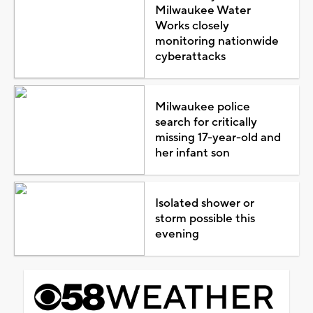
Milwaukee Water
Works closely
monitoring nationwide
cyberattacks
Milwaukee police
search for critically
missing 17-year-old and
her infant son
Isolated shower or
storm possible this
evening