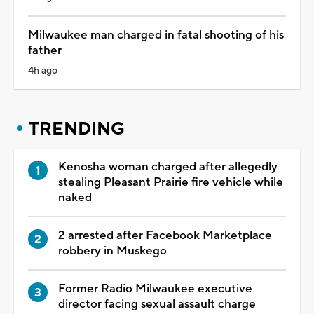
Milwaukee man charged in fatal shooting of his
father
4h ago
TRENDING
Kenosha woman charged after allegedly
stealing Pleasant Prairie fire vehicle while
naked
2 arrested after Facebook Marketplace
robbery in Muskego
Former Radio Milwaukee executive
director facing sexual assault charge