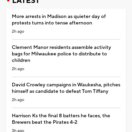
LATEST
More arrests in Madison as quieter day of
protests turns into tense afternoon
2h ago
Clement Manor residents assemble activity
bags for Milwaukee police to distribute to
children
2h ago
David Crowley campaigns in Waukesha, pitches
himself as candidate to defeat Tom Tiffany
2h ago
Harrison Ks the final 8 batters he faces, the
Brewers beat the Pirates 4-2
3h ago