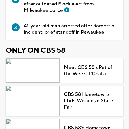
after outdated Flock alert from
Milwaukee police
41-year-old man arrested after domestic
incident, brief standoff in Pewaukee
ONLY ON CBS 58
Meet CBS 58's Pet of
the Week: T'Challa
CBS 58 Hometowns
LIVE: Wisconsin State
Fair
CBS 58's Hometown