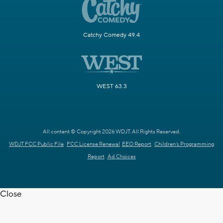
Catchy Comedy 49.4
WEST 63.3
All content © Copyright 2026 WDJT. All Rights Reserved.
WDJT FCC Public File
FCC License Renewal
EEO Report
Children's Programming
Report
Ad Choices
Close