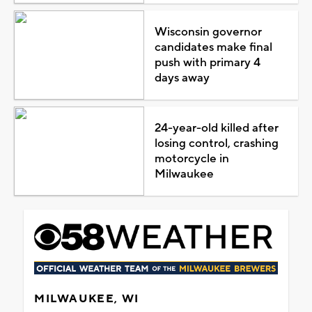
Wisconsin governor
candidates make final
push with primary 4
days away
24-year-old killed after
losing control, crashing
motorcycle in
Milwaukee
MILWAUKEE, WI