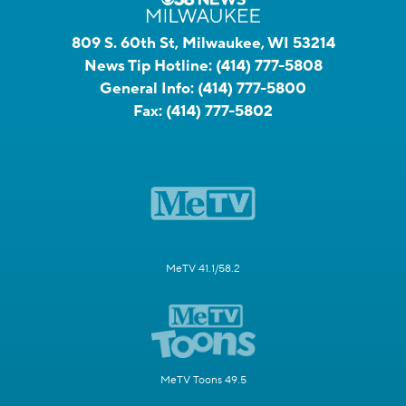
809 S. 60th St, Milwaukee, WI 53214
News Tip Hotline:
(414) 777-5808
General Info:
(414) 777-5800
Fax:
(414) 777-5802
MeTV 41.1/58.2
MeTV Toons 49.5