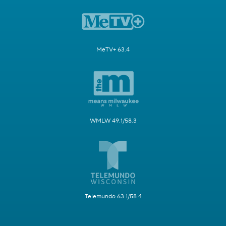
MeTV+ 63.4
WMLW 49.1/58.3
Telemundo 63.1/58.4