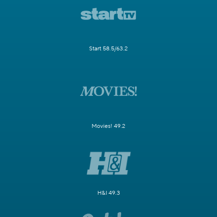
Start 58.5/63.2
Movies! 49.2
H&I 49.3