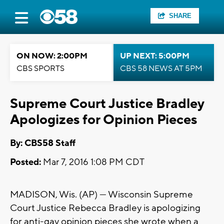
SHARE
ON NOW: 2:00PM
UP NEXT: 5:00PM
CBS SPORTS
CBS 58 NEWS AT 5PM
Supreme Court Justice Bradley
Apologizes for Opinion Pieces
By: CBS58 Staff
Posted:
Mar 7, 2016 1:08 PM CDT
MADISON, Wis. (AP) — Wisconsin Supreme
Court Justice Rebecca Bradley is apologizing
for anti-gay opinion pieces she wrote when a