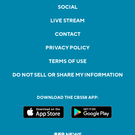
SOCIAL
LIVE STREAM
CONTACT
PRIVACY POLICY
TERMS OF USE
DO NOT SELL OR SHARE MY INFORMATION
DOWNLOAD THE CBS58 APP: