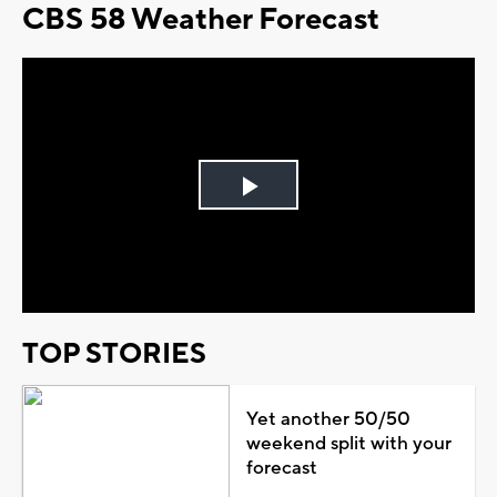
CBS 58 Weather Forecast
Play
Video
TOP STORIES
Yet another 50/50
weekend split with your
forecast