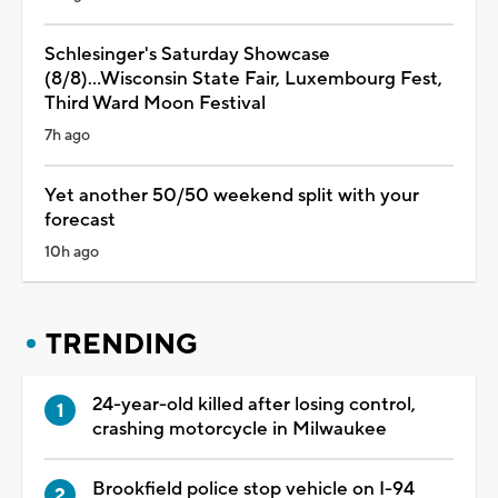
Schlesinger's Saturday Showcase
(8/8)...Wisconsin State Fair, Luxembourg Fest,
Third Ward Moon Festival
7h ago
Yet another 50/50 weekend split with your
forecast
10h ago
TRENDING
24-year-old killed after losing control,
crashing motorcycle in Milwaukee
Brookfield police stop vehicle on I-94