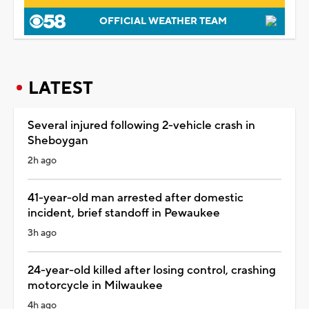
OFFICIAL WEATHER TEAM
LATEST
Several injured following 2-vehicle crash in
Sheboygan
2h ago
41-year-old man arrested after domestic
incident, brief standoff in Pewaukee
3h ago
24-year-old killed after losing control, crashing
motorcycle in Milwaukee
4h ago