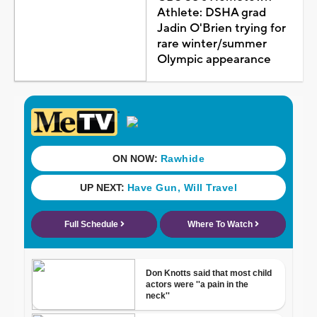
Athlete: DSHA grad
Jadin O'Brien trying for
rare winter/summer
Olympic appearance