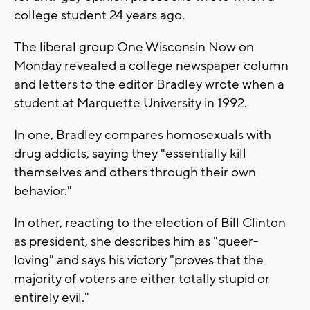
college student 24 years ago.
The liberal group One Wisconsin Now on
Monday revealed a college newspaper column
and letters to the editor Bradley wrote when a
student at Marquette University in 1992.
In one, Bradley compares homosexuals with
drug addicts, saying they "essentially kill
themselves and others through their own
behavior."
In other, reacting to the election of Bill Clinton
as president, she describes him as "queer-
loving" and says his victory "proves that the
majority of voters are either totally stupid or
entirely evil."