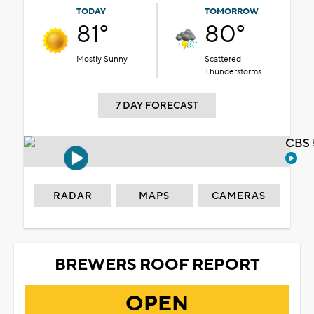
TODAY
TOMORROW
81°
80°
Mostly Sunny
Scattered
Thunderstorms
7 DAY FORECAST
CBS 
RADAR
MAPS
CAMERAS
BREWERS ROOF REPORT
OPEN