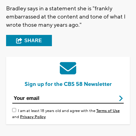
Bradley says in a statement she is "frankly
embarrassed at the content and tone of what I
wrote those many years ago."
SHARE
Sign up for the CBS 58 Newsletter
I am at least 18 years old and agree with the
Terms of Use
and
Privacy Policy