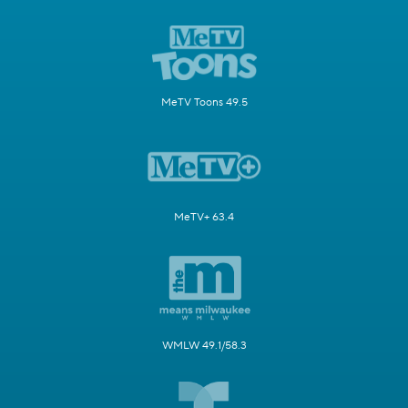
MeTV Toons 49.5
MeTV+ 63.4
WMLW 49.1/58.3