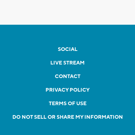
SOCIAL
LIVE STREAM
CONTACT
PRIVACY POLICY
TERMS OF USE
DO NOT SELL OR SHARE MY INFORMATION