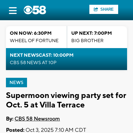
SHARE
ON NOW: 6:30PM
UP NEXT: 7:00PM
WHEEL OF FORTUNE
BIG BROTHER
NEXT NEWSCAST: 10:00PM
CBS 58 NEWS AT 10P
NEWS
Supermoon viewing party set for
Oct. 5 at Villa Terrace
By:
CBS 58 Newsroom
Posted:
Oct 3, 2025 7:10 AM CDT