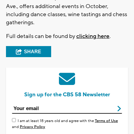
Ave., offers additional events in October,
including dance classes, wine tastings and chess
gatherings.
Full details can be found by
clicking here
.
SHARE
Sign up for the CBS 58 Newsletter
I am at least 18 years old and agree with the
Terms of Use
and
Privacy Policy