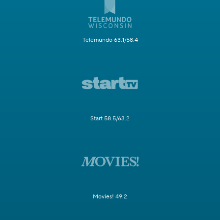
Telemundo 63.1/58.4
Start 58.5/63.2
Movies! 49.2