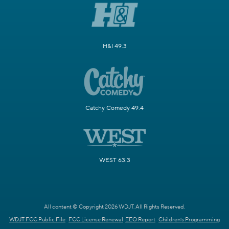
H&I 49.3
Catchy Comedy 49.4
WEST 63.3
All content © Copyright 2026 WDJT. All Rights Reserved.
WDJT FCC Public File
FCC License Renewal
EEO Report
Children's Programming