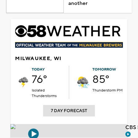
another
MILWAUKEE, WI
TODAY
TOMORROW
76°
85°
Isolated
Thunderstorm PM
Thunderstorms
7 DAY FORECAST
CBS 