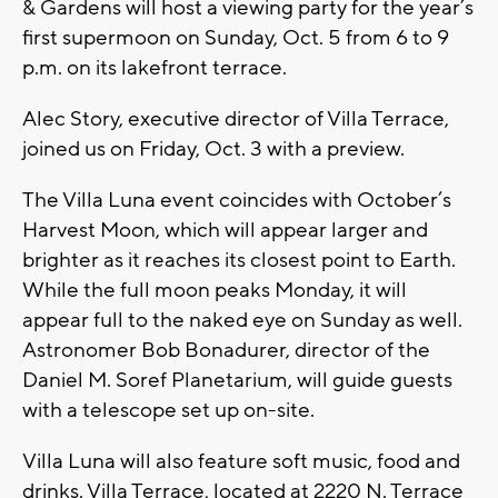
& Gardens will host a viewing party for the year’s
first supermoon on Sunday, Oct. 5 from 6 to 9
p.m. on its lakefront terrace.
Alec Story, executive director of Villa Terrace,
joined us on Friday, Oct. 3 with a preview.
The Villa Luna event coincides with October’s
Harvest Moon, which will appear larger and
brighter as it reaches its closest point to Earth.
While the full moon peaks Monday, it will
appear full to the naked eye on Sunday as well.
Astronomer Bob Bonadurer, director of the
Daniel M. Soref Planetarium, will guide guests
with a telescope set up on-site.
Villa Luna will also feature soft music, food and
drinks. Villa Terrace, located at 2220 N. Terrace