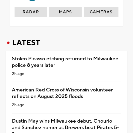
RADAR
MAPS
CAMERAS
LATEST
Stolen Picasso etching returned to Milwaukee
police 8 years later
2h ago
American Red Cross of Wisconsin volunteer
reflects on August 2025 floods
2h ago
Dustin May wins Milwaukee debut, Chourio
and Sánchez homer as Brewers beat Pirates 5-