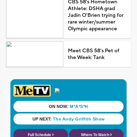
CBS 58's Hometown
Athlete: DSHA grad
Jadin O'Brien trying for
rare winter/summer
Olympic appearance
Meet CBS 58's Pet of
the Week: Tank