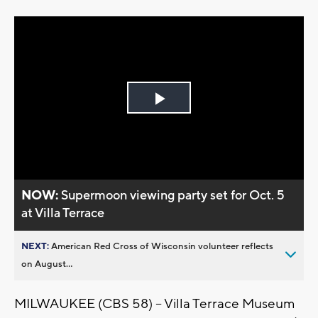
Play
Video
NOW:
Supermoon viewing party set for Oct. 5
at Villa Terrace
NEXT:
American Red Cross of Wisconsin volunteer reflects
on August...
MILWAUKEE (CBS 58) -- Villa Terrace Museum