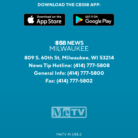
DOWNLOAD THE CBS58 APP:
809 S. 60th St, Milwaukee, WI 53214
News Tip Hotline:
(414) 777-5808
General Info:
(414) 777-5800
Fax:
(414) 777-5802
MeTV 41.1/58.2