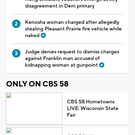
disagreement in Dem primary
Kenosha woman charged after allegedly
stealing Pleasant Prairie fire vehicle while
naked
Judge denies request to dismiss charges
against Franklin man accused of
kidnapping woman at gunpoint
ONLY ON CBS 58
CBS 58 Hometowns
LIVE: Wisconsin State
Fair