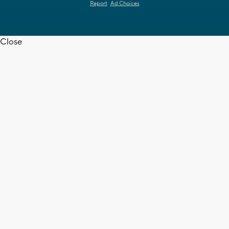
Report
Ad Choices
Close