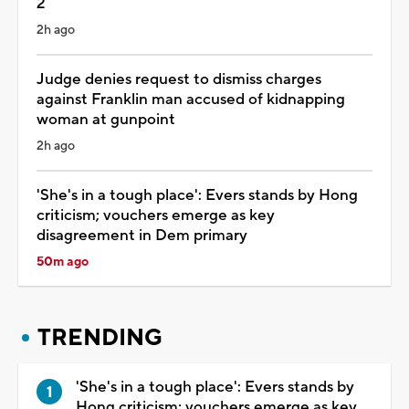
2
2h ago
Judge denies request to dismiss charges
against Franklin man accused of kidnapping
woman at gunpoint
2h ago
'She's in a tough place': Evers stands by Hong
criticism; vouchers emerge as key
disagreement in Dem primary
50m ago
TRENDING
'She's in a tough place': Evers stands by
Hong criticism; vouchers emerge as key