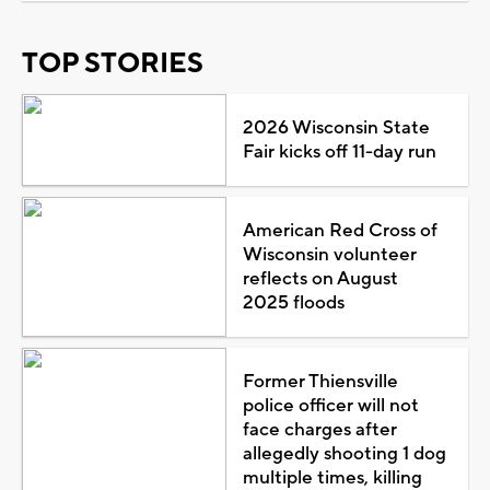
TOP STORIES
2026 Wisconsin State
Fair kicks off 11-day run
American Red Cross of
Wisconsin volunteer
reflects on August
2025 floods
Former Thiensville
police officer will not
face charges after
allegedly shooting 1 dog
multiple times, killing