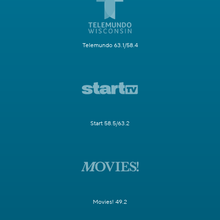
Telemundo 63.1/58.4
Start 58.5/63.2
Movies! 49.2