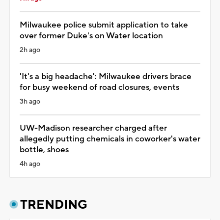
Milwaukee police submit application to take
over former Duke's on Water location
2h ago
'It's a big headache': Milwaukee drivers brace
for busy weekend of road closures, events
3h ago
UW-Madison researcher charged after
allegedly putting chemicals in coworker's water
bottle, shoes
4h ago
TRENDING