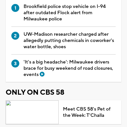
Brookfield police stop vehicle on I-94
after outdated Flock alert from
Milwaukee police
UW-Madison researcher charged after
allegedly putting chemicals in coworker's
water bottle, shoes
'It's a big headache': Milwaukee drivers
brace for busy weekend of road closures,
events
ONLY ON CBS 58
Meet CBS 58's Pet of
the Week: T'Challa