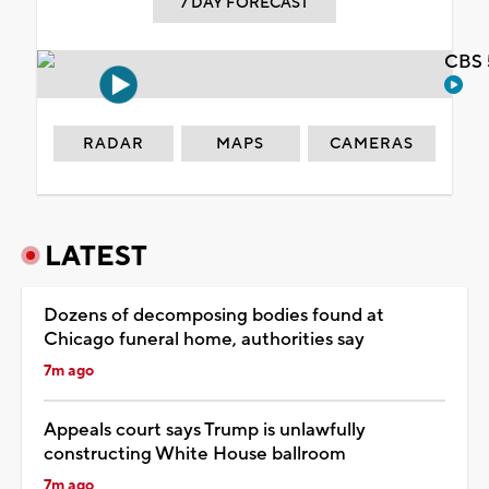
7 DAY FORECAST
CBS 
RADAR
MAPS
CAMERAS
LATEST
Dozens of decomposing bodies found at
Chicago funeral home, authorities say
7m ago
Appeals court says Trump is unlawfully
constructing White House ballroom
7m ago