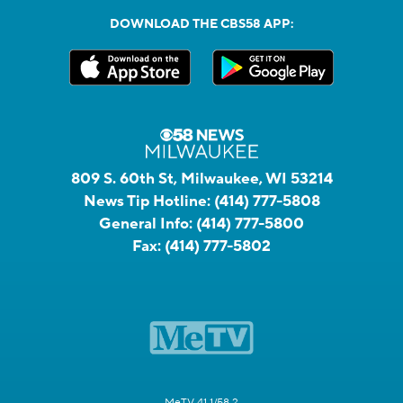
DOWNLOAD THE CBS58 APP:
809 S. 60th St, Milwaukee, WI 53214
News Tip Hotline:
(414) 777-5808
General Info:
(414) 777-5800
Fax:
(414) 777-5802
MeTV 41.1/58.2