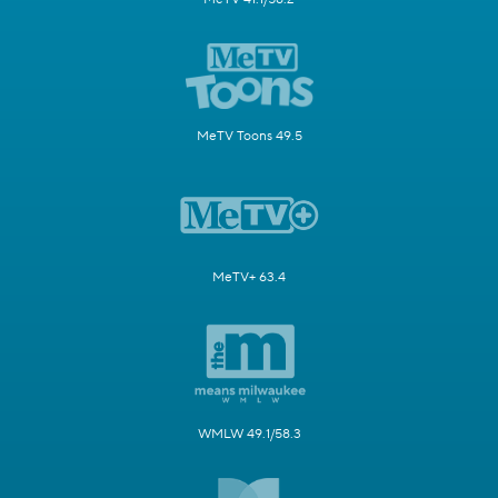
MeTV Toons 49.5
MeTV+ 63.4
WMLW 49.1/58.3