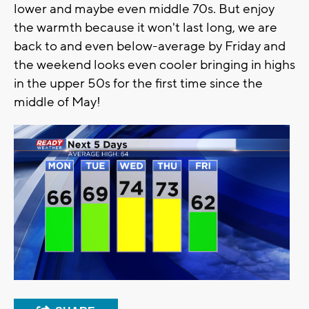
lower and maybe even middle 70s. But enjoy
the warmth because it won't last long, we are
back to and even below-average by Friday and
the weekend looks even cooler bringing in highs
in the upper 50s for the first time since the
middle of May!