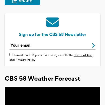
SHARE
Sign up for the CBS 58 Newsletter
I am at least 18 years old and agree with the
Terms of Use
and
Privacy Policy
CBS 58 Weather Forecast