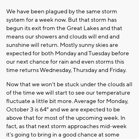
We have been plagued by the same storm
system for a week now. But that storm has
begun its exit from the Great Lakes and that
means our showers and clouds will end and
sunshine will return. Mostly sunny skies are
expected for both Monday and Tuesday before
our next chance for rain and even storms this
time returns Wednesday, Thursday and Friday.
Now that we won't be stuck under the clouds all
of the time we will start to see our temperature
fluctuate a little bit more. Average for Monday,
October 3 is 64° and we are expected to be
above that for most of the upcoming week. In
fact, as that next storm approaches mid-week
it's going to bring in a good chance at some