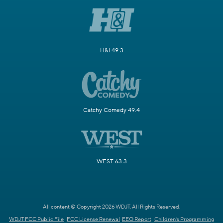
H&I 49.3
Catchy Comedy 49.4
WEST 63.3
All content © Copyright 2026 WDJT. All Rights Reserved.
WDJT FCC Public File
FCC License Renewal
EEO Report
Children's Programming