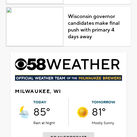
Wisconsin governor
candidates make final
push with primary 4
days away
MILWAUKEE, WI
TODAY
TOMORROW
85°
81°
Rain at Night
Mostly Sunny