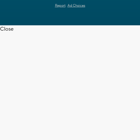
Report
Ad Choices
Close