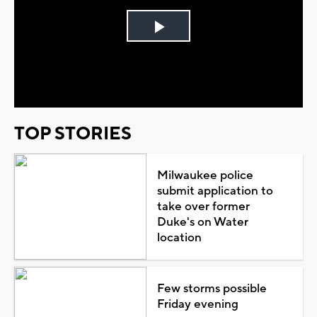
Play
Video
TOP STORIES
Milwaukee police
submit application to
take over former
Duke's on Water
location
Few storms possible
Friday evening