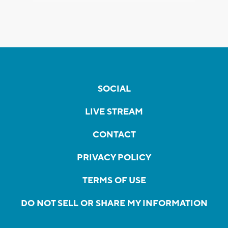
SOCIAL
LIVE STREAM
CONTACT
PRIVACY POLICY
TERMS OF USE
DO NOT SELL OR SHARE MY INFORMATION