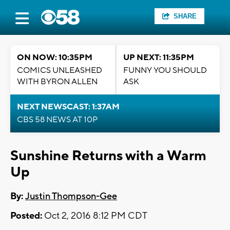
SHARE
ON NOW: 10:35PM
UP NEXT: 11:35PM
COMICS UNLEASHED
FUNNY YOU SHOULD
WITH BYRON ALLEN
ASK
NEXT NEWSCAST: 1:37AM
CBS 58 NEWS AT 10P
Sunshine Returns with a Warm
Up
By:
Justin Thompson-Gee
Posted:
Oct 2, 2016 8:12 PM CDT