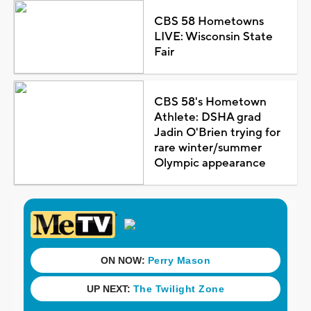
CBS 58 Hometowns
LIVE: Wisconsin State
Fair
CBS 58's Hometown
Athlete: DSHA grad
Jadin O'Brien trying for
rare winter/summer
Olympic appearance