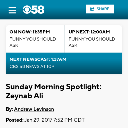
SHARE
ON NOW: 11:35PM
UP NEXT: 12:00AM
FUNNY YOU SHOULD
FUNNY YOU SHOULD
ASK
ASK
NEXT NEWSCAST: 1:37AM
CBS 58 NEWS AT 10P
Sunday Morning Spotlight:
Zeynab Ali
By:
Andrew Levinson
Posted:
Jan 29, 2017 7:52 PM CDT