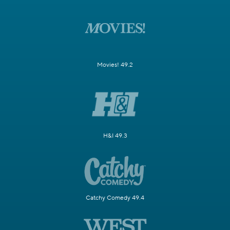
Movies! 49.2
H&I 49.3
Catchy Comedy 49.4