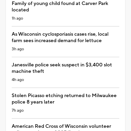
Family of young child found at Carver Park
located
1h ago
As Wisconsin cyclosporiasis cases rise, local
farm sees increased demand for lettuce
3h ago
Janesville police seek suspect in $3,400 slot
machine theft
4h ago
Stolen Picasso etching returned to Milwaukee
police 8 years later
7h ago
American Red Cross of Wisconsin volunteer