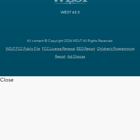
WEST 63.3
All content © Copyright 2026 WDJT. All Rights Reserved.
WDJT FCC Public File
FCC License Renewal
EEO Report
Children's Programming
Report
Ad Choices
Close