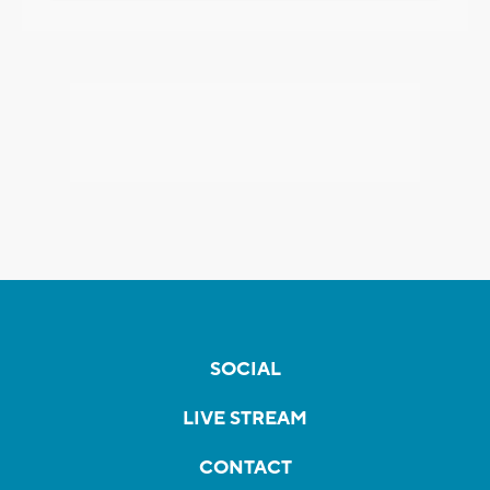
SOCIAL
LIVE STREAM
CONTACT