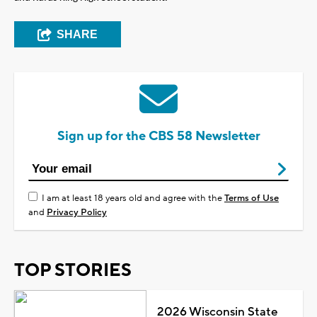
SHARE
Sign up for the CBS 58 Newsletter
I am at least 18 years old and agree with the
Terms of Use
and
Privacy Policy
TOP STORIES
2026 Wisconsin State