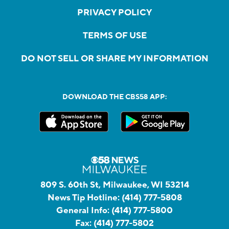
PRIVACY POLICY
TERMS OF USE
DO NOT SELL OR SHARE MY INFORMATION
DOWNLOAD THE CBS58 APP:
809 S. 60th St, Milwaukee, WI 53214
News Tip Hotline:
(414) 777-5808
General Info:
(414) 777-5800
Fax:
(414) 777-5802