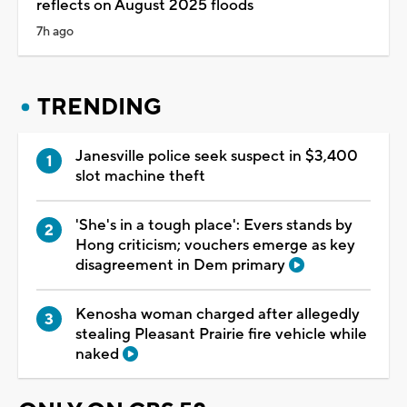
reflects on August 2025 floods
7h ago
TRENDING
Janesville police seek suspect in $3,400
slot machine theft
'She's in a tough place': Evers stands by
Hong criticism; vouchers emerge as key
disagreement in Dem primary
Kenosha woman charged after allegedly
stealing Pleasant Prairie fire vehicle while
naked