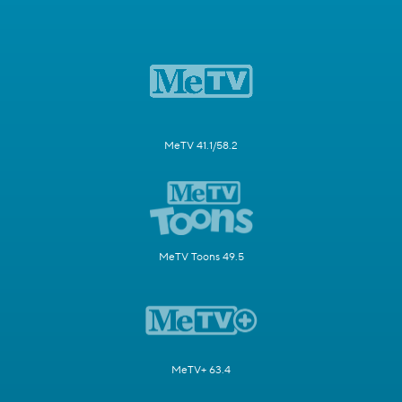
MeTV 41.1/58.2
MeTV Toons 49.5
MeTV+ 63.4