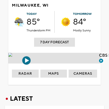
MILWAUKEE, WI
TODAY
TOMORROW
85°
84°
Thunderstorm PM
Mostly Sunny
7 DAY FORECAST
CBS 
RADAR
MAPS
CAMERAS
LATEST