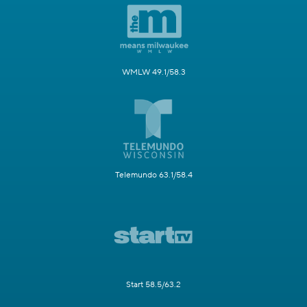
WMLW 49.1/58.3
Telemundo 63.1/58.4
Start 58.5/63.2