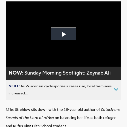
Play
Video
NOW:
Sunday Morning Spotlight: Zeynab Ali
NEXT:
As Wisconsin cyclosporiasis cases rise, local farm sees
increased...
Mike Strehlow sits down with the 18-year old author of
Cataclysm:
Secrets of the Horn of Africa
on balancing her life as both refugee
and Rufus King High School student.