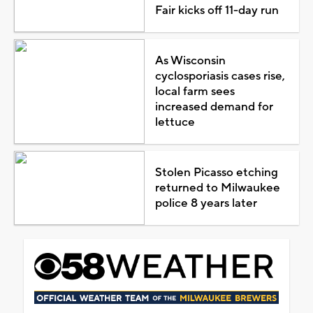
Fair kicks off 11-day run
As Wisconsin
cyclosporiasis cases rise,
local farm sees
increased demand for
lettuce
Stolen Picasso etching
returned to Milwaukee
police 8 years later