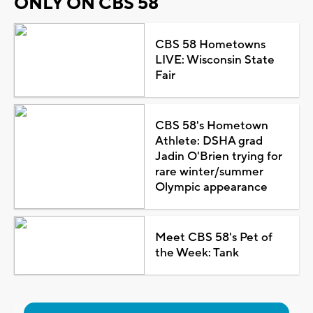
ONLY ON CBS 58
CBS 58 Hometowns
LIVE: Wisconsin State
Fair
CBS 58's Hometown
Athlete: DSHA grad
Jadin O'Brien trying for
rare winter/summer
Olympic appearance
Meet CBS 58's Pet of
the Week: Tank