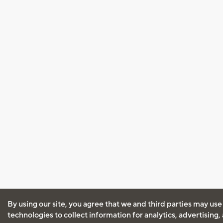
By using our site, you agree that we and third parties may use
technologies to collect information for analytics, advertising