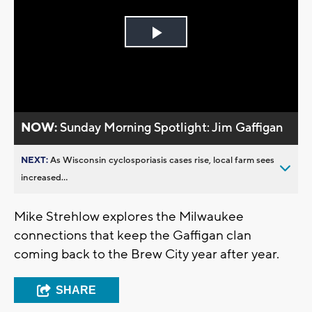
Play
Video
NOW:
Sunday Morning Spotlight: Jim Gaffigan
NEXT:
As Wisconsin cyclosporiasis cases rise, local farm sees
increased...
Mike Strehlow explores the Milwaukee
connections that keep the Gaffigan clan
coming back to the Brew City year after year.
SHARE