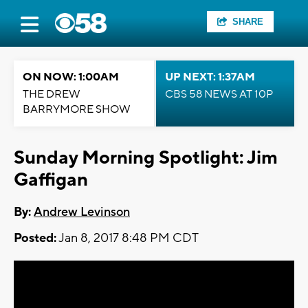
SHARE
ON NOW: 1:00AM
UP NEXT: 1:37AM
THE DREW
CBS 58 NEWS AT 10P
BARRYMORE SHOW
Sunday Morning Spotlight: Jim
Gaffigan
By:
Andrew Levinson
Posted:
Jan 8, 2017 8:48 PM CDT