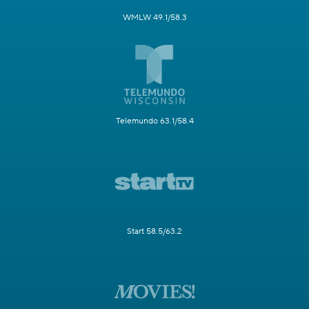
WMLW 49.1/58.3
Telemundo 63.1/58.4
Start 58.5/63.2