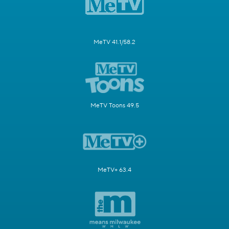
MeTV 41.1/58.2
MeTV Toons 49.5
MeTV+ 63.4