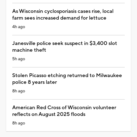
As Wisconsin cyclosporiasis cases rise, local
farm sees increased demand for lettuce
4h ago
Janesville police seek suspect in $3,400 slot
machine theft
5h ago
Stolen Picasso etching returned to Milwaukee
police 8 years later
8h ago
American Red Cross of Wisconsin volunteer
reflects on August 2025 floods
8h ago