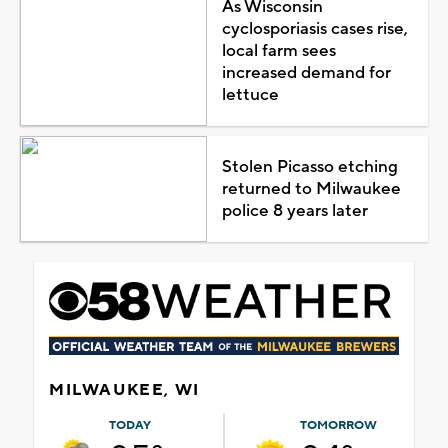
As Wisconsin
cyclosporiasis cases rise,
local farm sees
increased demand for
lettuce
Stolen Picasso etching
returned to Milwaukee
police 8 years later
MILWAUKEE, WI
TODAY
TOMORROW