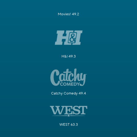
Movies! 49.2
H&I 49.3
Catchy Comedy 49.4
WEST 63.3