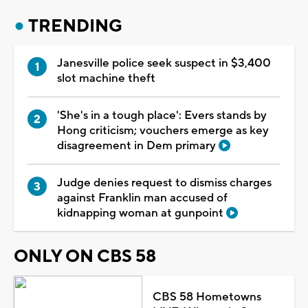
TRENDING
Janesville police seek suspect in $3,400
slot machine theft
'She's in a tough place': Evers stands by
Hong criticism; vouchers emerge as key
disagreement in Dem primary
Judge denies request to dismiss charges
against Franklin man accused of
kidnapping woman at gunpoint
ONLY ON CBS 58
CBS 58 Hometowns