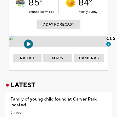
85°
84°
Thunderstorm PM
Mostly Sunny
7 DAY FORECAST
CBS 
RADAR
MAPS
CAMERAS
LATEST
Family of young child found at Carver Park
located
3h ago