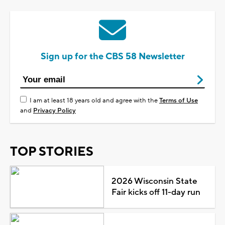
Sign up for the CBS 58 Newsletter
I am at least 18 years old and agree with the
Terms of Use
and
Privacy Policy
TOP STORIES
2026 Wisconsin State
Fair kicks off 11-day run