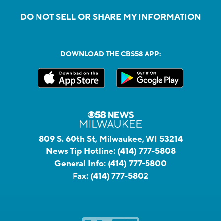
DO NOT SELL OR SHARE MY INFORMATION
DOWNLOAD THE CBS58 APP:
809 S. 60th St, Milwaukee, WI 53214
News Tip Hotline:
(414) 777-5808
General Info:
(414) 777-5800
Fax:
(414) 777-5802