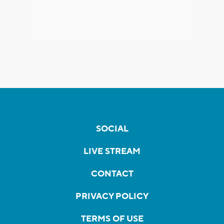
SOCIAL
LIVE STREAM
CONTACT
PRIVACY POLICY
TERMS OF USE