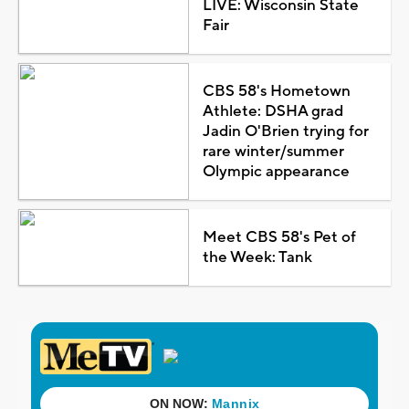
LIVE: Wisconsin State
Fair
CBS 58's Hometown
Athlete: DSHA grad
Jadin O'Brien trying for
rare winter/summer
Olympic appearance
Meet CBS 58's Pet of
the Week: Tank