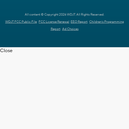
All content © Copyright 2026 WDJT. All Rights Reserved.
WDJT FCC Public File
FCC License Renewal
EEO Report
Children's Programming
Report
Ad Choices
Close