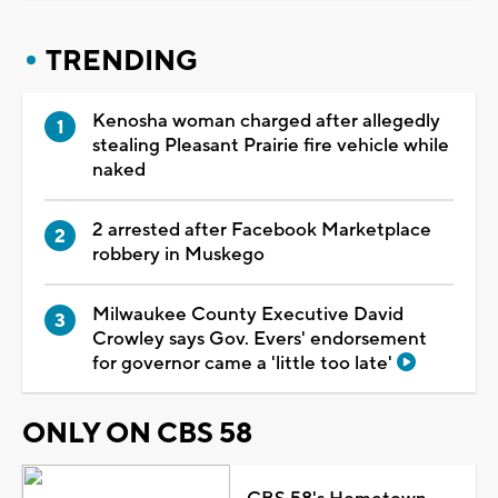
TRENDING
Kenosha woman charged after allegedly
stealing Pleasant Prairie fire vehicle while
naked
2 arrested after Facebook Marketplace
robbery in Muskego
Milwaukee County Executive David
Crowley says Gov. Evers' endorsement
for governor came a 'little too late'
ONLY ON CBS 58