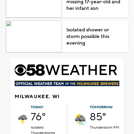
missing 17-year-old and
her infant son
Isolated shower or
storm possible this
evening
MILWAUKEE, WI
TODAY
TOMORROW
76°
85°
Isolated
Thunderstorm PM
Thunderstorms