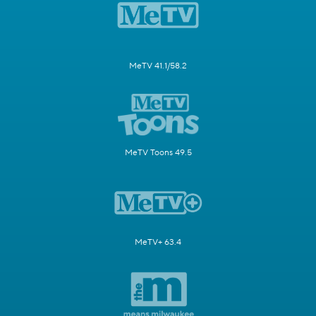
MeTV 41.1/58.2
MeTV Toons 49.5
MeTV+ 63.4