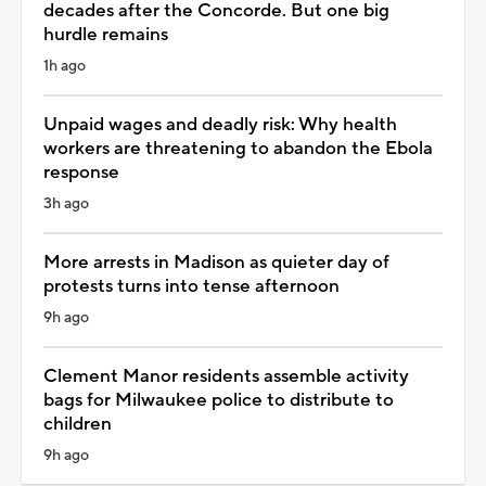
decades after the Concorde. But one big
hurdle remains
1h ago
Unpaid wages and deadly risk: Why health
workers are threatening to abandon the Ebola
response
3h ago
More arrests in Madison as quieter day of
protests turns into tense afternoon
9h ago
Clement Manor residents assemble activity
bags for Milwaukee police to distribute to
children
9h ago