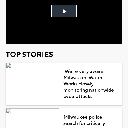
Play
Video
TOP STORIES
'We're very aware':
Milwaukee Water
Works closely
monitoring nationwide
cyberattacks
Milwaukee police
search for critically