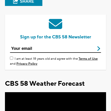
SHARE
Sign up for the CBS 58 Newsletter
I am at least 18 years old and agree with the
Terms of Use
and
Privacy Policy
CBS 58 Weather Forecast