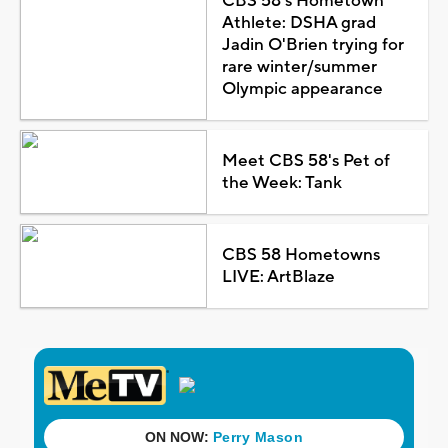
CBS 58's Hometown
Athlete: DSHA grad
Jadin O'Brien trying for
rare winter/summer
Olympic appearance
Meet CBS 58's Pet of
the Week: Tank
CBS 58 Hometowns
LIVE: ArtBlaze