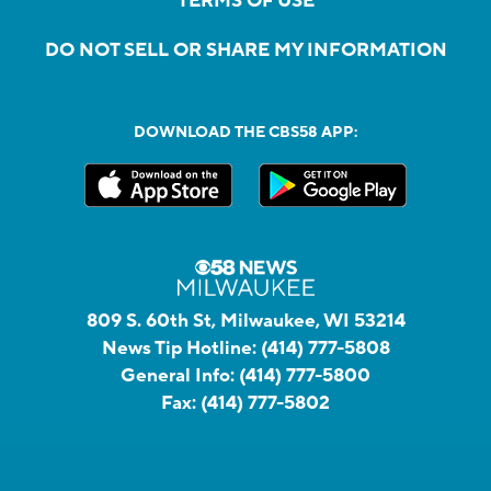
TERMS OF USE
DO NOT SELL OR SHARE MY INFORMATION
DOWNLOAD THE CBS58 APP:
809 S. 60th St, Milwaukee, WI 53214
News Tip Hotline:
(414) 777-5808
General Info:
(414) 777-5800
Fax:
(414) 777-5802