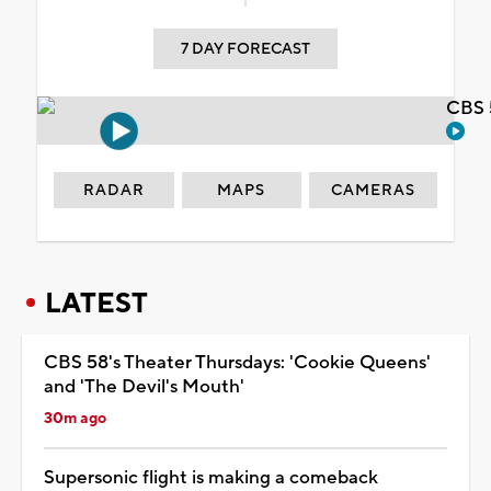
7 DAY FORECAST
CBS 
RADAR
MAPS
CAMERAS
LATEST
CBS 58's Theater Thursdays: 'Cookie Queens'
and 'The Devil's Mouth'
30m ago
Supersonic flight is making a comeback