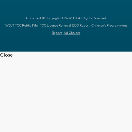
All content © Copyright 2026 WDJT. All Rights Reserved.
WDJT FCC Public File
FCC License Renewal
EEO Report
Children's Programming
Report
Ad Choices
Close