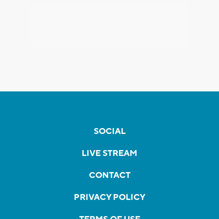
SOCIAL
LIVE STREAM
CONTACT
PRIVACY POLICY