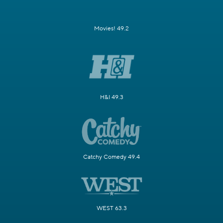
Movies! 49.2
H&I 49.3
Catchy Comedy 49.4
WEST 63.3