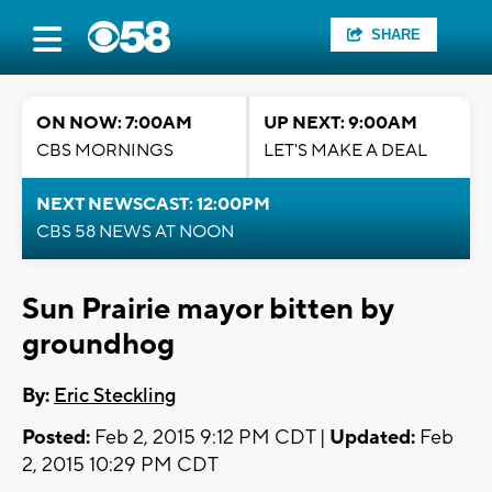
SHARE
ON NOW: 7:00AM
UP NEXT: 9:00AM
CBS MORNINGS
LET'S MAKE A DEAL
NEXT NEWSCAST: 12:00PM
CBS 58 NEWS AT NOON
Sun Prairie mayor bitten by
groundhog
By:
Eric Steckling
Posted:
Feb 2, 2015 9:12 PM CDT |
Updated:
Feb
2, 2015 10:29 PM CDT