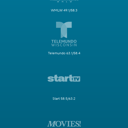
WMLW 49.1/58.3
Telemundo 63.1/58.4
Start 58.5/63.2