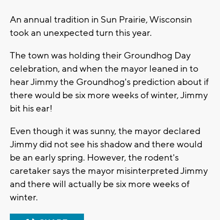
An annual tradition in Sun Prairie, Wisconsin
took an unexpected turn this year.
The town was holding their Groundhog Day
celebration, and when the mayor leaned in to
hear Jimmy the Groundhog's prediction about if
there would be six more weeks of winter, Jimmy
bit his ear!
Even though it was sunny, the mayor declared
Jimmy did not see his shadow and there would
be an early spring. However, the rodent's
caretaker says the mayor misinterpreted Jimmy
and there will actually be six more weeks of
winter.