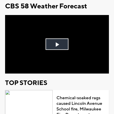
CBS 58 Weather Forecast
Play
Video
TOP STORIES
Chemical-soaked rags
caused Lincoln Avenue
School fire, Milwaukee