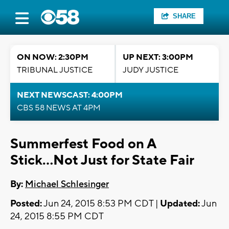
SHARE
ON NOW: 2:30PM
UP NEXT: 3:00PM
TRIBUNAL JUSTICE
JUDY JUSTICE
NEXT NEWSCAST: 4:00PM
CBS 58 NEWS AT 4PM
Summerfest Food on A
Stick...Not Just for State Fair
By:
Michael Schlesinger
Posted:
Jun 24, 2015 8:53 PM CDT |
Updated:
Jun
24, 2015 8:55 PM CDT