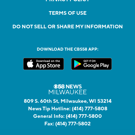
TERMS OF USE
DO NOT SELL OR SHARE MY INFORMATION
DOWNLOAD THE CBS58 APP:
809 S. 60th St, Milwaukee, WI 53214
News Tip Hotline:
(414) 777-5808
General Info:
(414) 777-5800
Fax:
(414) 777-5802