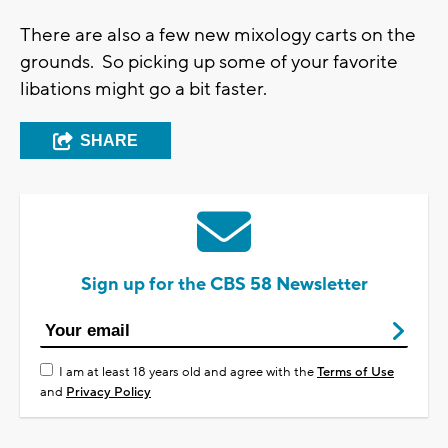
There are also a few new mixology carts on the
grounds. So picking up some of your favorite
libations might go a bit faster.
SHARE
Sign up for the CBS 58 Newsletter
I am at least 18 years old and agree with the
Terms of Use
and
Privacy Policy