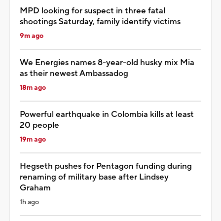
MPD looking for suspect in three fatal
shootings Saturday, family identify victims
9m ago
We Energies names 8-year-old husky mix Mia
as their newest Ambassadog
18m ago
Powerful earthquake in Colombia kills at least
20 people
19m ago
Hegseth pushes for Pentagon funding during
renaming of military base after Lindsey
Graham
1h ago