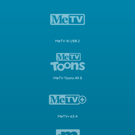
MeTV 41.1/58.2
MeTV Toons 49.5
MeTV+ 63.4