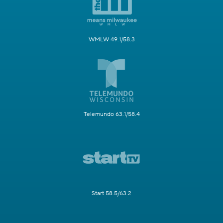
WMLW 49.1/58.3
Telemundo 63.1/58.4
Start 58.5/63.2