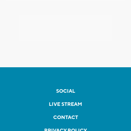
SOCIAL
LIVE STREAM
CONTACT
PRIVACY POLICY