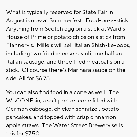
What is typically reserved for State Fair in
August is now at Summerfest. Food-on-a-stick.
Anything from Scotch egg on a stick at Ward's
House of Prime or potato chips on a stick from
Flannery's. Mille's will sell Italian Shish-ke-bobs,
including two fried cheese ravioli, one half an
Italian sausage, and three fried meatballs on a
stick. Of course there's Marinara sauce on the
side. All for $6.75.
You can also find food in a cone as well. The
WisCONEsin, a soft pretzel cone filled with
German cabbage, chicken schnitzel, potato
pancakes, and topped with crisp cinnamon
apple straws. The Water Street Brewery sells
this for $7.50.