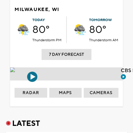
MILWAUKEE, WI
TODAY
TOMORROW
80°
80°
Thunderstorm PM
Thunderstorm AM
7 DAY FORECAST
CBS 
RADAR
MAPS
CAMERAS
LATEST