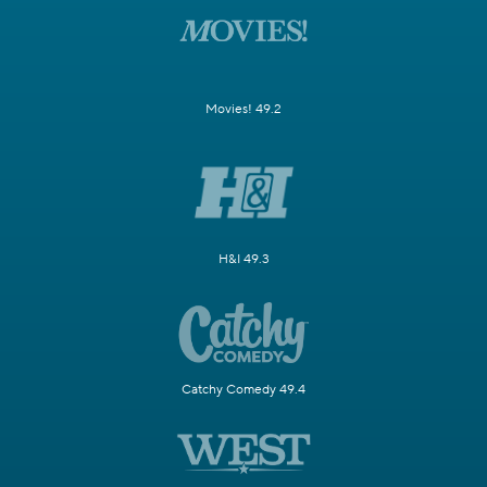
Movies! 49.2
H&I 49.3
Catchy Comedy 49.4