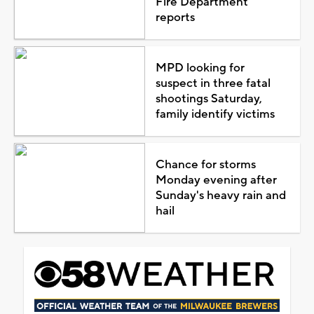
Fire Department
reports
MPD looking for
suspect in three fatal
shootings Saturday,
family identify victims
Chance for storms
Monday evening after
Sunday's heavy rain and
hail