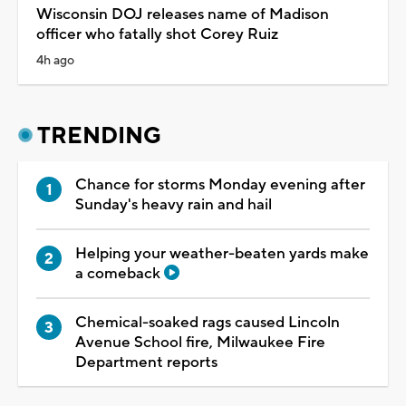
Wisconsin DOJ releases name of Madison
officer who fatally shot Corey Ruiz
4h ago
TRENDING
Chance for storms Monday evening after
Sunday's heavy rain and hail
Helping your weather-beaten yards make
a comeback
Chemical-soaked rags caused Lincoln
Avenue School fire, Milwaukee Fire
Department reports