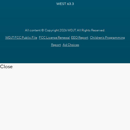
WEST 63.3
All content © Copyright 2026 WDJT. All Rights Reserved.
WDJT FCC Public File
FCC License Renewal
EEO Report
Children's Programming
Report
Ad Choices
Close