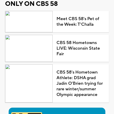
ONLY ON CBS 58
Meet CBS 58's Pet of
the Week: T'Challa
CBS 58 Hometowns
LIVE: Wisconsin State
Fair
CBS 58's Hometown
Athlete: DSHA grad
Jadin O'Brien trying for
rare winter/summer
Olympic appearance