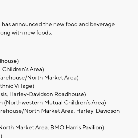
has announced the new food and beverage
along with new foods.
dhouse)
 Children’s Area)
Warehouse/North Market Area)
hnic Village)
Oasis, Harley-Davidson Roadhouse)
on (Northwestern Mutual Children’s Area)
arehouse/North Market Area, Harley-Davidson
North Market Area, BMO Harris Pavilion)
)