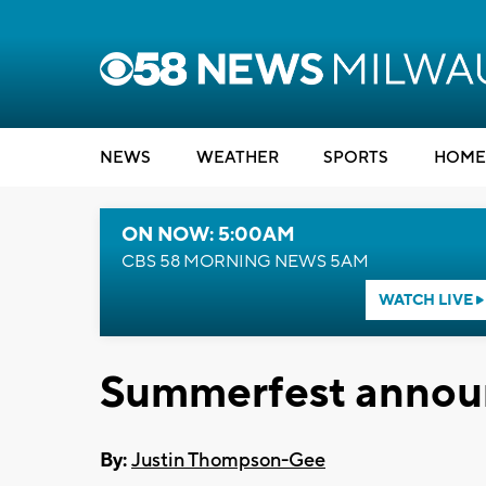
NEWS
WEATHER
SPORTS
HOME
ON NOW: 5:00AM
CBS 58 MORNING NEWS 5AM
WATCH LIVE
Summerfest annou
By:
Justin Thompson-Gee