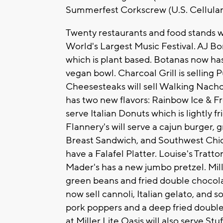
Summerfest Corkscrew (U.S. Cellula
Twenty restaurants and food stands wil
World's Largest Music Festival. AJ 
which is plant based. Botanas now has
vegan bowl. Charcoal Grill is selling
Cheesesteaks will sell Walking Nach
has two new flavors: Rainbow Ice & Fro
serve Italian Donuts which is lightly
Flannery's will serve a cajun burger,
Breast Sandwich, and Southwest Chic
have a Falafel Platter. Louise's Tratto
Mader's has a new jumbo pretzel. Milli
green beans and fried double chocolat
now sell cannoli, Italian gelato, and 
pork poppers and a deep fried double
at Miller Lite Oasis will also serve S