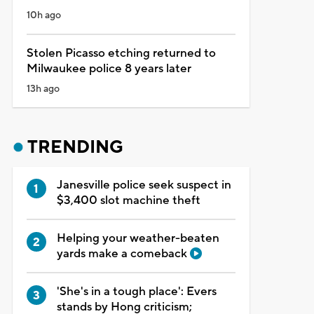
10h ago
Stolen Picasso etching returned to
Milwaukee police 8 years later
13h ago
TRENDING
Janesville police seek suspect in
$3,400 slot machine theft
Helping your weather-beaten
yards make a comeback
'She's in a tough place': Evers
stands by Hong criticism;