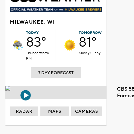
MILWAUKEE, WI
TODAY
TOMORROW
83°
81°
Thunderstorm
Mostly Sunny
PM
7 DAY FORECAST
CBS 58
Foreca
RADAR
MAPS
CAMERAS