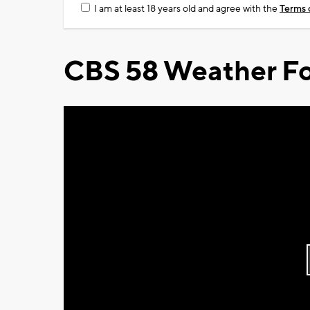
I am at least 18 years old and agree with the
Terms 
CBS 58 Weather Fo