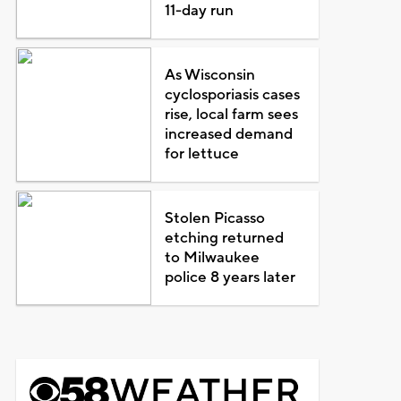
11-day run
As Wisconsin
cyclosporiasis cases
rise, local farm sees
increased demand
for lettuce
Stolen Picasso
etching returned
to Milwaukee
police 8 years later