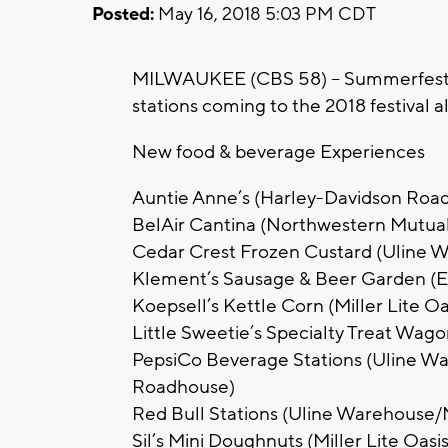
Posted:
May 16, 2018 5:03 PM CDT
MILWAUKEE (CBS 58) -- Summerfest 
stations coming to the 2018 festival 
New food & beverage Experiences
Auntie Anne’s (Harley-Davidson Roa
BelAir Cantina (Northwestern Mutual
Cedar Crest Frozen Custard (Uline 
Klement’s Sausage & Beer Garden (Et
Koepsell’s Kettle Corn (Miller Lite 
Little Sweetie’s Specialty Treat Wag
PepsiCo Beverage Stations (Uline W
Roadhouse)
Red Bull Stations (Uline Warehouse/
Sil’s Mini Doughnuts (Miller Lite Oasis