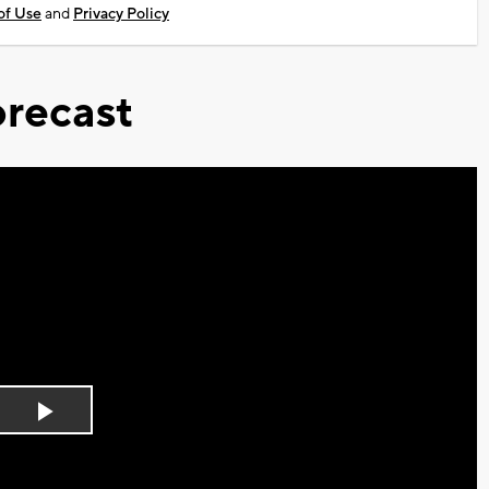
of Use
and
Privacy Policy
recast
Play
Video