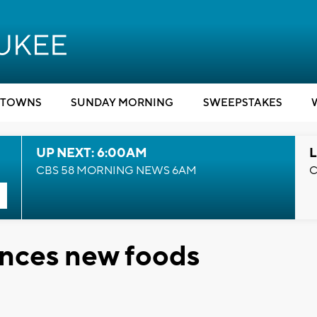
TOWNS
SUNDAY MORNING
SWEEPSTAKES
UP NEXT: 6:00AM
L
CBS 58 MORNING NEWS 6AM
C
nces new foods