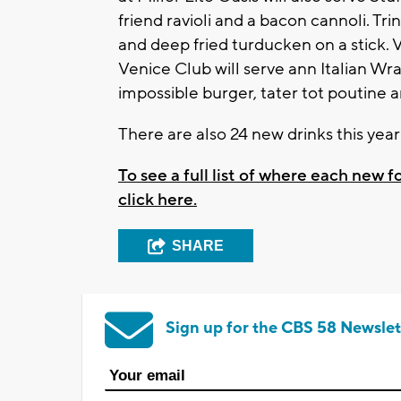
friend ravioli and a bacon cannoli. Tri
and deep fried turducken on a stick. Va
Venice Club will serve ann Italian Wr
impossible burger, tater tot poutine
There are also 24 new drinks this yea
To see a full list of where each new 
click here.
SHARE
Sign up for the CBS 58 Newslet