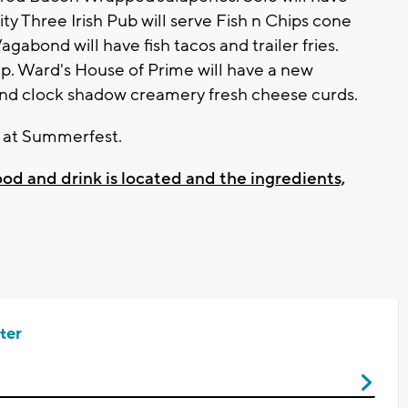
nity Three Irish Pub will serve Fish n Chips cone
gabond will have fish tacos and trailer fries.
ap. Ward's House of Prime will have a new
 and clock shadow creamery fresh cheese curds.
r at Summerfest.
food and drink is located and the ingredients,
ter