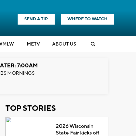
SEND A TIP
WHERE TO WATCH
WMLW
M
E
TV
ABOUT US
ATER: 7:00AM
BS MORNINGS
TOP STORIES
2026 Wisconsin
State Fair kicks off