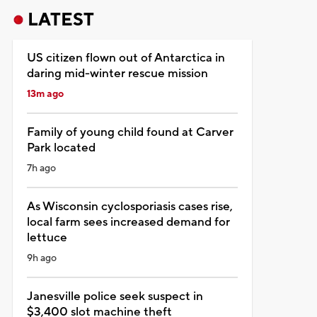
LATEST
US citizen flown out of Antarctica in
daring mid-winter rescue mission
13m ago
Family of young child found at Carver
Park located
7h ago
As Wisconsin cyclosporiasis cases rise,
local farm sees increased demand for
lettuce
9h ago
Janesville police seek suspect in
$3,400 slot machine theft