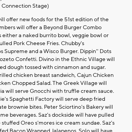
r Connection Stage)
l offer new foods for the 51st edition of the
Bombers will offer a Beyond Burger Combo
 either a naked burrito bowl, veggie bowl or
 Pulled Pork Cheese Fries. Chubby's
os Supreme and a Wisco Burger. Dippin'' Dots
zeto Confetti. Divino in the Ethnic Village will
 fried dough tossed with cinnamon and sugar.
 grilled chicken breast sandwich, Cajun Chicken
ken Chopped Salad. The Greek Village will
ria will serve Gnocchi with truffle cream sauce.
e's Spaghetti Factory will serve deep fried
e brownie bites. Peter Sciortino's Bakery will
some beverages. Saz's dockside will have pulled
 stuffed Oreo s'mores ice cream sundae. Saz's
tuffed Bacon Wrapped Jalapenos. Solo will have