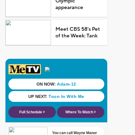
Olympic
appearance
Meet CBS 58's Pet
of the Week: Tank