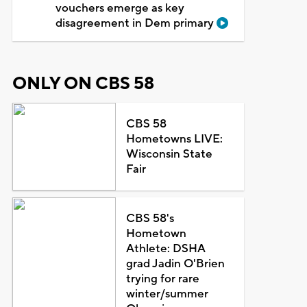
vouchers emerge as key
disagreement in Dem primary
ONLY ON CBS 58
CBS 58
Hometowns LIVE:
Wisconsin State
Fair
CBS 58's
Hometown
Athlete: DSHA
grad Jadin O'Brien
trying for rare
winter/summer