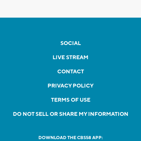
SOCIAL
LIVE STREAM
CONTACT
PRIVACY POLICY
TERMS OF USE
DO NOT SELL OR SHARE MY INFORMATION
DOWNLOAD THE CBS58 APP: