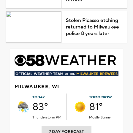
Stolen Picasso etching
returned to Milwaukee
police 8 years later
MILWAUKEE, WI
TODAY
TOMORROW
83°
81°
Thunderstorm PM
Mostly Sunny
7 DAY FORECAST