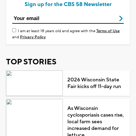
Sign up for the CBS 58 Newsletter
I am at least 18 years old and agree with the
Terms of Use
and
Privacy Policy
TOP STORIES
2026 Wisconsin State
Fair kicks off 11-day run
As Wisconsin
cyclosporiasis cases rise,
local farm sees
increased demand for
lettuce