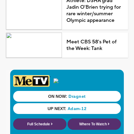
Athlete: DSHA grad
Jadin O'Brien trying for
rare winter/summer
Olympic appearance
Meet CBS 58's Pet of
the Week: Tank