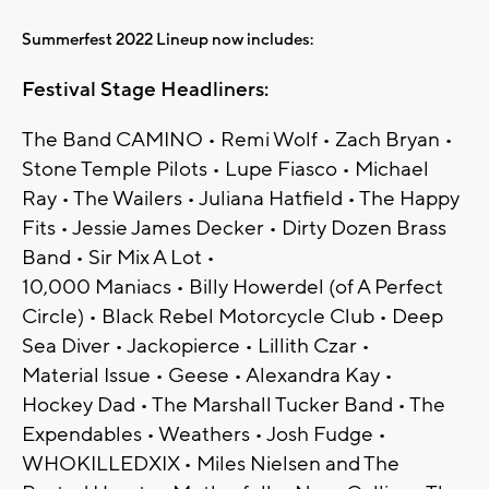
Summerfest 2022 Lineup now includes:
Festival Stage Headliners:
The Band CAMINO • Remi Wolf • Zach Bryan •
Stone Temple Pilots • Lupe Fiasco • Michael
Ray • The Wailers • Juliana Hatfield • The Happy
Fits • Jessie James Decker • Dirty Dozen Brass
Band • Sir Mix A Lot •
10,000 Maniacs • Billy Howerdel (of A Perfect
Circle) • Black Rebel Motorcycle Club • Deep
Sea Diver • Jackopierce • Lillith Czar •
Material Issue • Geese • Alexandra Kay •
Hockey Dad • The Marshall Tucker Band • The
Expendables • Weathers • Josh Fudge •
WHOKILLEDXIX • Miles Nielsen and The