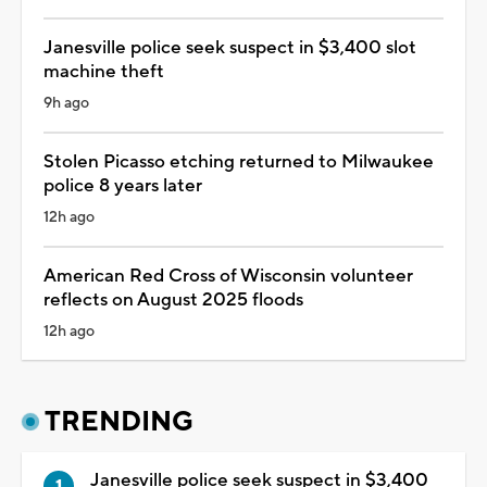
Janesville police seek suspect in $3,400 slot
machine theft
9h ago
Stolen Picasso etching returned to Milwaukee
police 8 years later
12h ago
American Red Cross of Wisconsin volunteer
reflects on August 2025 floods
12h ago
TRENDING
Janesville police seek suspect in $3,400