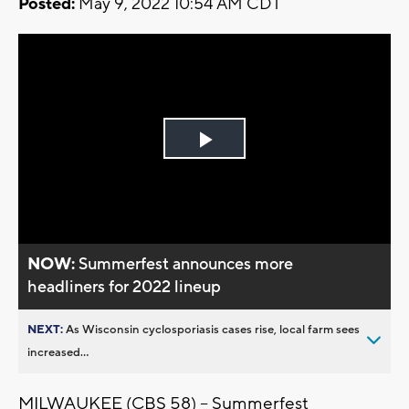
Posted:
May 9, 2022 10:54 AM CDT
Play
Video
NOW:
Summerfest announces more
headliners for 2022 lineup
NEXT:
As Wisconsin cyclosporiasis cases rise, local farm sees
increased...
MILWAUKEE (CBS 58) -- Summerfest