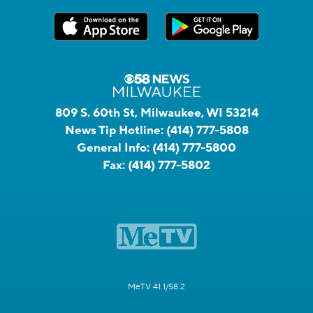
809 S. 60th St, Milwaukee, WI 53214
News Tip Hotline:
(414) 777-5808
General Info:
(414) 777-5800
Fax:
(414) 777-5802
MeTV 41.1/58.2