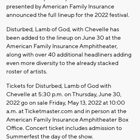
presented by American Family Insurance
announced the full lineup for the 2022 festival.
Disturbed, Lamb of God, with Chevelle has
been added to the lineup on June 30 at the
American Family Insurance Amphitheater,
along with over 40 additional headliners adding
even more diversity to the already stacked
roster of artists.
Tickets for Disturbed, Lamb of God with
Chevelle at 5:30 p.m. on Thursday, June 30,
2022 go on sale Friday, May 13, 2022 at 10:00
a.m. at Ticketmaster.com and in person at the
American Family Insurance Amphitheater Box
Office. Concert ticket includes admission to
Summerfest the day of the show.