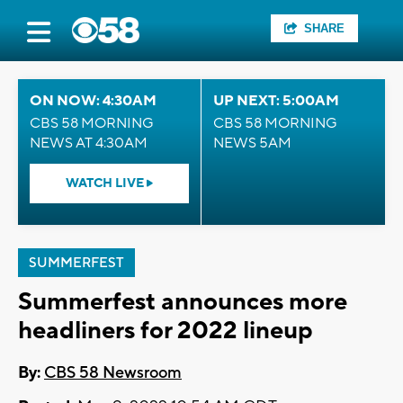
SHARE
ON NOW: 4:30AM
UP NEXT: 5:00AM
CBS 58 MORNING
CBS 58 MORNING
NEWS AT 4:30AM
NEWS 5AM
WATCH LIVE
SUMMERFEST
Summerfest announces more
headliners for 2022 lineup
By:
CBS 58 Newsroom