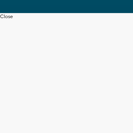
Close