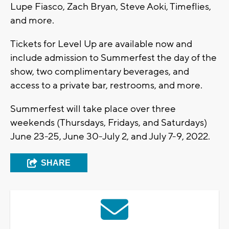
Lupe Fiasco, Zach Bryan, Steve Aoki, Timeflies,
and more.
Tickets for Level Up are available now and
include admission to Summerfest the day of the
show, two complimentary beverages, and
access to a private bar, restrooms, and more.
Summerfest will take place over three
weekends (Thursdays, Fridays, and Saturdays)
June 23-25, June 30-July 2, and July 7-9, 2022.
SHARE