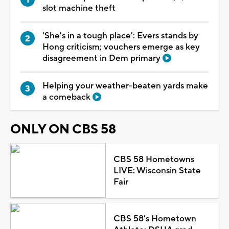
slot machine theft
'She's in a tough place': Evers stands by
Hong criticism; vouchers emerge as key
disagreement in Dem primary
Helping your weather-beaten yards make
a comeback
ONLY ON CBS 58
CBS 58 Hometowns
LIVE: Wisconsin State
Fair
CBS 58's Hometown