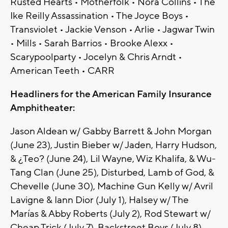
Rusted Hearts • Motherfolk • Nora Collins • The
Ike Reilly Assassination • The Joyce Boys •
Transviolet • Jackie Venson • Arlie • Jagwar Twin
• Mills • Sarah Barrios • Brooke Alexx •
Scarypoolparty • Jocelyn & Chris Arndt •
American Teeth • CARR
Headliners for the American Family Insurance
Amphitheater:
Jason Aldean w/ Gabby Barrett & John Morgan
(June 23), Justin Bieber w/ Jaden, Harry Hudson,
& ¿Teo? (June 24), Lil Wayne, Wiz Khalifa, & Wu-
Tang Clan (June 25), Disturbed, Lamb of God, &
Chevelle (June 30), Machine Gun Kelly w/ Avril
Lavigne & Iann Dior (July 1), Halsey w/ The
Marías & Abby Roberts (July 2), Rod Stewart w/
Cheap Trick (July 7), Backstreet Boys (July 8),