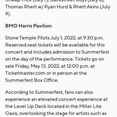
Thomas Rhett w/ Ryan Hurd & Rhett Akins (July
9).
BMO Harris Pavilion:
Stone Temple Pilots July 1, 2022, at 9:30 p.m.
Reserved seat tickets will be available for this
concert and includes admission to Summerfest
on the day of the performance. Tickets go on
sale Friday, May 13, 2022, at 12:00 p.m. at
Ticketmaster.com or in person at the
Summerfest Box Office.
According to Summerfest, fans can also
experience an elevated concert experience at
the Level Up Deck located in the Miller Lite
Oasis, overlooking the stage for artists such as