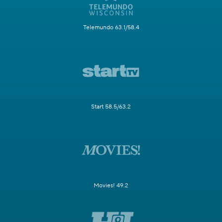
Telemundo 63.1/58.4
Start 58.5/63.2
Movies! 49.2