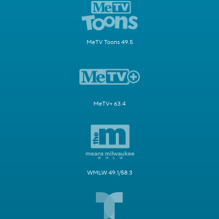
MeTV Toons 49.5
MeTV+ 63.4
WMLW 49.1/58.3