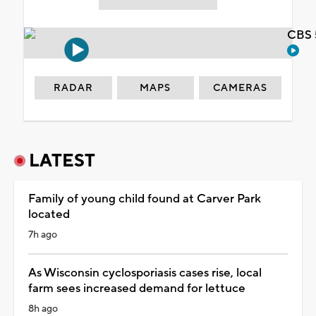
CBS 
RADAR
MAPS
CAMERAS
LATEST
Family of young child found at Carver Park
located
7h ago
As Wisconsin cyclosporiasis cases rise, local
farm sees increased demand for lettuce
8h ago