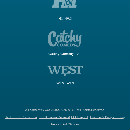
H&I 49.3
Catchy Comedy 49.4
WEST 63.3
All content © Copyright 2026 WDJT. All Rights Reserved.
WDJT FCC Public File
FCC License Renewal
EEO Report
Children's Programming
Report
Ad Choices