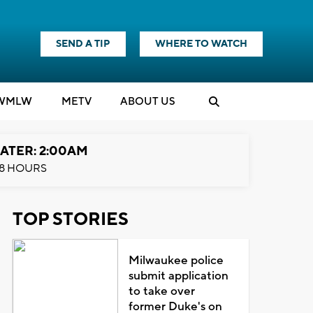
SEND A TIP
WHERE TO WATCH
WMLW
M
E
TV
ABOUT US
ATER: 2:00AM
8 HOURS
TOP STORIES
Milwaukee police
submit application
to take over
former Duke's on