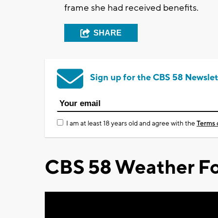
frame she had received benefits.
SHARE
Sign up for the CBS 58 Newslet
I am at least 18 years old and agree with the
Terms 
CBS 58 Weather Fo