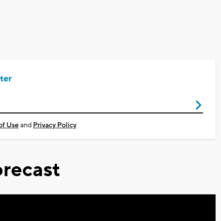
ter
of Use
and
Privacy Policy
recast