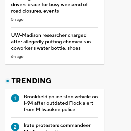
drivers brace for busy weekend of
road closures, events
5h ago
UW-Madison researcher charged
after allegedly putting chemicals in
coworker's water bottle, shoes
6h ago
TRENDING
Brookfield police stop vehicle on
I-94 after outdated Flock alert
from Milwaukee police
Irate protesters commandeer