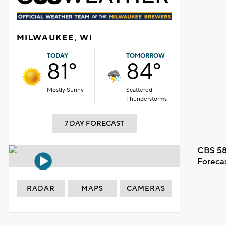
MILWAUKEE, WI
TODAY
TOMORROW
81°
84°
Mostly Sunny
Scattered
Thunderstorms
7 DAY FORECAST
CBS 58
Foreca
RADAR
MAPS
CAMERAS