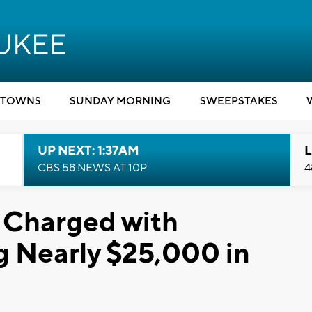
TOWNS
SUNDAY MORNING
SWEEPSTAKES
UP NEXT: 1:37AM
L
CBS 58 NEWS AT 10P
4
 Charged with
g Nearly $25,000 in