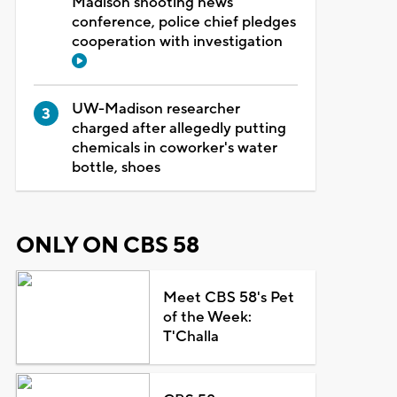
Madison shooting news
conference, police chief pledges
cooperation with investigation
UW-Madison researcher
charged after allegedly putting
chemicals in coworker's water
bottle, shoes
ONLY ON CBS 58
Meet CBS 58's Pet
of the Week:
T'Challa