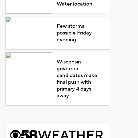
Water location
Few storms
possible Friday
evening
Wisconsin
governor
candidates make
final push with
primary 4 days
away