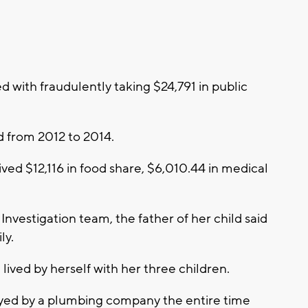
with fraudulently taking $24,791 in public
d from 2012 to 2014.
ved $12,116 in food share, $6,010.44 in medical
Investigation team, the father of her child said
ly.
lived by herself with her three children.
oyed by a plumbing company the entire time