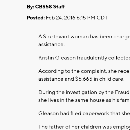
By: CBS58 Staff
Posted:
Feb 24, 2016 6:15 PM CDT
A Sturtevant woman has been charged 
assistance.
Kristin Gleason fraudulently collecte
According to the complaint, she recei
assistance and $6,665 in child care.
During the investigation by the Fraud 
she lives in the same house as his fami
Gleason had filed paperwork that she 
The father of her children was empl