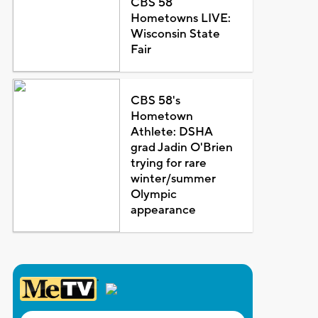
CBS 58
Hometowns LIVE:
Wisconsin State
Fair
CBS 58's
Hometown
Athlete: DSHA
grad Jadin O'Brien
trying for rare
winter/summer
Olympic
appearance