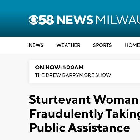
NEWS
WEATHER
SPORTS
HOME
ON NOW: 1:00AM
THE DREW BARRYMORE SHOW
Sturtevant Woman
Fraudulently Takin
Public Assistance