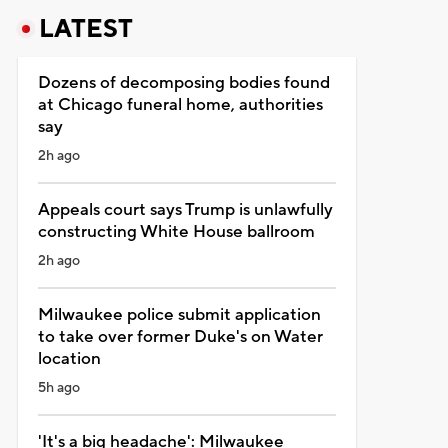
LATEST
Dozens of decomposing bodies found
at Chicago funeral home, authorities
say
2h ago
Appeals court says Trump is unlawfully
constructing White House ballroom
2h ago
Milwaukee police submit application
to take over former Duke's on Water
location
5h ago
'It's a big headache': Milwaukee