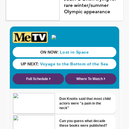
rare winter/summer
Olympic appearance