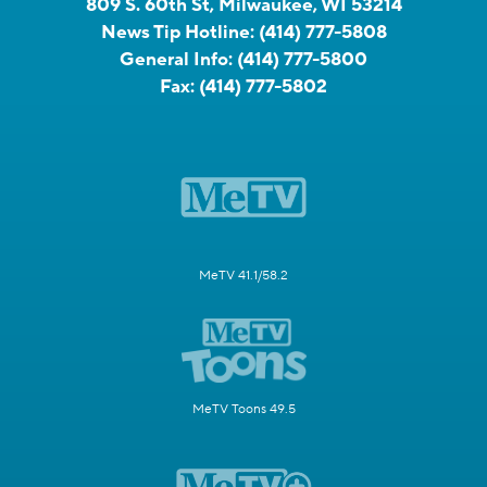
809 S. 60th St, Milwaukee, WI 53214
News Tip Hotline:
(414) 777-5808
General Info:
(414) 777-5800
Fax:
(414) 777-5802
MeTV 41.1/58.2
MeTV Toons 49.5