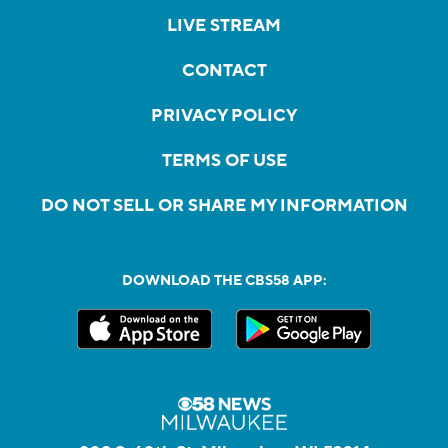
LIVE STREAM
CONTACT
PRIVACY POLICY
TERMS OF USE
DO NOT SELL OR SHARE MY INFORMATION
DOWNLOAD THE CBS58 APP: