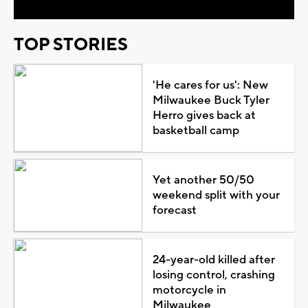
TOP STORIES
'He cares for us': New
Milwaukee Buck Tyler
Herro gives back at
basketball camp
Yet another 50/50
weekend split with your
forecast
24-year-old killed after
losing control, crashing
motorcycle in
Milwaukee