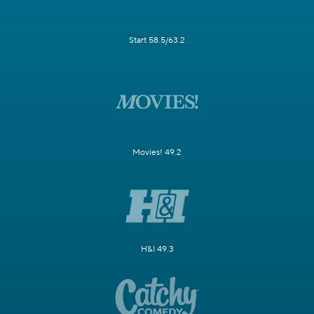
Start 58.5/63.2
Movies! 49.2
H&I 49.3