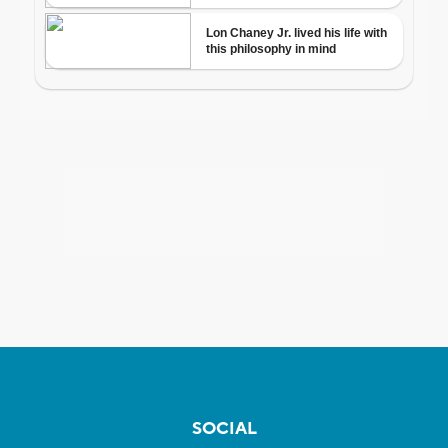
SOCIAL