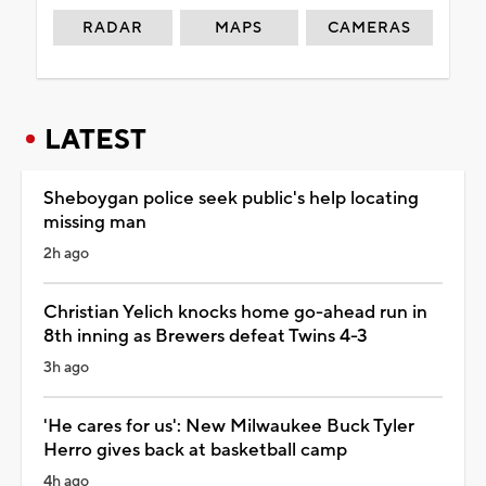
RADAR
MAPS
CAMERAS
LATEST
Sheboygan police seek public's help locating
missing man
2h ago
Christian Yelich knocks home go-ahead run in
8th inning as Brewers defeat Twins 4-3
3h ago
'He cares for us': New Milwaukee Buck Tyler
Herro gives back at basketball camp
4h ago