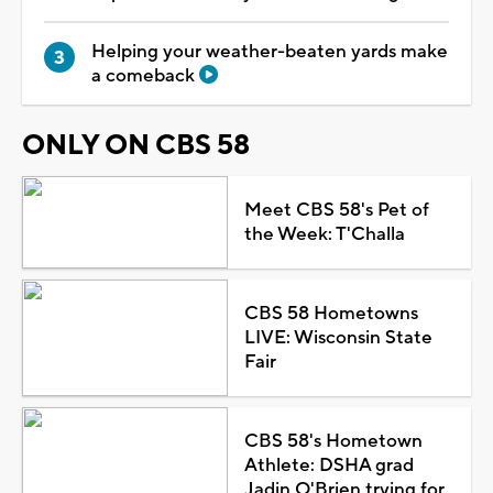
Helping your weather-beaten yards make
a comeback
ONLY ON CBS 58
Meet CBS 58's Pet of
the Week: T'Challa
CBS 58 Hometowns
LIVE: Wisconsin State
Fair
CBS 58's Hometown
Athlete: DSHA grad
Jadin O'Brien trying for