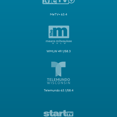
MeTV+ 63.4
WMLW 49.1/58.3
Telemundo 63.1/58.4