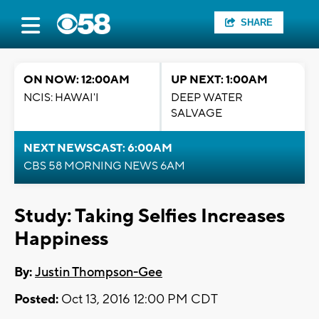
SHARE
ON NOW: 12:00AM
UP NEXT: 1:00AM
NCIS: HAWAI'I
DEEP WATER
SALVAGE
NEXT NEWSCAST: 6:00AM
CBS 58 MORNING NEWS 6AM
Study: Taking Selfies Increases
Happiness
By:
Justin Thompson-Gee
Posted:
Oct 13, 2016 12:00 PM CDT