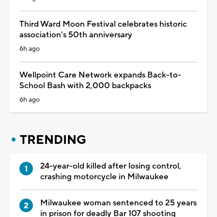
Third Ward Moon Festival celebrates historic
association's 50th anniversary
6h ago
Wellpoint Care Network expands Back-to-
School Bash with 2,000 backpacks
6h ago
TRENDING
24-year-old killed after losing control,
crashing motorcycle in Milwaukee
Milwaukee woman sentenced to 25 years
in prison for deadly Bar 107 shooting