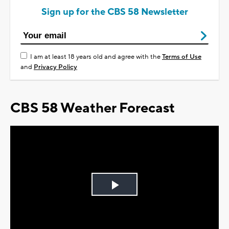
Sign up for the CBS 58 Newsletter
I am at least 18 years old and agree with the
Terms of Use
and
Privacy Policy
CBS 58 Weather Forecast
Play
Video