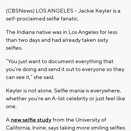
(CBSNews) LOS ANGELES -- Jackie Keyler is a
self-proclaimed selfie fanatic.
The Indiana native was in Los Angeles for less
than two days and had already taken sixty
selfies.
“You just want to document everything that
you’re doing and send it out to everyone so they
can see it,” she said.
Keyler is not alone. Selfie mania is everywhere,
whether you’re an A-list celebrity or just feel like
one.
A
new selfie study
from the University of
California, Irvine, says taking more smiling selfies