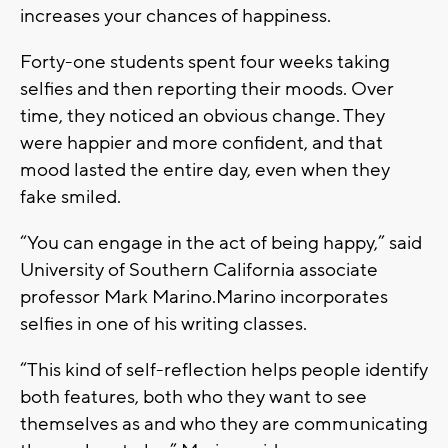
increases your chances of happiness.
Forty-one students spent four weeks taking
selfies and then reporting their moods. Over
time, they noticed an obvious change. They
were happier and more confident, and that
mood lasted the entire day, even when they
fake smiled.
“You can engage in the act of being happy,” said
University of Southern California associate
professor Mark Marino.Marino incorporates
selfies in one of his writing classes.
“This kind of self-reflection helps people identify
both features, both who they want to see
themselves as and who they are communicating