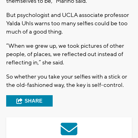
themselves to be,” Marino said.
But psychologist and UCLA associate professor
Yalda Uhls warns too many selfies could be too
much of a good thing.
“When we grew up, we took pictures of other
people, of places, we reflected out instead of
reflecting in,” she said.
So whether you take your selfies with a stick or
the old-fashioned way, the key is self-control.
SHARE