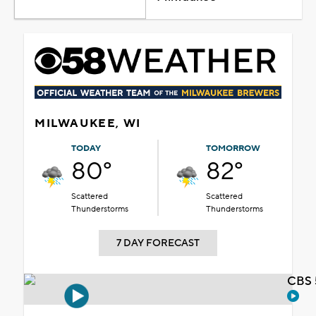
MILWAUKEE, WI
TODAY
TOMORROW
80°
82°
Scattered
Scattered
Thunderstorms
Thunderstorms
7 DAY FORECAST
CBS 