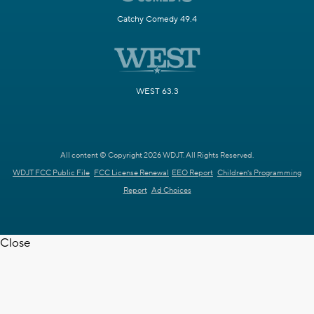
Catchy Comedy 49.4
WEST 63.3
All content © Copyright 2026 WDJT. All Rights Reserved.
WDJT FCC Public File
FCC License Renewal
EEO Report
Children's Programming
Report
Ad Choices
Close