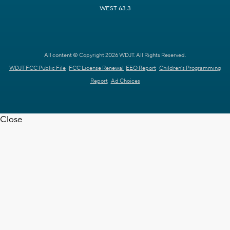
WEST 63.3
All content © Copyright 2026 WDJT. All Rights Reserved.
WDJT FCC Public File
FCC License Renewal
EEO Report
Children's Programming
Report
Ad Choices
Close