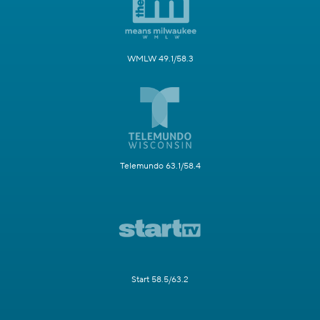
WMLW 49.1/58.3
Telemundo 63.1/58.4
Start 58.5/63.2