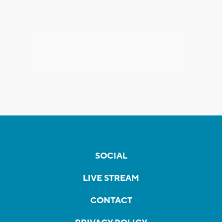
SOCIAL
LIVE STREAM
CONTACT