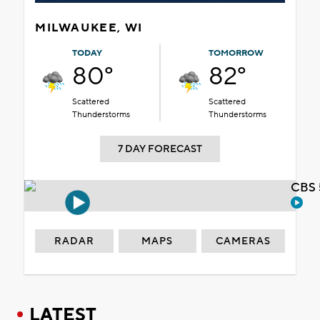
MILWAUKEE, WI
TODAY
TOMORROW
80°
82°
Scattered
Scattered
Thunderstorms
Thunderstorms
7 DAY FORECAST
CBS 
RADAR
MAPS
CAMERAS
LATEST