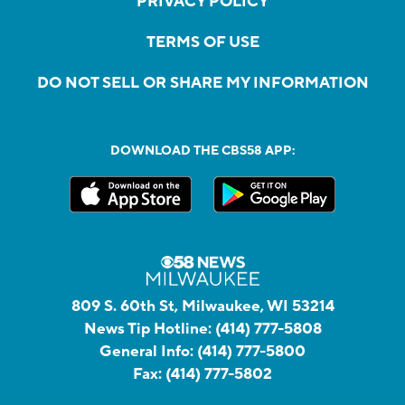
PRIVACY POLICY
TERMS OF USE
DO NOT SELL OR SHARE MY INFORMATION
DOWNLOAD THE CBS58 APP:
809 S. 60th St, Milwaukee, WI 53214
News Tip Hotline:
(414) 777-5808
General Info:
(414) 777-5800
Fax:
(414) 777-5802