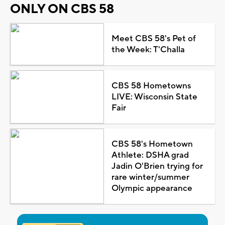
ONLY ON CBS 58
Meet CBS 58's Pet of
the Week: T'Challa
CBS 58 Hometowns
LIVE: Wisconsin State
Fair
CBS 58's Hometown
Athlete: DSHA grad
Jadin O'Brien trying for
rare winter/summer
Olympic appearance