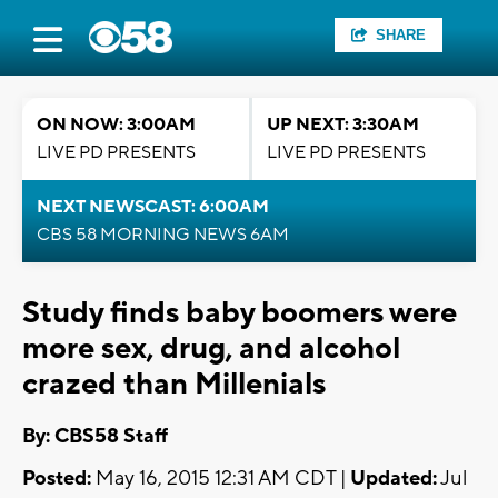
SHARE
ON NOW: 3:00AM
UP NEXT: 3:30AM
LIVE PD PRESENTS
LIVE PD PRESENTS
NEXT NEWSCAST: 6:00AM
CBS 58 MORNING NEWS 6AM
Study finds baby boomers were
more sex, drug, and alcohol
crazed than Millenials
By: CBS58 Staff
Posted:
May 16, 2015 12:31 AM CDT |
Updated:
Jul