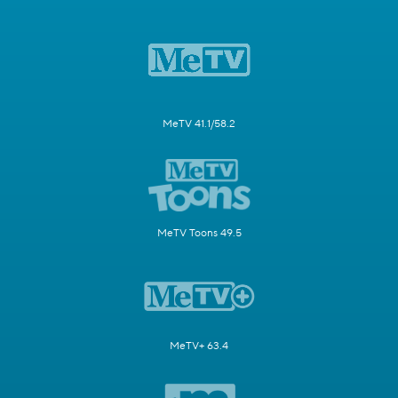
MeTV 41.1/58.2
MeTV Toons 49.5
MeTV+ 63.4