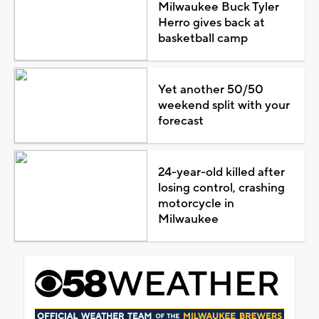
Milwaukee Buck Tyler
Herro gives back at
basketball camp
Yet another 50/50
weekend split with your
forecast
24-year-old killed after
losing control, crashing
motorcycle in
Milwaukee