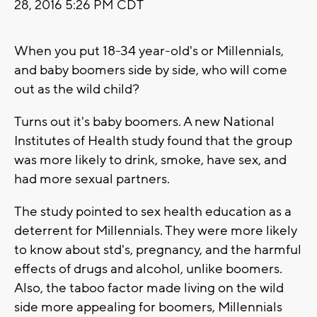
28, 2016 5:26 PM CDT
When you put 18-34 year-old's or Millennials,
and baby boomers side by side, who will come
out as the wild child?
Turns out it's baby boomers. A new National
Institutes of Health study found that the group
was more likely to drink, smoke, have sex, and
had more sexual partners.
The study pointed to sex health education as a
deterrent for Millennials. They were more likely
to know about std's, pregnancy, and the harmful
effects of drugs and alcohol, unlike boomers.
Also, the taboo factor made living on the wild
side more appealing for boomers, Millennials