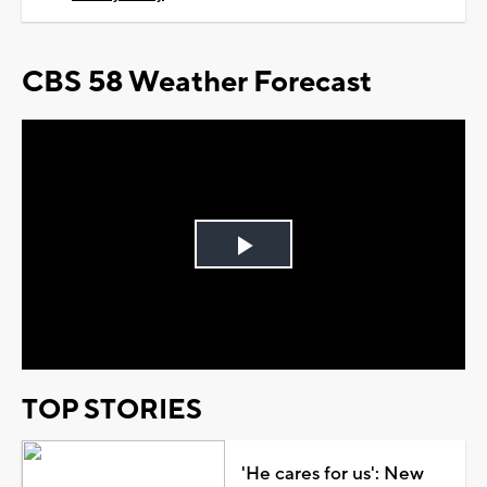
CBS 58 Weather Forecast
Play
Video
TOP STORIES
'He cares for us': New