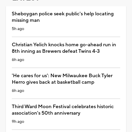
Sheboygan police seek public's help locating
missing man
5h ago
Christian Yelich knocks home go-ahead run in
8th inning as Brewers defeat Twins 4-3
6h ago
'He cares for us': New Milwaukee Buck Tyler
Herro gives back at basketball camp
6h ago
Third Ward Moon Festival celebrates historic
association's 50th anniversary
9h ago