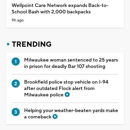
Wellpoint Care Network expands Back-to-
School Bash with 2,000 backpacks
9h ago
TRENDING
Milwaukee woman sentenced to 25 years
in prison for deadly Bar 107 shooting
Brookfield police stop vehicle on I-94
after outdated Flock alert from
Milwaukee police
Helping your weather-beaten yards make
a comeback