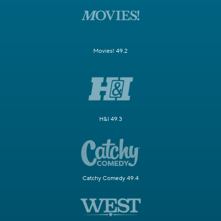
Movies! 49.2
H&I 49.3
Catchy Comedy 49.4