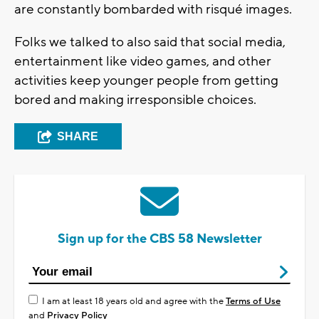
are constantly bombarded with risqué images.
Folks we talked to also said that social media,
entertainment like video games, and other
activities keep younger people from getting
bored and making irresponsible choices.
SHARE
Sign up for the CBS 58 Newsletter
I am at least 18 years old and agree with the
Terms of Use
and
Privacy Policy