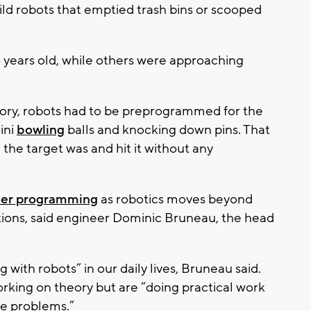
ild robots that emptied trash bins or scooped
 years old, while others were approaching
ory, robots had to be preprogrammed for the
ini
bowling
balls and knocking down pins. That
he target was and hit it without any
ter programming
as robotics moves beyond
ctions, said engineer Dominic Bruneau, the head
 with robots” in our daily lives, Bruneau said.
orking on theory but are “doing practical work
lve problems.”