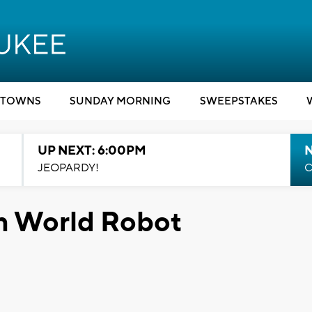
TOWNS
SUNDAY MORNING
SWEEPSTAKES
UP NEXT: 6:00PM
JEOPARDY!
C
in World Robot