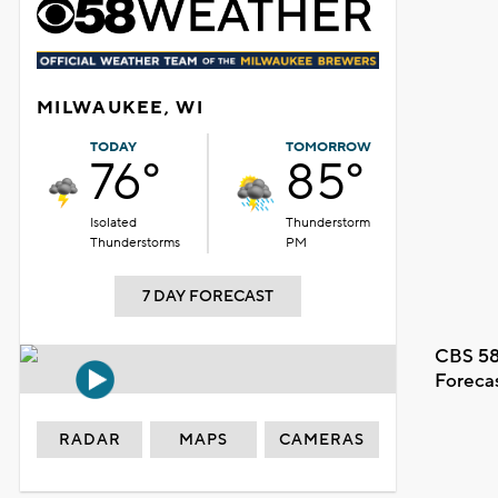
MILWAUKEE, WI
TODAY
TOMORROW
76°
85°
Isolated
Thunderstorm
Thunderstorms
PM
7 DAY FORECAST
CBS 58
Foreca
RADAR
MAPS
CAMERAS