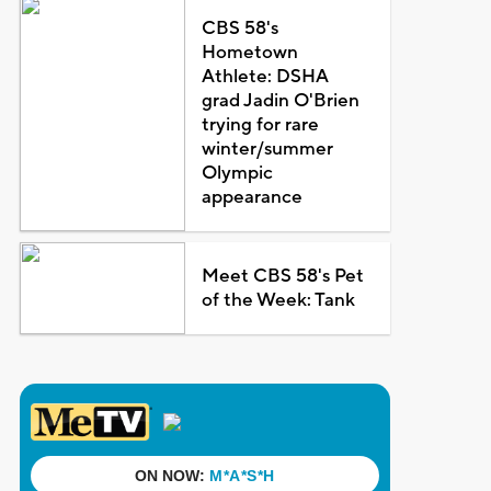
CBS 58's
Hometown
Athlete: DSHA
grad Jadin O'Brien
trying for rare
winter/summer
Olympic
appearance
Meet CBS 58's Pet
of the Week: Tank