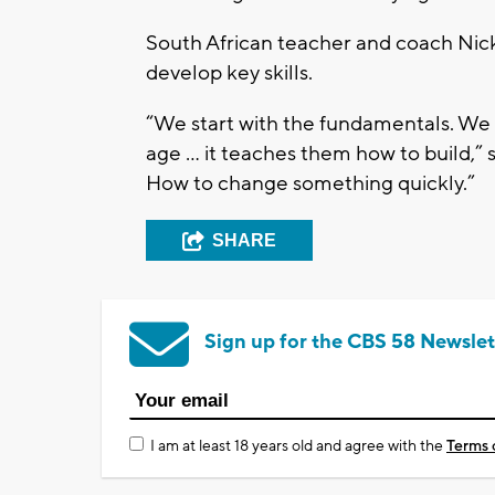
South African teacher and coach Nick
develop key skills.
“We start with the fundamentals. We b
age ... it teaches them how to build,” 
How to change something quickly.”
SHARE
Sign up for the CBS 58 Newslet
I am at least 18 years old and agree with the
Terms 