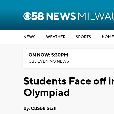
NEWS
WEATHER
SPORTS
HOME
ON NOW: 5:30PM
CBS EVENING NEWS
Students Face off 
Olympiad
By: CBS58 Staff