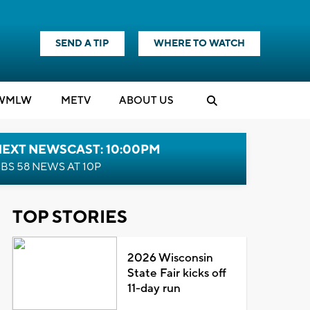
SEND A TIP
WHERE TO WATCH
WMLW
M
E
TV
ABOUT US
NEXT NEWSCAST: 10:00PM
BS 58 NEWS AT 10P
TOP STORIES
2026 Wisconsin
State Fair kicks off
11-day run