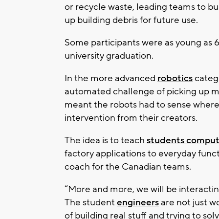
or recycle waste, leading teams to bu
up building debris for future use.
Some participants were as young as 6
university graduation.
In the more advanced
robotics
categ
automated challenge of picking up m
meant the robots had to sense where t
intervention from their creators.
The idea is to teach
students compu
factory applications to everyday fun
coach for the Canadian teams.
“More and more, we will be interacting
The student
engineers
are not just w
of building real stuff and trying to so