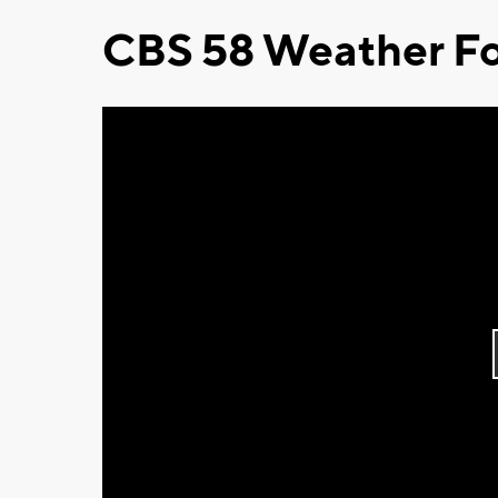
CBS 58 Weather Fo