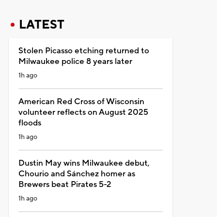
LATEST
Stolen Picasso etching returned to
Milwaukee police 8 years later
1h ago
American Red Cross of Wisconsin
volunteer reflects on August 2025
floods
1h ago
Dustin May wins Milwaukee debut,
Chourio and Sánchez homer as
Brewers beat Pirates 5-2
1h ago