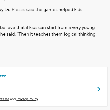
y Du Plessis said the games helped kids
elieve that if kids can start from a very young
she said. “Then it teaches them logical thinking.
ter
of Use
and
Privacy Policy