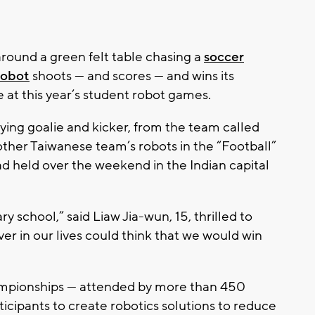
ound a green felt table chasing a
soccer
robot
shoots — and scores — and wins its
e at this year’s student robot games.
ying goalie and kicker, from the team called
ther Taiwanese team’s robots in the “Football”
 held over the weekend in the Indian capital
 school,” said Liaw Jia-wun, 15, thrilled to
r in our lives could think that we would win
pionships — attended by more than 450
icipants to create robotics solutions to reduce