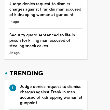
Judge denies request to dismiss
charges against Franklin man accused
of kidnapping woman at gunpoint
1h ago
Security guard sentenced to life in
prison for killing man accused of
stealing snack cakes
2h ago
TRENDING
Judge denies request to dismiss
charges against Franklin man
accused of kidnapping woman at
gunpoint