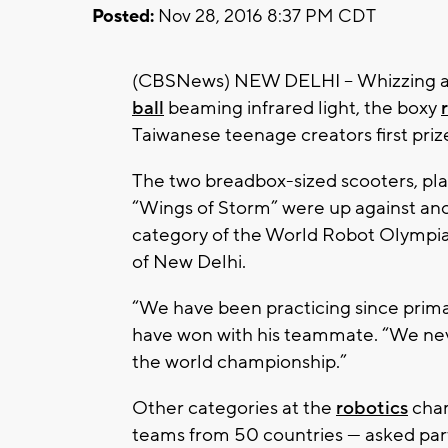
Posted:
Nov 28, 2016 8:37 PM CDT
(CBSNews) NEW DELHI -- Whizzing ar
ball
beaming infrared light, the boxy
Taiwanese teenage creators first priz
The two breadbox-sized scooters, pla
“Wings of Storm” were up against ano
category of the World Robot Olympiad
of New Delhi.
“We have been practicing since primary
have won with his teammate. “We neve
the world championship.”
Other categories at the
robotics
cham
teams from 50 countries — asked part