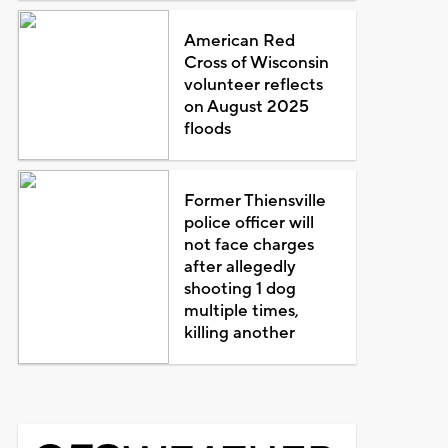
American Red
Cross of Wisconsin
volunteer reflects
on August 2025
floods
Former Thiensville
police officer will
not face charges
after allegedly
shooting 1 dog
multiple times,
killing another