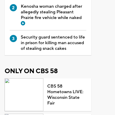
Kenosha woman charged after
allegedly stealing Pleasant
Prairie fire vehicle while naked
Security guard sentenced to life
in prison for killing man accused
of stealing snack cakes
ONLY ON CBS 58
CBS 58
Hometowns LIVE:
Wisconsin State
Fair