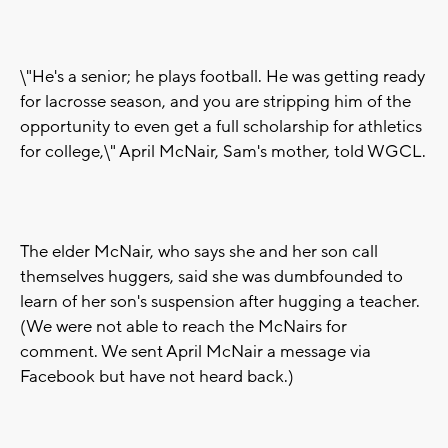
\"He's a senior; he plays football. He was getting ready
for lacrosse season, and you are stripping him of the
opportunity to even get a full scholarship for athletics
for college,\" April McNair, Sam's mother, told WGCL.
The elder McNair, who says she and her son call
themselves huggers, said she was dumbfounded to
learn of her son's suspension after hugging a teacher.
(We were not able to reach the McNairs for
comment. We sent April McNair a message via
Facebook but have not heard back.)