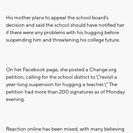
His mother plans to appeal the school board's
decision and said the school should have notified her
if there were any problems with his hugging before
suspending him and threatening his college future.
On her Facebook page, she posted a Change.org
petition, calling for the school district to \"revisit a
year-long suspension for hugging a teacher.\" The
petition had more than 200 signatures as of Monday
evening.
Reaction online has been mixed, with many believing