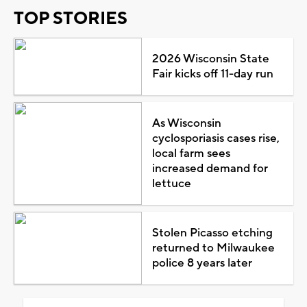
TOP STORIES
2026 Wisconsin State
Fair kicks off 11-day run
As Wisconsin
cyclosporiasis cases rise,
local farm sees
increased demand for
lettuce
Stolen Picasso etching
returned to Milwaukee
police 8 years later