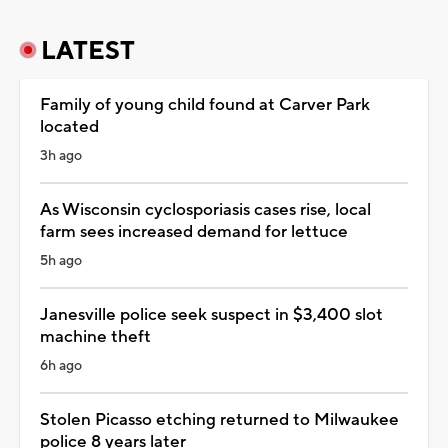
LATEST
Family of young child found at Carver Park
located
3h ago
As Wisconsin cyclosporiasis cases rise, local
farm sees increased demand for lettuce
5h ago
Janesville police seek suspect in $3,400 slot
machine theft
6h ago
Stolen Picasso etching returned to Milwaukee
police 8 years later