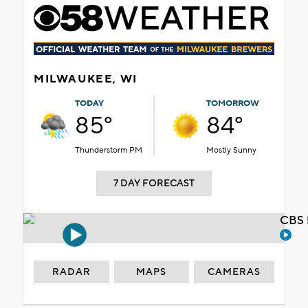
MILWAUKEE, WI
TODAY
TOMORROW
85°
84°
Thunderstorm PM
Mostly Sunny
7 DAY FORECAST
CBS 
RADAR
MAPS
CAMERAS