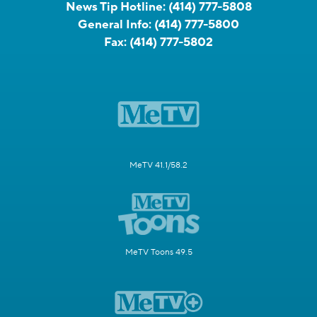
News Tip Hotline:
(414) 777-5808
General Info:
(414) 777-5800
Fax:
(414) 777-5802
MeTV 41.1/58.2
MeTV Toons 49.5