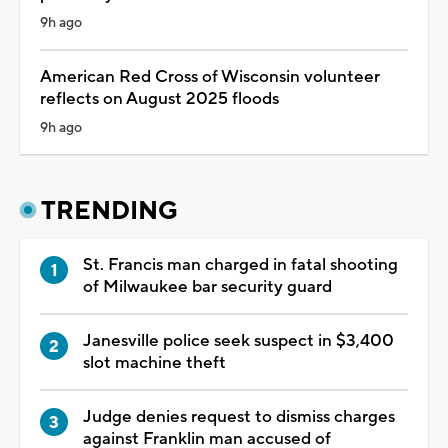
9h ago
American Red Cross of Wisconsin volunteer
reflects on August 2025 floods
9h ago
TRENDING
St. Francis man charged in fatal shooting
of Milwaukee bar security guard
Janesville police seek suspect in $3,400
slot machine theft
Judge denies request to dismiss charges
against Franklin man accused of