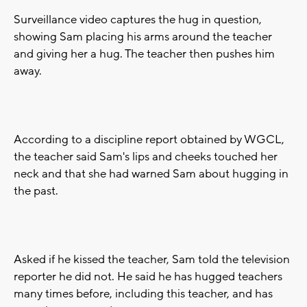
Surveillance video captures the hug in question,
showing Sam placing his arms around the teacher
and giving her a hug. The teacher then pushes him
away.
According to a discipline report obtained by WGCL,
the teacher said Sam's lips and cheeks touched her
neck and that she had warned Sam about hugging in
the past.
Asked if he kissed the teacher, Sam told the television
reporter he did not. He said he has hugged teachers
many times before, including this teacher, and has