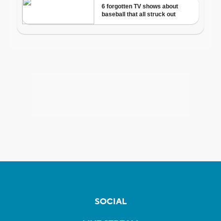
SOCIAL