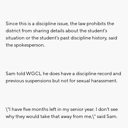
Since this is a discipline issue, the law prohibits the
district from sharing details about the student's
situation or the student's past discipline history, said
the spokesperson.
Sam told WGCL he does have a discipline record and
previous suspensions but not for sexual harassment.
\"I have five months left in my senior year. I don't see
why they would take that away from me,\" said Sam.