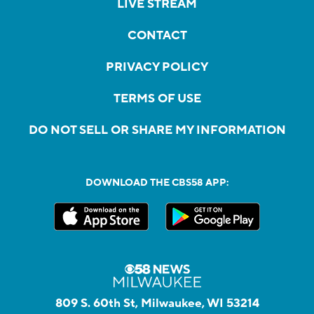
LIVE STREAM
CONTACT
PRIVACY POLICY
TERMS OF USE
DO NOT SELL OR SHARE MY INFORMATION
DOWNLOAD THE CBS58 APP:
809 S. 60th St, Milwaukee, WI 53214