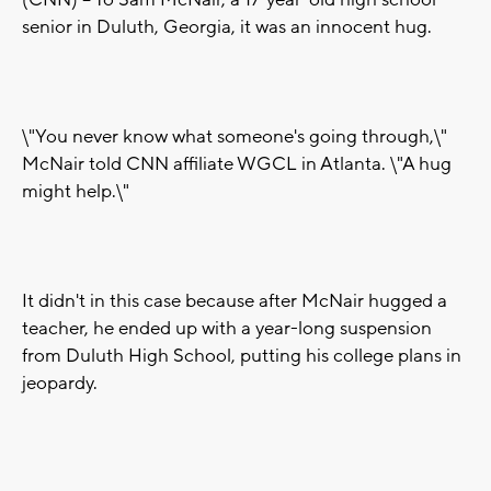
(CNN) -- To Sam McNair, a 17-year-old high school
senior in Duluth, Georgia, it was an innocent hug.
\"You never know what someone's going through,\"
McNair told CNN affiliate WGCL in Atlanta. \"A hug
might help.\"
It didn't in this case because after McNair hugged a
teacher, he ended up with a year-long suspension
from Duluth High School, putting his college plans in
jeopardy.