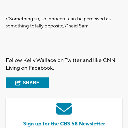
\"Something so, so innocent can be perceived as
something totally opposite,\" said Sam.
Follow Kelly Wallace on Twitter and like CNN
Living on Facebook.
SHARE
Sign up for the CBS 58 Newsletter