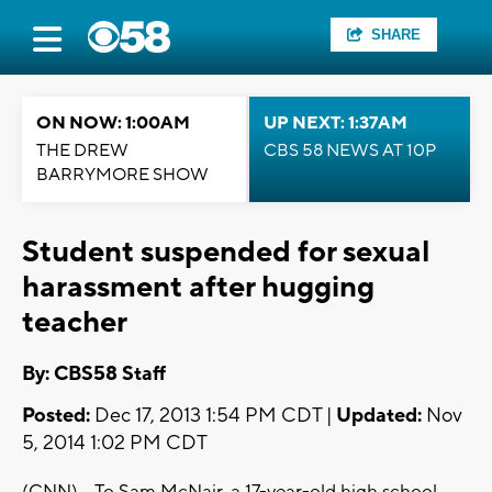
SHARE
ON NOW: 1:00AM
UP NEXT: 1:37AM
THE DREW
CBS 58 NEWS AT 10P
BARRYMORE SHOW
Student suspended for sexual
harassment after hugging
teacher
By: CBS58 Staff
Posted:
Dec 17, 2013 1:54 PM CDT |
Updated:
Nov
5, 2014 1:02 PM CDT