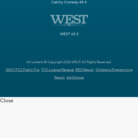
Catchy Comedy 49.4
WEST 63.3
All content © Copyright 2026 WDJT. All Rights Reserved.
WDJT FCC Public File
FCC License Renewal
EEO Report
Children's Programming
Report
Ad Choices
Close