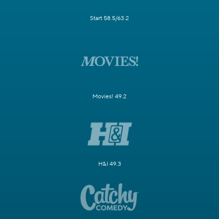
Start 58.5/63.2
Movies! 49.2
H&I 49.3