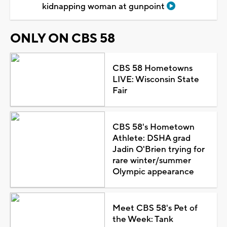
kidnapping woman at gunpoint
ONLY ON CBS 58
CBS 58 Hometowns
LIVE: Wisconsin State
Fair
CBS 58's Hometown
Athlete: DSHA grad
Jadin O'Brien trying for
rare winter/summer
Olympic appearance
Meet CBS 58's Pet of
the Week: Tank