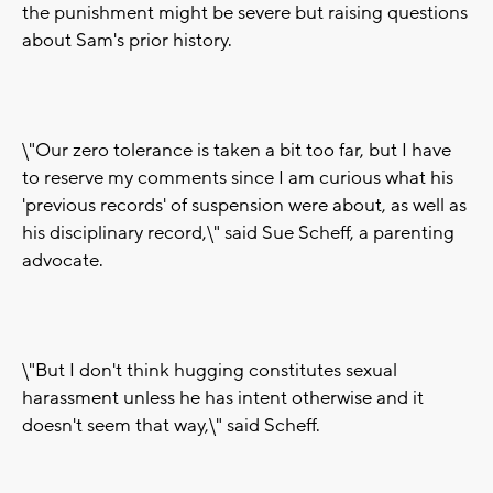
the punishment might be severe but raising questions
about Sam's prior history.
\"Our zero tolerance is taken a bit too far, but I have
to reserve my comments since I am curious what his
'previous records' of suspension were about, as well as
his disciplinary record,\" said Sue Scheff, a parenting
advocate.
\"But I don't think hugging constitutes sexual
harassment unless he has intent otherwise and it
doesn't seem that way,\" said Scheff.