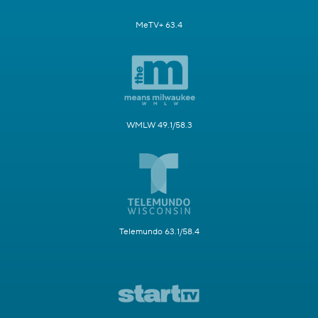
MeTV+ 63.4
WMLW 49.1/58.3
Telemundo 63.1/58.4