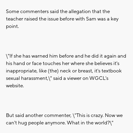
Some commenters said the allegation that the
teacher raised the issue before with Sam was a key
point.
\"If she has warned him before and he did it again and
his hand or face touches her where she believes it's
inappropriate, like (the) neck or breast, it's textbook
sexual harassment,\" said a viewer on WGCL's
website.
But said another commenter, \"This is crazy. Now we
can't hug people anymore. What in the world?\"