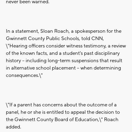
never been warned.
In a statement, Sloan Roach, a spokesperson for the
Gwinnett County Public Schools, told CNN,
\"Hearing officers consider witness testimony, a review
of the known facts, and a student's past disciplinary
history -- including long-term suspensions that result
in alternative school placement -- when determining
consequences.\"
\"If a parent has concerns about the outcome of a
panel, he or she is entitled to appeal the decision to
the Gwinnett County Board of Education,\" Roach
added.