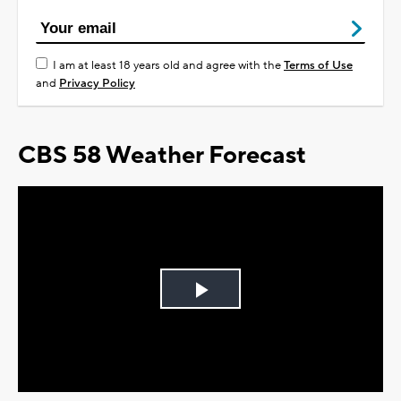
I am at least 18 years old and agree with the
Terms of Use
and
Privacy Policy
CBS 58 Weather Forecast
Play
Video