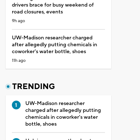
drivers brace for busy weekend of
road closures, events
9h ago
UW-Madison researcher charged
after allegedly putting chemicals in
coworker's water bottle, shoes
11h ago
TRENDING
UW-Madison researcher
charged after allegedly putting
chemicals in coworker's water
bottle, shoes