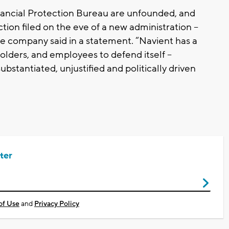
nancial Protection Bureau are unfounded, and
action filed on the eve of a new administration --
 the company said in a statement. “Navient has a
holders, and employees to defend itself --
substantiated, unjustified and politically driven
ter
of Use
and
Privacy Policy