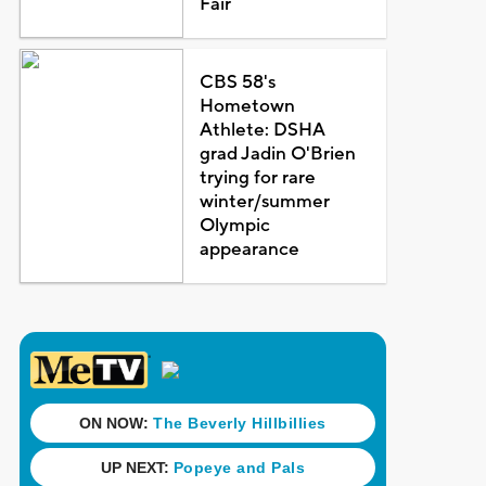
Fair
CBS 58's
Hometown
Athlete: DSHA
grad Jadin O'Brien
trying for rare
winter/summer
Olympic
appearance