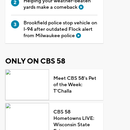
Helping your weather-beaten
yards make a comeback
Brookfield police stop vehicle on
I-94 after outdated Flock alert
from Milwaukee police
ONLY ON CBS 58
Meet CBS 58's Pet
of the Week:
T'Challa
CBS 58
Hometowns LIVE:
Wisconsin State