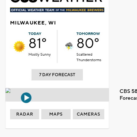
MILWAUKEE, WI
TODAY
TOMORROW
81°
80°
Mostly Sunny
Scattered
Thunderstorms
7 DAY FORECAST
CBS 58
Foreca
RADAR
MAPS
CAMERAS