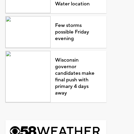
Water location
Few storms
possible Friday
evening
Wisconsin
governor
candidates make
final push with
primary 4 days
away