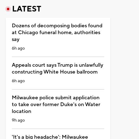
LATEST
Dozens of decomposing bodies found
at Chicago funeral home, authorities
say
6h ago
Appeals court says Trump is unlawfully
constructing White House ballroom
6h ago
Milwaukee police submit application
to take over former Duke's on Water
location
9h ago
'It's a big headache': Milwaukee