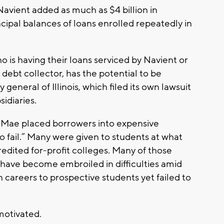
avient added as much as $4 billion in
ncipal balances of loans enrolled repeatedly in
o is having their loans serviced by Navient or
debt collector, has the potential to be
general of Illinois, which filed its own lawsuit
sidiaries.
lie Mae placed borrowers into expensive
 fail.” Many were given to students at what
redited for-profit colleges. Many of those
 have become embroiled in difficulties amid
 careers to prospective students yet failed to
 motivated.