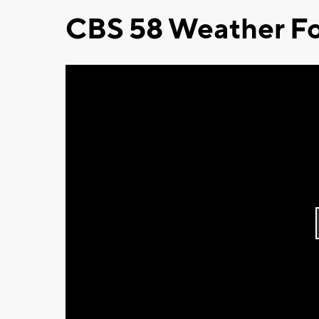
CBS 58 Weather Fo