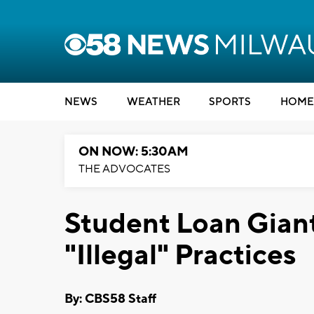
NEWS
WEATHER
SPORTS
HOME
ON NOW: 5:30AM
THE ADVOCATES
Student Loan Gian
"Illegal" Practices
By: CBS58 Staff