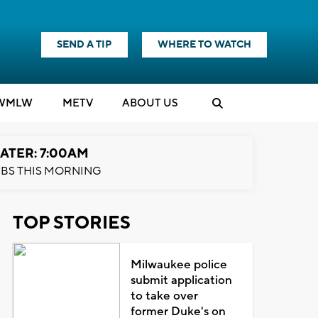
SEND A TIP
WHERE TO WATCH
WMLW
M
E
TV
ABOUT US
ATER: 7:00AM
BS THIS MORNING
TOP STORIES
Milwaukee police
submit application
to take over
former Duke's on