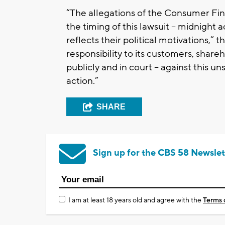
“The allegations of the Consumer Fi
the timing of this lawsuit -- midnight 
reflects their political motivations,”
responsibility to its customers, share
publicly and in court -- against this un
action.”
SHARE
Sign up for the CBS 58 Newslet
I am at least 18 years old and agree with the
Terms 