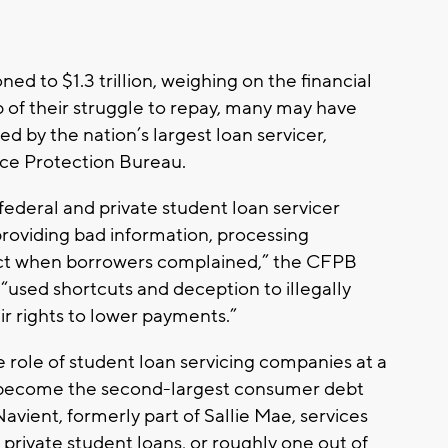
 to $1.3 trillion, weighing on the financial
p of their struggle to repay, many may have
led by the nation’s largest loan servicer,
nce Protection Bureau.
federal and private student loan servicer
roviding bad information, processing
 act when borrowers complained,” the CFPB
 “used shortcuts and deception to illegally
ir rights to lower payments.”
 role of student loan servicing companies at a
 become the second-largest consumer debt
avient, formerly part of Sallie Mae, services
 private student loans, or roughly one out of