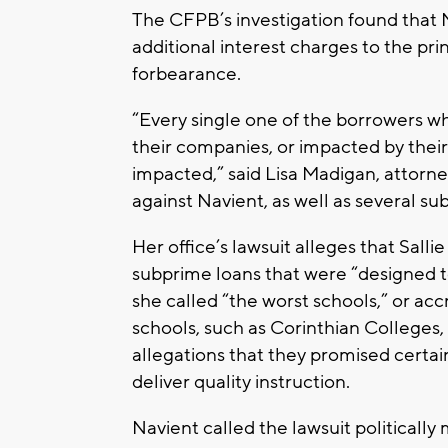
The CFPB’s investigation found that N
additional interest charges to the pri
forbearance.
“Every single one of the borrowers wh
their companies, or impacted by their 
impacted,” said Lisa Madigan, attorney 
against Navient, as well as several sub
Her office’s lawsuit alleges that Sal
subprime loans that were “designed to
she called “the worst schools,” or acc
schools, such as Corinthian Colleges,
allegations that they promised certain
deliver quality instruction.
Navient called the lawsuit politically