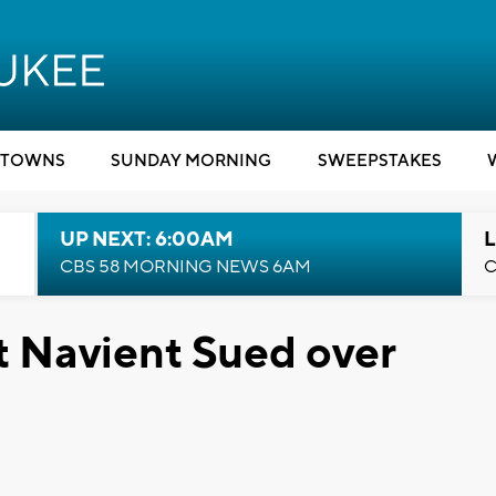
TOWNS
SUNDAY MORNING
SWEEPSTAKES
UP NEXT: 6:00AM
L
CBS 58 MORNING NEWS 6AM
C
t Navient Sued over