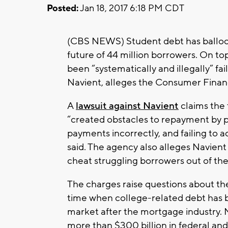
Posted:
Jan 18, 2017 6:18 PM CDT
(CBS NEWS) Student debt has ballooned
future of 44 million borrowers. On to
been “systematically and illegally” fai
Navient, alleges the Consumer Fina
A
lawsuit against Navient
claims the 
“created obstacles to repayment by p
payments incorrectly, and failing to
said. The agency also alleges Navient
cheat struggling borrowers out of the
The charges raise questions about the
time when college-related debt has
market after the mortgage industry. N
more than $300 billion in federal and