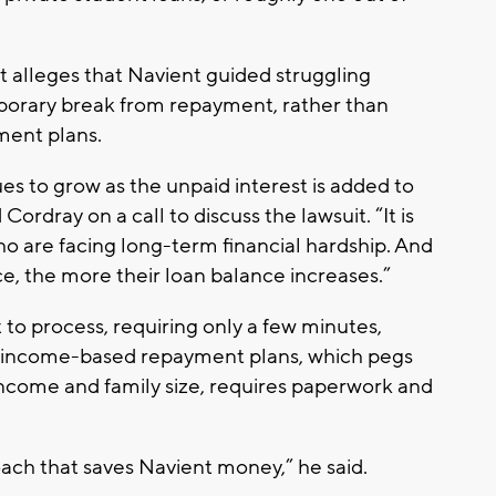
 alleges that Navient guided struggling
porary break from repayment, rather than
ment plans.
es to grow as the unpaid interest is added to
ordray on a call to discuss the lawsuit. “It is
who are facing long-term financial hardship. And
ce, the more their loan balance increases.”
 to process, requiring only a few minutes,
h income-based repayment plans, which pegs
income and family size, requires paperwork and
ach that saves Navient money,” he said.