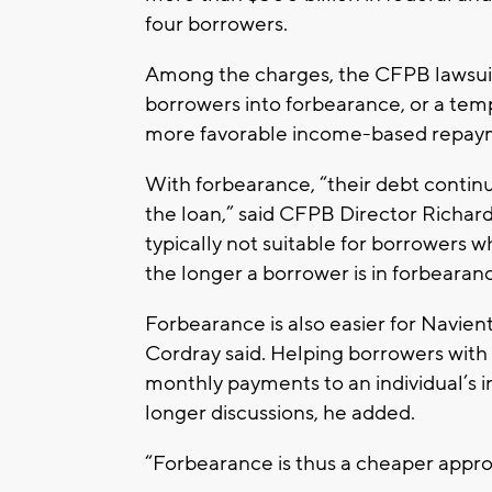
four borrowers.
Among the charges, the CFPB lawsuit
borrowers into forbearance, or a tem
more favorable income-based repay
With forbearance, “their debt continu
the loan,” said CFPB Director Richard C
typically not suitable for borrowers 
the longer a borrower is in forbearan
Forbearance is also easier for Navient
Cordray said. Helping borrowers wit
monthly payments to an individual’s 
longer discussions, he added.
“Forbearance is thus a cheaper appro