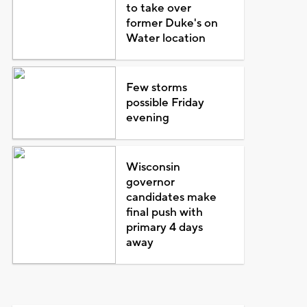
to take over
former Duke's on
Water location
Few storms
possible Friday
evening
Wisconsin
governor
candidates make
final push with
primary 4 days
away