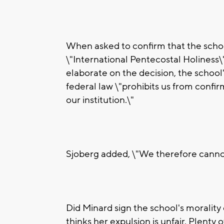
When asked to confirm that the school 
\"International Pentecostal Holiness\"
elaborate on the decision, the school'
federal law \"prohibits us from confirm
our institution.\"
Sjoberg added, \"We therefore canno
Did Minard sign the school's morality
thinks her expulsion is unfair. Plenty 