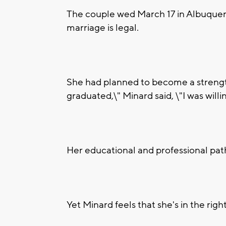
The couple wed March 17 in Albuquer
marriage is legal.
She had planned to become a strengt
graduated,\" Minard said, \"I was will
Her educational and professional path
Yet Minard feels that she's in the righ