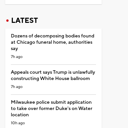
LATEST
Dozens of decomposing bodies found
at Chicago funeral home, authorities
say
7h ago
Appeals court says Trump is unlawfully
constructing White House ballroom
7h ago
Milwaukee police submit application
to take over former Duke's on Water
location
10h ago