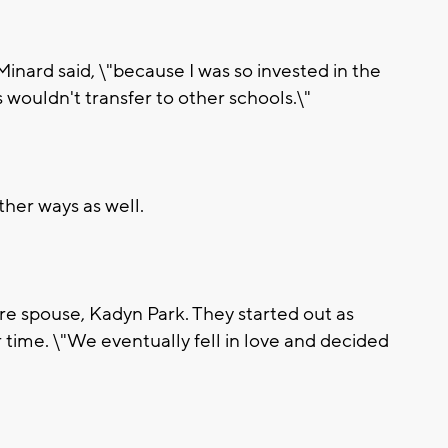
 Minard said, \"because I was so invested in the
 wouldn't transfer to other schools.\"
ther ways as well.
re spouse, Kadyn Park. They started out as
time. \"We eventually fell in love and decided