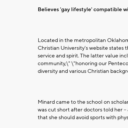
Believes 'gay lifestyle' compatible wi
Located in the metropolitan Oklaho
Christian University's website states 
service and spirit. The latter value in
community,\" \"honoring our Pentecos
diversity and various Christian backg
Minard came to the school on scholar
was cut short after doctors told her --
that she should avoid sports with phys