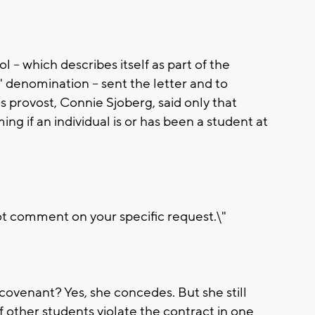
-- which describes itself as part of the
 denomination -- sent the letter and to
s provost, Connie Sjoberg, said only that
ing if an individual is or has been a student at
t comment on your specific request.\"
 covenant? Yes, she concedes. But she still
of other students violate the contract in one