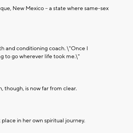
que, New Mexico -- a state where same-sex
h and conditioning coach. \"Once I
ing to go wherever life took me.\"
, though, is now far from clear.
t place in her own spiritual journey.