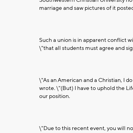
marriage and saw pictures of it post
Such a union is in apparent conflict wi
\"that all students must agree and sig
\"As an American and a Christian, I do
wrote. \"(But) I have to uphold the L
our position.
\"Due to this recent event, you will n