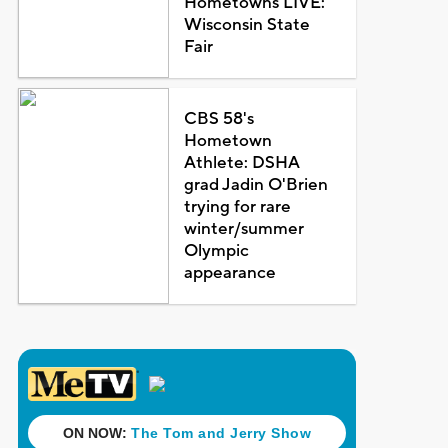
Hometowns LIVE:
Wisconsin State
Fair
CBS 58's
Hometown
Athlete: DSHA
grad Jadin O'Brien
trying for rare
winter/summer
Olympic
appearance