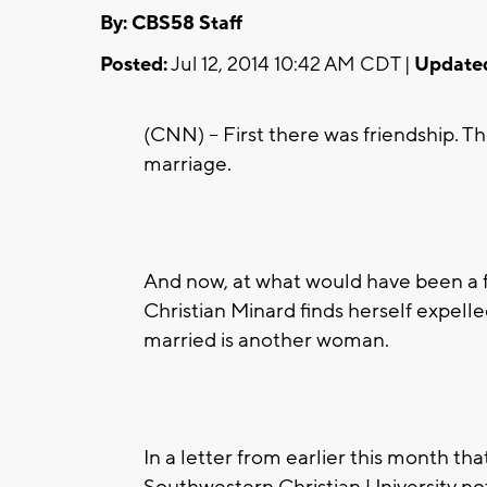
By: CBS58 Staff
Posted:
Jul 12, 2014 10:42 AM CDT |
Update
(CNN) -- First there was friendship. 
marriage.
And now, at what would have been a f
Christian Minard finds herself expell
married is another woman.
In a letter from earlier this month t
Southwestern Christian University no