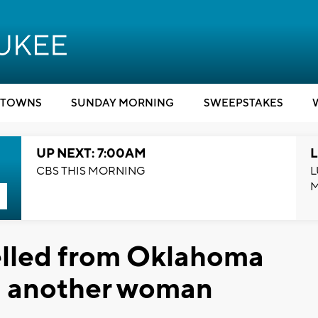
TOWNS
SUNDAY MORNING
SWEEPSTAKES
UP NEXT: 7:00AM
L
CBS THIS MORNING
L
elled from Oklahoma
ng another woman