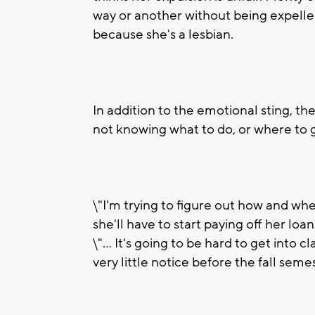
way or another without being expelled
because she's a lesbian.
In addition to the emotional sting, the
not knowing what to do, or where to 
\"I'm trying to figure out how and wh
she'll have to start paying off her loa
\"... It's going to be hard to get into
very little notice before the fall semes