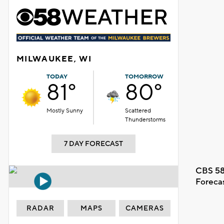
MILWAUKEE, WI
TODAY
TOMORROW
81°
80°
Mostly Sunny
Scattered
Thunderstorms
7 DAY FORECAST
CBS 58
Foreca
RADAR
MAPS
CAMERAS