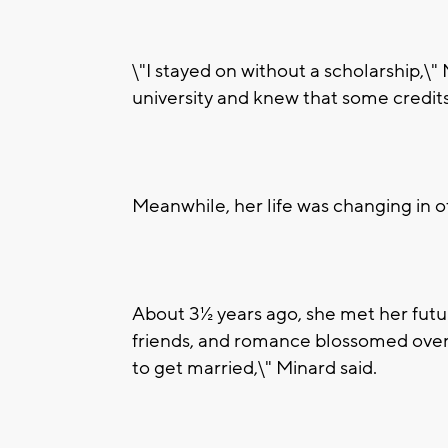
\"I stayed on without a scholarship,\"
university and knew that some credits
Meanwhile, her life was changing in o
About 3½ years ago, she met her futu
friends, and romance blossomed over 
to get married,\" Minard said.