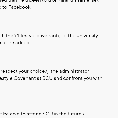
ed to Facebook.
th the \"lifestyle covenant\" of the university
n,\" he added.
 respect your choice,\" the administrator
ifestyle Covenant at SCU and confront you with
ot be able to attend SCU in the future.\"