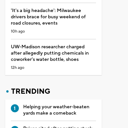
'It's a big headache': Milwaukee
drivers brace for busy weekend of
road closures, events
10h ago
UW-Madison researcher charged
after allegedly putting chemicals in
coworker's water bottle, shoes
12h ago
TRENDING
Helping your weather-beaten
yards make a comeback