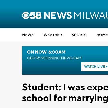
NEWS
WEATHER
SPORTS
HOME
ON NOW: 6:00AM
CBS 58 MORNING NEWS 6AM
WATCH LIVE
Student: I was exp
school for marryi