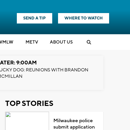
SEND A TIP
WHERE TO WATCH
WMLW
M
E
TV
ABOUT US
ATER: 9:00AM
UCKY DOG: REUNIONS WITH BRANDON
MCMILLAN
TOP STORIES
Milwaukee police
submit application