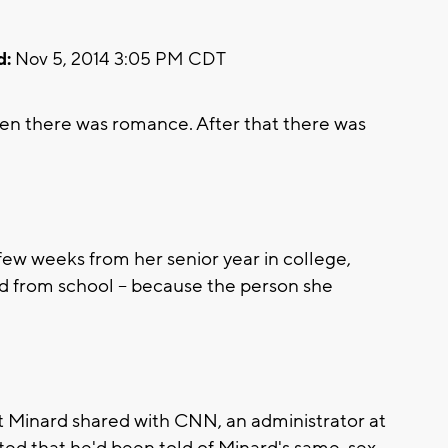
d:
Nov 5, 2014 3:05 PM CDT
Then there was romance. After that there was
ew weeks from her senior year in college,
ed from school -- because the person she
hat Minard shared with CNN, an administrator at
ted that he'd been told of Minard's same-sex