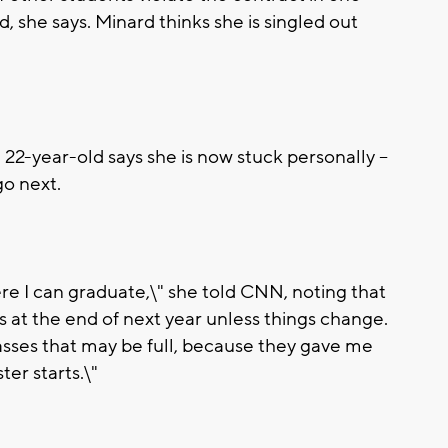
, she says. Minard thinks she is singled out
 22-year-old says she is now stuck personally --
go next.
ere I can graduate,\" she told CNN, noting that
ns at the end of next year unless things change.
 classes that may be full, because they gave me
ter starts.\"