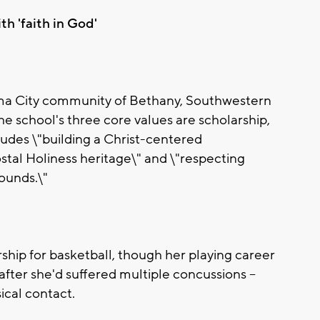
th 'faith in God'
ma City community of Bethany, Southwestern
the school's three core values are scholarship,
cludes \"building a Christ-centered
tal Holiness heritage\" and \"respecting
rounds.\"
ship for basketball, though her playing career
 after she'd suffered multiple concussions --
ical contact.