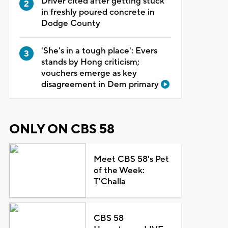
Driver cited after getting stuck
in freshly poured concrete in
Dodge County
'She's in a tough place': Evers
stands by Hong criticism;
vouchers emerge as key
disagreement in Dem primary
ONLY ON CBS 58
Meet CBS 58's Pet
of the Week:
T'Challa
CBS 58