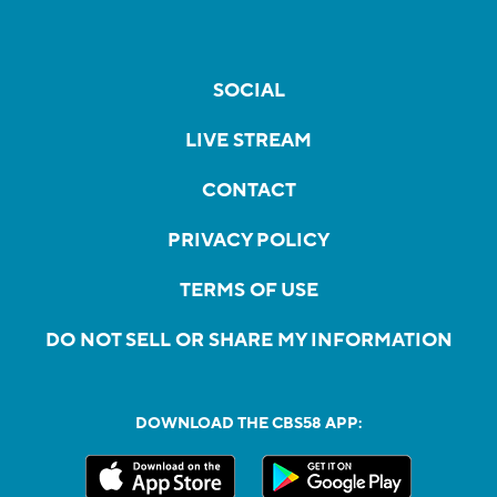
SOCIAL
LIVE STREAM
CONTACT
PRIVACY POLICY
TERMS OF USE
DO NOT SELL OR SHARE MY INFORMATION
DOWNLOAD THE CBS58 APP: