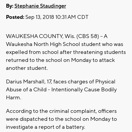
By:
Stephanie Staudinger
Posted:
Sep 13, 2018 10:31 AM CDT
WAUKESHA COUNTY, Wis. (CBS 58) -- A
Waukesha North High School student who was
expelled from school after threatening students
returned to the school on Monday to attack
another student.
Darius Marshall, 17, faces charges of Physical
Abuse of a Child - Intentionally Cause Bodily
Harm.
According to the criminal complaint, officers
were dispatched to the school on Monday to
investigate a report of a battery.