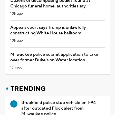
Dozens of decomposing bodies found at
Chicago funeral home, authorities say
10h ago
Appeals court says Trump is unlawfully
constructing White House ballroom
10h ago
Milwaukee police submit application to take
over former Duke's on Water location
13h ago
TRENDING
Brookfield police stop vehicle on I-94
after outdated Flock alert from
Milwaukee police