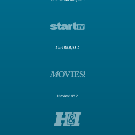
Start 58.5/63.2
Movies! 49.2