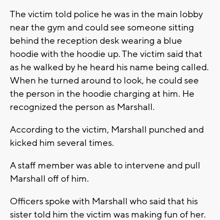
The victim told police he was in the main lobby
near the gym and could see someone sitting
behind the reception desk wearing a blue
hoodie with the hoodie up. The victim said that
as he walked by he heard his name being called.
When he turned around to look, he could see
the person in the hoodie charging at him. He
recognized the person as Marshall.
According to the victim, Marshall punched and
kicked him several times.
A staff member was able to intervene and pull
Marshall off of him.
Officers spoke with Marshall who said that his
sister told him the victim was making fun of her.