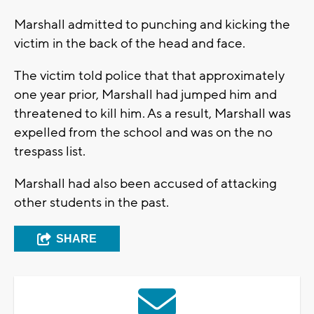
Marshall admitted to punching and kicking the
victim in the back of the head and face.
The victim told police that that approximately
one year prior, Marshall had jumped him and
threatened to kill him. As a result, Marshall was
expelled from the school and was on the no
trespass list.
Marshall had also been accused of attacking
other students in the past.
SHARE