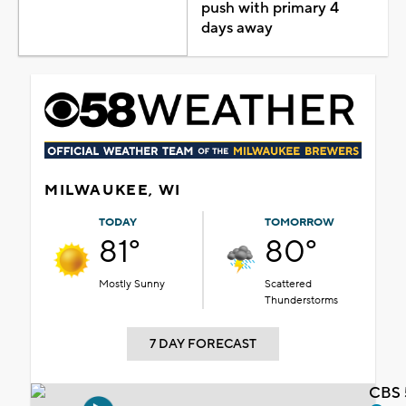
push with primary 4
days away
MILWAUKEE, WI
TODAY
TOMORROW
81°
80°
Mostly Sunny
Scattered
Thunderstorms
7 DAY FORECAST
CBS 