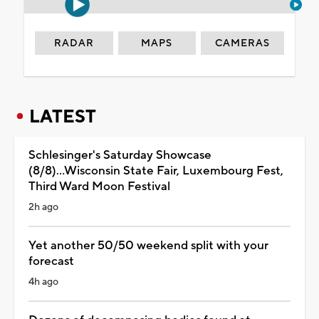
RADAR
MAPS
CAMERAS
LATEST
Schlesinger's Saturday Showcase
(8/8)...Wisconsin State Fair, Luxembourg Fest,
Third Ward Moon Festival
2h ago
Yet another 50/50 weekend split with your
forecast
4h ago