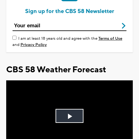
Sign up for the CBS 58 Newsletter
I am at least 18 years old and agree with the
Terms of Use
and
Privacy Policy
CBS 58 Weather Forecast
Play
Video