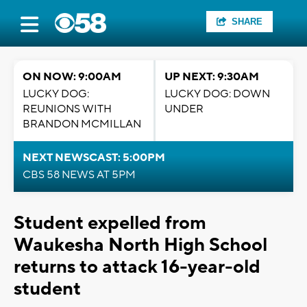
SHARE
ON NOW: 9:00AM
UP NEXT: 9:30AM
LUCKY DOG:
LUCKY DOG: DOWN
REUNIONS WITH
UNDER
BRANDON MCMILLAN
NEXT NEWSCAST: 5:00PM
CBS 58 NEWS AT 5PM
Student expelled from
Waukesha North High School
returns to attack 16-year-old
student