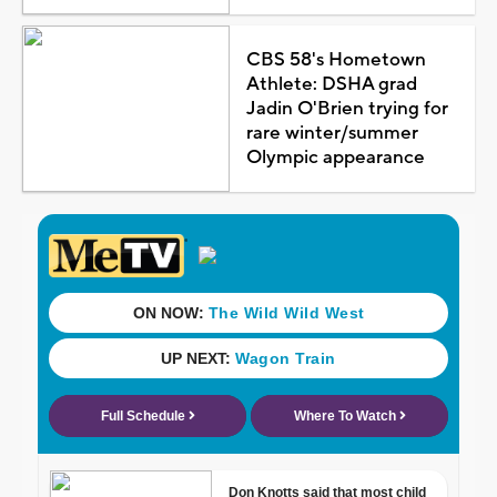
CBS 58's Hometown
Athlete: DSHA grad
Jadin O'Brien trying for
rare winter/summer
Olympic appearance