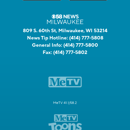
809 S. 60th St, Milwaukee, WI 53214
News Tip Hotline:
(414) 777-5808
General Info:
(414) 777-5800
Fax:
(414) 777-5802
MeTV 41.1/58.2