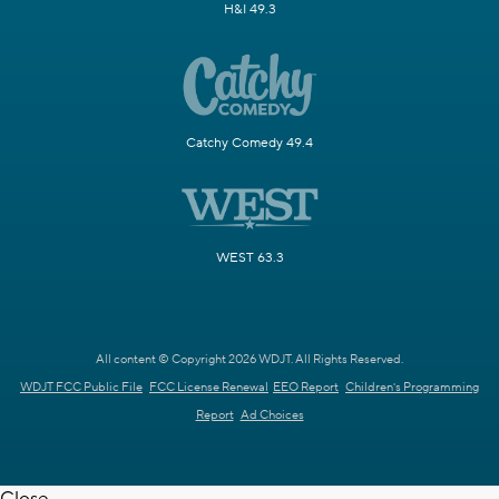
H&I 49.3
Catchy Comedy 49.4
WEST 63.3
All content © Copyright 2026 WDJT. All Rights Reserved.
WDJT FCC Public File
FCC License Renewal
EEO Report
Children's Programming
Report
Ad Choices
Close