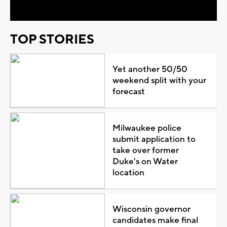
TOP STORIES
Yet another 50/50
weekend split with your
forecast
Milwaukee police
submit application to
take over former
Duke's on Water
location
Wisconsin governor
candidates make final