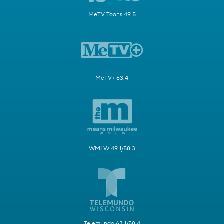
MeTV Toons 49.5
MeTV+ 63.4
WMLW 49.1/58.3
Telemundo 63.1/58.4