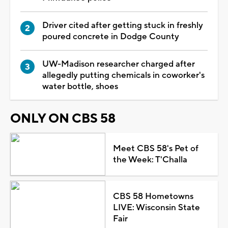
Driver cited after getting stuck in freshly
poured concrete in Dodge County
UW-Madison researcher charged after
allegedly putting chemicals in coworker's
water bottle, shoes
ONLY ON CBS 58
Meet CBS 58's Pet of
the Week: T'Challa
CBS 58 Hometowns
LIVE: Wisconsin State
Fair