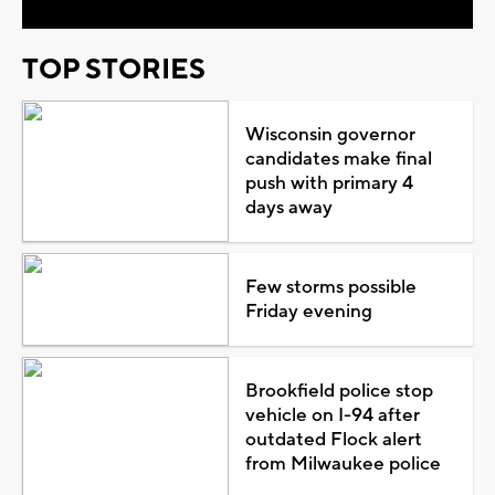
TOP STORIES
Wisconsin governor
candidates make final
push with primary 4
days away
Few storms possible
Friday evening
Brookfield police stop
vehicle on I-94 after
outdated Flock alert
from Milwaukee police