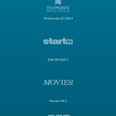
Telemundo 63.1/58.4
Start 58.5/63.2
Movies! 49.2