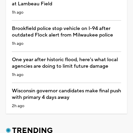
at Lambeau Field
1h ago
Brookfield police stop vehicle on I-94 after
outdated Flock alert from Milwaukee police
1h ago
One year after historic flood, here's what local
agencies are doing to limit future damage
1h ago
Wisconsin governor candidates make final push
with primary 4 days away
2h ago
TRENDING