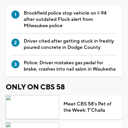
Brookfield police stop vehicle on I-94
after outdated Flock alert from
Milwaukee police
Driver cited after getting stuck in freshly
poured concrete in Dodge County
Police: Driver mistakes gas pedal for
brake, crashes into nail salon in Waukesha
ONLY ON CBS 58
Meet CBS 58's Pet of
the Week: T'Challa