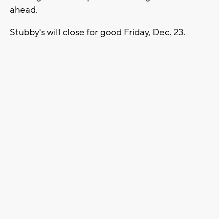
ahead.
Stubby's will close for good Friday, Dec. 23.