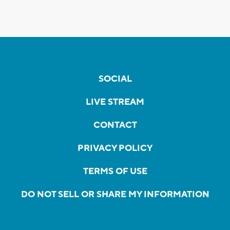
SOCIAL
LIVE STREAM
CONTACT
PRIVACY POLICY
TERMS OF USE
DO NOT SELL OR SHARE MY INFORMATION