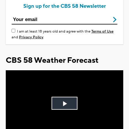
Sign up for the CBS 58 Newsletter
I am at least 18 years old and agree with the
Terms of Use
and
Privacy Policy
CBS 58 Weather Forecast
Play
Video