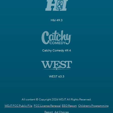
H&I 49.3
Catchy Comedy 49.4
WEST 63.3
All content © Copyright 2026 WDJT. All Rights Reserved.
WDJT FCC Public File
FCC License Renewal
EEO Report
Children's Programming
Report
Ad Choices