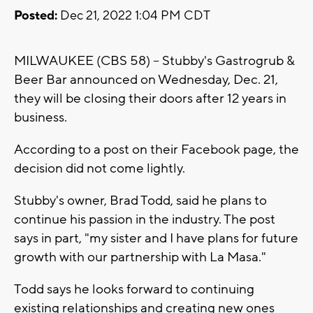
Posted:
Dec 21, 2022 1:04 PM CDT
MILWAUKEE (CBS 58) -- Stubby's Gastrogrub &
Beer Bar announced on Wednesday, Dec. 21,
they will be closing their doors after 12 years in
business.
According to a post on their Facebook page, the
decision did not come lightly.
Stubby's owner, Brad Todd, said he plans to
continue his passion in the industry. The post
says in part, "my sister and I have plans for future
growth with our partnership with La Masa."
Todd says he looks forward to continuing
existing relationships and creating new ones