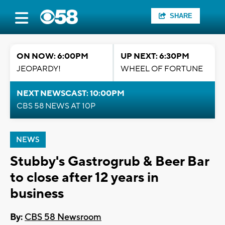
SHARE
ON NOW: 6:00PM
UP NEXT: 6:30PM
JEOPARDY!
WHEEL OF FORTUNE
NEXT NEWSCAST: 10:00PM
CBS 58 NEWS AT 10P
NEWS
Stubby's Gastrogrub & Beer Bar
to close after 12 years in
business
By:
CBS 58 Newsroom