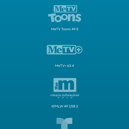
MeTV Toons 49.5
MeTV+ 63.4
WMLW 49.1/58.3