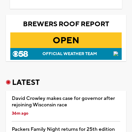
BREWERS ROOF REPORT
OPEN
OFFICIAL WEATHER TEAM
LATEST
David Crowley makes case for governor after
rejoining Wisconsin race
36m ago
Packers Family Night returns for 25th edition