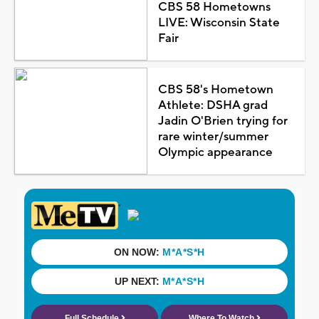
CBS 58 Hometowns
LIVE: Wisconsin State
Fair
CBS 58's Hometown
Athlete: DSHA grad
Jadin O'Brien trying for
rare winter/summer
Olympic appearance