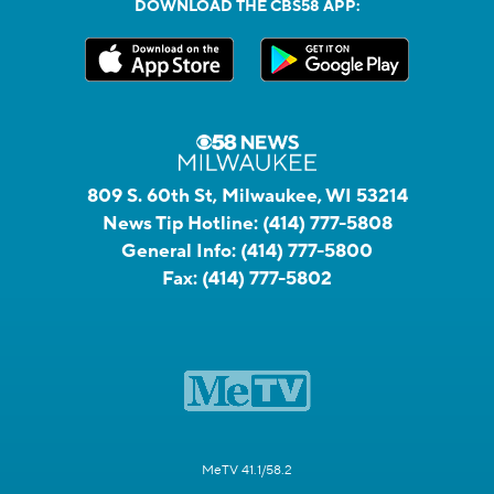
DOWNLOAD THE CBS58 APP:
809 S. 60th St, Milwaukee, WI 53214
News Tip Hotline:
(414) 777-5808
General Info:
(414) 777-5800
Fax:
(414) 777-5802
MeTV 41.1/58.2