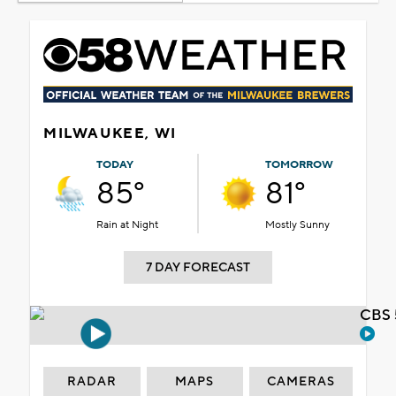
MILWAUKEE, WI
TODAY
TOMORROW
85°
81°
Rain at Night
Mostly Sunny
7 DAY FORECAST
CBS 
RADAR
MAPS
CAMERAS