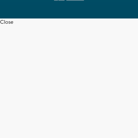
Close