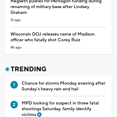
Hegseth pushes for Pentagon funding during
renaming of military base after Lindsey
Graham
1h ago
Wisconsin DOJ releases name of Madison
officer who fatally shot Corey Ruiz
4h ago
TRENDING
Chance for storms Monday evening after
Sunday's heavy rain and hail
MPD looking for suspect in three fatal
shootings Saturday, family identify
victims