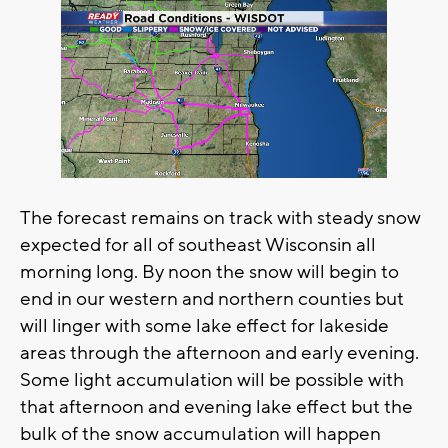
The forecast remains on track with steady snow
expected for all of southeast Wisconsin all
morning long. By noon the snow will begin to
end in our western and northern counties but
will linger with some lake effect for lakeside
areas through the afternoon and early evening.
Some light accumulation will be possible with
that afternoon and evening lake effect but the
bulk of the snow accumulation will happen