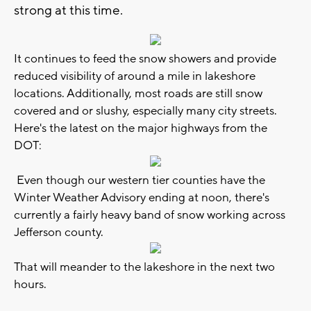
strong at this time.
It continues to feed the snow showers and provide
reduced visibility of around a mile in lakeshore
locations. Additionally, most roads are still snow
covered and or slushy, especially many city streets.
Here's the latest on the major highways from the
DOT:
Even though our western tier counties have the
Winter Weather Advisory ending at noon, there's
currently a fairly heavy band of snow working across
Jefferson county.
That will meander to the lakeshore in the next two
hours.