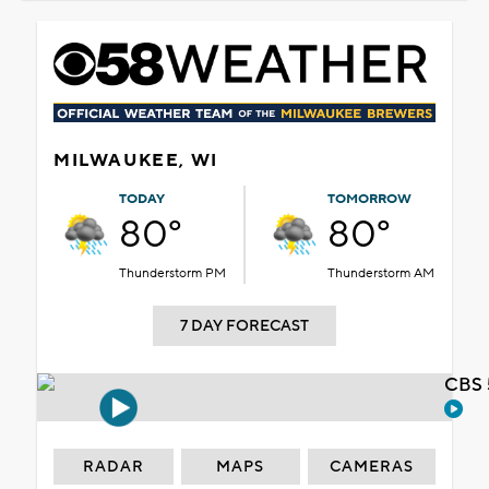
MILWAUKEE, WI
TODAY
TOMORROW
80°
80°
Thunderstorm PM
Thunderstorm AM
7 DAY FORECAST
CBS 
RADAR
MAPS
CAMERAS