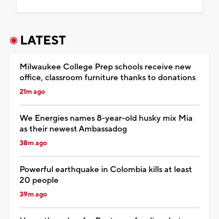
LATEST
Milwaukee College Prep schools receive new
office, classroom furniture thanks to donations
21m ago
We Energies names 8-year-old husky mix Mia
as their newest Ambassadog
38m ago
Powerful earthquake in Colombia kills at least
20 people
39m ago