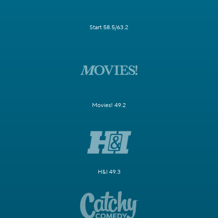
Start 58.5/63.2
Movies! 49.2
H&I 49.3