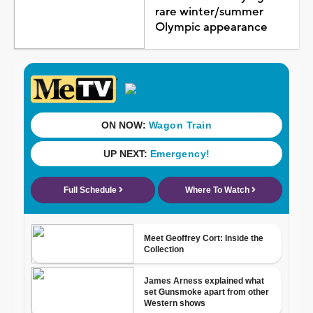
rare winter/summer
Olympic appearance