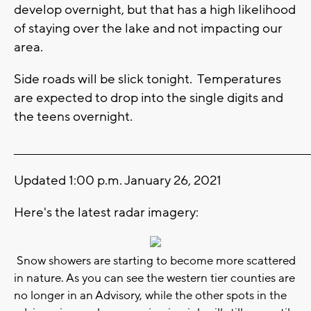
develop overnight, but that has a high likelihood
of staying over the lake and not impacting our
area.
Side roads will be slick tonight. Temperatures
are expected to drop into the single digits and
the teens overnight.
_______________________________________________________________________
Updated 1:00 p.m. January 26, 2021
Here's the latest radar imagery:
Snow showers are starting to become more scattered
in nature. As you can see the western tier counties are
no longer in an Advisory, while the other spots in the