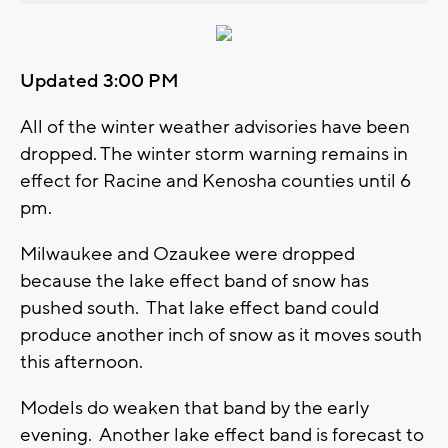
Updated 3:00 PM
All of the winter weather advisories have been
dropped. The winter storm warning remains in
effect for Racine and Kenosha counties until 6
pm.
Milwaukee and Ozaukee were dropped
because the lake effect band of snow has
pushed south. That lake effect band could
produce another inch of snow as it moves south
this afternoon.
Models do weaken that band by the early
evening. Another lake effect band is forecast to