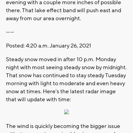
evening with a couple more inches of possible
there. That lake effect band will push east and
away from our area overnight.
------
Posted: 4:20 a.m. January 26, 2021
Steady snow moved in after 10 p.m. Monday
night with most seeing steady snow by midnight.
That snow has continued to stay steady Tuesday
morning with light to moderate and even heavy
snow at times. Here's the latest radar image
that will update with time:
The wind is quickly becoming the bigger issue