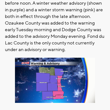
before noon. A winter weather advisory (shown
in purple) and a winter storm warning (pink) are
both in effect through the late afternoon.
Ozaukee County was added to the warning
early Tuesday morning and Dodge County was
added to the advisory Monday evening. Fond du
Lac County is the only county not currently
under an advisory or warning.