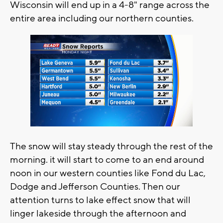
Wisconsin will end up in a 4-8" range across the
entire area including our northern counties.
The snow will stay steady through the rest of the
morning. it will start to come to an end around
noon in our western counties like Fond du Lac,
Dodge and Jefferson Counties. Then our
attention turns to lake effect snow that will
linger lakeside through the afternoon and