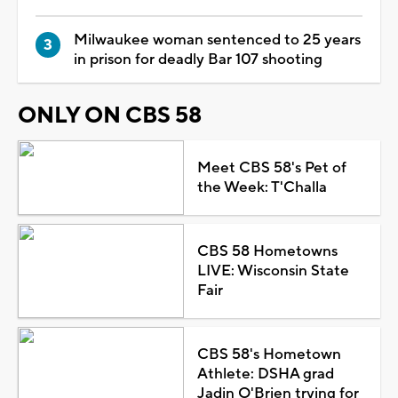
Milwaukee woman sentenced to 25 years
in prison for deadly Bar 107 shooting
ONLY ON CBS 58
Meet CBS 58's Pet of
the Week: T'Challa
CBS 58 Hometowns
LIVE: Wisconsin State
Fair
CBS 58's Hometown
Athlete: DSHA grad
Jadin O'Brien trying for