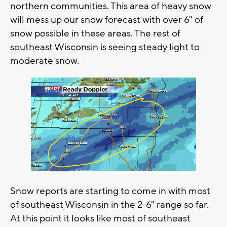
northern communities. This area of heavy snow
will mess up our snow forecast with over 6" of
snow possible in these areas. The rest of
southeast Wisconsin is seeing steady light to
moderate snow.
Snow reports are starting to come in with most
of southeast Wisconsin in the 2-6" range so far.
At this point it looks like most of southeast