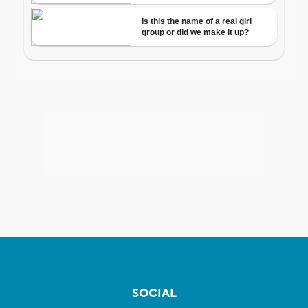
SOCIAL