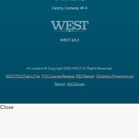
Catchy Comedy 49.4
WEST 63.3
All content © Copyright 2026 WDJT. All Rights Reserved.
WDJT FCC Public File
FCC License Renewal
EEO Report
Children's Programming
Report
Ad Choices
Close