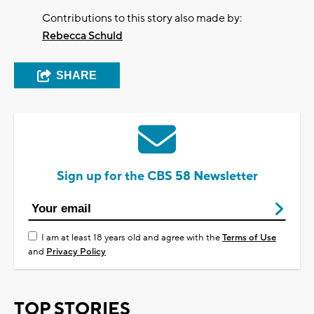
Contributions to this story also made by:
Rebecca Schuld
SHARE
Sign up for the CBS 58 Newsletter
I am at least 18 years old and agree with the
Terms of Use
and
Privacy Policy
TOP STORIES