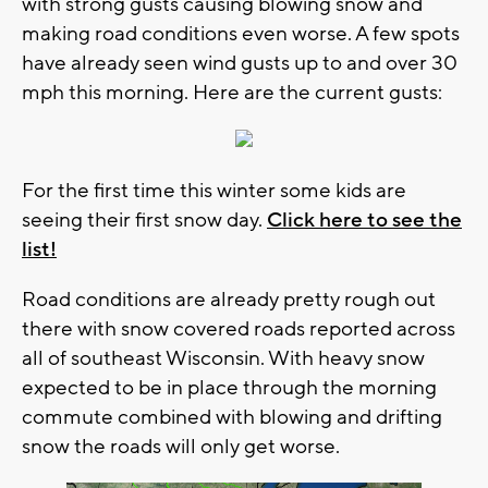
with strong gusts causing blowing snow and
making road conditions even worse. A few spots
have already seen wind gusts up to and over 30
mph this morning. Here are the current gusts:
For the first time this winter some kids are
seeing their first snow day.
Click here to see the
list!
Road conditions are already pretty rough out
there with snow covered roads reported across
all of southeast Wisconsin. With heavy snow
expected to be in place through the morning
commute combined with blowing and drifting
snow the roads will only get worse.