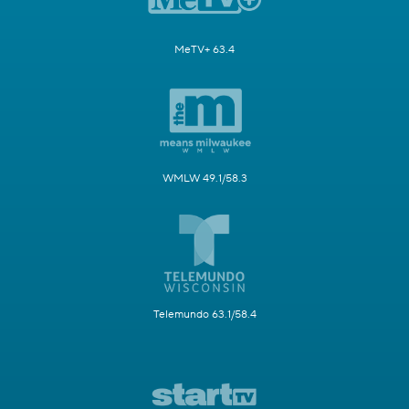
MeTV+ 63.4
WMLW 49.1/58.3
Telemundo 63.1/58.4