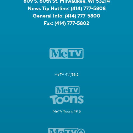
809 S. 60th St, Milwaukee, WI 53214
News Tip Hotline:
(414) 777-5808
General Info:
(414) 777-5800
Fax:
(414) 777-5802
MeTV 41.1/58.2
MeTV Toons 49.5