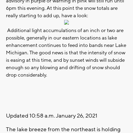
advisory in purple or warning in pink will still run until
6pm this evening. At this point the snow totals are
really starting to add up, have a look:
Additional light accumulations of an inch or two are
possible, generally in our eastern locations as lake
enhancement continues to feed into bands near Lake
Michigan. The good news is that the intensity of snow
is easing at this time, and by sunset winds will subside
enough so any blowing and drifting of snow should
drop considerably.
Updated 10:58 a.m. January 26, 2021
The lake breeze from the northeast is holding