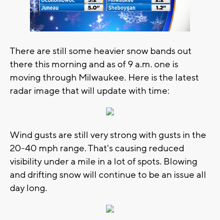
There are still some heavier snow bands out
there this morning and as of 9 a.m. one is
moving through Milwaukee. Here is the latest
radar image that will update with time:
Wind gusts are still very strong with gusts in the
20-40 mph range. That's causing reduced
visibility under a mile in a lot of spots. Blowing
and drifting snow will continue to be an issue all
day long.