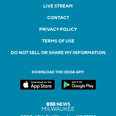
LIVE STREAM
CONTACT
PRIVACY POLICY
TERMS OF USE
DO NOT SELL OR SHARE MY INFORMATION
DOWNLOAD THE CBS58 APP: