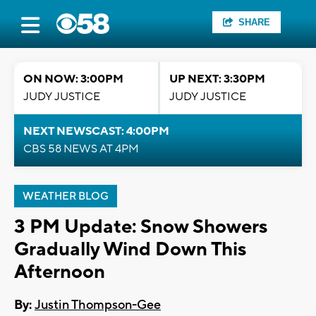
SHARE
ON NOW: 3:00PM
UP NEXT: 3:30PM
JUDY JUSTICE
JUDY JUSTICE
NEXT NEWSCAST: 4:00PM
CBS 58 NEWS AT 4PM
WEATHER BLOG
3 PM Update: Snow Showers
Gradually Wind Down This
Afternoon
By:
Justin Thompson-Gee