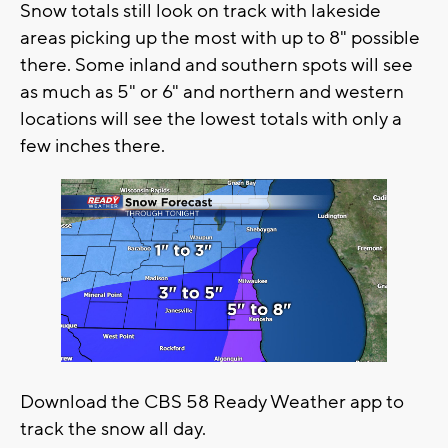
Snow totals still look on track with lakeside
areas picking up the most with up to 8" possible
there. Some inland and southern spots will see
as much as 5" or 6" and northern and western
locations will see the lowest totals with only a
few inches there.
Download the CBS 58 Ready Weather app to
track the snow all day.