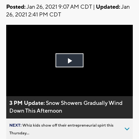
Posted:
Jan 26, 2021 9:07 AM CDT |
Updated:
Jan
26, 2021 2:41 PM CDT
Play
Video
3 PM Update:
Snow Showers Gradually Wind
Down This Afternoon
NEXT:
Whiz kids show off their entrepreneurial spirt this
Thursday...