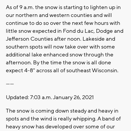
As of 9 a.m. the snow is starting to lighten up in
our northern and western counties and will
continue to do so over the next few hours with
little snow expected in Fond du Lac, Dodge and
Jefferson Counties after noon. Lakeside and
southern spots will now take over with some
additional lake enhanced snow through the
afternoon. By the time the snow is all done
expect 4-8" across all of southeast Wisconsin.
------
Updated: 7:03 a.m. January 26, 2021
The snow is coming down steady and heavy in
spots and the wind is really whipping. A band of
heavy snow has developed over some of our