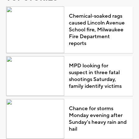
Chemical-soaked rags
caused Lincoln Avenue
School fire, Milwaukee
Fire Department
reports
MPD looking for
suspect in three fatal
shootings Saturday,
family identify victims
Chance for storms
Monday evening after
Sunday's heavy rain and
hail