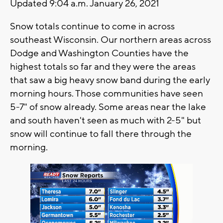
Updated 9:04 a.m. January 26, 2021
Snow totals continue to come in across
southeast Wisconsin. Our northern areas across
Dodge and Washington Counties have the
highest totals so far and they were the areas
that saw a big heavy snow band during the early
morning hours. Those communities have seen
5-7" of snow already. Some areas near the lake
and south haven't seen as much with 2-5" but
snow will continue to fall there through the
morning.