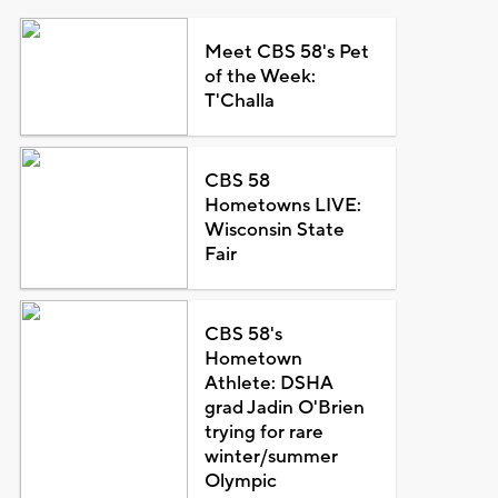
Meet CBS 58's Pet
of the Week:
T'Challa
CBS 58
Hometowns LIVE:
Wisconsin State
Fair
CBS 58's
Hometown
Athlete: DSHA
grad Jadin O'Brien
trying for rare
winter/summer
Olympic