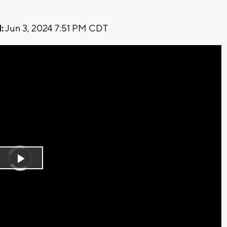
:
Jun 3, 2024 7:51 PM CDT
Video
Player
is
Play
loading.
Video