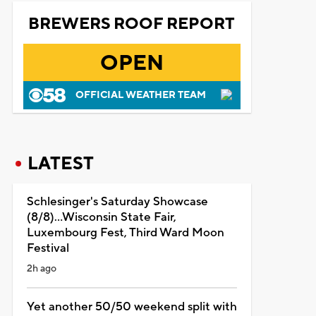
BREWERS ROOF REPORT
OPEN
OFFICIAL WEATHER TEAM
LATEST
Schlesinger's Saturday Showcase
(8/8)...Wisconsin State Fair,
Luxembourg Fest, Third Ward Moon
Festival
2h ago
Yet another 50/50 weekend split with