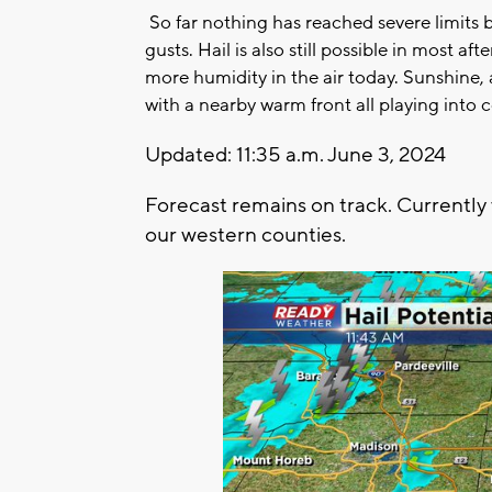
So far nothing has reached severe limits 
gusts. Hail is also still possible in most a
more humidity in the air today. Sunshine
with a nearby warm front all playing into
Updated: 11:35 a.m. June 3, 2024
Forecast remains on track. Currently
our western counties.