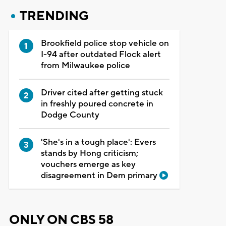
TRENDING
Brookfield police stop vehicle on
I-94 after outdated Flock alert
from Milwaukee police
Driver cited after getting stuck
in freshly poured concrete in
Dodge County
'She's in a tough place': Evers
stands by Hong criticism;
vouchers emerge as key
disagreement in Dem primary
ONLY ON CBS 58