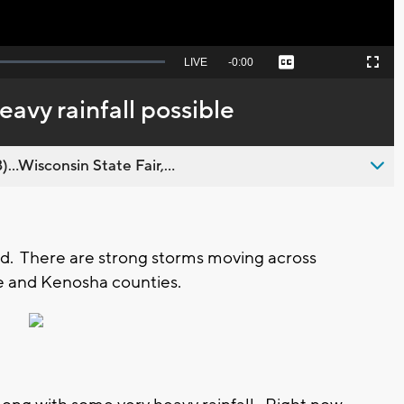
Seek
LIVE
Remaining
-
0:00
Captions
Picture-
Fullscreen
to
in-
live,
Picture
currently
Time
eavy rainfall possible
behind
live
..Wisconsin State Fair,...
d. There are strong storms moving across
e and Kenosha counties.