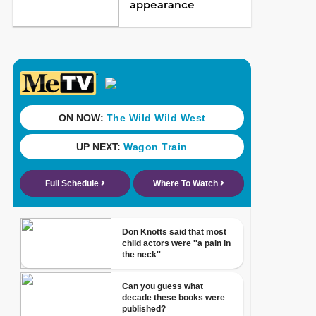
appearance