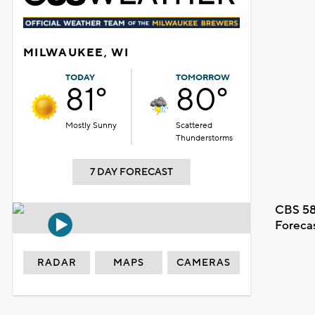
MILWAUKEE, WI
TODAY
TOMORROW
81°
80°
Mostly Sunny
Scattered
Thunderstorms
7 DAY FORECAST
CBS 58
Foreca
RADAR
MAPS
CAMERAS