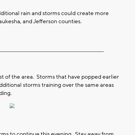
ditional rain and storms could create more
ukesha, and Jefferson counties.
__________________________________________________________
st of the area. Storms that have popped earlier
dditional storms training over the same areas
ding.
orms to continue this evening. Stay away from