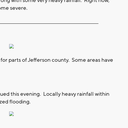
ong with some very heavy rainfall. Right now,
ome severe.
__________________________________________________________
 for parts of Jefferson county. Some areas have
ued this evening. Locally heavy rainfall within
zed flooding.