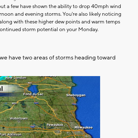
but a few have shown the ability to drop 40mph wind
fternoon and evening storms. You're also likely noticing
, along with these higher dew points and warm temps
 continued storm potential on your Monday.
 we have two areas of storms heading toward