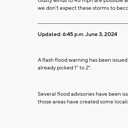
Gusty winds to 45 mph are possible al
we don't expect these storms to bec
____________________________________________________
Updated: 6:45 p.m. June 3, 2024
A flash flood warning has been issued
already picked 1" to 2".
Several flood advisories have been iss
those areas have created some locali