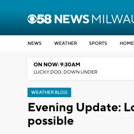
NEWS
WEATHER
SPORTS
HOME
ON NOW: 9:30AM
LUCKY DOG: DOWN UNDER
WEATHER BLOG
Evening Update: Loc
possible