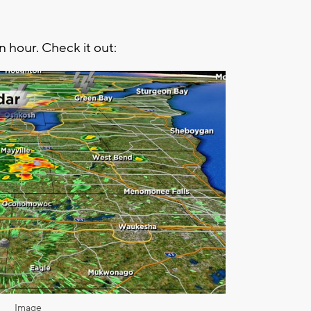
n hour. Check it out:
Image