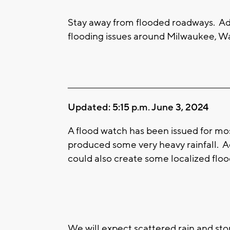
Stay away from flooded roadways. Ad
flooding issues around Milwaukee, Wa
____________________________________________________
Updated: 5:15 p.m. June 3, 2024
A flood watch has been issued for mo
produced some very heavy rainfall. A
could also create some localized floo
We will expect scattered rain and st