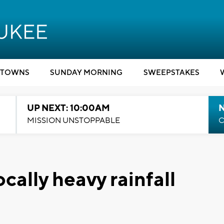
TOWNS
SUNDAY MORNING
SWEEPSTAKES
UP NEXT: 10:00AM
MISSION UNSTOPPABLE
C
ally heavy rainfall