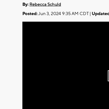
By:
Rebecca Schuld
Posted:
Jun 3, 2024 9:35 AM CDT |
Updated