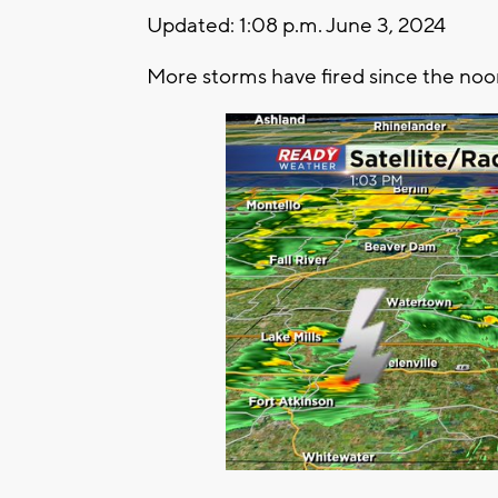
Updated: 1:08 p.m. June 3, 2024
More storms have fired since the noo