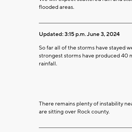
flooded areas.
____________________________________________________
Updated: 3:15 p.m. June 3, 2024
So far all of the storms have stayed w
strongest storms have produced 40 m
rainfall.
There remains plenty of instability n
are sitting over Rock county.
____________________________________________________