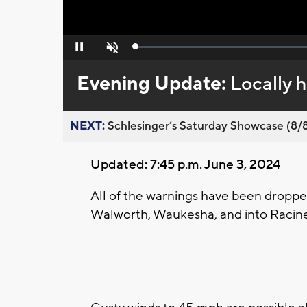
Loaded
:
Pause
Unmute
0%
Evening Update:
Locally h
NEXT:
Schlesinger’s Saturday Showcase (8/8).
Updated: 7:45 p.m. June 3, 2024
All of the warnings have been droppe
Walworth, Waukesha, and into Racin