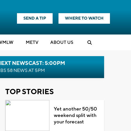
SEND A TIP
WHERE TO WATCH
WMLW
M
E
TV
ABOUT US
NEXT NEWSCAST: 5:00PM
BS 58 NEWS AT 5PM
TOP STORIES
Yet another 50/50
weekend split with
your forecast