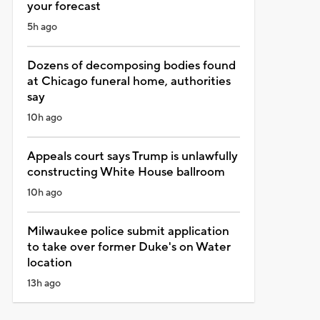
your forecast
5h ago
Dozens of decomposing bodies found
at Chicago funeral home, authorities
say
10h ago
Appeals court says Trump is unlawfully
constructing White House ballroom
10h ago
Milwaukee police submit application
to take over former Duke's on Water
location
13h ago