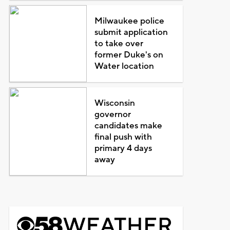
Milwaukee police
submit application
to take over
former Duke's on
Water location
Wisconsin
governor
candidates make
final push with
primary 4 days
away