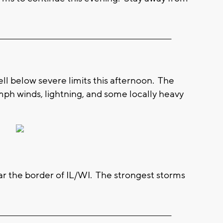
__________________________________________________________
ell below severe limits this afternoon. The
ph winds, lightning, and some locally heavy
ear the border of IL/WI. The strongest storms
__________________________________________________________