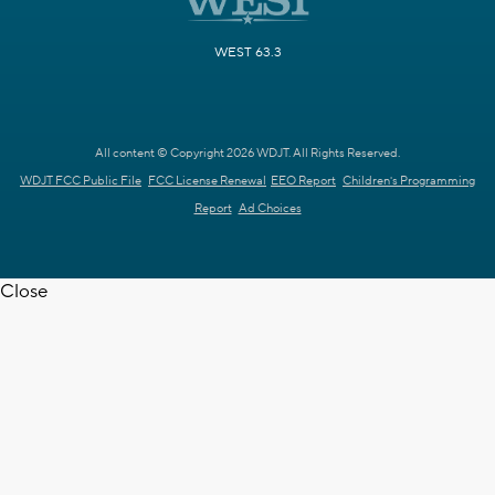
WEST 63.3
All content © Copyright 2026 WDJT. All Rights Reserved.
WDJT FCC Public File
FCC License Renewal
EEO Report
Children's Programming
Report
Ad Choices
Close