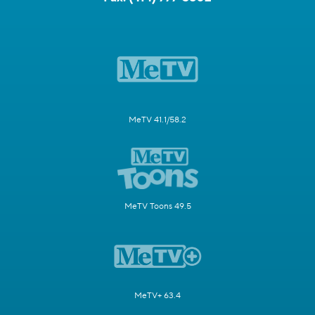
MeTV 41.1/58.2
MeTV Toons 49.5
MeTV+ 63.4