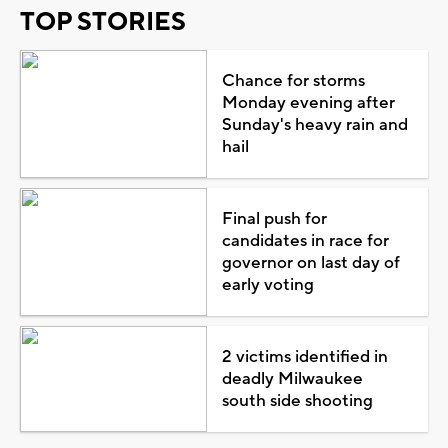
TOP STORIES
Chance for storms
Monday evening after
Sunday's heavy rain and
hail
Final push for
candidates in race for
governor on last day of
early voting
2 victims identified in
deadly Milwaukee
south side shooting