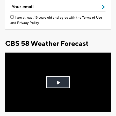
I am at least 18 years old and agree with the
Terms of Use
and
Privacy Policy
CBS 58 Weather Forecast
Play
Video