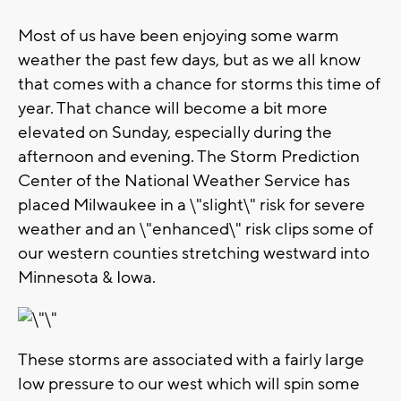
Most of us have been enjoying some warm
weather the past few days, but as we all know
that comes with a chance for storms this time of
year. That chance will become a bit more
elevated on Sunday, especially during the
afternoon and evening. The Storm Prediction
Center of the National Weather Service has
placed Milwaukee in a \"slight\" risk for severe
weather and an \"enhanced\" risk clips some of
our western counties stretching westward into
Minnesota & Iowa.
These storms are associated with a fairly large
low pressure to our west which will spin some