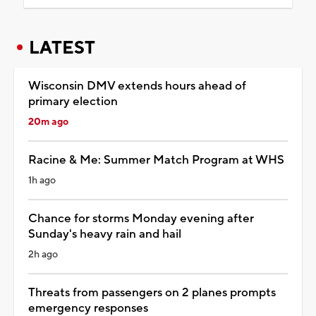
LATEST
Wisconsin DMV extends hours ahead of
primary election
20m ago
Racine & Me: Summer Match Program at WHS
1h ago
Chance for storms Monday evening after
Sunday's heavy rain and hail
2h ago
Threats from passengers on 2 planes prompts
emergency responses