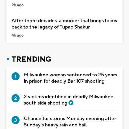
2h ago
After three decades, a murder trial brings focus
back to the legacy of Tupac Shakur
4h ago
TRENDING
Milwaukee woman sentenced to 25 years
in prison for deadly Bar 107 shooting
2 victims identified in deadly Milwaukee
south side shooting
Chance for storms Monday evening after
Sunday's heavy rain and hail