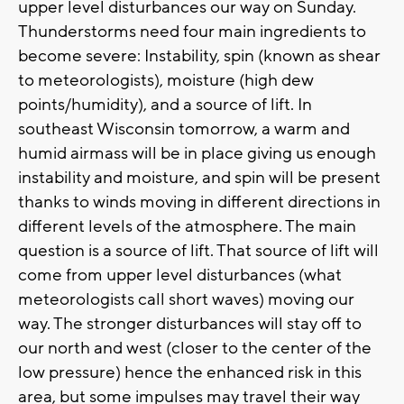
upper level disturbances our way on Sunday.
Thunderstorms need four main ingredients to
become severe: Instability, spin (known as shear
to meteorologists), moisture (high dew
points/humidity), and a source of lift. In
southeast Wisconsin tomorrow, a warm and
humid airmass will be in place giving us enough
instability and moisture, and spin will be present
thanks to winds moving in different directions in
different levels of the atmosphere. The main
question is a source of lift. That source of lift will
come from upper level disturbances (what
meteorologists call short waves) moving our
way. The stronger disturbances will stay off to
our north and west (closer to the center of the
low pressure) hence the enhanced risk in this
area, but some impulses may travel their way