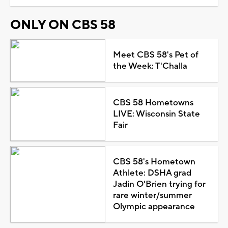
ONLY ON CBS 58
Meet CBS 58's Pet of
the Week: T'Challa
CBS 58 Hometowns
LIVE: Wisconsin State
Fair
CBS 58's Hometown
Athlete: DSHA grad
Jadin O'Brien trying for
rare winter/summer
Olympic appearance