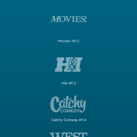
Movies! 49.2
H&I 49.3
Catchy Comedy 49.4