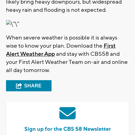
likely bring heavy downpours, but widespread
heavy rain and flooding is not expected.
When severe weather is possible it is always
wise to know your plan. Download the
First
Alert Weather App
and stay with CBS58 and
your First Alert Weather Team on-air and online
all day tomorrow.
SHARE
Sign up for the CBS 58 Newsletter