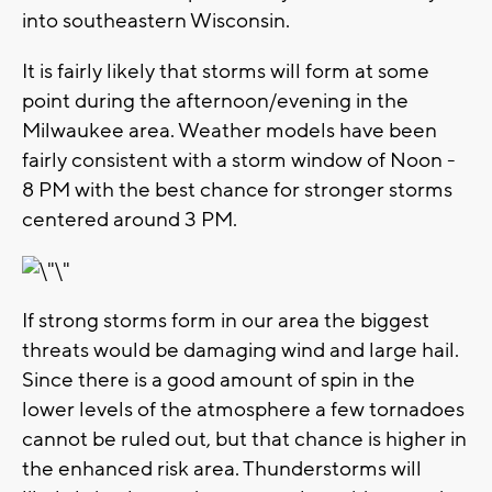
into southeastern Wisconsin.
It is fairly likely that storms will form at some
point during the afternoon/evening in the
Milwaukee area. Weather models have been
fairly consistent with a storm window of Noon -
8 PM with the best chance for stronger storms
centered around 3 PM.
If strong storms form in our area the biggest
threats would be damaging wind and large hail.
Since there is a good amount of spin in the
lower levels of the atmosphere a few tornadoes
cannot be ruled out, but that chance is higher in
the enhanced risk area. Thunderstorms will