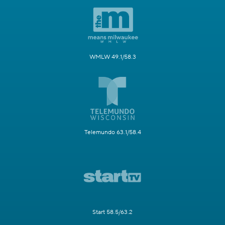
WMLW 49.1/58.3
Telemundo 63.1/58.4
Start 58.5/63.2