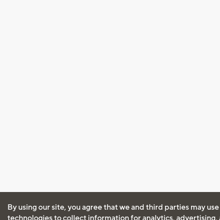
By using our site, you agree that we and third parties may use
technologies to collect information for analytics, advertising