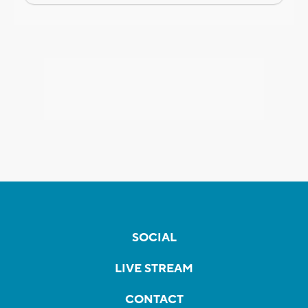
SOCIAL
LIVE STREAM
CONTACT