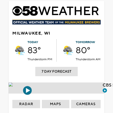
MILWAUKEE, WI
TODAY
TOMORROW
83°
80°
Thunderstorm PM
Thunderstorm AM
7 DAY FORECAST
CBS 
RADAR
MAPS
CAMERAS