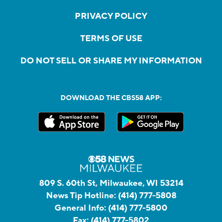
PRIVACY POLICY
TERMS OF USE
DO NOT SELL OR SHARE MY INFORMATION
DOWNLOAD THE CBS58 APP:
809 S. 60th St, Milwaukee, WI 53214
News Tip Hotline:
(414) 777-5808
General Info:
(414) 777-5800
Fax:
(414) 777-5802