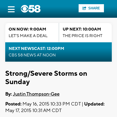
SHARE
ON NOW: 9:00AM
UP NEXT: 10:00AM
LET'S MAKE A DEAL
THE PRICE IS RIGHT
NEXT NEWSCAST: 12:00PM
CBS 58 NEWS AT NOON
Strong/Severe Storms on
Sunday
By:
Justin Thompson-Gee
Posted:
May 16, 2015 10:33 PM CDT |
Updated:
May 17, 2015 10:31 AM CDT