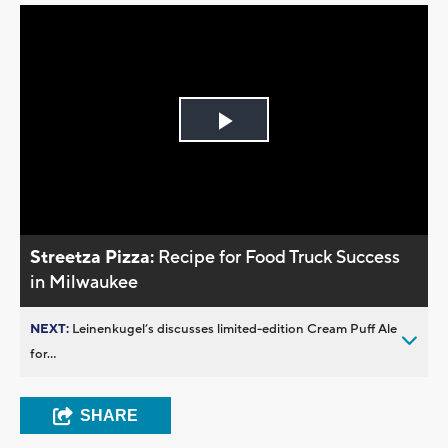
Play
Video
Streetza Pizza:
Recipe for Food Truck Success
in Milwaukee
NEXT:
Leinenkugel’s discusses limited-edition Cream Puff Ale
for...
SHARE