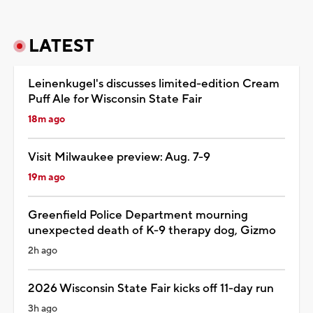
LATEST
Leinenkugel's discusses limited-edition Cream
Puff Ale for Wisconsin State Fair
18m ago
Visit Milwaukee preview: Aug. 7-9
19m ago
Greenfield Police Department mourning
unexpected death of K-9 therapy dog, Gizmo
2h ago
2026 Wisconsin State Fair kicks off 11-day run
3h ago