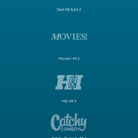
Start 58.5/63.2
Movies! 49.2
H&I 49.3