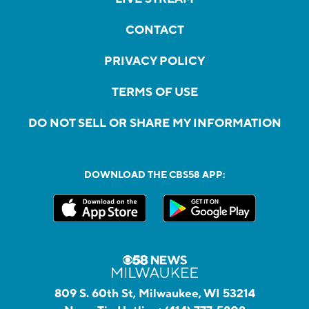
CONTACT
PRIVACY POLICY
TERMS OF USE
DO NOT SELL OR SHARE MY INFORMATION
DOWNLOAD THE CBS58 APP:
809 S. 60th St, Milwaukee, WI 53214