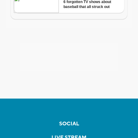
SOCIAL
LIVE STREAM