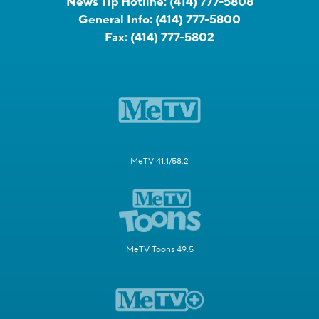
News Tip Hotline:
(414) 777-5808
General Info:
(414) 777-5800
Fax:
(414) 777-5802
MeTV 41.1/58.2
MeTV Toons 49.5