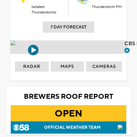
Isolated
Thunderstorm PM
Thunderstorms
7 DAY FORECAST
CBS 
RADAR
MAPS
CAMERAS
BREWERS ROOF REPORT
OPEN
OFFICIAL WEATHER TEAM