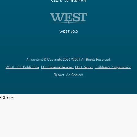
Catchy Comedy 49.4
WEST 63.3
All content © Copyright 2026 WDJT. All Rights Reserved.
WDJT FCC Public File
FCC License Renewal
EEO Report
Children's Programming
Report
Ad Choices
Close