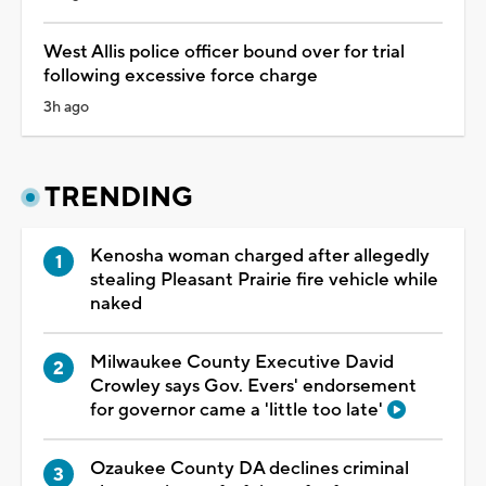
West Allis police officer bound over for trial
following excessive force charge
3h ago
TRENDING
Kenosha woman charged after allegedly
stealing Pleasant Prairie fire vehicle while
naked
Milwaukee County Executive David
Crowley says Gov. Evers' endorsement
for governor came a 'little too late'
Ozaukee County DA declines criminal