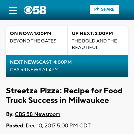
SHARE
ON NOW: 1:00PM
UP NEXT: 2:00PM
BEYOND THE GATES
THE BOLD AND THE
BEAUTIFUL
NEXT NEWSCAST: 4:00PM
CBS 58 NEWS AT 4PM
Streetza Pizza: Recipe for Food
Truck Success in Milwaukee
By:
CBS 58 Newsroom
Posted:
Dec 10, 2017 5:08 PM CDT