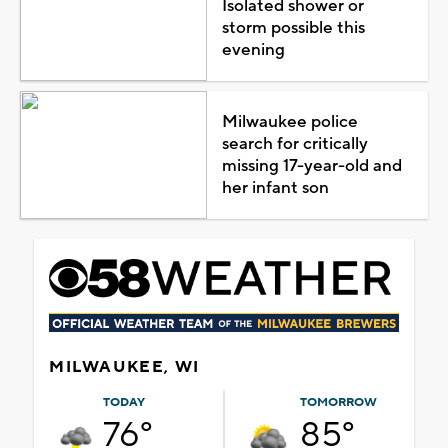
Isolated shower or
storm possible this
evening
Milwaukee police
search for critically
missing 17-year-old and
her infant son
MILWAUKEE, WI
TODAY
TOMORROW
76°
85°