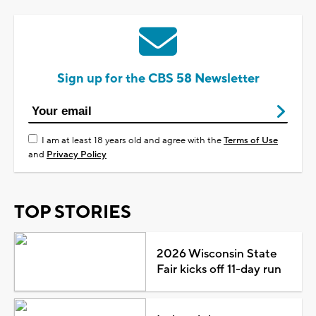
Sign up for the CBS 58 Newsletter
I am at least 18 years old and agree with the
Terms of Use
and
Privacy Policy
TOP STORIES
2026 Wisconsin State
Fair kicks off 11-day run