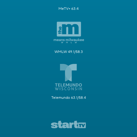
MeTV+ 63.4
WMLW 49.1/58.3
Telemundo 63.1/58.4