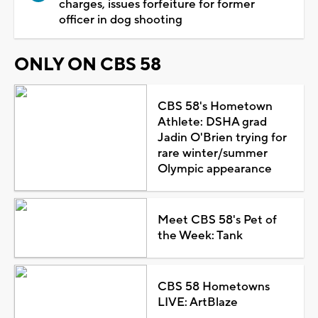
charges, issues forfeiture for former
officer in dog shooting
ONLY ON CBS 58
CBS 58's Hometown
Athlete: DSHA grad
Jadin O'Brien trying for
rare winter/summer
Olympic appearance
Meet CBS 58's Pet of
the Week: Tank
CBS 58 Hometowns
LIVE: ArtBlaze