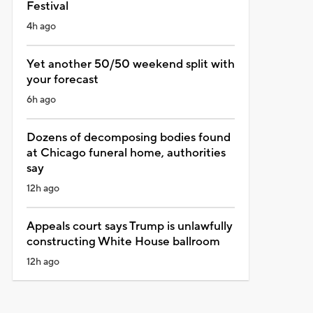
Festival
4h ago
Yet another 50/50 weekend split with
your forecast
6h ago
Dozens of decomposing bodies found
at Chicago funeral home, authorities
say
12h ago
Appeals court says Trump is unlawfully
constructing White House ballroom
12h ago