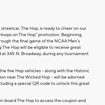
treetcar, The Hop, is ready to cheer on our
“Hoops on The Hop” promotion. Beginning
hrough the final game of the NCAA Men’s
The Hop will be eligible to receive great
d at 345 N. Broadway, during any tournament
he five Hop vehicles -- along with the Historic
ion near The Wicked Hop -- will be adorned
luding a special QR code to unlock this great
 on board The Hop to access the coupon and