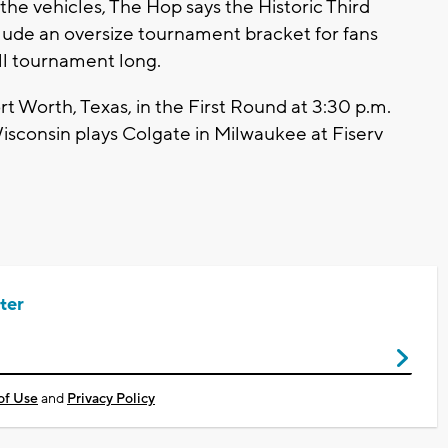
the vehicles, The Hop says the Historic Third
lude an oversize tournament bracket for fans
all tournament long.
t Worth, Texas, in the First Round at 3:30 p.m.
Wisconsin plays Colgate in Milwaukee at Fiserv
ter
of Use
and
Privacy Policy