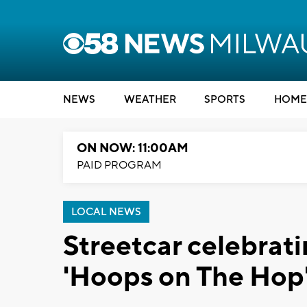
NEWS
WEATHER
SPORTS
HOME
ON NOW: 11:00AM
PAID PROGRAM
LOCAL NEWS
Streetcar celebrat
'Hoops on The Hop