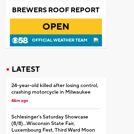
BREWERS ROOF REPORT
OPEN
OFFICIAL WEATHER TEAM
LATEST
24-year-old killed after losing control,
crashing motorcycle in Milwaukee
46m ago
Schlesinger's Saturday Showcase
(8/8)...Wisconsin State Fair,
Luxembourg Fest, Third Ward Moon