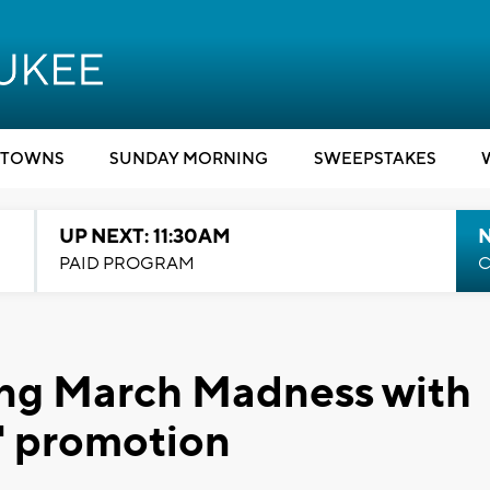
TOWNS
SUNDAY MORNING
SWEEPSTAKES
UP NEXT: 11:30AM
PAID PROGRAM
C
ing March Madness with
' promotion