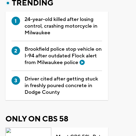
TRENDING
24-year-old killed after losing
control, crashing motorcycle in
Milwaukee
Brookfield police stop vehicle on
I-94 after outdated Flock alert
from Milwaukee police
Driver cited after getting stuck
in freshly poured concrete in
Dodge County
ONLY ON CBS 58