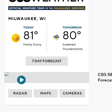
MILWAUKEE, WI
TODAY
TOMORROW
81°
80°
Mostly Sunny
Scattered
Thunderstorms
7 DAY FORECAST
CBS 58
Foreca
RADAR
MAPS
CAMERAS