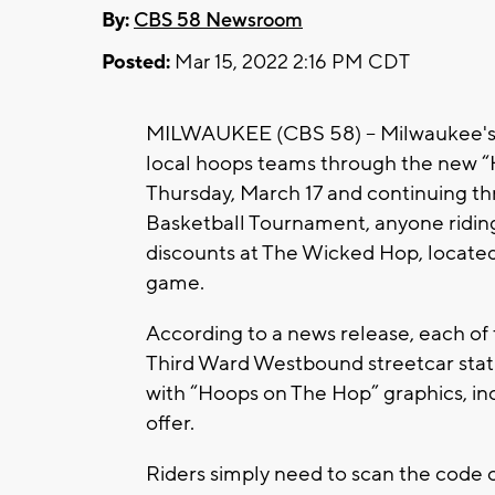
By:
CBS 58 Newsroom
Posted:
Mar 15, 2022 2:16 PM CDT
MILWAUKEE (CBS 58) -- Milwaukee's s
local hoops teams through the new 
Thursday, March 17 and continuing t
Basketball Tournament, anyone riding 
discounts at The Wicked Hop, locate
game.
According to a news release, each of t
Third Ward Westbound streetcar stat
with “Hoops on The Hop” graphics, inc
offer.
Riders simply need to scan the code