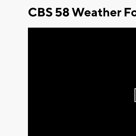
CBS 58 Weather Fo