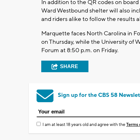
In addition to the QR codes on board 
Ward Westbound shelter will also inc
and riders alike to follow the results 
Marquette faces North Carolina in For
on Thursday, while the University of 
Forum at 8:50 p.m. on Friday.
SHARE
Sign up for the CBS 58 Newslet
I am at least 18 years old and agree with the
Terms 