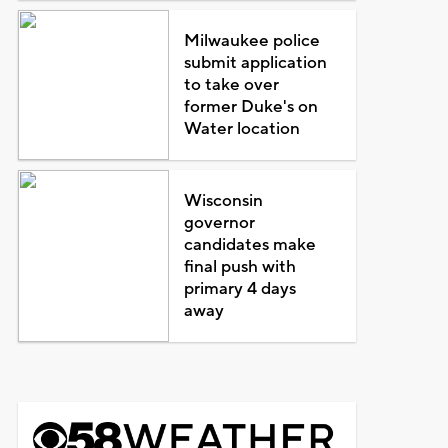
Milwaukee police
submit application
to take over
former Duke's on
Water location
Wisconsin
governor
candidates make
final push with
primary 4 days
away