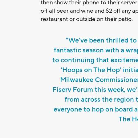
then show their phone to their serve
off all beer and wine and $2 off any a
restaurant or outside on their patio.
“We’ve been thrilled to
fantastic season with a wra
to continuing that exciteme
‘Hoops on The Hop’ initia
Milwaukee Commissioner 
Fiserv Forum this week, we’
from across the region
everyone to hop on board a
The Ho