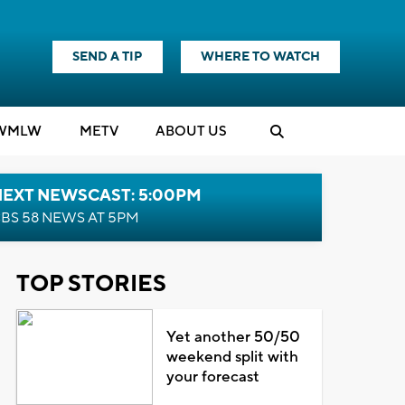
SEND A TIP
WHERE TO WATCH
WMLW
M
E
TV
ABOUT US
NEXT NEWSCAST: 5:00PM
BS 58 NEWS AT 5PM
TOP STORIES
Yet another 50/50
weekend split with
your forecast