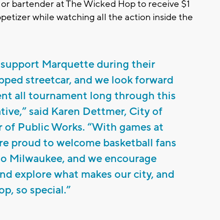
r or bartender at The Wicked Hop to receive $1
ppetizer while watching all the action inside the
 support Marquette during their
pped streetcar, and we look forward
nt all tournament long through this
tive,” said Karen Dettmer, City of
of Public Works. “With games at
re proud to welcome basketball fans
 to Milwaukee, and we encourage
nd explore what makes our city, and
p, so special.”