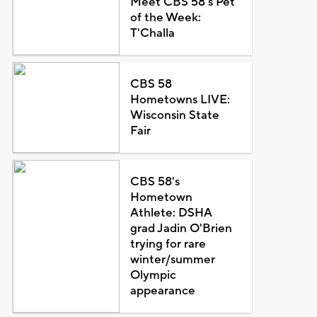
Meet CBS 58's Pet
of the Week:
T'Challa
CBS 58
Hometowns LIVE:
Wisconsin State
Fair
CBS 58's
Hometown
Athlete: DSHA
grad Jadin O'Brien
trying for rare
winter/summer
Olympic
appearance