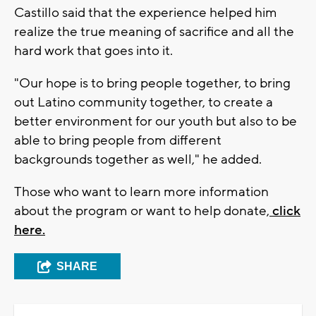
Castillo said that the experience helped him
realize the true meaning of sacrifice and all the
hard work that goes into it.
"Our hope is to bring people together, to bring
out Latino community together, to create a
better environment for our youth but also to be
able to bring people from different
backgrounds together as well," he added.
Those who want to learn more information
about the program or want to help donate,
click
here.
SHARE