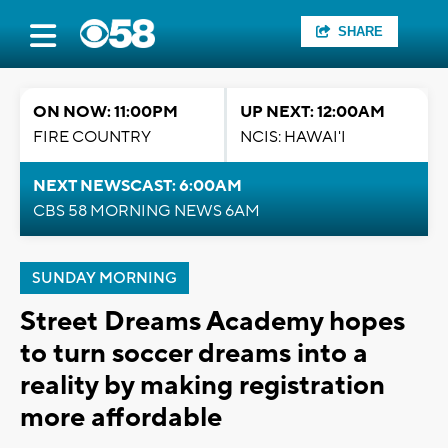
SHARE
ON NOW: 11:00PM
UP NEXT: 12:00AM
FIRE COUNTRY
NCIS: HAWAI'I
NEXT NEWSCAST: 6:00AM
CBS 58 MORNING NEWS 6AM
SUNDAY MORNING
Street Dreams Academy hopes
to turn soccer dreams into a
reality by making registration
more affordable