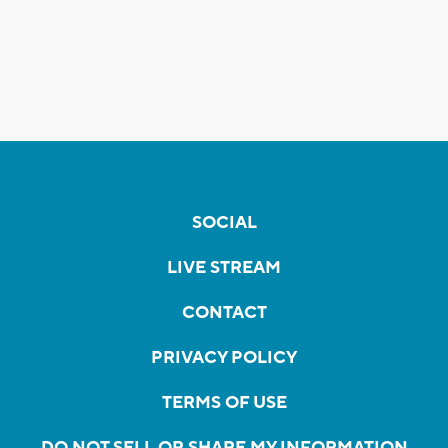
SOCIAL
LIVE STREAM
CONTACT
PRIVACY POLICY
TERMS OF USE
DO NOT SELL OR SHARE MY INFORMATION