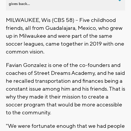
gives back...
MILWAUKEE, Wis (CBS 58) -- Five childhood
friends, all from Guadalajara, Mexico, who grew
up in Milwaukee and were part of the same
soccer leagues, came together in 2019 with one
common vision.
Favian Gonzalez is one of the co-founders and
coaches of Street Dreams Academy, and he said
he recalled transportation and finances being a
constant issue among him and his friends. That is
why they made it their mission to create a
soccer program that would be more accessible
to the community.
"We were fortunate enough that we had people