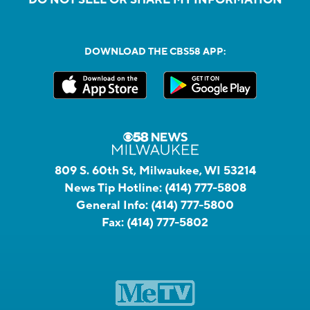
DOWNLOAD THE CBS58 APP:
809 S. 60th St, Milwaukee, WI 53214
News Tip Hotline:
(414) 777-5808
General Info:
(414) 777-5800
Fax:
(414) 777-5802