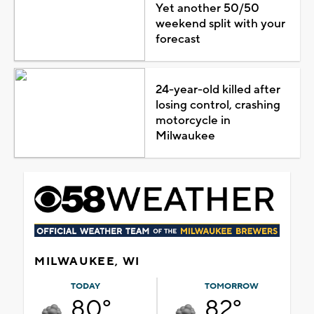
Yet another 50/50
weekend split with your
forecast
24-year-old killed after
losing control, crashing
motorcycle in
Milwaukee
MILWAUKEE, WI
TODAY
TOMORROW
80°
82°