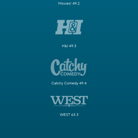
Movies! 49.2
H&I 49.3
Catchy Comedy 49.4
WEST 63.3