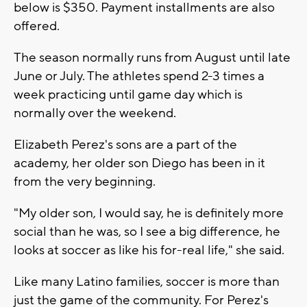
below is $350. Payment installments are also
offered.
The season normally runs from August until late
June or July. The athletes spend 2-3 times a
week practicing until game day which is
normally over the weekend.
Elizabeth Perez's sons are a part of the
academy, her older son Diego has been in it
from the very beginning.
"My older son, I would say, he is definitely more
social than he was, so I see a big difference, he
looks at soccer as like his for-real life," she said.
Like many Latino families, soccer is more than
just the game of the community. For Perez's