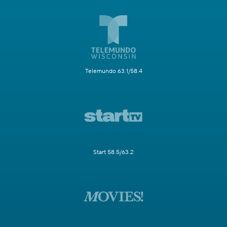
Telemundo 63.1/58.4
Start 58.5/63.2