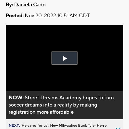
By:
Daniela Cado
Posted:
Nov 20, 2022 10:51 AM CDT
Play
Video
NOW:
Street Dreams Academy hopes to turn
soccer dreams into a reality by making
registration more affordable
NEXT:
’He cares for us’: New Milwaukee Buck Tyler Herro