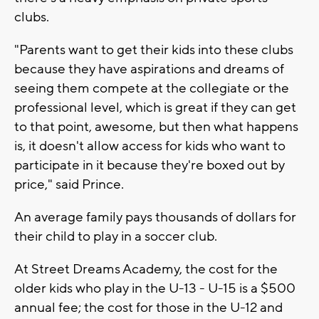
clubs.
"Parents want to get their kids into these clubs
because they have aspirations and dreams of
seeing them compete at the collegiate or the
professional level, which is great if they can get
to that point, awesome, but then what happens
is, it doesn't allow access for kids who want to
participate in it because they're boxed out by
price," said Prince.
An average family pays thousands of dollars for
their child to play in a soccer club.
At Street Dreams Academy, the cost for the
older kids who play in the U-13 - U-15 is a $500
annual fee; the cost for those in the U-12 and