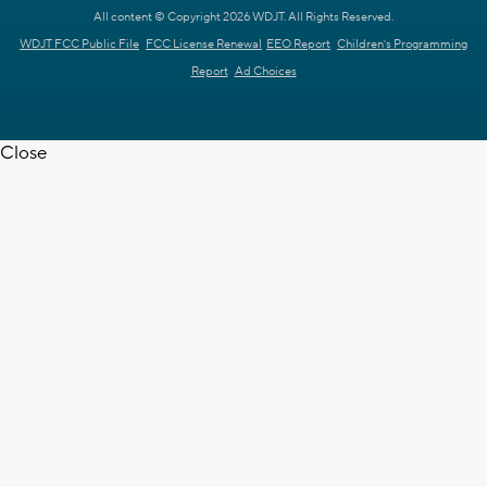
All content © Copyright 2026 WDJT. All Rights Reserved.
WDJT FCC Public File
FCC License Renewal
EEO Report
Children's Programming
Report
Ad Choices
Close