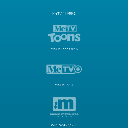
MeTV 41.1/58.2
MeTV Toons 49.5
MeTV+ 63.4
WMLW 49.1/58.3