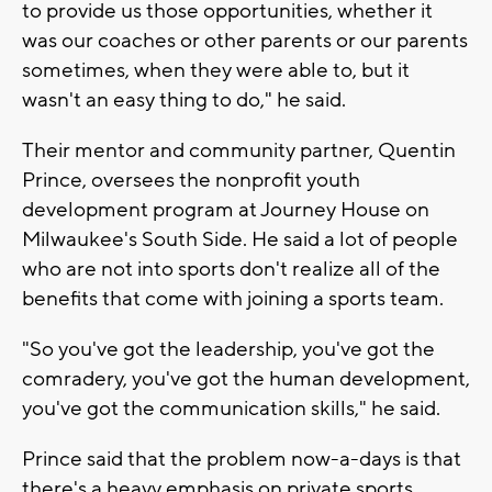
to provide us those opportunities, whether it
was our coaches or other parents or our parents
sometimes, when they were able to, but it
wasn't an easy thing to do," he said.
Their mentor and community partner, Quentin
Prince, oversees the nonprofit youth
development program at Journey House on
Milwaukee's South Side. He said a lot of people
who are not into sports don't realize all of the
benefits that come with joining a sports team.
"So you've got the leadership, you've got the
comradery, you've got the human development,
you've got the communication skills," he said.
Prince said that the problem now-a-days is that
there's a heavy emphasis on private sports