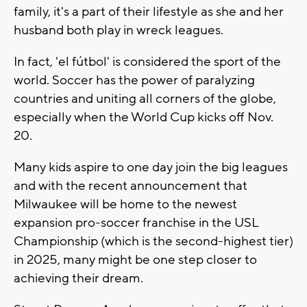
family, it's a part of their lifestyle as she and her
husband both play in wreck leagues.
In fact, 'el fútbol' is considered the sport of the
world. Soccer has the power of paralyzing
countries and uniting all corners of the globe,
especially when the World Cup kicks off Nov.
20.
Many kids aspire to one day join the big leagues
and with the recent announcement that
Milwaukee will be home to the newest
expansion pro-soccer franchise in the USL
Championship (which is the second-highest tier)
in 2025, many might be one step closer to
achieving their dream.