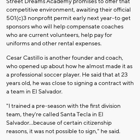
Street Dreams Academy promises to offer that
competitive environment, awaiting their official
501(c)3 nonprofit permit early next year--to get
sponsors who will help compensate coaches
who are current volunteers, help pay for
uniforms and other rental expenses.
Cesar Castillo is another founder and coach,
who opened up about how he almost made it as
a professional soccer player. He said that at 23
years old, he was close to signing a contract with
a team in El Salvador.
"I trained a pre-season with the first division
team, they're called Santa Tecla in El
Salvador...because of certain citizenship
reasons, it was not possible to sign," he said.