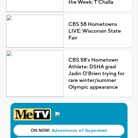
the Week: T'Challa
CBS 58 Hometowns
LIVE: Wisconsin State
Fair
CBS 58's Hometown
Athlete: DSHA grad
Jadin O'Brien trying for
rare winter/summer
Olympic appearance