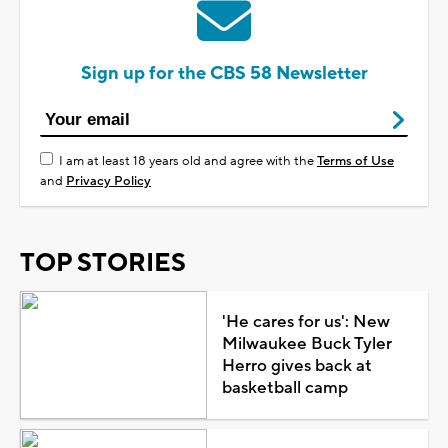
Sign up for the CBS 58 Newsletter
I am at least 18 years old and agree with the
Terms of Use
and
Privacy Policy
TOP STORIES
'He cares for us': New
Milwaukee Buck Tyler
Herro gives back at
basketball camp