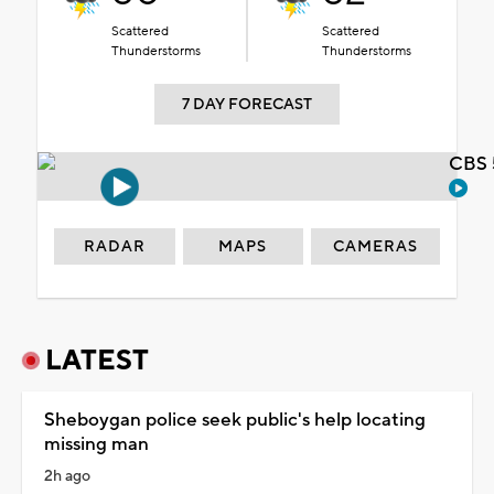
Scattered
Scattered
Thunderstorms
Thunderstorms
7 DAY FORECAST
CBS 
RADAR
MAPS
CAMERAS
LATEST
Sheboygan police seek public's help locating
missing man
2h ago