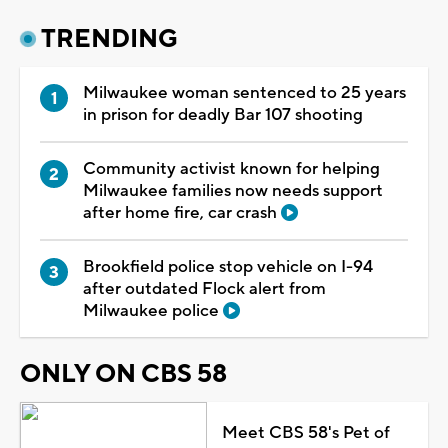
TRENDING
Milwaukee woman sentenced to 25 years
in prison for deadly Bar 107 shooting
Community activist known for helping
Milwaukee families now needs support
after home fire, car crash
Brookfield police stop vehicle on I-94
after outdated Flock alert from
Milwaukee police
ONLY ON CBS 58
Meet CBS 58's Pet of