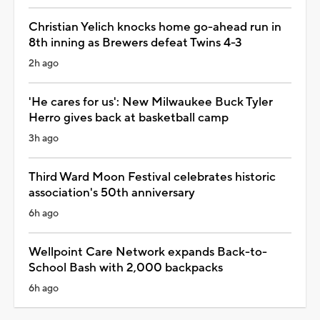
Christian Yelich knocks home go-ahead run in
8th inning as Brewers defeat Twins 4-3
2h ago
'He cares for us': New Milwaukee Buck Tyler
Herro gives back at basketball camp
3h ago
Third Ward Moon Festival celebrates historic
association's 50th anniversary
6h ago
Wellpoint Care Network expands Back-to-
School Bash with 2,000 backpacks
6h ago